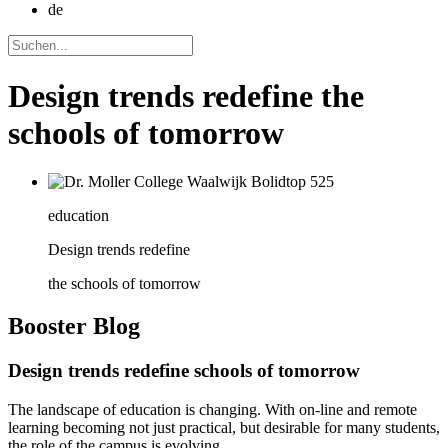
de
Design trends redefine the
schools of tomorrow
education
Design trends redefine
the schools of tomorrow
Booster
Blog
Design trends redefine schools of tomorrow
The landscape of education is changing. With on-line and remote
learning becoming not just practical, but desirable for many students,
the role of the campus is evolving.