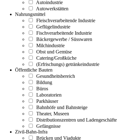
Autoindustrie
Autowerkstätten
Nahrungsmittel
Fleischverarbeitende Industrie
Geflügelindustrie
Fischverarbeitende Industrie
Bäckergewerbe / Süsswaren
Milchindustrie
Obst und Gemüse
Catering/Großküche
(Erfrischungs) getränkeindustrie
Öffentliche Bauten
Gesundheitsbereich
Bildung
Büros
Laboratorien
Parkhäuser
Bahnhöfe und Bahnsteige
Theater, Museen
Distributionszentren und Ladengeschäfte
Gefängnisse
Zivil-Bahn-Infra
Brücken und Viadukte