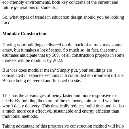
eco-friendly environments, both key concerns of the current and
future generations of students.
So, what types of trends in education design should you be looking
for?
Modular Construction
Having your buildings delivered on the back of a truck may sound
crazy, but it makes a lot of sense. So much so, in fact, that some
estimates anticipate that up 50% of all construction projects in some
markets will be modular by 2022.
But was does modular mean? Simply put, your buildings are
constructed in separate sections in a controlled environment off site.
Before being delivered and finished on site.
This has the advantages of being faster and more responsive to
needs. By building them out of the elements, rain or bad weather
won’t delay delivery. This drastically reduces build time and is also
a much more cost effective, sustainable and energy efficient than
traditional methods.
Taking advantage of this progressive construction method will help