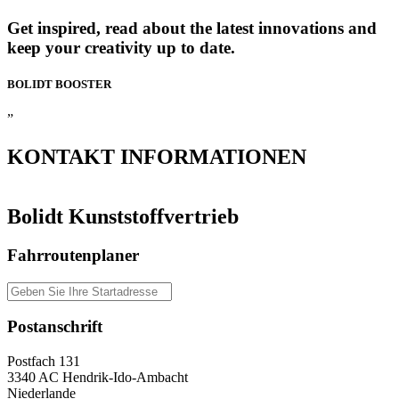
Get inspired, read about the latest innovations and
keep your creativity up to date.
BOLIDT
BOOSTER
”
KONTAKT
INFORMATIONEN
Bolidt Kunststoffvertrieb
Fahrroutenplaner
Postanschrift
Postfach 131
3340 AC Hendrik-Ido-Ambacht
Niederlande