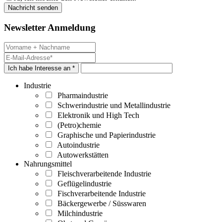
Newsletter Anmeldung
Ich habe Interesse an *
Industrie
Pharmaindustrie
Schwerindustrie und Metallindustrie
Elektronik und High Tech
(Petro)chemie
Graphische und Papierindustrie
Autoindustrie
Autowerkstätten
Nahrungsmittel
Fleischverarbeitende Industrie
Geflügelindustrie
Fischverarbeitende Industrie
Bäckergewerbe / Süsswaren
Milchindustrie