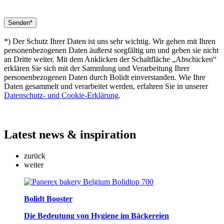
*) Der Schutz Ihrer Daten ist uns sehr wichtig. Wir gehen mit Ihren
personenbezogenen Daten äußerst sorgfältig um und geben sie nicht
an Dritte weiter. Mit dem Anklicken der Schaltfläche „Abschicken“
erklären Sie sich mit der Sammlung und Verarbeitung Ihrer
personenbezogenen Daten durch Bolidt einverstanden. Wie Ihre
Daten gesammelt und verarbeitet werden, erfahren Sie in unserer
Datenschutz- und Cookie-Erklärung
.
Latest
news & inspiration
zurück
weiter
Bolidt Booster
Die Bedeutung von Hygiene im Bäckereien