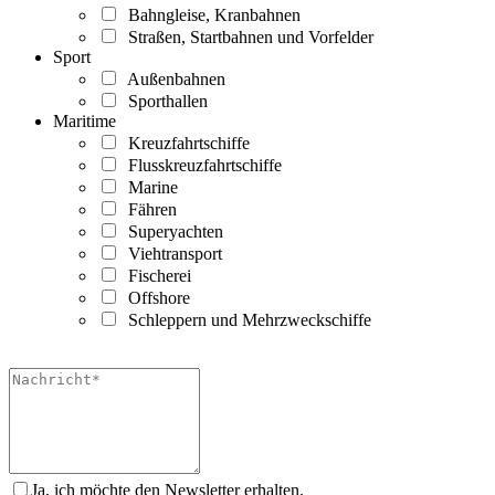
Bahngleise, Kranbahnen
Straßen, Startbahnen und Vorfelder
Sport
Außenbahnen
Sporthallen
Maritime
Kreuzfahrtschiffe
Flusskreuzfahrtschiffe
Marine
Fähren
Superyachten
Viehtransport
Fischerei
Offshore
Schleppern und Mehrzweckschiffe
Ja, ich möchte den Newsletter erhalten.