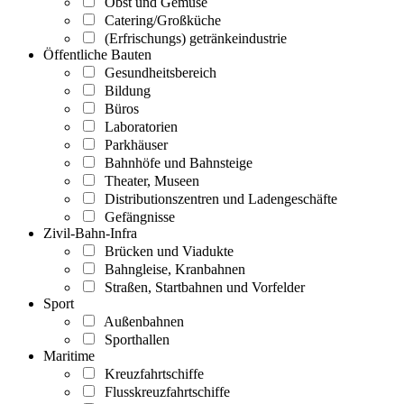
Obst und Gemüse
Catering/Großküche
(Erfrischungs) getränkeindustrie
Öffentliche Bauten
Gesundheitsbereich
Bildung
Büros
Laboratorien
Parkhäuser
Bahnhöfe und Bahnsteige
Theater, Museen
Distributionszentren und Ladengeschäfte
Gefängnisse
Zivil-Bahn-Infra
Brücken und Viadukte
Bahngleise, Kranbahnen
Straßen, Startbahnen und Vorfelder
Sport
Außenbahnen
Sporthallen
Maritime
Kreuzfahrtschiffe
Flusskreuzfahrtschiffe