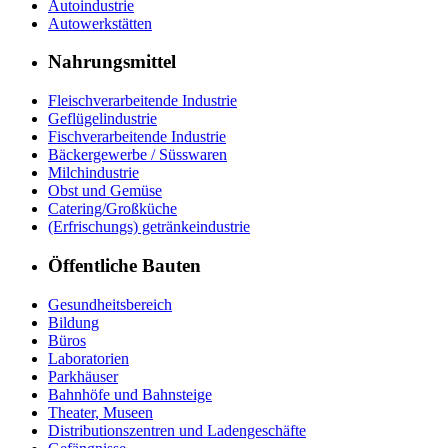
Autoindustrie
Autowerkstätten
Nahrungsmittel
Fleischverarbeitende Industrie
Geflügelindustrie
Fischverarbeitende Industrie
Bäckergewerbe / Süsswaren
Milchindustrie
Obst und Gemüse
Catering/Großküche
(Erfrischungs) getränkeindustrie
Öffentliche Bauten
Gesundheitsbereich
Bildung
Büros
Laboratorien
Parkhäuser
Bahnhöfe und Bahnsteige
Theater, Museen
Distributionszentren und Ladengeschäfte