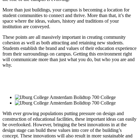
More than just buildings, your campus is becoming a location for
student communities to connect and thrive. More than that, it’s the
space where the ideas, values, history and traditions of your
institution are conveyed.
These points are all massively important in creating community
cohesion as well as both attracting and retaining new students.
Students establish the brand and values of their education experience
from their surroundings on campus. Getting this environment right
will communicate more than just what you do, but who you are and
why.
With ever growing populations putting pressure on design and
construction of educational facilities, these important ideas can easily
be overlooked. However, bringing the best innovations in at the
design stage can build these values into core of the building’s
concept. These innovations will also result in more sustainable and