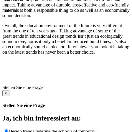
impact. Taking advantage of durable, cost-effective and eco-friendly
materials is both a responsible thing to do as well as an economically
sound decision.
Overall, the education environment of the future is very different
from the one of ten years ago. Taking advantage of some of the
great trends in educational design trends isn’t just an ecologically
sound move, nor is it only a benefit in reduced build times, it’s also
an economically sound choice too. In whatever you look at it, taking
on the latest trends has never been a better choice.
Stellen Sie eine Frage
×
Stellen Sie eine Frage
Ja, ich bin interessiert an:
Design trends redefine the schools of tomorrow