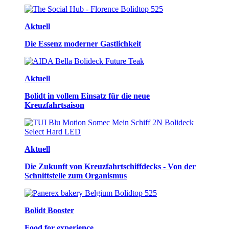
Aktuell
Die Essenz moderner Gastlichkeit
Aktuell
Bolidt in vollem Einsatz für die neue
Kreuzfahrtsaison
Aktuell
Die Zukunft von Kreuzfahrtschiffdecks - Von der
Schnittstelle zum Organismus
Bolidt Booster
Food for experience