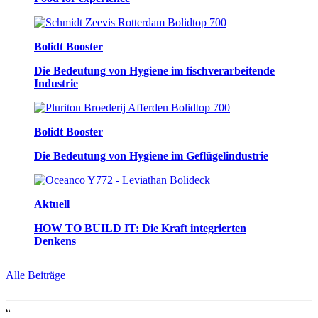
Bolidt Booster
Die Bedeutung von Hygiene im fischverarbeitende
Industrie
Bolidt Booster
Die Bedeutung von Hygiene im Geflügelindustrie
Aktuell
HOW TO BUILD IT: Die Kraft integrierten
Denkens
Alle Beiträge
“