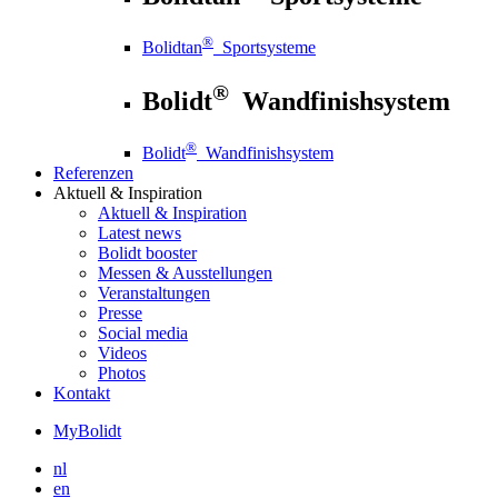
®
Bolidtan
Sportsysteme
®
Bolidt
Wandfinishsystem
®
Bolidt
Wandfinishsystem
Referenzen
Aktuell
& Inspiration
Aktuell
& Inspiration
Latest news
Bolidt booster
Messen & Ausstellungen
Veranstaltungen
Presse
Social media
Videos
Photos
Kontakt
MyBolidt
nl
en