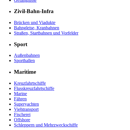
Gefängnisse
Zivil-Bahn-Infra
Brücken und Viadukte
Bahngleise, Kranbahnen
Straßen, Startbahnen und Vorfelder
Sport
Außenbahnen
Sporthallen
Maritime
Kreuzfahrtschiffe
Flusskreuzfahrtschiffe
Marine
Fähren
Superyachten
Viehtransport
Fischerei
Offshore
Schleppern und Mehrzweckschiffe