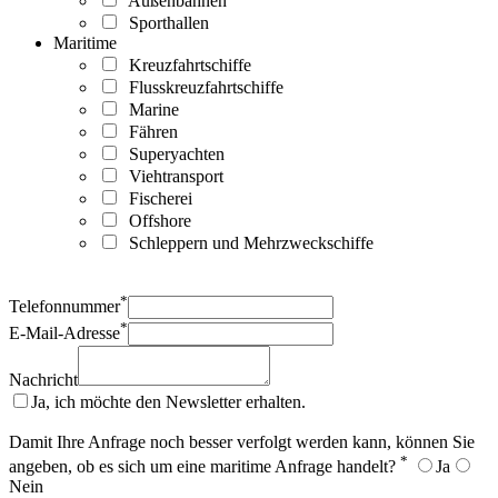
Außenbahnen
Sporthallen
Maritime
Kreuzfahrtschiffe
Flusskreuzfahrtschiffe
Marine
Fähren
Superyachten
Viehtransport
Fischerei
Offshore
Schleppern und Mehrzweckschiffe
*
Telefonnummer
*
E-Mail-Adresse
Nachricht
Ja, ich möchte den Newsletter erhalten.
Damit Ihre Anfrage noch besser verfolgt werden kann, können Sie
*
angeben, ob es sich um eine maritime Anfrage handelt?
Ja
Nein