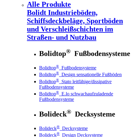
Alle Produkte
Bolidt
Industrieböden,
Schiffsdeckbeläge, Sportböden
und Verschleißschichten im
Straßen- und Nutzbau
®
Bolidtop
Fußbodensysteme
®
Bolidtop
Fußbodensysteme
®
Bolidtop
Design sensationelle Fußböden
®
Bolidtop
Stato leitfähige/dissipative
Fußbodensysteme
®
Bolidtop
E.lo schwachaufzuladende
Fußbodensysteme
®
Bolideck
Decksysteme
®
Bolideck
Decksysteme
®
Bolideck
Design Decksysteme