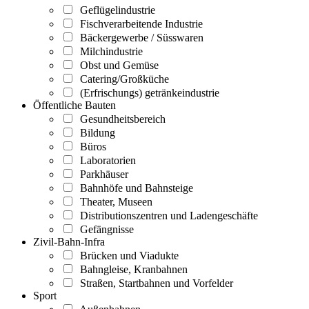
Geflügelindustrie
Fischverarbeitende Industrie
Bäckergewerbe / Süsswaren
Milchindustrie
Obst und Gemüse
Catering/Großküche
(Erfrischungs) getränkeindustrie
Öffentliche Bauten
Gesundheitsbereich
Bildung
Büros
Laboratorien
Parkhäuser
Bahnhöfe und Bahnsteige
Theater, Museen
Distributionszentren und Ladengeschäfte
Gefängnisse
Zivil-Bahn-Infra
Brücken und Viadukte
Bahngleise, Kranbahnen
Straßen, Startbahnen und Vorfelder
Sport