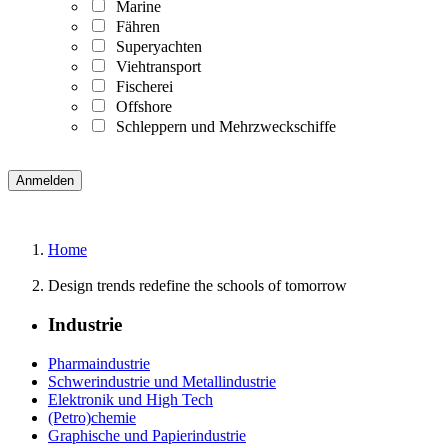
Marine
Fähren
Superyachten
Viehtransport
Fischerei
Offshore
Schleppern und Mehrzweckschiffe
Home
Design trends redefine the schools of tomorrow
Industrie
Pharmaindustrie
Schwerindustrie und Metallindustrie
Elektronik und High Tech
(Petro)chemie
Graphische und Papierindustrie