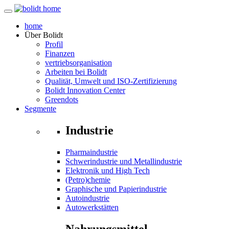
home
Über
Bolidt
Profil
Finanzen
vertriebsorganisation
Arbeiten bei Bolidt
Qualität, Umwelt und ISO-Zertifizierung
Bolidt Innovation Center
Greendots
Segmente
Industrie
Pharmaindustrie
Schwerindustrie und Metallindustrie
Elektronik und High Tech
(Petro)chemie
Graphische und Papierindustrie
Autoindustrie
Autowerkstätten
Nahrungsmittel