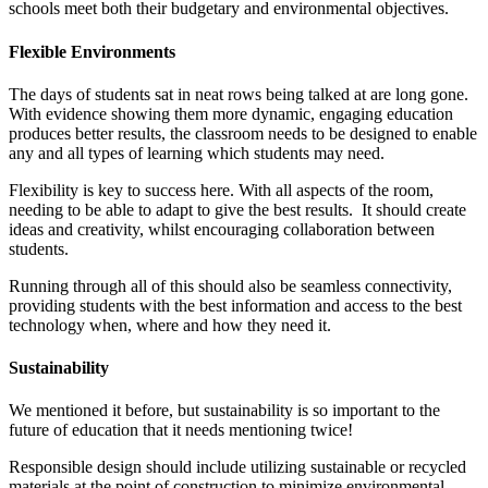
schools meet both their budgetary and environmental objectives.
Flexible Environments
The days of students sat in neat rows being talked at are long gone.
With evidence showing them more dynamic, engaging education
produces better results, the classroom needs to be designed to enable
any and all types of learning which students may need.
Flexibility is key to success here. With all aspects of the room,
needing to be able to adapt to give the best results. It should create
ideas and creativity, whilst encouraging collaboration between
students.
Running through all of this should also be seamless connectivity,
providing students with the best information and access to the best
technology when, where and how they need it.
Sustainability
We mentioned it before, but sustainability is so important to the
future of education that it needs mentioning twice!
Responsible design should include utilizing sustainable or recycled
materials at the point of construction to minimize environmental