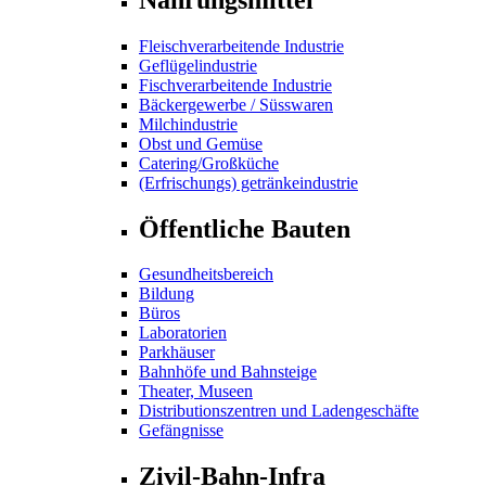
Fleischverarbeitende Industrie
Geflügelindustrie
Fischverarbeitende Industrie
Bäckergewerbe / Süsswaren
Milchindustrie
Obst und Gemüse
Catering/Großküche
(Erfrischungs) getränkeindustrie
Öffentliche Bauten
Gesundheitsbereich
Bildung
Büros
Laboratorien
Parkhäuser
Bahnhöfe und Bahnsteige
Theater, Museen
Distributionszentren und Ladengeschäfte
Gefängnisse
Zivil-Bahn-Infra