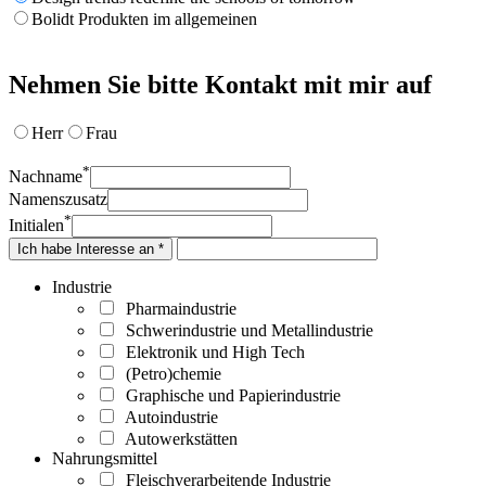
Bolidt Produkten im allgemeinen
Nehmen Sie bitte Kontakt mit mir auf
Herr
Frau
*
Nachname
Namenszusatz
*
Initialen
Ich habe Interesse an *
Industrie
Pharmaindustrie
Schwerindustrie und Metallindustrie
Elektronik und High Tech
(Petro)chemie
Graphische und Papierindustrie
Autoindustrie
Autowerkstätten
Nahrungsmittel
Fleischverarbeitende Industrie