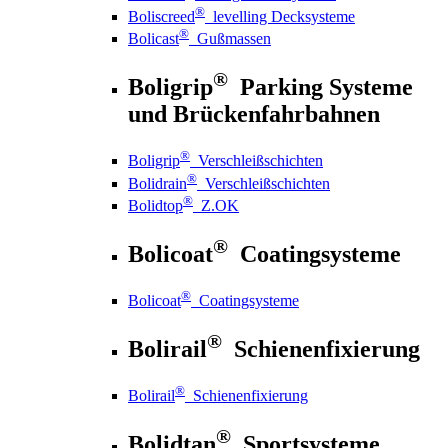
®
Boliscreed
levelling Decksysteme
®
Bolicast
Gußmassen
®
Boligrip
Parking Systeme
und Brückenfahrbahnen
®
Boligrip
Verschleißschichten
®
Bolidrain
Verschleißschichten
®
Bolidtop
Z.OK
®
Bolicoat
Coatingsysteme
®
Bolicoat
Coatingsysteme
®
Bolirail
Schienenfixierung
®
Bolirail
Schienenfixierung
®
Bolidtan
Sportsysteme