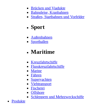
Brücken und Viadukte
Bahngleise, Kranbahnen
Straßen, Startbahnen und Vorfelder
Sport
Außenbahnen
Sporthallen
Maritime
Kreuzfahrtschiffe
Flusskreuzfahrtschiffe
Marine
Fähren
Superyachten
Viehtransport
Fischerei
Offshore
Schleppern und Mehrzweckschiffe
Produkte