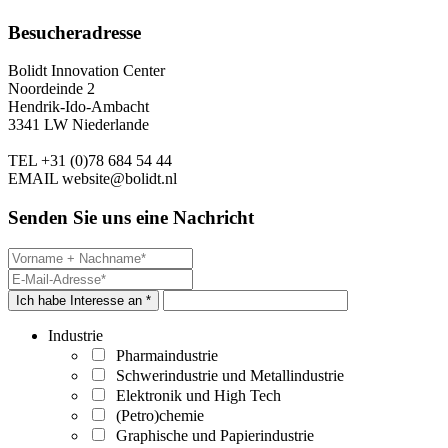
Besucheradresse
Bolidt Innovation Center
Noordeinde 2
Hendrik-Ido-Ambacht
3341 LW Niederlande
TEL
+31 (0)78 684 54 44
EMAIL
website@bolidt.nl
Senden Sie uns eine Nachricht
Ich habe Interesse an *
Industrie
Pharmaindustrie
Schwerindustrie und Metallindustrie
Elektronik und High Tech
(Petro)chemie
Graphische und Papierindustrie