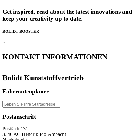
Get inspired, read about the latest innovations and
keep your creativity up to date.
BOLIDT
BOOSTER
”
KONTAKT
INFORMATIONEN
Bolidt Kunststoffvertrieb
Fahrroutenplaner
Postanschrift
Postfach 131
3340 AC Hendrik-Ido-Ambacht
Niederlande