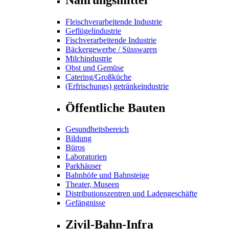
Fleischverarbeitende Industrie
Geflügelindustrie
Fischverarbeitende Industrie
Bäckergewerbe / Süsswaren
Milchindustrie
Obst und Gemüse
Catering/Großküche
(Erfrischungs) getränkeindustrie
Öffentliche Bauten
Gesundheitsbereich
Bildung
Büros
Laboratorien
Parkhäuser
Bahnhöfe und Bahnsteige
Theater, Museen
Distributionszentren und Ladengeschäfte
Gefängnisse
Zivil-Bahn-Infra