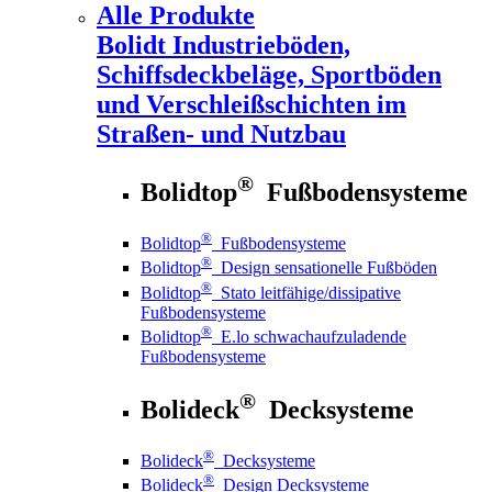
Alle Produkte
Bolidt
Industrieböden,
Schiffsdeckbeläge, Sportböden
und Verschleißschichten im
Straßen- und Nutzbau
®
Bolidtop
Fußbodensysteme
®
Bolidtop
Fußbodensysteme
®
Bolidtop
Design sensationelle Fußböden
®
Bolidtop
Stato leitfähige/dissipative
Fußbodensysteme
®
Bolidtop
E.lo schwachaufzuladende
Fußbodensysteme
®
Bolideck
Decksysteme
®
Bolideck
Decksysteme
®
Bolideck
Design Decksysteme