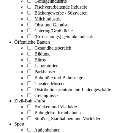
Geflügelindustrie
Fischverarbeitende Industrie
Bäckergewerbe / Süsswaren
Milchindustrie
Obst und Gemüse
Catering/Großküche
(Erfrischungs) getränkeindustrie
Öffentliche Bauten
Gesundheitsbereich
Bildung
Büros
Laboratorien
Parkhäuser
Bahnhöfe und Bahnsteige
Theater, Museen
Distributionszentren und Ladengeschäfte
Gefängnisse
Zivil-Bahn-Infra
Brücken und Viadukte
Bahngleise, Kranbahnen
Straßen, Startbahnen und Vorfelder
Sport
Außenbahnen