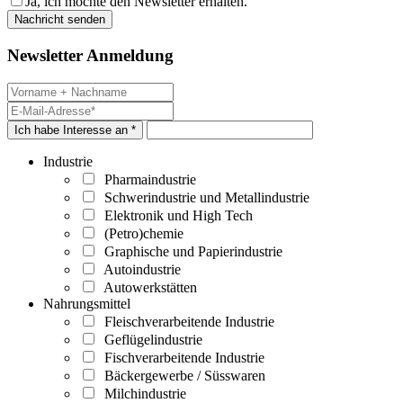
Ja, ich möchte den Newsletter erhalten.
Newsletter Anmeldung
Ich habe Interesse an *
Industrie
Pharmaindustrie
Schwerindustrie und Metallindustrie
Elektronik und High Tech
(Petro)chemie
Graphische und Papierindustrie
Autoindustrie
Autowerkstätten
Nahrungsmittel
Fleischverarbeitende Industrie
Geflügelindustrie
Fischverarbeitende Industrie
Bäckergewerbe / Süsswaren
Milchindustrie