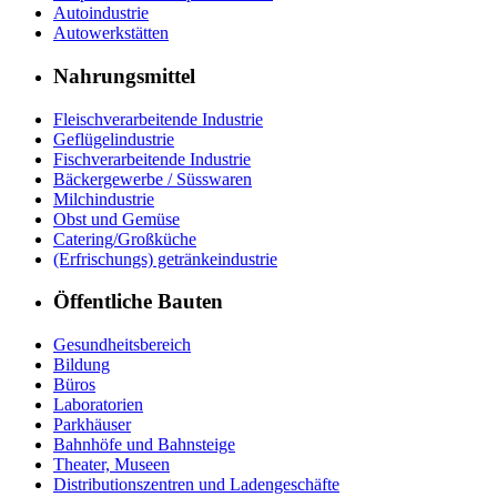
Autoindustrie
Autowerkstätten
Nahrungsmittel
Fleischverarbeitende Industrie
Geflügelindustrie
Fischverarbeitende Industrie
Bäckergewerbe / Süsswaren
Milchindustrie
Obst und Gemüse
Catering/Großküche
(Erfrischungs) getränkeindustrie
Öffentliche Bauten
Gesundheitsbereich
Bildung
Büros
Laboratorien
Parkhäuser
Bahnhöfe und Bahnsteige
Theater, Museen
Distributionszentren und Ladengeschäfte