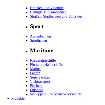
Brücken und Viadukte
Bahngleise, Kranbahnen
Straßen, Startbahnen und Vorfelder
Sport
Außenbahnen
Sporthallen
Maritime
Kreuzfahrtschiffe
Flusskreuzfahrtschiffe
Marine
Fähren
Superyachten
Viehtransport
Fischerei
Offshore
Schleppern und Mehrzweckschiffe
Produkte