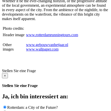
Whether it be the ever-changing horizon, or the progressive attitude
of the local government, an experimental atmosphere can be found
in every aspect of the city. From the ambience of the nightlife, to the
developments on the waterfront, the vibrance of this bright city
makes itself apparent.
Photo credits:
Header image
www.rotterdamrunningtours.com
Other
www.gebouwvanhetjaar.nl
images
www.wallpaper.com
Stellen Sie eine Frage
×
Stellen Sie eine Frage
Ja, ich bin interessiert an:
Rotterdam: a City of the Future?