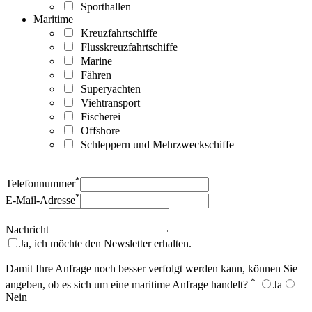
Sporthallen
Maritime
Kreuzfahrtschiffe
Flusskreuzfahrtschiffe
Marine
Fähren
Superyachten
Viehtransport
Fischerei
Offshore
Schleppern und Mehrzweckschiffe
*
Telefonnummer
*
E-Mail-Adresse
Nachricht
Ja, ich möchte den Newsletter erhalten.
Damit Ihre Anfrage noch besser verfolgt werden kann, können Sie
*
angeben, ob es sich um eine maritime Anfrage handelt?
Ja
Nein