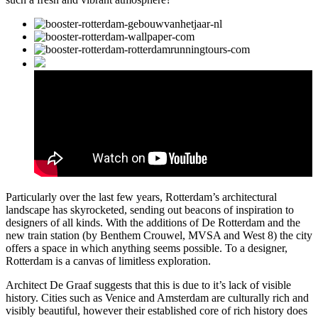
Particularly over the last few years, Rotterdam’s architectural
landscape has skyrocketed, sending out beacons of inspiration to
designers of all kinds. With the additions of De Rotterdam and the
new train station (by Benthem Crouwel, MVSA and West 8) the city
offers a space in which anything seems possible. To a designer,
Rotterdam is a canvas of limitless exploration.
Architect De Graaf suggests that this is due to it’s lack of visible
history. Cities such as Venice and Amsterdam are culturally rich and
visibly beautiful, however their established core of rich history does