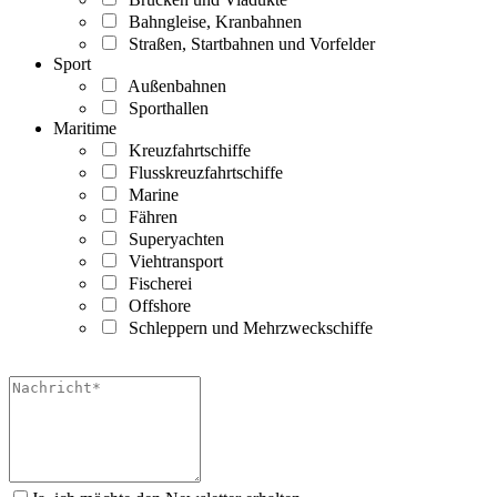
Bahngleise, Kranbahnen
Straßen, Startbahnen und Vorfelder
Sport
Außenbahnen
Sporthallen
Maritime
Kreuzfahrtschiffe
Flusskreuzfahrtschiffe
Marine
Fähren
Superyachten
Viehtransport
Fischerei
Offshore
Schleppern und Mehrzweckschiffe