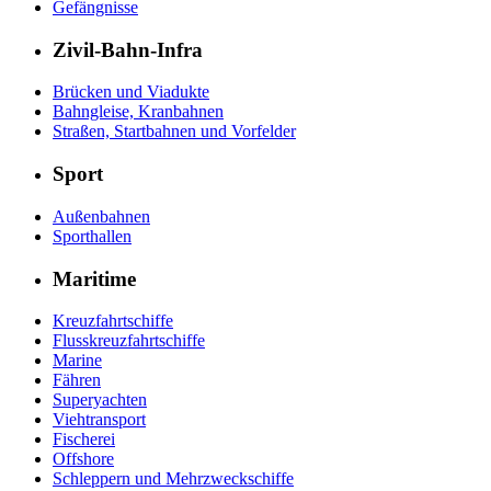
Gefängnisse
Zivil-Bahn-Infra
Brücken und Viadukte
Bahngleise, Kranbahnen
Straßen, Startbahnen und Vorfelder
Sport
Außenbahnen
Sporthallen
Maritime
Kreuzfahrtschiffe
Flusskreuzfahrtschiffe
Marine
Fähren
Superyachten
Viehtransport
Fischerei
Offshore
Schleppern und Mehrzweckschiffe