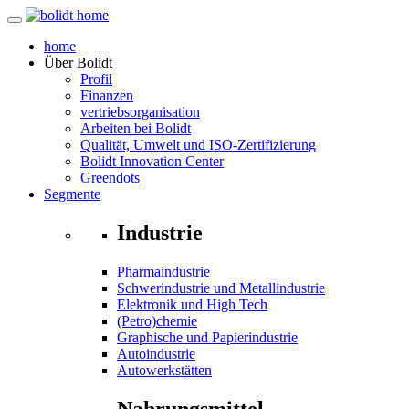
home
Über
Bolidt
Profil
Finanzen
vertriebsorganisation
Arbeiten bei Bolidt
Qualität, Umwelt und ISO-Zertifizierung
Bolidt Innovation Center
Greendots
Segmente
Industrie
Pharmaindustrie
Schwerindustrie und Metallindustrie
Elektronik und High Tech
(Petro)chemie
Graphische und Papierindustrie
Autoindustrie
Autowerkstätten
Nahrungsmittel