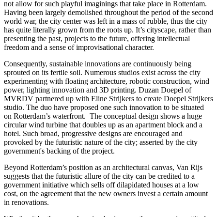
not allow for such playful imaginings that take place in Rotterdam.
Having been largely demolished throughout the period of the second
world war, the city center was left in a mass of rubble, thus the city
has quite literally grown from the roots up. It’s cityscape, rather than
presenting the past, projects to the future, offering intellectual
freedom and a sense of improvisational character.
Consequently, sustainable innovations are continuously being
sprouted on its fertile soil. Numerous studios exist across the city
experimenting with floating architecture, robotic construction, wind
power, lighting innovation and 3D printing. Duzan Doepel of
MVRDV partnered up with Eline Strijkers to create Doepel Strijkers
studio. The duo have proposed one such innovation to be situated
on Rotterdam’s waterfront. The conceptual design shows a huge
circular wind turbine that doubles up as an apartment block and a
hotel. Such broad, progressive designs are encouraged and
provoked by the futuristic nature of the city; asserted by the city
government's backing of the project.
Beyond Rotterdam’s position as an architectural canvas, Van Rijs
suggests that the futuristic allure of the city can be credited to a
government initiative which sells off dilapidated houses at a low
cost, on the agreement that the new owners invest a certain amount
in renovations.