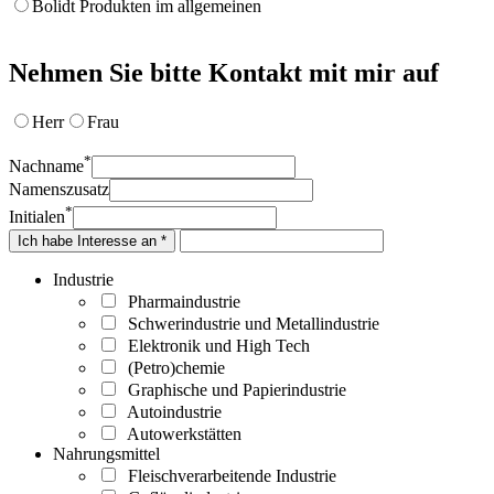
Bolidt Produkten im allgemeinen
Nehmen Sie bitte Kontakt mit mir auf
Herr
Frau
*
Nachname
Namenszusatz
*
Initialen
Ich habe Interesse an *
Industrie
Pharmaindustrie
Schwerindustrie und Metallindustrie
Elektronik und High Tech
(Petro)chemie
Graphische und Papierindustrie
Autoindustrie
Autowerkstätten
Nahrungsmittel
Fleischverarbeitende Industrie