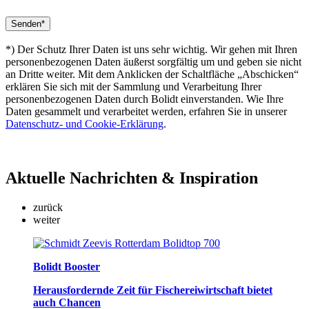
*) Der Schutz Ihrer Daten ist uns sehr wichtig. Wir gehen mit Ihren
personenbezogenen Daten äußerst sorgfältig um und geben sie nicht
an Dritte weiter. Mit dem Anklicken der Schaltfläche „Abschicken“
erklären Sie sich mit der Sammlung und Verarbeitung Ihrer
personenbezogenen Daten durch Bolidt einverstanden. Wie Ihre
Daten gesammelt und verarbeitet werden, erfahren Sie in unserer
Datenschutz- und Cookie-Erklärung
.
Aktuelle
Nachrichten & Inspiration
zurück
weiter
Bolidt Booster
Herausfordernde Zeit für Fischereiwirtschaft bietet
auch Chancen