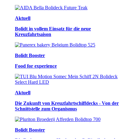
Aktuell
Bolidt in vollem Einsatz für die neue
Kreuzfahrtsaison
Bolidt Booster
Food for experience
Aktuell
Die Zukunft von Kreuzfahrtschiffdecks - Von der
Schnittstelle zum Organismus
Bolidt Booster