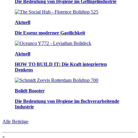
Die Bedeutung von Hygiene im Geflügelindustrie
Aktuell
Die Essenz moderner Gastlichkeit
Aktuell
HOW TO BUILD IT: Die Kraft integrierten
Denkens
Bolidt Booster
Die Bedeutung von Hygiene im fischverarbeitende
Industrie
Alle Beiträge
“