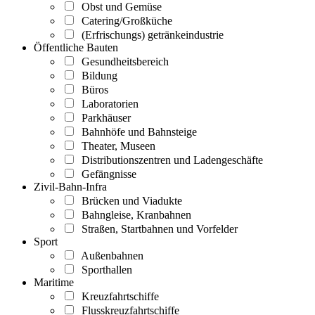
Obst und Gemüse
Catering/Großküche
(Erfrischungs) getränkeindustrie
Öffentliche Bauten
Gesundheitsbereich
Bildung
Büros
Laboratorien
Parkhäuser
Bahnhöfe und Bahnsteige
Theater, Museen
Distributionszentren und Ladengeschäfte
Gefängnisse
Zivil-Bahn-Infra
Brücken und Viadukte
Bahngleise, Kranbahnen
Straßen, Startbahnen und Vorfelder
Sport
Außenbahnen
Sporthallen
Maritime
Kreuzfahrtschiffe
Flusskreuzfahrtschiffe