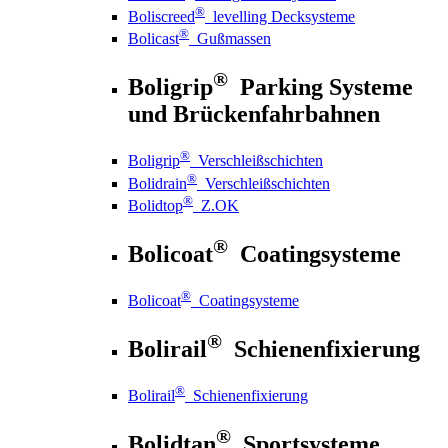
®
Boliscreed
levelling Decksysteme
®
Bolicast
Gußmassen
®
Boligrip
Parking Systeme
und Brückenfahrbahnen
®
Boligrip
Verschleißschichten
®
Bolidrain
Verschleißschichten
®
Bolidtop
Z.OK
®
Bolicoat
Coatingsysteme
®
Bolicoat
Coatingsysteme
®
Bolirail
Schienenfixierung
®
Bolirail
Schienenfixierung
®
Bolidtan
Sportsysteme