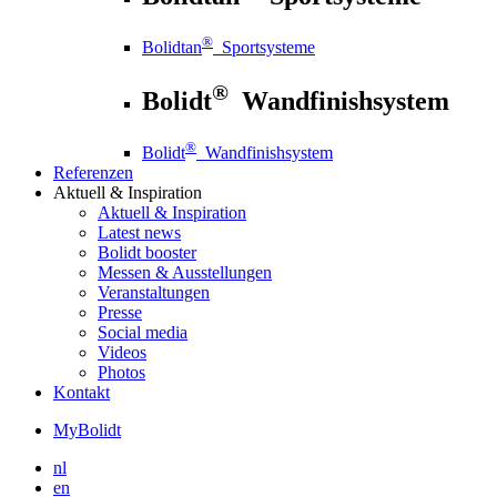
®
Bolidtan
Sportsysteme
®
Bolidt
Wandfinishsystem
®
Bolidt
Wandfinishsystem
Referenzen
Aktuell
& Inspiration
Aktuell
& Inspiration
Latest news
Bolidt booster
Messen & Ausstellungen
Veranstaltungen
Presse
Social media
Videos
Photos
Kontakt
MyBolidt
nl
en