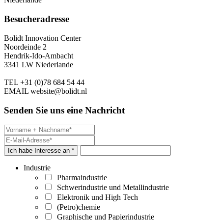
Besucheradresse
Bolidt Innovation Center
Noordeinde 2
Hendrik-Ido-Ambacht
3341 LW Niederlande
TEL
+31 (0)78 684 54 44
EMAIL
website@bolidt.nl
Senden Sie uns eine Nachricht
Ich habe Interesse an *
Industrie
Pharmaindustrie
Schwerindustrie und Metallindustrie
Elektronik und High Tech
(Petro)chemie
Graphische und Papierindustrie