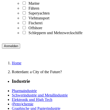
Marine
Fähren
Superyachten
Viehtransport
Fischerei
Offshore
Schleppern und Mehrzweckschiffe
Home
Rotterdam: a City of the Future?
Industrie
Pharmaindustrie
Schwerindustrie und Metallindustrie
Elektronik und High Tech
(Petro)chemie
Graphische und Papierindustrie