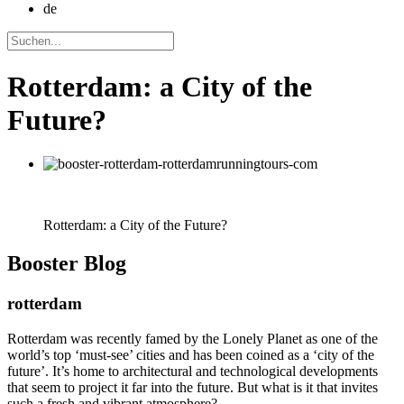
de
Rotterdam: a City of the
Future?
Rotterdam: a City of the Future?
Booster
Blog
rotterdam
Rotterdam was recently famed by the Lonely Planet as one of the
world’s top ‘must-see’ cities and has been coined as a ‘city of the
future’. It’s home to architectural and technological developments
that seem to project it far into the future. But what is it that invites
such a fresh and vibrant atmosphere?