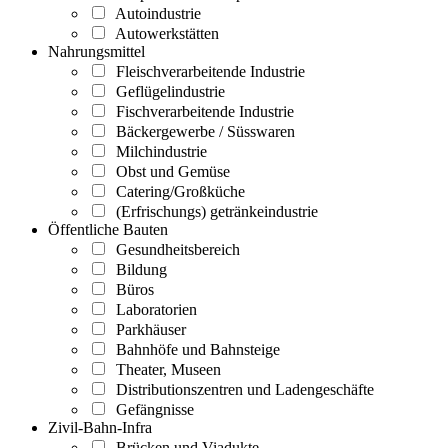
Autoindustrie
Autowerkstätten
Nahrungsmittel
Fleischverarbeitende Industrie
Geflügelindustrie
Fischverarbeitende Industrie
Bäckergewerbe / Süsswaren
Milchindustrie
Obst und Gemüse
Catering/Großküche
(Erfrischungs) getränkeindustrie
Öffentliche Bauten
Gesundheitsbereich
Bildung
Büros
Laboratorien
Parkhäuser
Bahnhöfe und Bahnsteige
Theater, Museen
Distributionszentren und Ladengeschäfte
Gefängnisse
Zivil-Bahn-Infra
Brücken und Viadukte