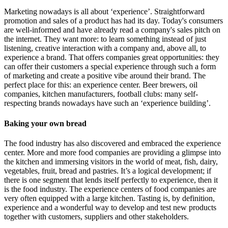
Marketing nowadays is all about ‘experience’. Straightforward
promotion and sales of a product has had its day. Today's consumers
are well-informed and have already read a company's sales pitch on
the internet. They want more: to learn something instead of just
listening, creative interaction with a company and, above all, to
experience a brand. That offers companies great opportunities: they
can offer their customers a special experience through such a form
of marketing and create a positive vibe around their brand. The
perfect place for this: an experience center. Beer brewers, oil
companies, kitchen manufacturers, football clubs: many self-
respecting brands nowadays have such an ‘experience building’.
Baking your own bread
The food industry has also discovered and embraced the experience
center. More and more food companies are providing a glimpse into
the kitchen and immersing visitors in the world of meat, fish, dairy,
vegetables, fruit, bread and pastries. It’s a logical development; if
there is one segment that lends itself perfectly to experience, then it
is the food industry. The experience centers of food companies are
very often equipped with a large kitchen. Tasting is, by definition,
experience and a wonderful way to develop and test new products
together with customers, suppliers and other stakeholders.