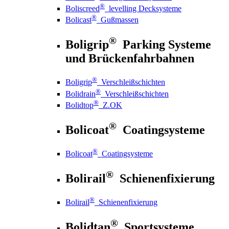
®
Boliscreed
levelling Decksysteme
®
Bolicast
Gußmassen
®
Boligrip
Parking Systeme
und Brückenfahrbahnen
®
Boligrip
Verschleißschichten
®
Bolidrain
Verschleißschichten
®
Bolidtop
Z.OK
®
Bolicoat
Coatingsysteme
®
Bolicoat
Coatingsysteme
®
Bolirail
Schienenfixierung
®
Bolirail
Schienenfixierung
®
Bolidtan
Sportsysteme