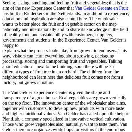
Seeing, tasting, smelling and feeling fruit and vegetables; that is the
aim of the new Experience Center that
Van Gelder Groente en Fruit
has built in Ridderkerk in the Netherlands. In addition to experience,
education and inspiration are also central here. The wholesaler
wants to better place the fruit and vegetable sector on the map
nationally and internationally and to share its knowledge in the field
of healthy food and sustainability with customers, suppliers,
governments and students. In the Experience Center, Van Gelder is
happy to
explain what the process looks like, from grower to end users. This
way, visitors can learn everything about growing, packaging,
processing, storing and transporting fruit and vegetables. Talking
about education – next to the building, soon there will be 75
different types of fruit tree in an orchard. The children from the
neighborhood can learn here that delicious fruit comes not from a
factory, but grows in nature.
The Van Gelder Experience Center is given the shape and
transparency of a greenhouse. Real vegetables are grown vertically
on the top floor. The innovation center of the wholesaler also aims,
together with customers, to develop new products with more taste
and higher nutritional values. Van Gelder has called upon the help of
PlantLab, a company specialized in innovative vertical cultivation.
Those who grow vegetables also, naturally, want to taste them. Van
Gelder therefore organizes workshops for visitors in the enormous