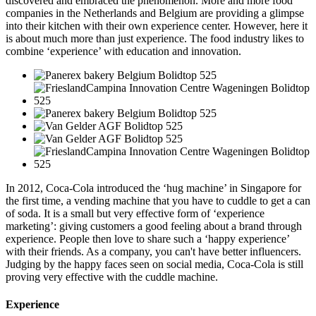
discovered and embraced the phenomenon. More and more food
companies in the Netherlands and Belgium are providing a glimpse
into their kitchen with their own experience center. However, here it
is about much more than just experience. The food industry likes to
combine ‘experience’ with education and innovation.
In 2012, Coca-Cola introduced the ‘hug machine’ in Singapore for
the first time, a vending machine that you have to cuddle to get a can
of soda. It is a small but very effective form of ‘experience
marketing’: giving customers a good feeling about a brand through
experience. People then love to share such a ‘happy experience’
with their friends. As a company, you can't have better influencers.
Judging by the happy faces seen on social media, Coca-Cola is still
proving very effective with the cuddle machine.
Experience