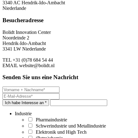
3340 AC Hendrik-Ido-Ambacht
Niederlande
Besucheradresse
Bolidt Innovation Center
Noordeinde 2
Hendrik-Ido-Ambacht
3341 LW Niederlande
TEL
+31 (0)78 684 54 44
EMAIL
website@bolidt.nl
Senden Sie uns eine Nachricht
Ich habe Interesse an *
Industrie
Pharmaindustrie
Schwerindustrie und Metallindustrie
Elektronik und High Tech