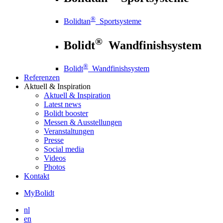
®
Bolidtan
Sportsysteme
®
Bolidt
Wandfinishsystem
®
Bolidt
Wandfinishsystem
Referenzen
Aktuell
& Inspiration
Aktuell
& Inspiration
Latest news
Bolidt booster
Messen & Ausstellungen
Veranstaltungen
Presse
Social media
Videos
Photos
Kontakt
MyBolidt
nl
en