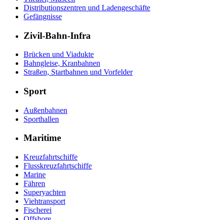
Distributionszentren und Ladengeschäfte
Gefängnisse
Zivil-Bahn-Infra
Brücken und Viadukte
Bahngleise, Kranbahnen
Straßen, Startbahnen und Vorfelder
Sport
Außenbahnen
Sporthallen
Maritime
Kreuzfahrtschiffe
Flusskreuzfahrtschiffe
Marine
Fähren
Superyachten
Viehtransport
Fischerei
Offshore