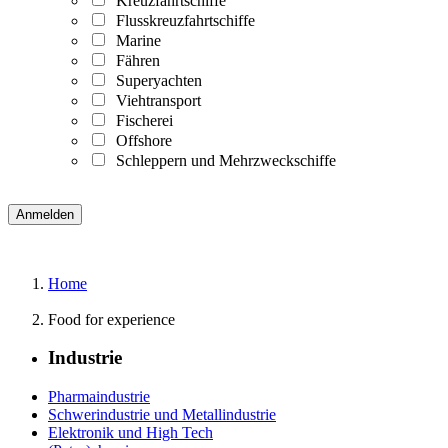
Kreuzfahrtschiffe
Flusskreuzfahrtschiffe
Marine
Fähren
Superyachten
Viehtransport
Fischerei
Offshore
Schleppern und Mehrzweckschiffe
Home
Food for experience
Industrie
Pharmaindustrie
Schwerindustrie und Metallindustrie
Elektronik und High Tech