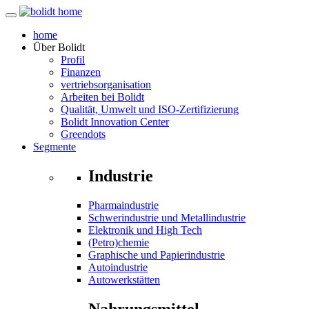
home
Über
Bolidt
Profil
Finanzen
vertriebsorganisation
Arbeiten bei Bolidt
Qualität, Umwelt und ISO-Zertifizierung
Bolidt Innovation Center
Greendots
Segmente
Industrie
Pharmaindustrie
Schwerindustrie und Metallindustrie
Elektronik und High Tech
(Petro)chemie
Graphische und Papierindustrie
Autoindustrie
Autowerkstätten
Nahrungsmittel