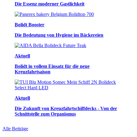
Die Essenz moderner Gastlichkeit
Bolidt Booster
Die Bedeutung von Hygiene im Bäckereien
Aktuell
Bolidt in vollem Einsatz für die neue
Kreuzfahrtsaison
Aktuell
Die Zukunft von Kreuzfahrtschiffdecks - Von der
Schnittstelle zum Organismus
Alle Beiträge