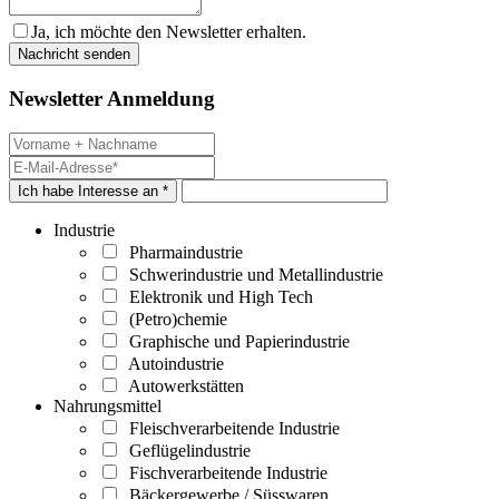
Ja, ich möchte den Newsletter erhalten.
Newsletter Anmeldung
Ich habe Interesse an *
Industrie
Pharmaindustrie
Schwerindustrie und Metallindustrie
Elektronik und High Tech
(Petro)chemie
Graphische und Papierindustrie
Autoindustrie
Autowerkstätten
Nahrungsmittel
Fleischverarbeitende Industrie
Geflügelindustrie
Fischverarbeitende Industrie
Bäckergewerbe / Süsswaren