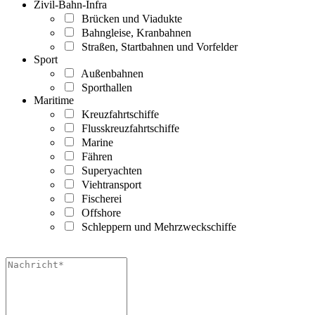
Zivil-Bahn-Infra
Brücken und Viadukte
Bahngleise, Kranbahnen
Straßen, Startbahnen und Vorfelder
Sport
Außenbahnen
Sporthallen
Maritime
Kreuzfahrtschiffe
Flusskreuzfahrtschiffe
Marine
Fähren
Superyachten
Viehtransport
Fischerei
Offshore
Schleppern und Mehrzweckschiffe