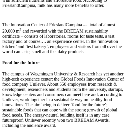
with sufficient nutrients and affordable food. According to
FrieslandCampina, milk has many more benefits to offer.
The Innovation Center of FrieslandCampina – a total of almost
2
20,000 m
and rewarded with the BREEAM sustainability
certificate – consists of laboratories, rooms for taste tests, a test
factory and of course…. an experience center. In the ‘innovation
kitchen’ and ‘test bakery’, employees and visitors from all over the
world can taste, smell and feel dairy products.
Food for the future
The campus of Wageningen University & Research has yet another
high-tech experience center: the Global Foods Innovation Center of
food company Unilever. About 550 employees from research &
development, researchers and students from the university, startups,
knowledge centers and consumers can meet here and, according to
Unilever, work together in a sustainable way on healthy food
innovations. The aim being to deliver ‘food for the future’;
sustainable foods that can cope with the strong growth of global
food needs. The energy-neutral building itself is in any case
futureproof. Unilever recently won two BREEAM Awards,
including the audience award.