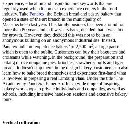
Experience, education and inspiration are keywords that are
regularly used when it comes to experience centers in the food
industry. Take
Panerex
, the Belgian bread and pastry bakery that
opened a state-of-the-art branch in the municipality of
Maasmechelen last year. This family business has been around for
more than 80 years and, a few years back, decided that it was time
for growth. However, they decided this was not to be in an
anonymous building on an anonymous industrial site. Instead,
2
Panerex built an ‘experience bakery’ of 2,500 m
, a large part of
which is open to the public. Customers can buy their baguettes and
croissants while watching, in the background, the preparation and
baking of rice nougatine pies, brioches, strawberry puffs and tiger
breads. It doesn't stop there; in the design bakery, customers can also
learn how to bake bread themselves and experience first-hand what
is involved in preparing a real Limburg vlaai. Under the title ‘The
Academy by Panerex’, Panerex offers a wide range of inspiring
bakery workshops to private individuals and companies, as well as
schools, including intensive hands-on sessions and extensive bakery
tours.
Vertical cultivation