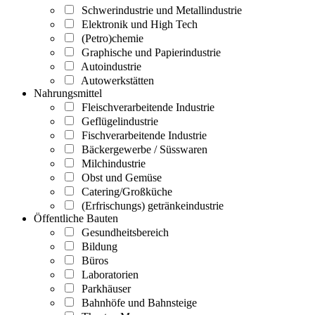
Schwerindustrie und Metallindustrie
Elektronik und High Tech
(Petro)chemie
Graphische und Papierindustrie
Autoindustrie
Autowerkstätten
Nahrungsmittel
Fleischverarbeitende Industrie
Geflügelindustrie
Fischverarbeitende Industrie
Bäckergewerbe / Süsswaren
Milchindustrie
Obst und Gemüse
Catering/Großküche
(Erfrischungs) getränkeindustrie
Öffentliche Bauten
Gesundheitsbereich
Bildung
Büros
Laboratorien
Parkhäuser
Bahnhöfe und Bahnsteige