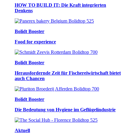
HOW TO BUILD IT: Die Kraft integrierten
Denkens
Bolidt Booster
Food for experience
Bolidt Booster
Herausfordernde Zeit für Fischereiwirtschaft bietet
auch Chancen
Bolidt Booster
Die Bedeutung von Hygiene im Geflügelindustrie
Aktuell