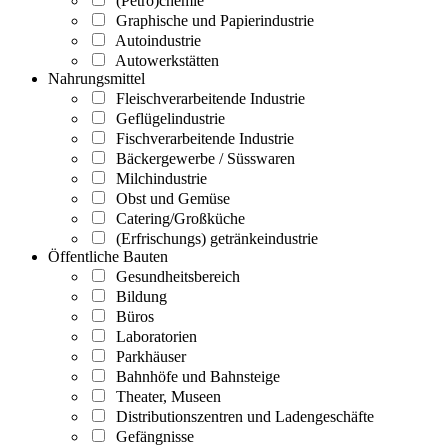
(Petro)chemie
Graphische und Papierindustrie
Autoindustrie
Autowerkstätten
Nahrungsmittel
Fleischverarbeitende Industrie
Geflügelindustrie
Fischverarbeitende Industrie
Bäckergewerbe / Süsswaren
Milchindustrie
Obst und Gemüse
Catering/Großküche
(Erfrischungs) getränkeindustrie
Öffentliche Bauten
Gesundheitsbereich
Bildung
Büros
Laboratorien
Parkhäuser
Bahnhöfe und Bahnsteige
Theater, Museen
Distributionszentren und Ladengeschäfte
Gefängnisse