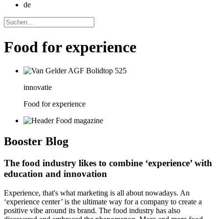
de
Food for experience
innovatie
Food for experience
Booster
Blog
The food industry likes to combine ‘experience’ with
education and innovation
Experience, that's what marketing is all about nowadays. An
‘experience center’ is the ultimate way for a company to create a
positive vibe around its brand. The food industry has also