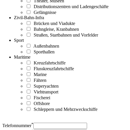
Theater, Museen
Distributionszentren und Ladengeschäfte
Gefängnisse
Zivil-Bahn-Infra
Brücken und Viadukte
Bahngleise, Kranbahnen
Straßen, Startbahnen und Vorfelder
Sport
Außenbahnen
Sporthallen
Maritime
Kreuzfahrtschiffe
Flusskreuzfahrtschiffe
Marine
Fähren
Superyachten
Viehtransport
Fischerei
Offshore
Schleppern und Mehrzweckschiffe
*
Telefonnummer