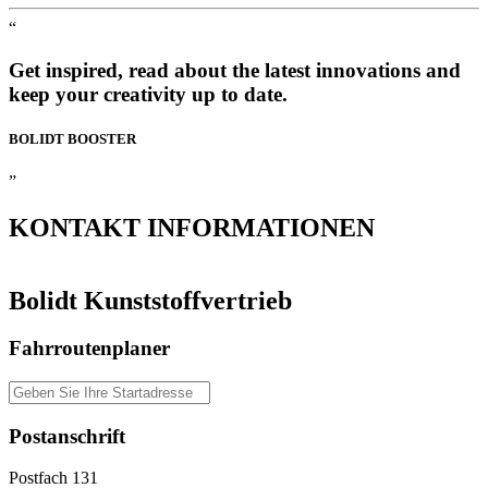
“
Get inspired, read about the latest innovations and
keep your creativity up to date.
BOLIDT
BOOSTER
”
KONTAKT
INFORMATIONEN
Bolidt Kunststoffvertrieb
Fahrroutenplaner
Postanschrift
Postfach 131