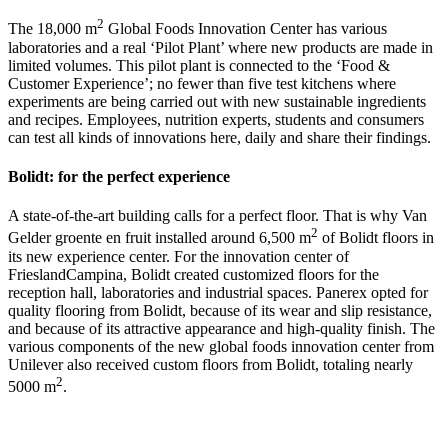
2
The 18,000 m
Global Foods Innovation Center has various
laboratories and a real ‘Pilot Plant’ where new products are made in
limited volumes. This pilot plant is connected to the ‘Food &
Customer Experience’; no fewer than five test kitchens where
experiments are being carried out with new sustainable ingredients
and recipes. Employees, nutrition experts, students and consumers
can test all kinds of innovations here, daily and share their findings.
Bolidt: for the perfect experience
A state-of-the-art building calls for a perfect floor. That is why Van
2
Gelder groente en fruit installed around 6,500 m
of Bolidt floors in
its new experience center. For the innovation center of
FrieslandCampina, Bolidt created customized floors for the
reception hall, laboratories and industrial spaces. Panerex opted for
quality flooring from Bolidt, because of its wear and slip resistance,
and because of its attractive appearance and high-quality finish. The
various components of the new global foods innovation center from
Unilever also received custom floors from Bolidt, totaling nearly
2
5000 m
.