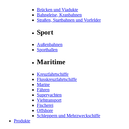
Brücken und Viadukte
Bahngleise, Kranbahnen
Straßen, Startbahnen und Vorfelder
Sport
Außenbahnen
Sporthallen
Maritime
Kreuzfahrtschiffe
Flusskreuzfahrtschiffe
Marine
Fähren
Superyachten
Viehtransport
Fischerei
Offshore
Schleppern und Mehrzweckschiffe
Produkte