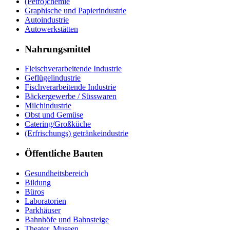
(Petro)chemie
Graphische und Papierindustrie
Autoindustrie
Autowerkstätten
Nahrungsmittel
Fleischverarbeitende Industrie
Geflügelindustrie
Fischverarbeitende Industrie
Bäckergewerbe / Süsswaren
Milchindustrie
Obst und Gemüse
Catering/Großküche
(Erfrischungs) getränkeindustrie
Öffentliche Bauten
Gesundheitsbereich
Bildung
Büros
Laboratorien
Parkhäuser
Bahnhöfe und Bahnsteige
Theater, Museen