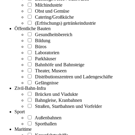
Milchindustrie
Obst und Gemüse
Catering/Großküche
(Erfrischungs) getränkeindustrie
Öffentliche Bauten
Gesundheitsbereich
Bildung
Büros
Laboratorien
Parkhäuser
Bahnhöfe und Bahnsteige
Theater, Museen
Distributionszentren und Ladengeschäfte
Gefängnisse
Zivil-Bahn-Infra
Brücken und Viadukte
Bahngleise, Kranbahnen
Straßen, Startbahnen und Vorfelder
Sport
Außenbahnen
Sporthallen
Maritime