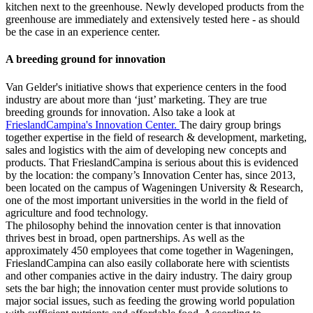
kitchen next to the greenhouse. Newly developed products from the
greenhouse are immediately and extensively tested here - as should
be the case in an experience center.
A breeding ground for innovation
Van Gelder's initiative shows that experience centers in the food
industry are about more than ‘just’ marketing. They are true
breeding grounds for innovation. Also take a look at
FrieslandCampina's Innovation Center.
The dairy group brings
together expertise in the field of research & development, marketing,
sales and logistics with the aim of developing new concepts and
products. That FrieslandCampina is serious about this is evidenced
by the location: the company’s Innovation Center has, since 2013,
been located on the campus of Wageningen University & Research,
one of the most important universities in the world in the field of
agriculture and food technology.
The philosophy behind the innovation center is that innovation
thrives best in broad, open partnerships. As well as the
approximately 450 employees that come together in Wageningen,
FrieslandCampina can also easily collaborate here with scientists
and other companies active in the dairy industry. The dairy group
sets the bar high; the innovation center must provide solutions to
major social issues, such as feeding the growing world population