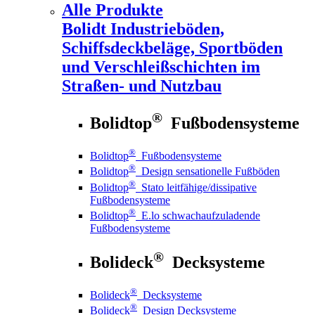
Alle Produkte
Bolidt
Industrieböden,
Schiffsdeckbeläge, Sportböden
und Verschleißschichten im
Straßen- und Nutzbau
®
Bolidtop
Fußbodensysteme
®
Bolidtop
Fußbodensysteme
®
Bolidtop
Design sensationelle Fußböden
®
Bolidtop
Stato leitfähige/dissipative
Fußbodensysteme
®
Bolidtop
E.lo schwachaufzuladende
Fußbodensysteme
®
Bolideck
Decksysteme
®
Bolideck
Decksysteme
®
Bolideck
Design Decksysteme