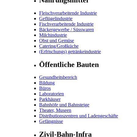
Fleischverarbeitende Industrie
Geflügelindustrie
Fischverarbeitende Industrie
Bäckergewerbe / Süsswaren
Milchindustrie
Obst und Gemüse
Catering/Großküche
(Erfrischungs) getränkeindustrie
Öffentliche Bauten
Gesundheitsbereich
Bildung
Büros
Laboratorien
Parkhäuser
Bahnhöfe und Bahnsteige
Theater, Museen
Distributionszentren und Ladengeschäfte
Gefängnisse
Zivil-Bahn-Infra