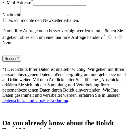
*
E-Mail-Adresse
Nachricht
Ja, ich möchte den Newsletter erhalten.
Damit Ihre Anfrage noch besser verfolgt werden kann, können Sie
*
angeben, ob es sich um eine maritime Anfrage handelt?
Ja
Nein
*) Der Schutz Ihrer Daten ist uns sehr wichtig. Wir gehen mit Ihren
personenbezogenen Daten äußerst sorgfältig um und geben sie nicht
an Dritte weiter. Mit dem Anklicken der Schaltfläche „Abschicken“
erklären Sie sich mit der Sammlung und Verarbeitung Ihrer
personenbezogenen Daten durch Bolidt einverstanden. Wie Ihre
Daten gesammelt und verarbeitet werden, erfahren Sie in unserer
Datenschutz- und Cookie-Erklärung
.
Do you already know about the Bolidt