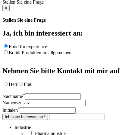
Stellen Sie eine Frage
×
Stellen Sie eine Frage
Ja, ich bin interessiert an:
Food for experience
Bolidt Produkten im allgemeinen
Nehmen Sie bitte Kontakt mit mir auf
Herr
Frau
*
Nachname
Namenszusatz
*
Initialen
Ich habe Interesse an *
Industrie
Pharmaindustrie