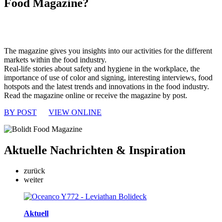
Food Magazine?
The magazine gives you insights into our activities for the different
markets within the food industry.
Real-life stories about safety and hygiene in the workplace, the
importance of use of color and signing, interesting interviews, food
hotspots and the latest trends and innovations in the food industry.
Read the magazine online or receive the magazine by post.
BY POST
VIEW ONLINE
Aktuelle
Nachrichten & Inspiration
zurück
weiter
Aktuell