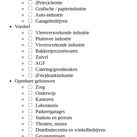
(Petro)chemie
Grafische / papierindustrie
Auto-industrie
Garagebedrijven
Voedsel
Vleesverwerkende industrie
Pluimvee industrie
Visverwerkende industrie
Bakkerijen/zoetwaren
Zuivel
AGF
Catering/grootkeuken
(Fris)drankindustrie
Openbare gebouwen
Zorg
Onderwijs
Kantoren
Laboratoria
Parkeergarages
Stations en perrons
Theaters, musea
Distributiecentra en winkelbedrijven
Gevangenissen