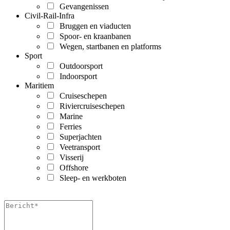
Gevangenissen
Civil-Rail-Infra
Bruggen en viaducten
Spoor- en kraanbanen
Wegen, startbanen en platforms
Sport
Outdoorsport
Indoorsport
Maritiem
Cruiseschepen
Riviercruiseschepen
Marine
Ferries
Superjachten
Veetransport
Visserij
Offshore
Sleep- en werkboten