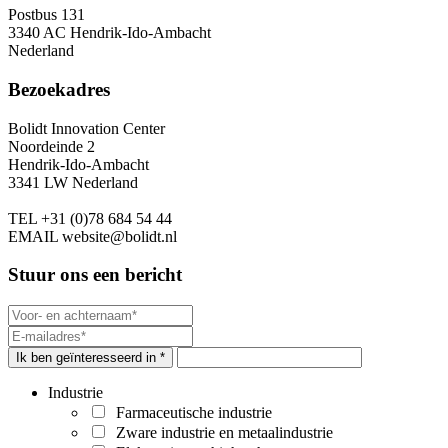
Postbus 131
3340 AC Hendrik-Ido-Ambacht
Nederland
Bezoekadres
Bolidt Innovation Center
Noordeinde 2
Hendrik-Ido-Ambacht
3341 LW Nederland
TEL
+31 (0)78 684 54 44
EMAIL
website@bolidt.nl
Stuur ons een bericht
Ik ben geïnteresseerd in *
Industrie
Farmaceutische industrie
Zware industrie en metaalindustrie