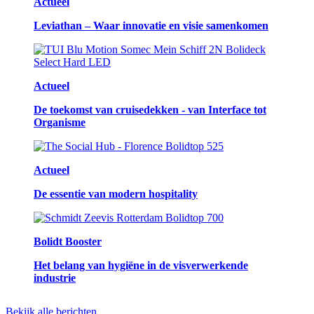
Actueel
Leviathan – Waar innovatie en visie samenkomen
Actueel
De toekomst van cruisedekken - van Interface tot
Organisme
Actueel
De essentie van modern hospitality
Bolidt Booster
Het belang van hygiëne in de visverwerkende
industrie
Bekijk alle berichten