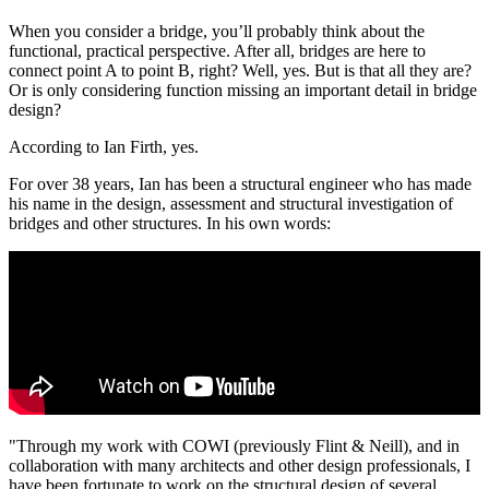
When you consider a bridge, you’ll probably think about the
functional, practical perspective. After all, bridges are here to
connect point A to point B, right? Well, yes. But is that all they are?
Or is only considering function missing an important detail in bridge
design?
According to Ian Firth, yes.
For over 38 years, Ian has been a structural engineer who has made
his name in the design, assessment and structural investigation of
bridges and other structures. In his own words:
"Through my work with COWI (previously Flint & Neill), and in
collaboration with many architects and other design professionals, I
have been fortunate to work on the structural design of several