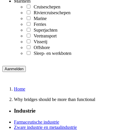
Maritiem
Cruiseschepen
Riviercruiseschepen
Marine
Ferries
Superjachten
Veetransport
Visserij
Offshore
Sleep- en werkboten
Home
Why bridges should be more than functional
Industrie
Farmaceutische industrie
Zware industrie en metaalindustrie