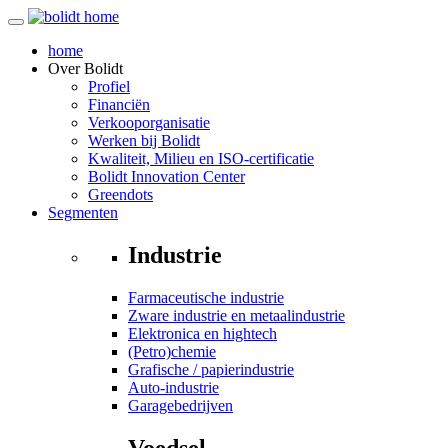
home
Over
Bolidt
Profiel
Financiën
Verkooporganisatie
Werken bij Bolidt
Kwaliteit, Milieu en ISO-certificatie
Bolidt Innovation Center
Greendots
Segmenten
Industrie
Farmaceutische industrie
Zware industrie en metaalindustrie
Elektronica en hightech
(Petro)chemie
Grafische / papierindustrie
Auto-industrie
Garagebedrijven
Voedsel