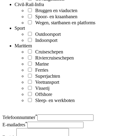
Civil-Rail-Infra
Bruggen en viaducten
Spoor- en kraanbanen
Wegen, startbanen en platforms
Sport
Outdoorsport
Indoorsport
Maritiem
Cruiseschepen
Riviercruiseschepen
Marine
Ferries
Superjachten
Veetransport
Visserij
Offshore
Sleep- en werkboten
*
Telefoonnummer
*
E-mailadres