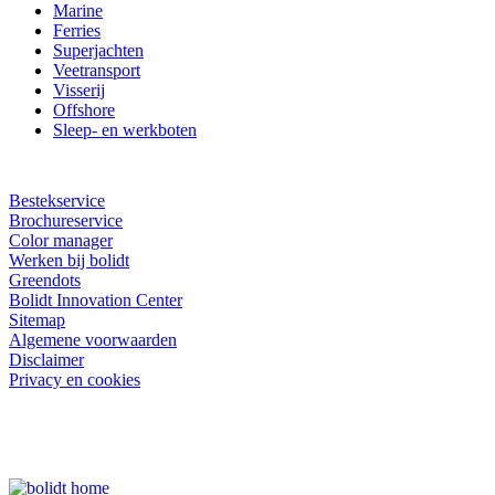
Marine
Ferries
Superjachten
Veetransport
Visserij
Offshore
Sleep- en werkboten
Bestekservice
Brochureservice
Color manager
Werken bij bolidt
Greendots
Bolidt Innovation Center
Sitemap
Algemene voorwaarden
Disclaimer
Privacy en cookies