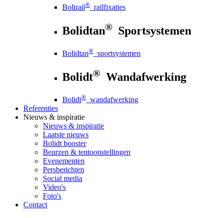
®
Bolirail
railfixaties
®
Bolidtan
Sportsystemen
®
Bolidtan
sportsystemen
®
Bolidt
Wandafwerking
®
Bolidt
wandafwerking
Referenties
Nieuws
& inspiratie
Nieuws
& inspiratie
Laatste nieuws
Bolidt booster
Beurzen & tentoonstellingen
Evenementen
Persberichten
Social media
Video's
Foto's
Contact