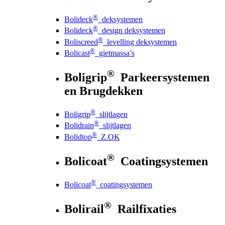
®
Bolideck
deksystemen
®
Bolideck
design deksystemen
®
Boliscreed
levelling deksystemen
®
Bolicast
gietmassa’s
®
Boligrip
Parkeersystemen
en Brugdekken
®
Boligrip
slijtlagen
®
Bolidrain
slijtlagen
®
Bolidtop
Z.OK
®
Bolicoat
Coatingsystemen
®
Bolicoat
coatingsystemen
®
Bolirail
Railfixaties