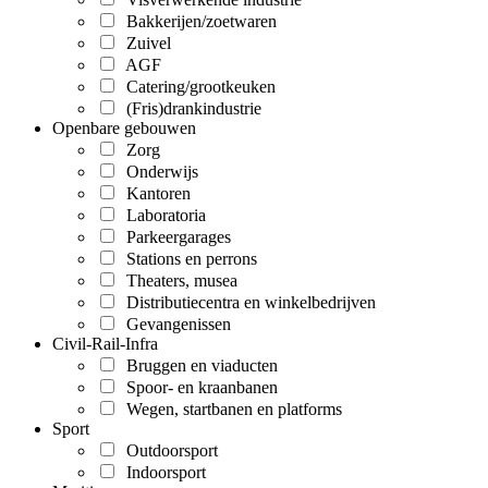
Bakkerijen/zoetwaren
Zuivel
AGF
Catering/grootkeuken
(Fris)drankindustrie
Openbare gebouwen
Zorg
Onderwijs
Kantoren
Laboratoria
Parkeergarages
Stations en perrons
Theaters, musea
Distributiecentra en winkelbedrijven
Gevangenissen
Civil-Rail-Infra
Bruggen en viaducten
Spoor- en kraanbanen
Wegen, startbanen en platforms
Sport
Outdoorsport
Indoorsport