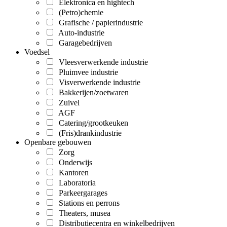
Elektronica en hightech
(Petro)chemie
Grafische / papierindustrie
Auto-industrie
Garagebedrijven
Voedsel
Vleesverwerkende industrie
Pluimvee industrie
Visverwerkende industrie
Bakkerijen/zoetwaren
Zuivel
AGF
Catering/grootkeuken
(Fris)drankindustrie
Openbare gebouwen
Zorg
Onderwijs
Kantoren
Laboratoria
Parkeergarages
Stations en perrons
Theaters, musea
Distributiecentra en winkelbedrijven