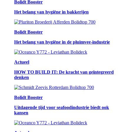
Bolidt Booster
Het belang van hygiëne in bakkerijen
Bolidt Booster
Het belang van hygiëne in de pluimvee-industrie
Actueel
HOW TO BUILD IT: De kracht van geïntegreerd
denken
Bolidt Booster
Uitdagende tijd voor seafoodindustrie biedt ook
kansen