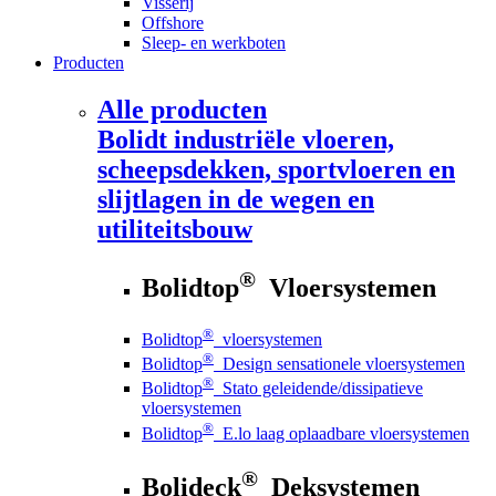
Visserij
Offshore
Sleep- en werkboten
Producten
Alle producten
Bolidt
industriële vloeren,
scheepsdekken, sportvloeren en
slijtlagen in de wegen en
utiliteitsbouw
®
Bolidtop
Vloersystemen
®
Bolidtop
vloersystemen
®
Bolidtop
Design sensationele vloersystemen
®
Bolidtop
Stato geleidende/dissipatieve
vloersystemen
®
Bolidtop
E.lo laag oplaadbare vloersystemen
®
Bolideck
Deksystemen