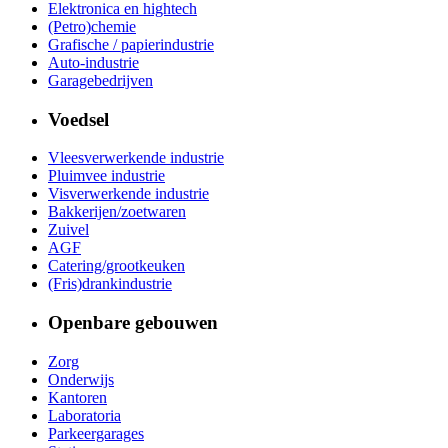
Elektronica en hightech
(Petro)chemie
Grafische / papierindustrie
Auto-industrie
Garagebedrijven
Voedsel
Vleesverwerkende industrie
Pluimvee industrie
Visverwerkende industrie
Bakkerijen/zoetwaren
Zuivel
AGF
Catering/grootkeuken
(Fris)drankindustrie
Openbare gebouwen
Zorg
Onderwijs
Kantoren
Laboratoria
Parkeergarages