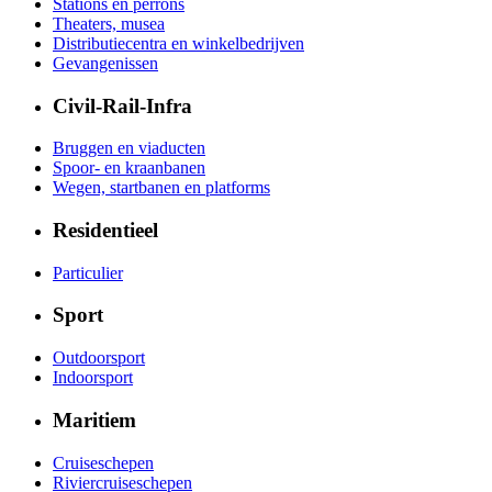
Stations en perrons
Theaters, musea
Distributiecentra en winkelbedrijven
Gevangenissen
Civil-Rail-Infra
Bruggen en viaducten
Spoor- en kraanbanen
Wegen, startbanen en platforms
Residentieel
Particulier
Sport
Outdoorsport
Indoorsport
Maritiem
Cruiseschepen
Riviercruiseschepen