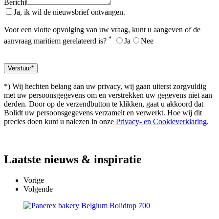
Bericht
Ja, ik wil de nieuwsbrief ontvangen.
Voor een vlotte opvolging van uw vraag, kunt u aangeven of de
*
aanvraag maritiem gerelateerd is?
Ja
Nee
*) Wij hechten belang aan uw privacy, wij gaan uiterst zorgvuldig
met uw persoonsgegevens om en verstrekken uw gegevens niet aan
derden. Door op de verzendbutton te klikken, gaat u akkoord dat
Bolidt uw persoonsgegevens verzamelt en verwerkt. Hoe wij dit
precies doen kunt u nalezen in onze
Privacy- en Cookieverklaring
.
Laatste
nieuws & inspiratie
Vorige
Volgende