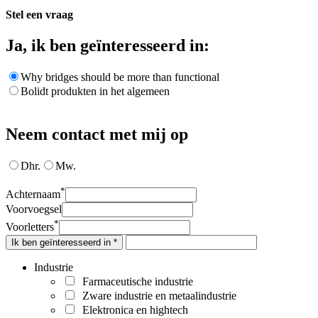
Stel een vraag
Ja, ik ben geïnteresseerd in:
Why bridges should be more than functional
Bolidt produkten in het algemeen
Neem contact met mij op
Dhr.
Mw.
*
Achternaam
Voorvoegsel
*
Voorletters
Ik ben geïnteresseerd in *
Industrie
Farmaceutische industrie
Zware industrie en metaalindustrie
Elektronica en hightech