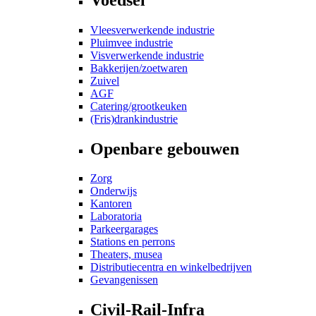
Vleesverwerkende industrie
Pluimvee industrie
Visverwerkende industrie
Bakkerijen/zoetwaren
Zuivel
AGF
Catering/grootkeuken
(Fris)drankindustrie
Openbare gebouwen
Zorg
Onderwijs
Kantoren
Laboratoria
Parkeergarages
Stations en perrons
Theaters, musea
Distributiecentra en winkelbedrijven
Gevangenissen
Civil-Rail-Infra