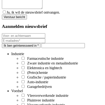
Ja, ik wil de nieuwsbrief ontvangen.
Aanmelden nieuwsbrief
Ik ben geïnteresseerd in *
Industrie
Farmaceutische industrie
Zware industrie en metaalindustrie
Elektronica en hightech
(Petro)chemie
Grafische / papierindustrie
Auto-industrie
Garagebedrijven
Voedsel
Vleesverwerkende industrie
Pluimvee industrie
Visverwerkende industrie