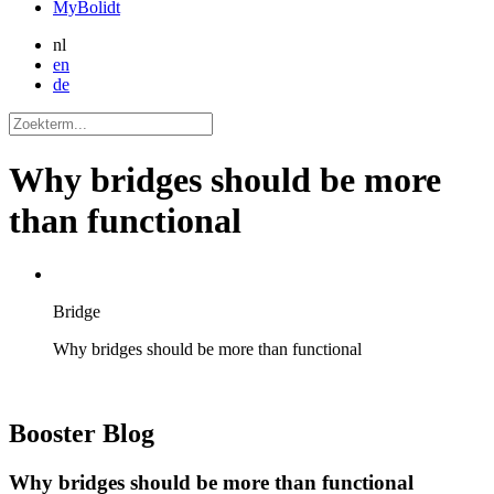
MyBolidt
nl
en
de
Why bridges should be more
than functional
Bridge
Why bridges should be more than functional
Booster
Blog
Why bridges should be more than functional