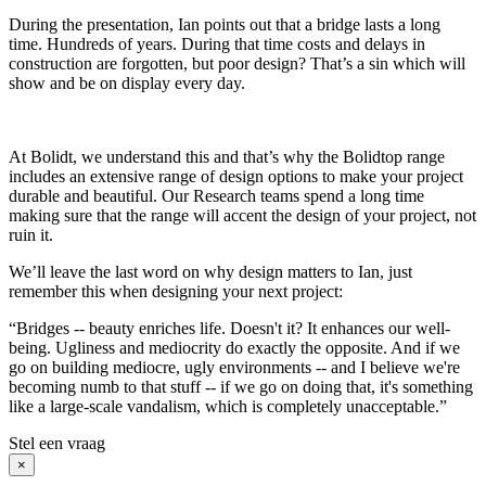
During the presentation, Ian points out that a bridge lasts a long
time. Hundreds of years. During that time costs and delays in
construction are forgotten, but poor design? That’s a sin which will
show and be on display every day.
At Bolidt, we understand this and that’s why the Bolidtop range
includes an extensive range of design options to make your project
durable and beautiful. Our Research teams spend a long time
making sure that the range will accent the design of your project, not
ruin it.
We’ll leave the last word on why design matters to Ian, just
remember this when designing your next project:
“Bridges -- beauty enriches life. Doesn't it? It enhances our well-
being. Ugliness and mediocrity do exactly the opposite. And if we
go on building mediocre, ugly environments -- and I believe we're
becoming numb to that stuff -- if we go on doing that, it's something
like a large-scale vandalism, which is completely unacceptable.”
Stel een vraag
×