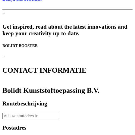
“
Get inspired, read about the latest innovations and
keep your creativity up to date.
BOLIDT
BOOSTER
”
CONTACT
INFORMATIE
Bolidt Kunststoftoepassing B.V.
Routebeschrijving
Postadres