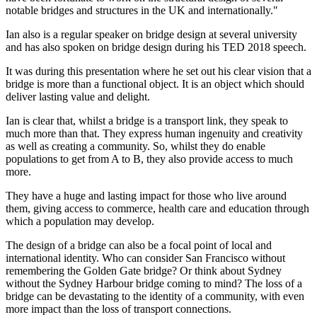
notable bridges and structures in the UK and internationally."
Ian also is a regular speaker on bridge design at several university
and has also spoken on bridge design during his TED 2018 speech.
It was during this presentation where he set out his clear vision that a
bridge is more than a functional object. It is an object which should
deliver lasting value and delight.
Ian is clear that, whilst a bridge is a transport link, they speak to
much more than that. They express human ingenuity and creativity
as well as creating a community. So, whilst they do enable
populations to get from A to B, they also provide access to much
more.
They have a huge and lasting impact for those who live around
them, giving access to commerce, health care and education through
which a population may develop.
The design of a bridge can also be a focal point of local and
international identity. Who can consider San Francisco without
remembering the Golden Gate bridge? Or think about Sydney
without the Sydney Harbour bridge coming to mind? The loss of a
bridge can be devastating to the identity of a community, with even
more impact than the loss of transport connections.