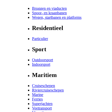
Bruggen en viaducten
Spoor- en kraanbanen
Wegen, startbanen en platforms
Residentieel
Particulier
Sport
Outdoorsport
Indoorsport
Maritiem
Cruiseschepen
Riviercruiseschepen
Marine
Ferries
Superjachten
Veetransport