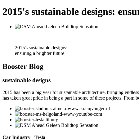
2015's sustainable designs: ensu
2015's sustainable designs:
ensuring a brighter future
Booster
Blog
sustainable designs
2015 has been a big year for sustainable architecture, bringing endles
has taken great pride in being a part in some of these projects. From bo
Car Industry - Tesla