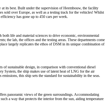
 at its best. Built under the supervision of Heembouw, the facility
es sold over Europe, as well as a testing track for the vehicles! Whilst
on efficiency has gone up to 450 cars per week.
 both life and material sciences to drive economic, environmental
ents; the lab, the offices and the testing areas. These departments come
lace largely replicates the ethos of DSM in its unique combination of
its of sustainable design, in comparison with conventional diesel
ry System, the ship makes use of latent heat of LNG for the air
issions, this ship sets the standard for sustainability in the seas.
 it offers panoramic views of the green surroundings. Accommodating
 such a way that protects the interior from the sun, aiding temperature