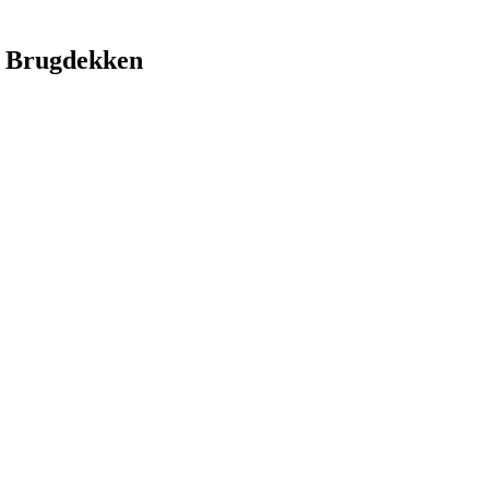
 Brugdekken