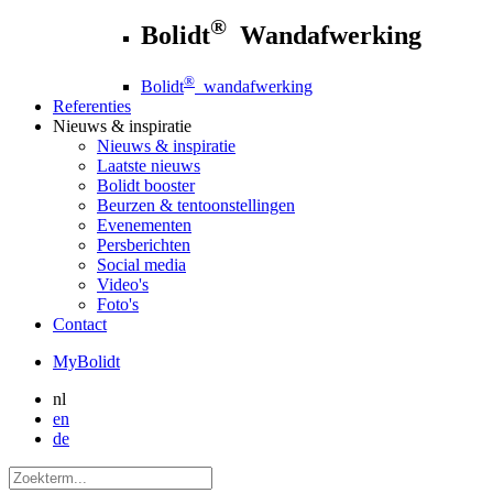
®
Bolidt
Wandafwerking
®
Bolidt
wandafwerking
Referenties
Nieuws
& inspiratie
Nieuws
& inspiratie
Laatste nieuws
Bolidt booster
Beurzen & tentoonstellingen
Evenementen
Persberichten
Social media
Video's
Foto's
Contact
MyBolidt
nl
en
de