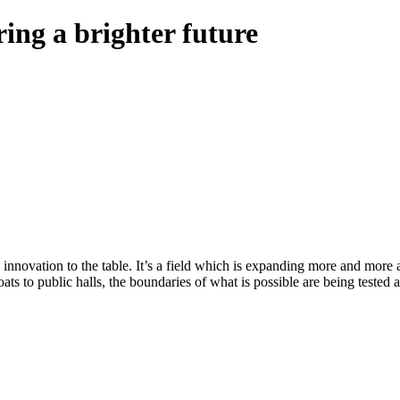
ring a brighter future
s innovation to the table. It’s a field which is expanding more and mor
ats to public halls, the boundaries of what is possible are being tested 