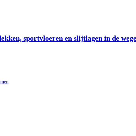
ekken, sportvloeren en slijtlagen in de wege
temen