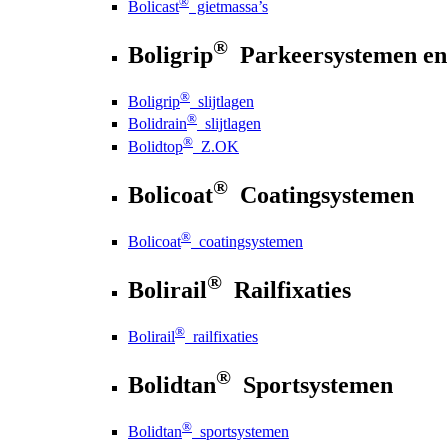
®
Bolicast
gietmassa’s
®
Boligrip
Parkeersystemen en
®
Boligrip
slijtlagen
®
Bolidrain
slijtlagen
®
Bolidtop
Z.OK
®
Bolicoat
Coatingsystemen
®
Bolicoat
coatingsystemen
®
Bolirail
Railfixaties
®
Bolirail
railfixaties
®
Bolidtan
Sportsystemen
®
Bolidtan
sportsystemen