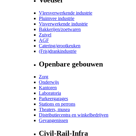
Vleesverwerkende industrie
Pluimvee industrie
Visverwerkende industrie
Bakkerijen/zoetwaren
Zuivel
AGF
Catering/grootkeuken
(Fris)drankindustrie
Openbare gebouwen
Zorg
Onderwijs
Kantoren
Laboratoria
Parkeergarages
Stations en perrons
Theaters, musea
Distributiecentra en winkelbedrijven
Gevangenissen
Civil-Rail-Infra