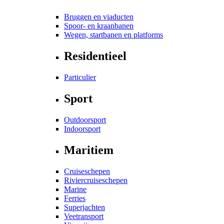
Bruggen en viaducten
Spoor- en kraanbanen
Wegen, startbanen en platforms
Residentieel
Particulier
Sport
Outdoorsport
Indoorsport
Maritiem
Cruiseschepen
Riviercruiseschepen
Marine
Ferries
Superjachten
Veetransport