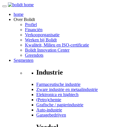
home
Over
Bolidt
Profiel
Financiën
Verkooporganisatie
Werken bij Bolidt
Kwaliteit, Milieu en ISO-certificatie
Bolidt Innovation Center
Greendots
Segmenten
Industrie
Farmaceutische industrie
Zware industrie en metaalindustrie
Elektronica en hightech
(Petro)chemie
Grafische / papierindustrie
Auto-industrie
Garagebedrijven
Voedsel