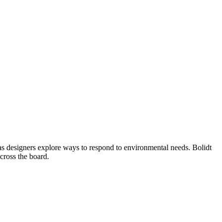
e as designers explore ways to respond to environmental needs. Bolidt
across the board.