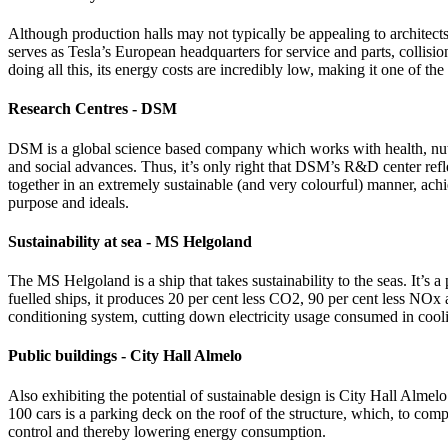
Although production halls may not typically be appealing to architects,
serves as Tesla’s European headquarters for service and parts, collisio
doing all this, its energy costs are incredibly low, making it one of t
Research Centres - DSM
DSM is a global science based company which works with health, nutr
and social advances. Thus, it’s only right that DSM’s R&D center reflec
together in an extremely sustainable (and very colourful) manner, ach
purpose and ideals.
Sustainability at sea - MS Helgoland
The MS Helgoland is a ship that takes sustainability to the seas. It’s 
fuelled ships, it produces 20 per cent less CO2, 90 per cent less NOx
conditioning system, cutting down electricity usage consumed in cooling
Public buildings - City Hall Almelo
Also exhibiting the potential of sustainable design is City Hall Almel
100 cars is a parking deck on the roof of the structure, which, to comp
control and thereby lowering energy consumption.