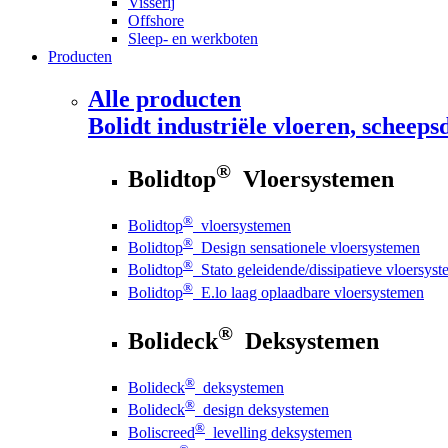
Visserij
Offshore
Sleep- en werkboten
Producten
Alle producten
Bolidt
industriële vloeren, scheepsd
®
Bolidtop
Vloersystemen
®
Bolidtop
vloersystemen
®
Bolidtop
Design sensationele vloersystemen
®
Bolidtop
Stato geleidende/dissipatieve vloersys
®
Bolidtop
E.lo laag oplaadbare vloersystemen
®
Bolideck
Deksystemen
®
Bolideck
deksystemen
®
Bolideck
design deksystemen
®
Boliscreed
levelling deksystemen