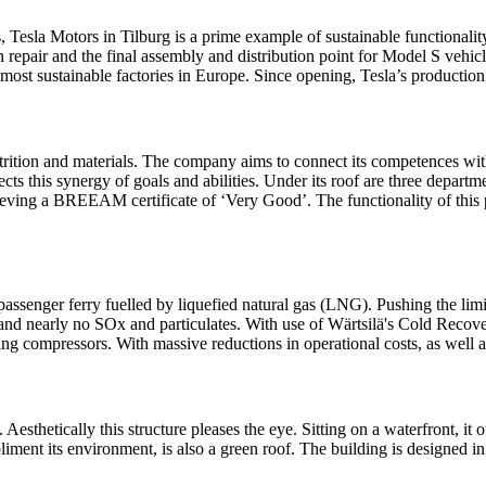
 Tesla Motors in Tilburg is a prime example of sustainable functionality
n repair and the final assembly and distribution point for Model S vehicl
he most sustainable factories in Europe. Since opening, Tesla’s producti
ition and materials. The company aims to connect its competences with
ts this synergy of goals and abilities. Under its roof are three departm
ieving a BREEAM certificate of ‘Very Good’. The functionality of this p
a passenger ferry fuelled by liquefied natural gas (LNG). Pushing the lim
 and nearly no SOx and particulates. With use of Wärtsilä's Cold Recove
 compressors. With massive reductions in operational costs, as well as em
o. Aesthetically this structure pleases the eye. Sitting on a waterfront,
liment its environment, is also a green roof. The building is designed in