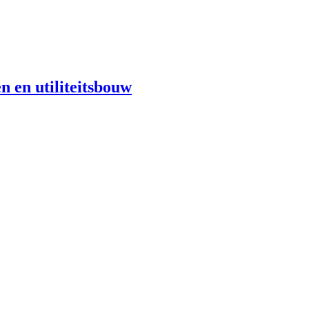
n en utiliteitsbouw