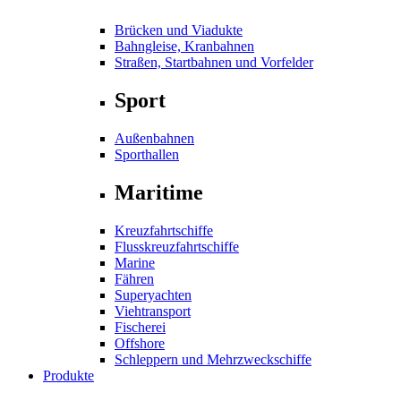
Brücken und Viadukte
Bahngleise, Kranbahnen
Straßen, Startbahnen und Vorfelder
Sport
Außenbahnen
Sporthallen
Maritime
Kreuzfahrtschiffe
Flusskreuzfahrtschiffe
Marine
Fähren
Superyachten
Viehtransport
Fischerei
Offshore
Schleppern und Mehrzweckschiffe
Produkte