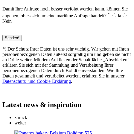
Damit Ihre Anfrage noch besser verfolgt werden kann, können Sie
*
angeben, ob es sich um eine maritime Anfrage handelt?
Ja
Nein
*) Der Schutz Ihrer Daten ist uns sehr wichtig. Wir gehen mit Ihren
personenbezogenen Daten äußerst sorgfältig um und geben sie nicht
an Dritte weiter. Mit dem Anklicken der Schaltfläche „Abschicken“
erklären Sie sich mit der Sammlung und Verarbeitung Ihrer
personenbezogenen Daten durch Bolidt einverstanden. Wie Ihre
Daten gesammelt und verarbeitet werden, erfahren Sie in unserer
Datenschutz- und Cookie-Erklärung
.
Latest
news & inspiration
zurück
weiter