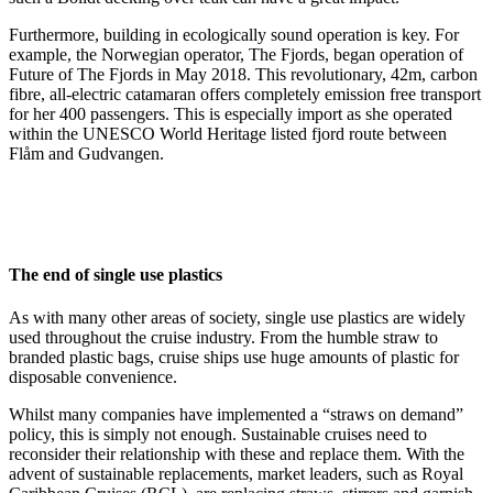
Furthermore, building in ecologically sound operation is key. For
example, the Norwegian operator, The Fjords, began operation of
Future of The Fjords in May 2018. This revolutionary, 42m, carbon
fibre, all-electric catamaran offers completely emission free transport
for her 400 passengers. This is especially import as she operated
within the UNESCO World Heritage listed fjord route between
Flåm and Gudvangen.
The end of single use plastics
As with many other areas of society, single use plastics are widely
used throughout the cruise industry. From the humble straw to
branded plastic bags, cruise ships use huge amounts of plastic for
disposable convenience.
Whilst many companies have implemented a “straws on demand”
policy, this is simply not enough. Sustainable cruises need to
reconsider their relationship with these and replace them. With the
advent of sustainable replacements, market leaders, such as Royal