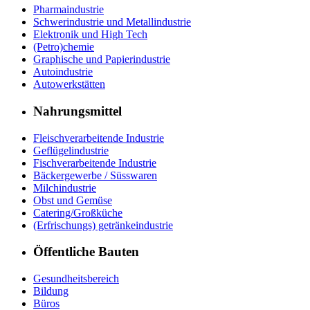
Pharmaindustrie
Schwerindustrie und Metallindustrie
Elektronik und High Tech
(Petro)chemie
Graphische und Papierindustrie
Autoindustrie
Autowerkstätten
Nahrungsmittel
Fleischverarbeitende Industrie
Geflügelindustrie
Fischverarbeitende Industrie
Bäckergewerbe / Süsswaren
Milchindustrie
Obst und Gemüse
Catering/Großküche
(Erfrischungs) getränkeindustrie
Öffentliche Bauten
Gesundheitsbereich
Bildung
Büros