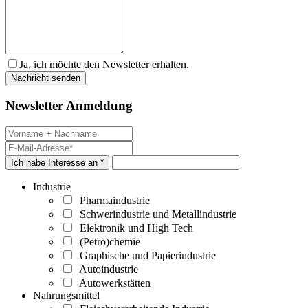
Ja, ich möchte den Newsletter erhalten.
Newsletter Anmeldung
Ich habe Interesse an *
Industrie
Pharmaindustrie
Schwerindustrie und Metallindustrie
Elektronik und High Tech
(Petro)chemie
Graphische und Papierindustrie
Autoindustrie
Autowerkstätten
Nahrungsmittel