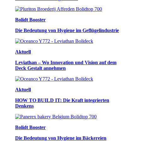
Bolidt Booster
Die Bedeutung von Hygiene im Geflügelindustrie
Aktuell
Leviathan – Wo Innovation und Vision auf dem
Deck Gestalt annehmen
Aktuell
HOW TO BUILD IT: Die Kraft integrierten
Denkens
Bolidt Booster
Die Bedeutung von Hygiene im Bäckereien