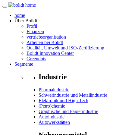
home
Über
Bolidt
Profil
Finanzen
vertriebsorganisation
Arbeiten bei Bolidt
Qualität, Umwelt und ISO-Zertifizierung
Bolidt Innovation Center
Greendots
Segmente
Industrie
Pharmaindustrie
Schwerindustrie und Metallindustrie
Elektronik und High Tech
(Petro)chemie
Graphische und Papierindustrie
Autoindustrie
Autowerkstätten
Nahrungsmittel