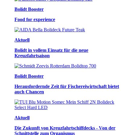
Bolidt Booster
Food for experience
Aktuell
Bolidt in vollem Einsatz für die neue
Kreuzfahrtsaison
Bolidt Booster
Herausfordernde Zeit für Fischereiwirtschaft bietet
auch Chancen
Aktuell
Die Zukunft von Kreuzfahrtschiffdecks - Von der
Schnittstelle zum Organismus