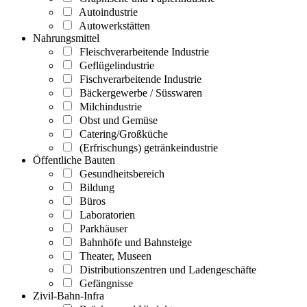
Autoindustrie
Autowerkstätten
Nahrungsmittel
Fleischverarbeitende Industrie
Geflügelindustrie
Fischverarbeitende Industrie
Bäckergewerbe / Süsswaren
Milchindustrie
Obst und Gemüse
Catering/Großküche
(Erfrischungs) getränkeindustrie
Öffentliche Bauten
Gesundheitsbereich
Bildung
Büros
Laboratorien
Parkhäuser
Bahnhöfe und Bahnsteige
Theater, Museen
Distributionszentren und Ladengeschäfte
Gefängnisse
Zivil-Bahn-Infra