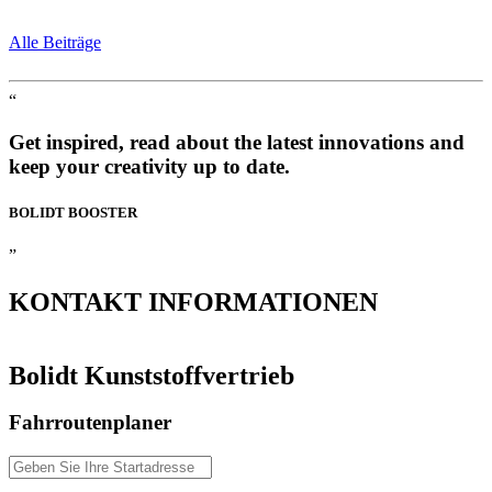
Alle Beiträge
“
Get inspired, read about the latest innovations and
keep your creativity up to date.
BOLIDT
BOOSTER
”
KONTAKT
INFORMATIONEN
Bolidt Kunststoffvertrieb
Fahrroutenplaner