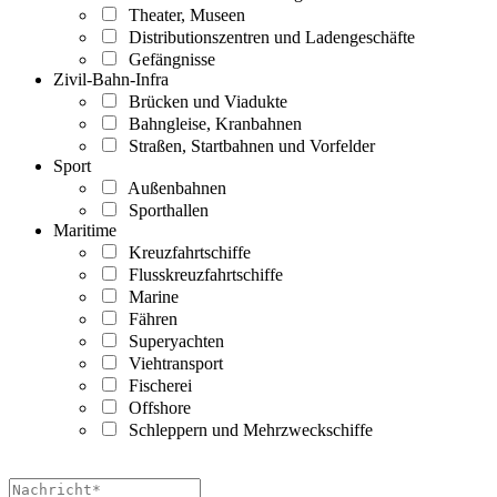
Theater, Museen
Distributionszentren und Ladengeschäfte
Gefängnisse
Zivil-Bahn-Infra
Brücken und Viadukte
Bahngleise, Kranbahnen
Straßen, Startbahnen und Vorfelder
Sport
Außenbahnen
Sporthallen
Maritime
Kreuzfahrtschiffe
Flusskreuzfahrtschiffe
Marine
Fähren
Superyachten
Viehtransport
Fischerei
Offshore
Schleppern und Mehrzweckschiffe