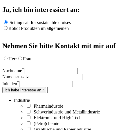
Ja, ich bin interessiert an:
Setting sail for sustainable cruises
Bolidt Produkten im allgemeinen
Nehmen Sie bitte Kontakt mit mir auf
Herr
Frau
*
Nachname
Namenszusatz
*
Initialen
Ich habe Interesse an *
Industrie
Pharmaindustrie
Schwerindustrie und Metallindustrie
Elektronik und High Tech
(Petro)chemie
Graphische und Papierindustrie