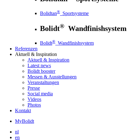
®
Bolidtan
Sportsysteme
®
Bolidt
Wandfinishsystem
®
Bolidt
Wandfinishsystem
Referenzen
Aktuell
& Inspiration
Aktuell
& Inspiration
Latest news
Bolidt booster
Messen & Ausstellungen
Veranstaltungen
Presse
Social media
Videos
Photos
Kontakt
MyBolidt
nl
en