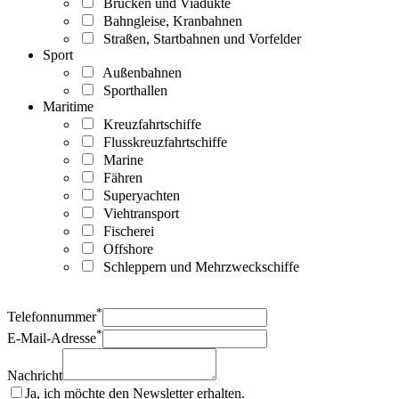
Brücken und Viadukte
Bahngleise, Kranbahnen
Straßen, Startbahnen und Vorfelder
Sport
Außenbahnen
Sporthallen
Maritime
Kreuzfahrtschiffe
Flusskreuzfahrtschiffe
Marine
Fähren
Superyachten
Viehtransport
Fischerei
Offshore
Schleppern und Mehrzweckschiffe
*
Telefonnummer
*
E-Mail-Adresse
Nachricht
Ja, ich möchte den Newsletter erhalten.