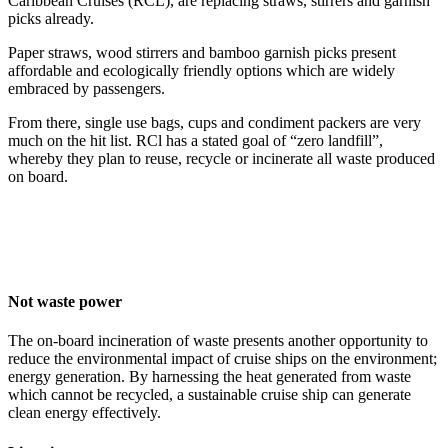
Caribbean Cruises (RCL), are replacing straws, stirrers and garnish
picks already.
Paper straws, wood stirrers and bamboo garnish picks present
affordable and ecologically friendly options which are widely
embraced by passengers.
From there, single use bags, cups and condiment packers are very
much on the hit list. RCl has a stated goal of “zero landfill”,
whereby they plan to reuse, recycle or incinerate all waste produced
on board.
Not waste power
The on-board incineration of waste presents another opportunity to
reduce the environmental impact of cruise ships on the environment;
energy generation. By harnessing the heat generated from waste
which cannot be recycled, a sustainable cruise ship can generate
clean energy effectively.