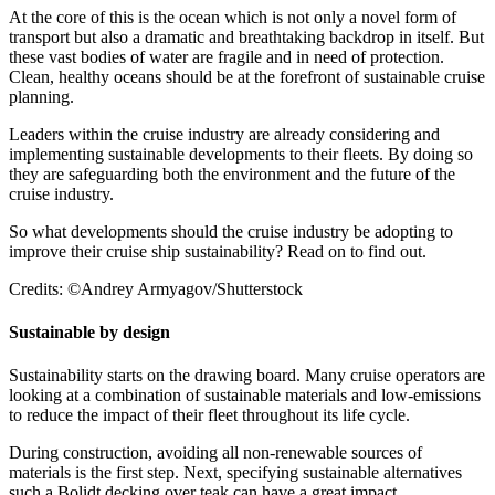
At the core of this is the ocean which is not only a novel form of
transport but also a dramatic and breathtaking backdrop in itself. But
these vast bodies of water are fragile and in need of protection.
Clean, healthy oceans should be at the forefront of sustainable cruise
planning.
Leaders within the cruise industry are already considering and
implementing sustainable developments to their fleets. By doing so
they are safeguarding both the environment and the future of the
cruise industry.
So what developments should the cruise industry be adopting to
improve their cruise ship sustainability? Read on to find out.
Credits: ©Andrey Armyagov/Shutterstock
Sustainable by design
Sustainability starts on the drawing board. Many cruise operators are
looking at a combination of sustainable materials and low-emissions
to reduce the impact of their fleet throughout its life cycle.
During construction, avoiding all non-renewable sources of
materials is the first step. Next, specifying sustainable alternatives
such a Bolidt decking over teak can have a great impact.