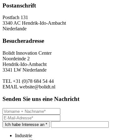
Postanschrift
Postfach 131
3340 AC Hendrik-Ido-Ambacht
Niederlande
Besucheradresse
Bolidt Innovation Center
Noordeinde 2
Hendrik-Ido-Ambacht
3341 LW Niederlande
TEL
+31 (0)78 684 54 44
EMAIL
website@bolidt.nl
Senden Sie uns eine Nachricht
Ich habe Interesse an *
Industrie