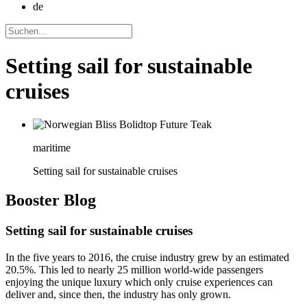
de
Setting sail for sustainable
cruises
maritime
Setting sail for sustainable cruises
Booster
Blog
Setting sail for sustainable cruises
In the five years to 2016, the cruise industry grew by an estimated
20.5%. This led to nearly 25 million world-wide passengers
enjoying the unique luxury which only cruise experiences can
deliver and, since then, the industry has only grown.