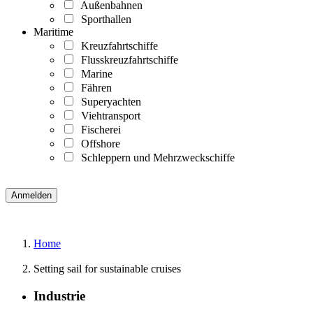
Außenbahnen
Sporthallen
Maritime
Kreuzfahrtschiffe
Flusskreuzfahrtschiffe
Marine
Fähren
Superyachten
Viehtransport
Fischerei
Offshore
Schleppern und Mehrzweckschiffe
Home
Setting sail for sustainable cruises
Industrie