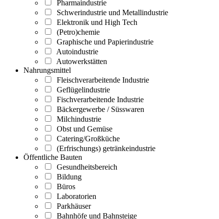
Pharmaindustrie
Schwerindustrie und Metallindustrie
Elektronik und High Tech
(Petro)chemie
Graphische und Papierindustrie
Autoindustrie
Autowerkstätten
Nahrungsmittel
Fleischverarbeitende Industrie
Geflügelindustrie
Fischverarbeitende Industrie
Bäckergewerbe / Süsswaren
Milchindustrie
Obst und Gemüse
Catering/Großküche
(Erfrischungs) getränkeindustrie
Öffentliche Bauten
Gesundheitsbereich
Bildung
Büros
Laboratorien
Parkhäuser
Bahnhöfe und Bahnsteige