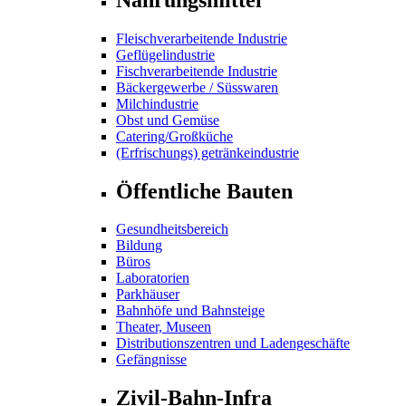
Fleischverarbeitende Industrie
Geflügelindustrie
Fischverarbeitende Industrie
Bäckergewerbe / Süsswaren
Milchindustrie
Obst und Gemüse
Catering/Großküche
(Erfrischungs) getränkeindustrie
Öffentliche Bauten
Gesundheitsbereich
Bildung
Büros
Laboratorien
Parkhäuser
Bahnhöfe und Bahnsteige
Theater, Museen
Distributionszentren und Ladengeschäfte
Gefängnisse
Zivil-Bahn-Infra