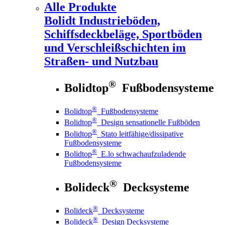
Alle Produkte
Bolidt
Industrieböden,
Schiffsdeckbeläge, Sportböden
und Verschleißschichten im
Straßen- und Nutzbau
®
Bolidtop
Fußbodensysteme
®
Bolidtop
Fußbodensysteme
®
Bolidtop
Design sensationelle Fußböden
®
Bolidtop
Stato leitfähige/dissipative
Fußbodensysteme
®
Bolidtop
E.lo schwachaufzuladende
Fußbodensysteme
®
Bolideck
Decksysteme
®
Bolideck
Decksysteme
®
Bolideck
Design Decksysteme