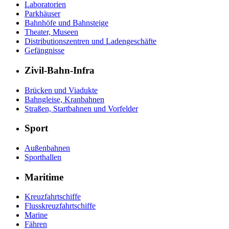
Laboratorien
Parkhäuser
Bahnhöfe und Bahnsteige
Theater, Museen
Distributionszentren und Ladengeschäfte
Gefängnisse
Zivil-Bahn-Infra
Brücken und Viadukte
Bahngleise, Kranbahnen
Straßen, Startbahnen und Vorfelder
Sport
Außenbahnen
Sporthallen
Maritime
Kreuzfahrtschiffe
Flusskreuzfahrtschiffe
Marine
Fähren