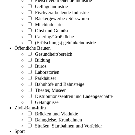
Fleischverarbeitende Industrie
Geflügelindustrie
Fischverarbeitende Industrie
Bäckergewerbe / Süsswaren
Milchindustrie
Obst und Gemüse
Catering/Großküche
(Erfrischungs) getränkeindustrie
Öffentliche Bauten
Gesundheitsbereich
Bildung
Büros
Laboratorien
Parkhäuser
Bahnhöfe und Bahnsteige
Theater, Museen
Distributionszentren und Ladengeschäfte
Gefängnisse
Zivil-Bahn-Infra
Brücken und Viadukte
Bahngleise, Kranbahnen
Straßen, Startbahnen und Vorfelder
Sport