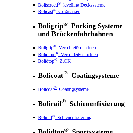
®
Boliscreed
levelling Decksysteme
®
Bolicast
Gußmassen
®
Boligrip
Parking Systeme
und Brückenfahrbahnen
®
Boligrip
Verschleißschichten
®
Bolidrain
Verschleißschichten
®
Bolidtop
Z.OK
®
Bolicoat
Coatingsysteme
®
Bolicoat
Coatingsysteme
®
Bolirail
Schienenfixierung
®
Bolirail
Schienenfixierung
®
Bolidtan
Sportsysteme