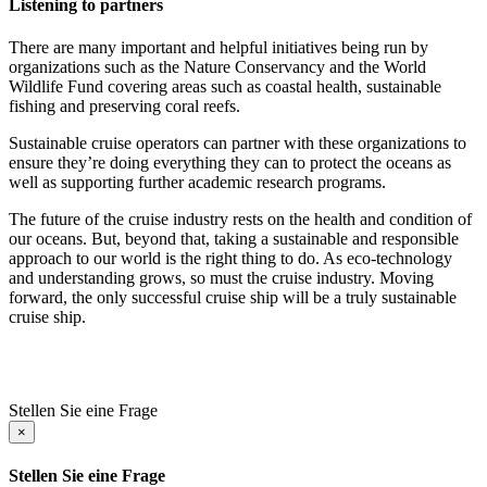
Listening to partners
There are many important and helpful initiatives being run by
organizations such as the Nature Conservancy and the World
Wildlife Fund covering areas such as coastal health, sustainable
fishing and preserving coral reefs.
Sustainable cruise operators can partner with these organizations to
ensure they’re doing everything they can to protect the oceans as
well as supporting further academic research programs.
The future of the cruise industry rests on the health and condition of
our oceans. But, beyond that, taking a sustainable and responsible
approach to our world is the right thing to do. As eco-technology
and understanding grows, so must the cruise industry. Moving
forward, the only successful cruise ship will be a truly sustainable
cruise ship.
Stellen Sie eine Frage
×
Stellen Sie eine Frage