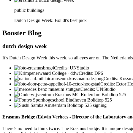
public buildings
Dutch Design Week: Bolidt's best pick
Booster
Blog
dutch design week
It’s Dutch Design Week this week, so all eyes are on The Netherlands a
Credits: UNStudio
Credits: DP6
Credits: Kossm
Credits: Ector H
Credits: UNStudio
Erasmus Bridge (Edwin Verhees - Director of the Laboratory a
There’s no need to think twice: The Erasmus bridge. It’s unique design