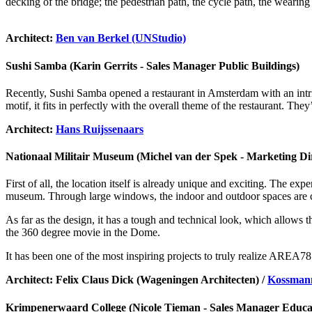
decking of the bridge; the pedestrian path, the cycle path, the wearing 
Architect:
Ben van Berkel (UNStudio)
Sushi Samba (Karin Gerrits - Sales Manager Public Buildings)
Recently, Sushi Samba opened a restaurant in Amsterdam with an intrigu
motif, it fits in perfectly with the overall theme of the restaurant. T
Architect:
Hans Ruijssenaars
Nationaal Militair Museum (Michel van der Spek - Marketing Di
First of all, the location itself is already unique and exciting. The ex
museum. Through large windows, the indoor and outdoor spaces are co
As far as the design, it has a tough and technical look, which allows t
the 360 degree movie in the Dome.
It has been one of the most inspiring projects to truly realize AREA
Architect: Felix Claus Dick (Wageningen Architecten) /
Kossman
Krimpenerwaard College (Nicole Tieman - Sales Manager Educat