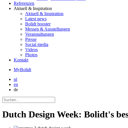
Referenzen
Aktuell
& Inspiration
Aktuell
& Inspiration
Latest news
Bolidt booster
Messen & Ausstellungen
Veranstaltungen
Presse
Social media
Videos
Photos
Kontakt
MyBolidt
nl
en
de
Dutch Design Week: Bolidt's bes