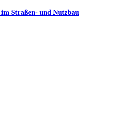
n im Straßen- und Nutzbau