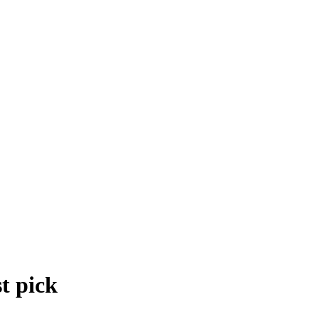
t pick