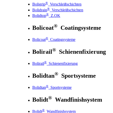
®
Boligrip
Verschleißschichten
®
Bolidrain
Verschleißschichten
®
Bolidtop
Z.OK
®
Bolicoat
Coatingsysteme
®
Bolicoat
Coatingsysteme
®
Bolirail
Schienenfixierung
®
Bolirail
Schienenfixierung
®
Bolidtan
Sportsysteme
®
Bolidtan
Sportsysteme
®
Bolidt
Wandfinishsystem
®
Bolidt
Wandfinishsystem