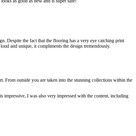
ll looks as good as new and is super safe!
. Despite the fact that the flooring has a very eye catching print
 is loud and unique, it compliments the design tremendously.
ort. From outside you are taken into the stunning collections within the
 is impressive, I was also very impressed with the content, including