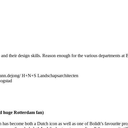
nd their design skills. Reason enough for the various departments at Bo
ann.dejong/ H+N+S Landschapsarchitecten
oogstad
nd huge Rotterdam fan)
 has become both a Dutch icon as well as one of Bolidt’s favourite projec