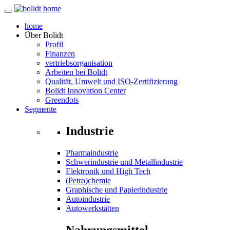
home
Über
Bolidt
Profil
Finanzen
vertriebsorganisation
Arbeiten bei Bolidt
Qualität, Umwelt und ISO-Zertifizierung
Bolidt Innovation Center
Greendots
Segmente
Industrie
Pharmaindustrie
Schwerindustrie und Metallindustrie
Elektronik und High Tech
(Petro)chemie
Graphische und Papierindustrie
Autoindustrie
Autowerkstätten
Nahrungsmittel