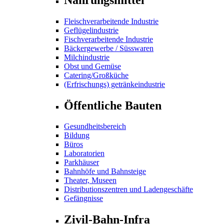
Fleischverarbeitende Industrie
Geflügelindustrie
Fischverarbeitende Industrie
Bäckergewerbe / Süsswaren
Milchindustrie
Obst und Gemüse
Catering/Großküche
(Erfrischungs) getränkeindustrie
Öffentliche Bauten
Gesundheitsbereich
Bildung
Büros
Laboratorien
Parkhäuser
Bahnhöfe und Bahnsteige
Theater, Museen
Distributionszentren und Ladengeschäfte
Gefängnisse
Zivil-Bahn-Infra