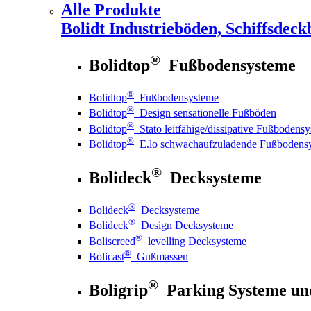
Alle Produkte
Bolidt
Industrieböden, Schiffsdeck
®
Bolidtop
Fußbodensysteme
®
Bolidtop
Fußbodensysteme
®
Bolidtop
Design sensationelle Fußböden
®
Bolidtop
Stato leitfähige/dissipative Fußbodens
®
Bolidtop
E.lo schwachaufzuladende Fußbodens
®
Bolideck
Decksysteme
®
Bolideck
Decksysteme
®
Bolideck
Design Decksysteme
®
Boliscreed
levelling Decksysteme
®
Bolicast
Gußmassen
®
Boligrip
Parking Systeme un