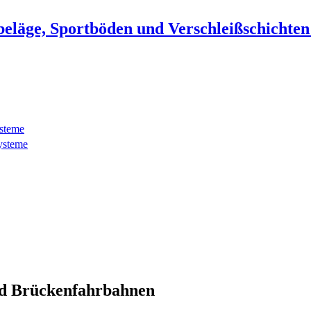
beläge, Sportböden und Verschleißschichte
ysteme
ysteme
d Brückenfahrbahnen