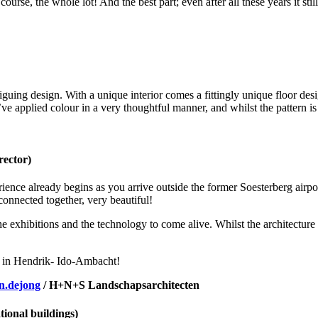
course, the whole lot! And the best part; even after all these years it sti
ing design. With a unique interior comes a fittingly unique floor design
hey’ve applied colour in a very thoughtful manner, and whilst the pattern
rector)
perience already begins as you arrive outside the former Soesterberg airp
nnected together, very beautiful!
he exhibitions and the technology to come alive. Whilst the architecture
78 in Hendrik- Ido-Ambacht!
n.dejong
/ H+N+S Landschapsarchitecten
ional buildings)