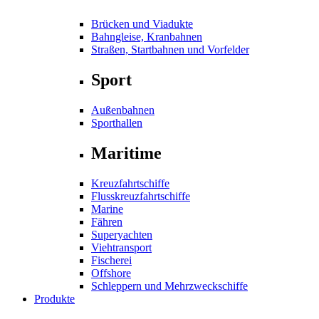
Brücken und Viadukte
Bahngleise, Kranbahnen
Straßen, Startbahnen und Vorfelder
Sport
Außenbahnen
Sporthallen
Maritime
Kreuzfahrtschiffe
Flusskreuzfahrtschiffe
Marine
Fähren
Superyachten
Viehtransport
Fischerei
Offshore
Schleppern und Mehrzweckschiffe
Produkte