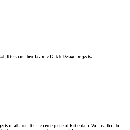
lidt to share their favorite Dutch Design projects.
ts of all time. It’s the centerpiece of Rotterdam. We installed the