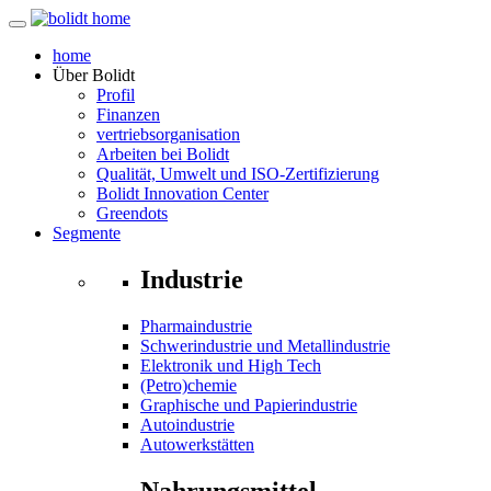
home
Über
Bolidt
Profil
Finanzen
vertriebsorganisation
Arbeiten bei Bolidt
Qualität, Umwelt und ISO-Zertifizierung
Bolidt Innovation Center
Greendots
Segmente
Industrie
Pharmaindustrie
Schwerindustrie und Metallindustrie
Elektronik und High Tech
(Petro)chemie
Graphische und Papierindustrie
Autoindustrie
Autowerkstätten
Nahrungsmittel