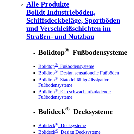
Alle Produkte
Bolidt
Industrieböden,
Schiffsdeckbeläge, Sportböden
und Verschleißschichten im
Straßen- und Nutzbau
®
Bolidtop
Fußbodensysteme
®
Bolidtop
Fußbodensysteme
®
Bolidtop
Design sensationelle Fußböden
®
Bolidtop
Stato leitfähige/dissipative
Fußbodensysteme
®
Bolidtop
E.lo schwachaufzuladende
Fußbodensysteme
®
Bolideck
Decksysteme
®
Bolideck
Decksysteme
®
Bolideck
Design Decksysteme