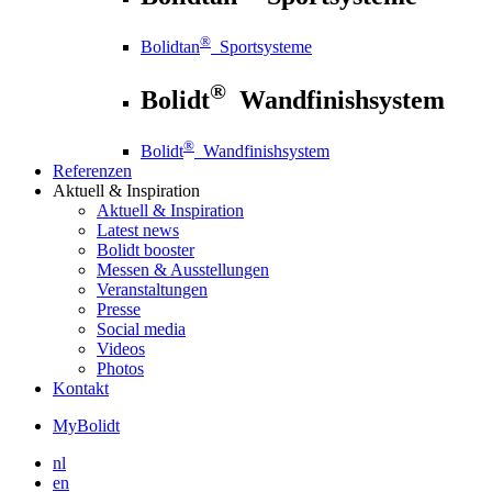
®
Bolidtan
Sportsysteme
®
Bolidt
Wandfinishsystem
®
Bolidt
Wandfinishsystem
Referenzen
Aktuell
& Inspiration
Aktuell
& Inspiration
Latest news
Bolidt booster
Messen & Ausstellungen
Veranstaltungen
Presse
Social media
Videos
Photos
Kontakt
MyBolidt
nl
en