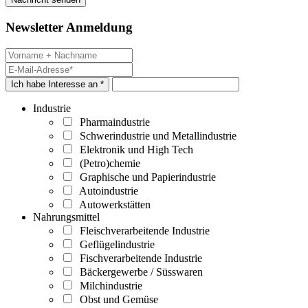
Newsletter Anmeldung
Ich habe Interesse an *
Industrie
Pharmaindustrie
Schwerindustrie und Metallindustrie
Elektronik und High Tech
(Petro)chemie
Graphische und Papierindustrie
Autoindustrie
Autowerkstätten
Nahrungsmittel
Fleischverarbeitende Industrie
Geflügelindustrie
Fischverarbeitende Industrie
Bäckergewerbe / Süsswaren
Milchindustrie
Obst und Gemüse