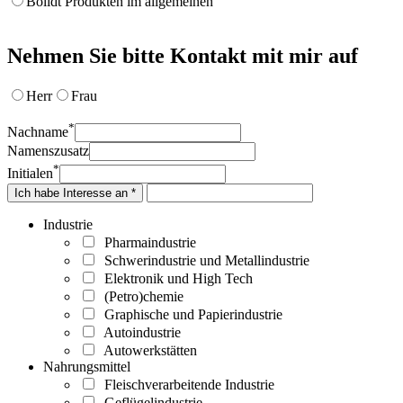
Bolidt Produkten im allgemeinen
Nehmen Sie bitte Kontakt mit mir auf
Herr
Frau
*
Nachname
Namenszusatz
*
Initialen
Ich habe Interesse an *
Industrie
Pharmaindustrie
Schwerindustrie und Metallindustrie
Elektronik und High Tech
(Petro)chemie
Graphische und Papierindustrie
Autoindustrie
Autowerkstätten
Nahrungsmittel
Fleischverarbeitende Industrie
Geflügelindustrie