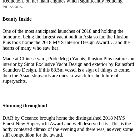
Reduction) on her main engines which significantly reducing
emissions.
Beauty Inside
One of the most anticipated launches of 2018 and holding the
honour of being the largest yacht built in Asia so far, the Illusion
Plus took home the 2018 MYS Interior Design Award… and the
hearts of many who saw her!
Made at Chinese yard, Pride Mega Yachts, Illusion Plus features an
interior by Sinot Exclusive Yacht Design and exterior by Rainsford
Saunders Design. If this 88.5m vessel is a sign of things to come,
then the Asian shipyards are ones to watch for the future of
superyachts.
Stunning throughout
DAR by Oceanco brought home the distinguished 2018 MYS
Finest New Superyacht Award and well deserved it is. This is the
hotly contested climax of the evening and there was, as ever, some
stiff competition for the award.