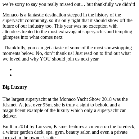
we’re sorry to say you really missed out… but thankfully we didn’t!
Monaco is a fantastic destination steeped in the history of the
superyacht community, so it’s only right that it should show off the
future of our industry too. This year was no exception with
attendees treated to the most extravagant superyachts and tempting
glimpses into what comes next.
Thankfully, you can get a taste of some of the most showstopping
moments below. No, don’t thank us! Just read on to find out what
we loved and why YOU should join us next year.
Big Luxury
The largest superyacht at the Monaco Yacht Show 2018 was the
Kismet. At just over 95m, she is truly a sight to behold and a
magnificent example of the luxury which only a superyacht can
deliver.
Built in 2014 by Lürssen, Kismet features a cinema on the foredeck,
a winter garden deck, spa, gym, beauty salon and even a private
jacuzzi in the owner’s suite.