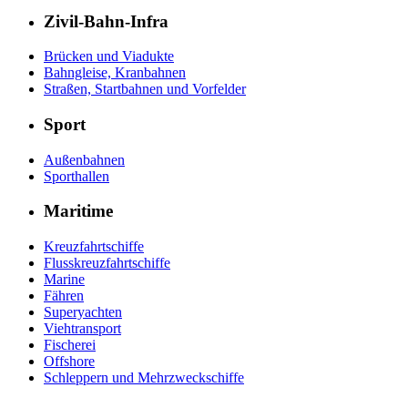
Zivil-Bahn-Infra
Brücken und Viadukte
Bahngleise, Kranbahnen
Straßen, Startbahnen und Vorfelder
Sport
Außenbahnen
Sporthallen
Maritime
Kreuzfahrtschiffe
Flusskreuzfahrtschiffe
Marine
Fähren
Superyachten
Viehtransport
Fischerei
Offshore
Schleppern und Mehrzweckschiffe