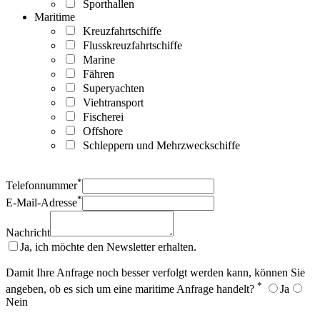
Sporthallen
Maritime
Kreuzfahrtschiffe
Flusskreuzfahrtschiffe
Marine
Fähren
Superyachten
Viehtransport
Fischerei
Offshore
Schleppern und Mehrzweckschiffe
*
Telefonnummer
*
E-Mail-Adresse
Nachricht
Ja, ich möchte den Newsletter erhalten.
Damit Ihre Anfrage noch besser verfolgt werden kann, können Sie
*
angeben, ob es sich um eine maritime Anfrage handelt?
Ja
Nein