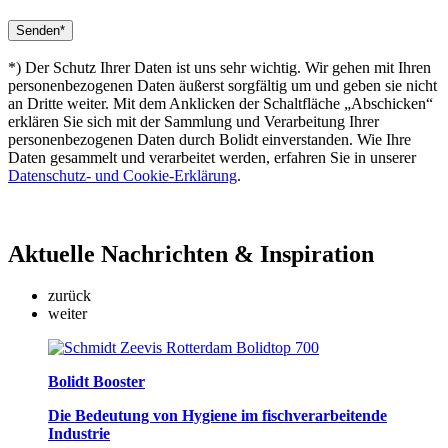
*) Der Schutz Ihrer Daten ist uns sehr wichtig. Wir gehen mit Ihren
personenbezogenen Daten äußerst sorgfältig um und geben sie nicht
an Dritte weiter. Mit dem Anklicken der Schaltfläche „Abschicken“
erklären Sie sich mit der Sammlung und Verarbeitung Ihrer
personenbezogenen Daten durch Bolidt einverstanden. Wie Ihre
Daten gesammelt und verarbeitet werden, erfahren Sie in unserer
Datenschutz- und Cookie-Erklärung
.
Aktuelle
Nachrichten & Inspiration
zurück
weiter
Bolidt Booster
Die Bedeutung von Hygiene im fischverarbeitende
Industrie