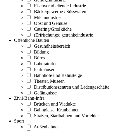
Fischverarbeitende Industrie
Bäckergewerbe / Süsswaren
Milchindustrie
Obst und Gemüse
Catering/Großküche
(Erfrischungs) getränkeindustrie
Öffentliche Bauten
Gesundheitsbereich
Bildung
Büros
Laboratorien
Parkhäuser
Bahnhöfe und Bahnsteige
Theater, Museen
Distributionszentren und Ladengeschäfte
Gefängnisse
Zivil-Bahn-Infra
Brücken und Viadukte
Bahngleise, Kranbahnen
Straßen, Startbahnen und Vorfelder
Sport
Außenbahnen