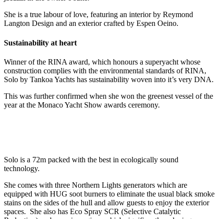
She is a true labour of love, featuring an interior by Reymond
Langton Design and an exterior crafted by Espen Oeino.
Sustainability at heart
Winner of the RINA award, which honours a superyacht whose
construction complies with the environmental standards of RINA,
Solo by Tankoa Yachts has sustainability woven into it’s very DNA.
This was further confirmed when she won the greenest vessel of the
year at the Monaco Yacht Show awards ceremony.
Solo is a 72m packed with the best in ecologically sound
technology.
She comes with three Northern Lights generators which are
equipped with HUG soot burners to eliminate the usual black smoke
stains on the sides of the hull and allow guests to enjoy the exterior
spaces. She also has Eco Spray SCR (Selective Catalytic