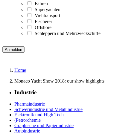
Fähren
Superyachten
Viehtransport
Fischerei
Offshore
Schleppern und Mehrzweckschiffe
Home
Monaco Yacht Show 2018: our show highlights
Industrie
Pharmaindustrie
Schwerindustrie und Metallindustrie
Elektronik und High Tech
(Petro)chemie
Graphische und Papierindustrie
Autoindustrie