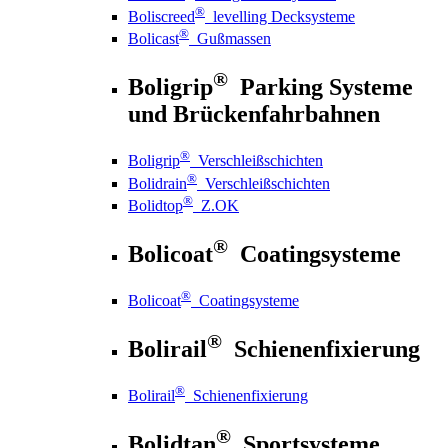
®
Boliscreed
levelling Decksysteme
®
Bolicast
Gußmassen
®
Boligrip
Parking Systeme
und Brückenfahrbahnen
®
Boligrip
Verschleißschichten
®
Bolidrain
Verschleißschichten
®
Bolidtop
Z.OK
®
Bolicoat
Coatingsysteme
®
Bolicoat
Coatingsysteme
®
Bolirail
Schienenfixierung
®
Bolirail
Schienenfixierung
®
Bolidtan
Sportsysteme