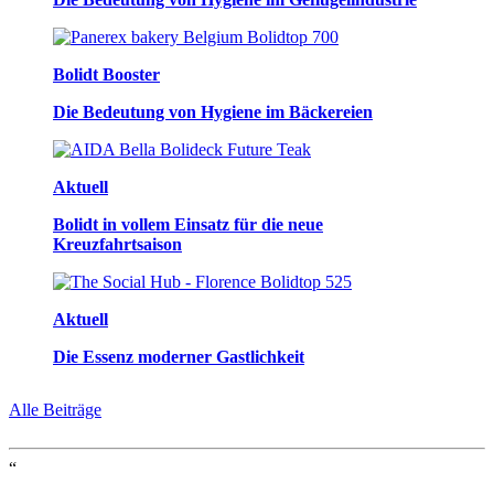
Bolidt Booster
Die Bedeutung von Hygiene im Bäckereien
Aktuell
Bolidt in vollem Einsatz für die neue
Kreuzfahrtsaison
Aktuell
Die Essenz moderner Gastlichkeit
Alle Beiträge
“