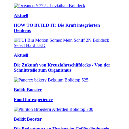
Aktuell
HOW TO BUILD IT: Die Kraft integrierten
Denkens
Aktuell
Die Zukunft von Kreuzfahrtschiffdecks - Von der
Schnittstelle zum Organismus
Bolidt Booster
Food for experience
Bolidt Booster
Die Bedeutung von Hygiene im Geflügelindustrie