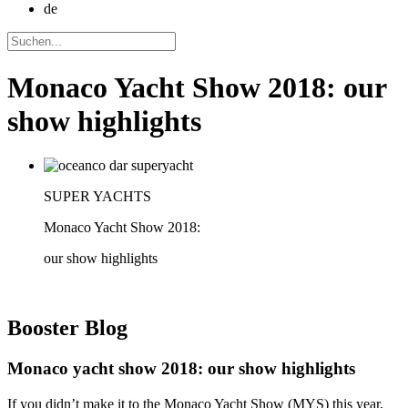
de
Monaco Yacht Show 2018: our
show highlights
SUPER YACHTS
Monaco Yacht Show 2018:
our show highlights
Booster
Blog
Monaco yacht show 2018: our show highlights
If you didn’t make it to the Monaco Yacht Show (MYS) this year,