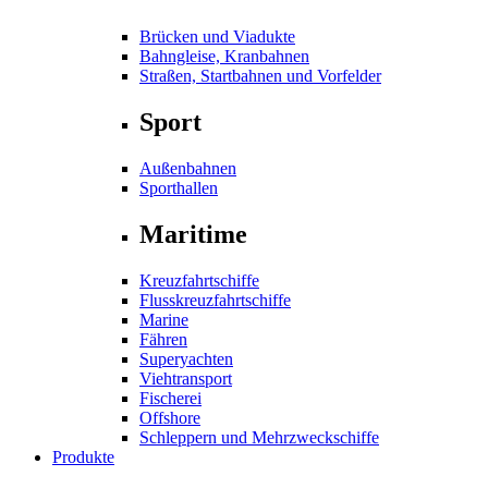
Brücken und Viadukte
Bahngleise, Kranbahnen
Straßen, Startbahnen und Vorfelder
Sport
Außenbahnen
Sporthallen
Maritime
Kreuzfahrtschiffe
Flusskreuzfahrtschiffe
Marine
Fähren
Superyachten
Viehtransport
Fischerei
Offshore
Schleppern und Mehrzweckschiffe
Produkte