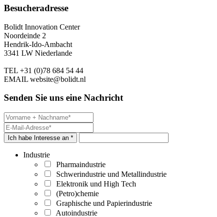
Besucheradresse
Bolidt Innovation Center
Noordeinde 2
Hendrik-Ido-Ambacht
3341 LW Niederlande
TEL
+31 (0)78 684 54 44
EMAIL
website@bolidt.nl
Senden Sie uns eine Nachricht
Ich habe Interesse an *
Industrie
Pharmaindustrie
Schwerindustrie und Metallindustrie
Elektronik und High Tech
(Petro)chemie
Graphische und Papierindustrie
Autoindustrie