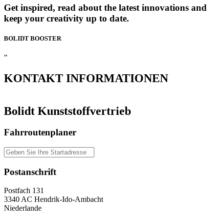
Get inspired, read about the latest innovations and
keep your creativity up to date.
BOLIDT
BOOSTER
”
KONTAKT
INFORMATIONEN
Bolidt Kunststoffvertrieb
Fahrroutenplaner
Postanschrift
Postfach 131
3340 AC Hendrik-Ido-Ambacht
Niederlande