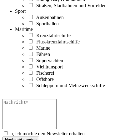
Straßen, Startbahnen und Vorfelder
Sport
Außenbahnen
Sporthallen
Maritime
Kreuzfahrtschiffe
Flusskreuzfahrtschiffe
Marine
Fähren
Superyachten
Viehtransport
Fischerei
Offshore
Schleppern und Mehrzweckschiffe
Ja, ich möchte den Newsletter erhalten.