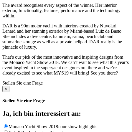
The award recognises every aspect of the winner. Her interior,
exterior, functionality, features, performance and the technology
within.
DAR is a 90m motor yacht with interiors created by Nuvolari
Lenard and her stunning exterior by Miami-based Luiz de Basto.
She includes a dive centre, hammam, sauna, beach club and
submarine storage as well as a private helipad. DAR really is the
pinnacle of luxury.
That’s our pick of the most innovative and inspiring designs from
the Monaco Yacht Show 2018. We can’t wait to see what this year’s
event inspired in the superyacht designers out there and we’re
already excited to see what MYS19 will bring! See you there?
Stellen Sie eine Frage
×
Stellen Sie eine Frage
Ja, ich bin interessiert an:
Monaco Yacht Show 2018: our show highlights