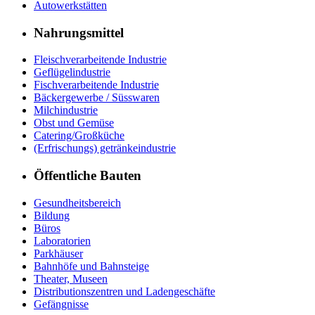
Autowerkstätten
Nahrungsmittel
Fleischverarbeitende Industrie
Geflügelindustrie
Fischverarbeitende Industrie
Bäckergewerbe / Süsswaren
Milchindustrie
Obst und Gemüse
Catering/Großküche
(Erfrischungs) getränkeindustrie
Öffentliche Bauten
Gesundheitsbereich
Bildung
Büros
Laboratorien
Parkhäuser
Bahnhöfe und Bahnsteige
Theater, Museen
Distributionszentren und Ladengeschäfte
Gefängnisse