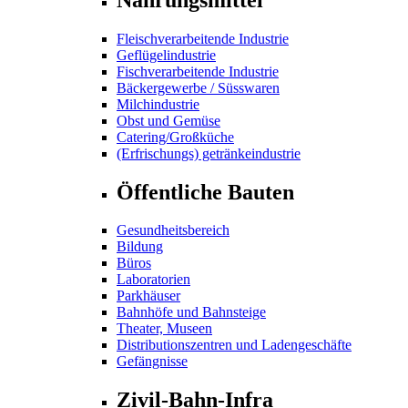
Fleischverarbeitende Industrie
Geflügelindustrie
Fischverarbeitende Industrie
Bäckergewerbe / Süsswaren
Milchindustrie
Obst und Gemüse
Catering/Großküche
(Erfrischungs) getränkeindustrie
Öffentliche Bauten
Gesundheitsbereich
Bildung
Büros
Laboratorien
Parkhäuser
Bahnhöfe und Bahnsteige
Theater, Museen
Distributionszentren und Ladengeschäfte
Gefängnisse
Zivil-Bahn-Infra