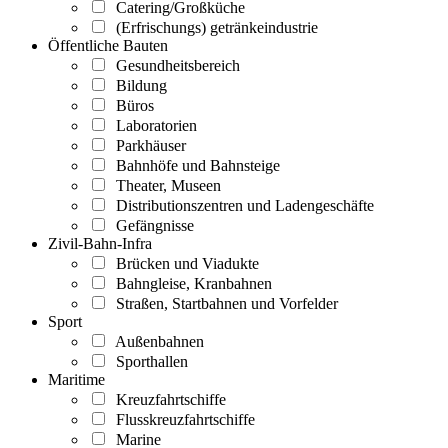
Catering/Großküche
(Erfrischungs) getränkeindustrie
Öffentliche Bauten
Gesundheitsbereich
Bildung
Büros
Laboratorien
Parkhäuser
Bahnhöfe und Bahnsteige
Theater, Museen
Distributionszentren und Ladengeschäfte
Gefängnisse
Zivil-Bahn-Infra
Brücken und Viadukte
Bahngleise, Kranbahnen
Straßen, Startbahnen und Vorfelder
Sport
Außenbahnen
Sporthallen
Maritime
Kreuzfahrtschiffe
Flusskreuzfahrtschiffe
Marine