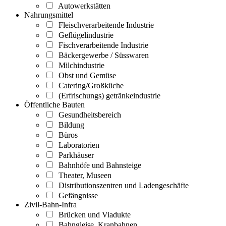
Autowerkstätten
Nahrungsmittel
Fleischverarbeitende Industrie
Geflügelindustrie
Fischverarbeitende Industrie
Bäckergewerbe / Süsswaren
Milchindustrie
Obst und Gemüse
Catering/Großküche
(Erfrischungs) getränkeindustrie
Öffentliche Bauten
Gesundheitsbereich
Bildung
Büros
Laboratorien
Parkhäuser
Bahnhöfe und Bahnsteige
Theater, Museen
Distributionszentren und Ladengeschäfte
Gefängnisse
Zivil-Bahn-Infra
Brücken und Viadukte
Bahngleise, Kranbahnen