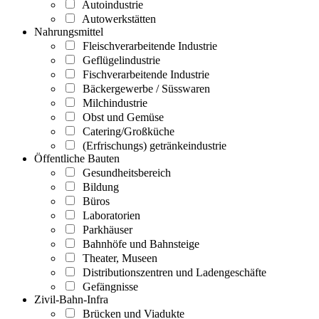
Autoindustrie
Autowerkstätten
Nahrungsmittel
Fleischverarbeitende Industrie
Geflügelindustrie
Fischverarbeitende Industrie
Bäckergewerbe / Süsswaren
Milchindustrie
Obst und Gemüse
Catering/Großküche
(Erfrischungs) getränkeindustrie
Öffentliche Bauten
Gesundheitsbereich
Bildung
Büros
Laboratorien
Parkhäuser
Bahnhöfe und Bahnsteige
Theater, Museen
Distributionszentren und Ladengeschäfte
Gefängnisse
Zivil-Bahn-Infra
Brücken und Viadukte