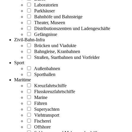
Laboratorien
Parkhäuser
Bahnhöfe und Bahnsteige
Theater, Museen
Distributionszentren und Ladengeschäfte
Gefängnisse
Zivil-Bahn-Infra
Brücken und Viadukte
Bahngleise, Kranbahnen
Straßen, Startbahnen und Vorfelder
Sport
Außenbahnen
Sporthallen
Maritime
Kreuzfahrtschiffe
Flusskreuzfahrtschiffe
Marine
Fähren
Superyachten
Viehtransport
Fischerei
Offshore