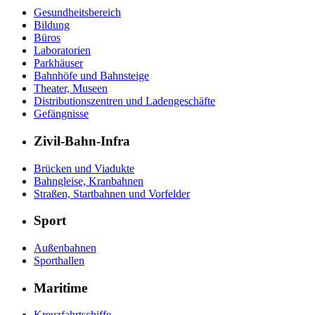
Gesundheitsbereich
Bildung
Büros
Laboratorien
Parkhäuser
Bahnhöfe und Bahnsteige
Theater, Museen
Distributionszentren und Ladengeschäfte
Gefängnisse
Zivil-Bahn-Infra
Brücken und Viadukte
Bahngleise, Kranbahnen
Straßen, Startbahnen und Vorfelder
Sport
Außenbahnen
Sporthallen
Maritime
Kreuzfahrtschiffe