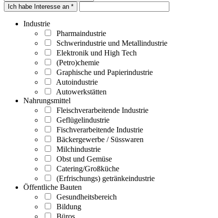
Ich habe Interesse an *
Industrie
Pharmaindustrie
Schwerindustrie und Metallindustrie
Elektronik und High Tech
(Petro)chemie
Graphische und Papierindustrie
Autoindustrie
Autowerkstätten
Nahrungsmittel
Fleischverarbeitende Industrie
Geflügelindustrie
Fischverarbeitende Industrie
Bäckergewerbe / Süsswaren
Milchindustrie
Obst und Gemüse
Catering/Großküche
(Erfrischungs) getränkeindustrie
Öffentliche Bauten
Gesundheitsbereich
Bildung
Büros