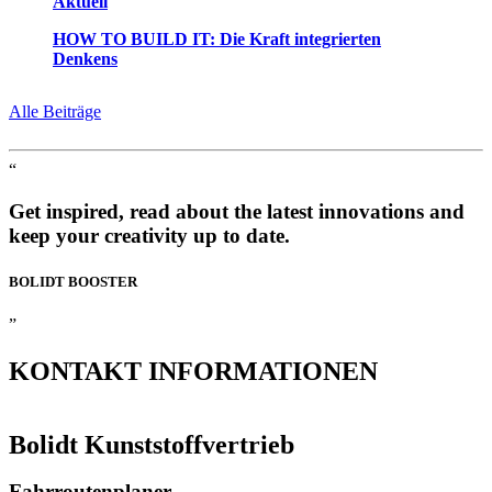
Aktuell
HOW TO BUILD IT: Die Kraft integrierten
Denkens
Alle Beiträge
“
Get inspired, read about the latest innovations and
keep your creativity up to date.
BOLIDT
BOOSTER
”
KONTAKT
INFORMATIONEN
Bolidt Kunststoffvertrieb
Fahrroutenplaner