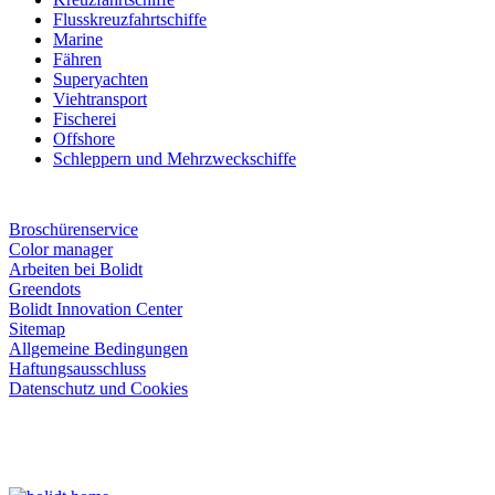
Flusskreuzfahrtschiffe
Marine
Fähren
Superyachten
Viehtransport
Fischerei
Offshore
Schleppern und Mehrzweckschiffe
Broschürenservice
Color manager
Arbeiten bei Bolidt
Greendots
Bolidt Innovation Center
Sitemap
Allgemeine Bedingungen
Haftungsausschluss
Datenschutz und Cookies