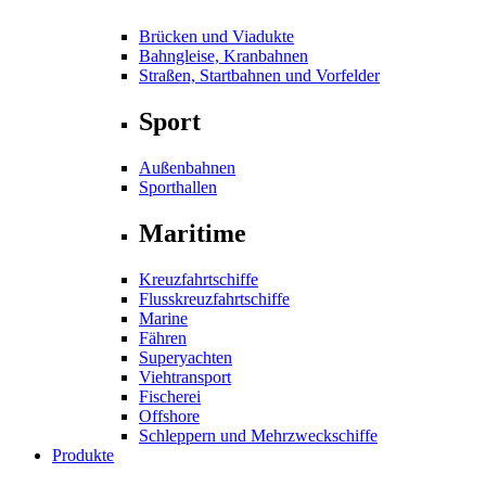
Brücken und Viadukte
Bahngleise, Kranbahnen
Straßen, Startbahnen und Vorfelder
Sport
Außenbahnen
Sporthallen
Maritime
Kreuzfahrtschiffe
Flusskreuzfahrtschiffe
Marine
Fähren
Superyachten
Viehtransport
Fischerei
Offshore
Schleppern und Mehrzweckschiffe
Produkte