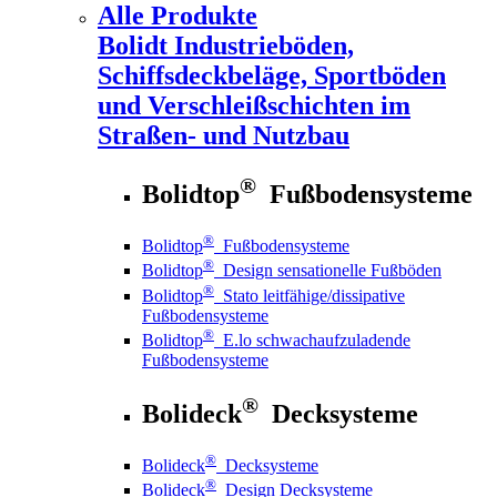
Alle Produkte
Bolidt
Industrieböden,
Schiffsdeckbeläge, Sportböden
und Verschleißschichten im
Straßen- und Nutzbau
®
Bolidtop
Fußbodensysteme
®
Bolidtop
Fußbodensysteme
®
Bolidtop
Design sensationelle Fußböden
®
Bolidtop
Stato leitfähige/dissipative
Fußbodensysteme
®
Bolidtop
E.lo schwachaufzuladende
Fußbodensysteme
®
Bolideck
Decksysteme
®
Bolideck
Decksysteme
®
Bolideck
Design Decksysteme