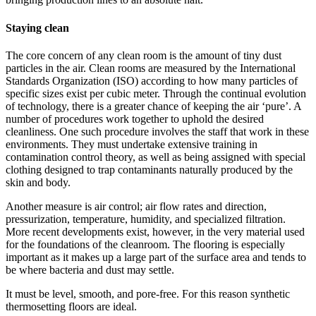
Staying clean
The core concern of any clean room is the amount of tiny dust
particles in the air. Clean rooms are measured by the International
Standards Organization (ISO) according to how many particles of
specific sizes exist per cubic meter. Through the continual evolution
of technology, there is a greater chance of keeping the air ‘pure’. A
number of procedures work together to uphold the desired
cleanliness. One such procedure involves the staff that work in these
environments. They must undertake extensive training in
contamination control theory, as well as being assigned with special
clothing designed to trap contaminants naturally produced by the
skin and body.
Another measure is air control; air flow rates and direction,
pressurization, temperature, humidity, and specialized filtration.
More recent developments exist, however, in the very material used
for the foundations of the cleanroom. The flooring is especially
important as it makes up a large part of the surface area and tends to
be where bacteria and dust may settle.
It must be level, smooth, and pore-free. For this reason synthetic
thermosetting floors are ideal.