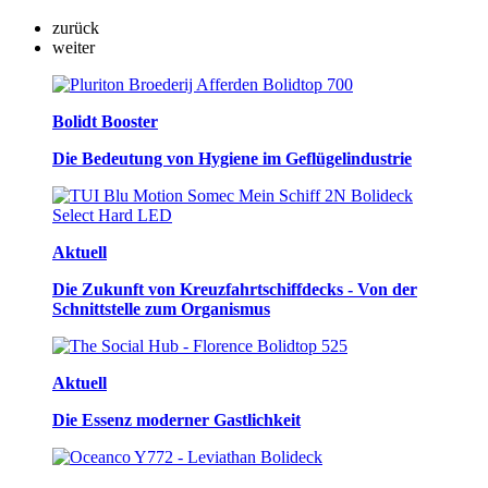
zurück
weiter
Bolidt Booster
Die Bedeutung von Hygiene im Geflügelindustrie
Aktuell
Die Zukunft von Kreuzfahrtschiffdecks - Von der
Schnittstelle zum Organismus
Aktuell
Die Essenz moderner Gastlichkeit