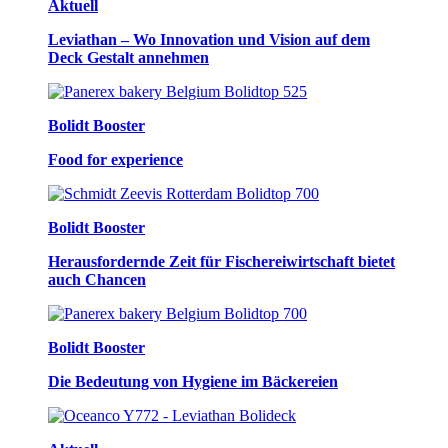
Aktuell
Leviathan – Wo Innovation und Vision auf dem
Deck Gestalt annehmen
Bolidt Booster
Food for experience
Bolidt Booster
Herausfordernde Zeit für Fischereiwirtschaft bietet
auch Chancen
Bolidt Booster
Die Bedeutung von Hygiene im Bäckereien