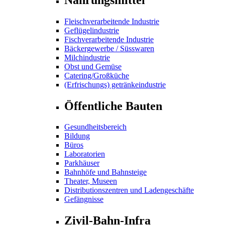
Fleischverarbeitende Industrie
Geflügelindustrie
Fischverarbeitende Industrie
Bäckergewerbe / Süsswaren
Milchindustrie
Obst und Gemüse
Catering/Großküche
(Erfrischungs) getränkeindustrie
Öffentliche Bauten
Gesundheitsbereich
Bildung
Büros
Laboratorien
Parkhäuser
Bahnhöfe und Bahnsteige
Theater, Museen
Distributionszentren und Ladengeschäfte
Gefängnisse
Zivil-Bahn-Infra