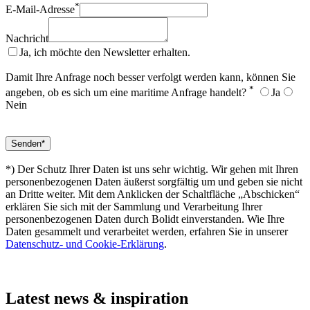
*
E-Mail-Adresse
Nachricht
Ja, ich möchte den Newsletter erhalten.
Damit Ihre Anfrage noch besser verfolgt werden kann, können Sie
*
angeben, ob es sich um eine maritime Anfrage handelt?
Ja
Nein
*) Der Schutz Ihrer Daten ist uns sehr wichtig. Wir gehen mit Ihren
personenbezogenen Daten äußerst sorgfältig um und geben sie nicht
an Dritte weiter. Mit dem Anklicken der Schaltfläche „Abschicken“
erklären Sie sich mit der Sammlung und Verarbeitung Ihrer
personenbezogenen Daten durch Bolidt einverstanden. Wie Ihre
Daten gesammelt und verarbeitet werden, erfahren Sie in unserer
Datenschutz- und Cookie-Erklärung
.
Latest
news & inspiration