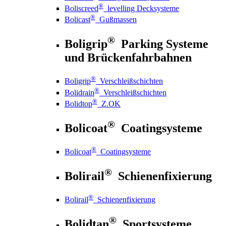
®
Boliscreed
levelling Decksysteme
®
Bolicast
Gußmassen
®
Boligrip
Parking Systeme
und Brückenfahrbahnen
®
Boligrip
Verschleißschichten
®
Bolidrain
Verschleißschichten
®
Bolidtop
Z.OK
®
Bolicoat
Coatingsysteme
®
Bolicoat
Coatingsysteme
®
Bolirail
Schienenfixierung
®
Bolirail
Schienenfixierung
®
Bolidtan
Sportsysteme