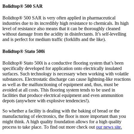
Bolidtop® 500 SAR
Bolidtop® 500 SAR is very often applied in pharmaceutical
industries due to its incredibly high resistance to chemicals. Its high
level of resistance also means that it can be thoroughly cleaned
without damage from the acidity in disinfectants. It’s self-levelling
and is perfect for medium traffic (forklifts and the like).
Bolidtop® Stato 500i
Bolidtop® Stato 500i is a conductive flooring system that’s been
specifically developed for application onto electrically insulated
surfaces. Such technology is necessary when working with volatile
substances. Electrostatic discharge can cause lightning-like reactions
as well as the malfunctioning of equipment and, thus, must be
avoided at all costs. This flooring system tends to be used in
facilities that produce electrical equipment and even ammunition
depots (anywhere with explosive tendencies!).
So whether a facility is dealing with the baking of bread or the
manufacturing of electronics, the floor is more important than you
might think. A high quality foundation allows for a high quality
process to take place. To find out more check out
our news site.