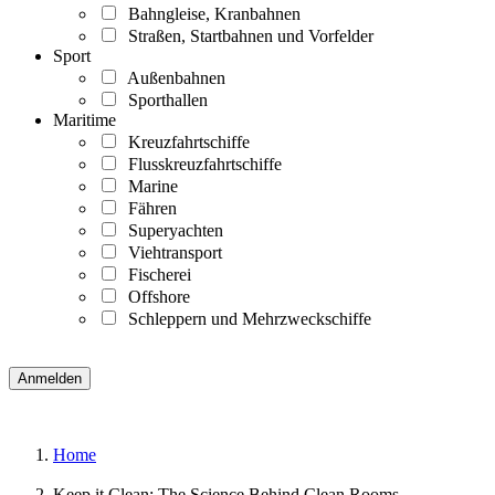
Bahngleise, Kranbahnen
Straßen, Startbahnen und Vorfelder
Sport
Außenbahnen
Sporthallen
Maritime
Kreuzfahrtschiffe
Flusskreuzfahrtschiffe
Marine
Fähren
Superyachten
Viehtransport
Fischerei
Offshore
Schleppern und Mehrzweckschiffe
Home
Keep it Clean: The Science Behind Clean Rooms