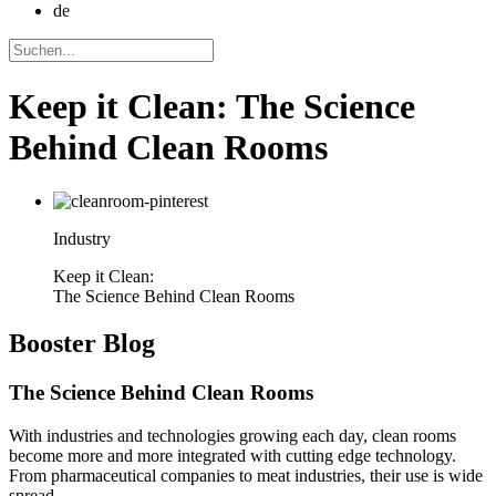
de
Keep it Clean: The Science
Behind Clean Rooms
Industry
Keep it Clean:
The Science Behind Clean Rooms
Booster
Blog
The Science Behind Clean Rooms
With industries and technologies growing each day, clean rooms
become more and more integrated with cutting edge technology.
From pharmaceutical companies to meat industries, their use is wide
spread.