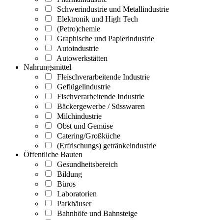
Schwerindustrie und Metallindustrie
Elektronik und High Tech
(Petro)chemie
Graphische und Papierindustrie
Autoindustrie
Autowerkstätten
Nahrungsmittel
Fleischverarbeitende Industrie
Geflügelindustrie
Fischverarbeitende Industrie
Bäckergewerbe / Süsswaren
Milchindustrie
Obst und Gemüse
Catering/Großküche
(Erfrischungs) getränkeindustrie
Öffentliche Bauten
Gesundheitsbereich
Bildung
Büros
Laboratorien
Parkhäuser
Bahnhöfe und Bahnsteige