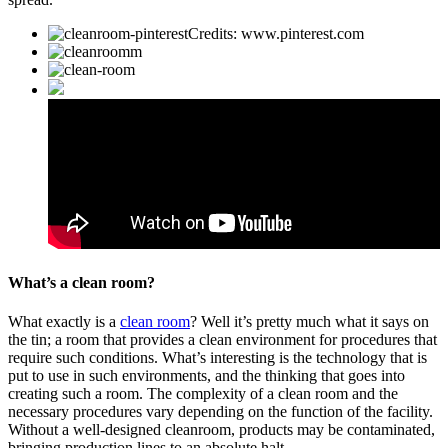
Credits: www.pinterest.com
What’s a clean room?
What exactly is a
clean room
? Well it’s pretty much what it says on
the tin; a room that provides a clean environment for procedures that
require such conditions. What’s interesting is the technology that is
put to use in such environments, and the thinking that goes into
creating such a room. The complexity of a clean room and the
necessary procedures vary depending on the function of the facility.
Without a well-designed cleanroom, products may be contaminated,
bringing production lines to an absolute halt.