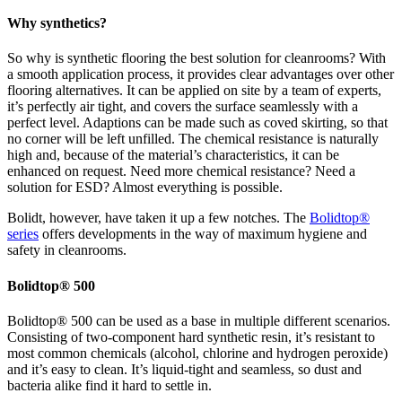
Why synthetics?
So why is synthetic flooring the best solution for cleanrooms? With
a smooth application process, it provides clear advantages over other
flooring alternatives. It can be applied on site by a team of experts,
it’s perfectly air tight, and covers the surface seamlessly with a
perfect level. Adaptions can be made such as coved skirting, so that
no corner will be left unfilled. The chemical resistance is naturally
high and, because of the material’s characteristics, it can be
enhanced on request. Need more chemical resistance? Need a
solution for ESD? Almost everything is possible.
Bolidt, however, have taken it up a few notches. The
Bolidtop®
series
offers developments in the way of maximum hygiene and
safety in cleanrooms.
Bolidtop® 500
Bolidtop® 500 can be used as a base in multiple different scenarios.
Consisting of two-component hard synthetic resin, it’s resistant to
most common chemicals (alcohol, chlorine and hydrogen peroxide)
and it’s easy to clean. It’s liquid-tight and seamless, so dust and
bacteria alike find it hard to settle in.