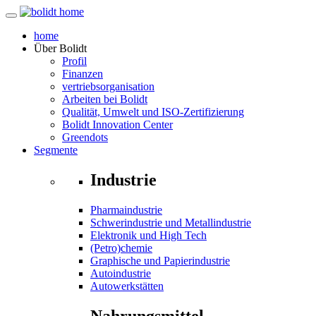
home
Über
Bolidt
Profil
Finanzen
vertriebsorganisation
Arbeiten bei Bolidt
Qualität, Umwelt und ISO-Zertifizierung
Bolidt Innovation Center
Greendots
Segmente
Industrie
Pharmaindustrie
Schwerindustrie und Metallindustrie
Elektronik und High Tech
(Petro)chemie
Graphische und Papierindustrie
Autoindustrie
Autowerkstätten
Nahrungsmittel