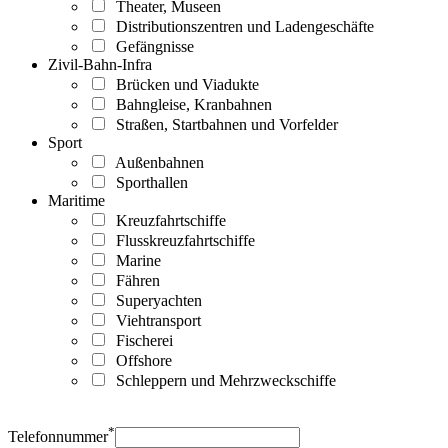
Theater, Museen
Distributionszentren und Ladengeschäfte
Gefängnisse
Zivil-Bahn-Infra
Brücken und Viadukte
Bahngleise, Kranbahnen
Straßen, Startbahnen und Vorfelder
Sport
Außenbahnen
Sporthallen
Maritime
Kreuzfahrtschiffe
Flusskreuzfahrtschiffe
Marine
Fähren
Superyachten
Viehtransport
Fischerei
Offshore
Schleppern und Mehrzweckschiffe
*
Telefonnummer