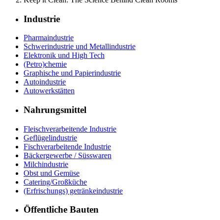
Industrie
Pharmaindustrie
Schwerindustrie und Metallindustrie
Elektronik und High Tech
(Petro)chemie
Graphische und Papierindustrie
Autoindustrie
Autowerkstätten
Nahrungsmittel
Fleischverarbeitende Industrie
Geflügelindustrie
Fischverarbeitende Industrie
Bäckergewerbe / Süsswaren
Milchindustrie
Obst und Gemüse
Catering/Großküche
(Erfrischungs) getränkeindustrie
Öffentliche Bauten