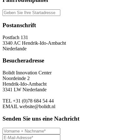
Postanschrift
Postfach 131
3340 AC Hendrik-Ido-Ambacht
Niederlande
Besucheradresse
Bolidt Innovation Center
Noordeinde 2
Hendrik-Ido-Ambacht
3341 LW Niederlande
TEL
+31 (0)78 684 54 44
EMAIL
website@bolidt.nl
Senden Sie uns eine Nachricht