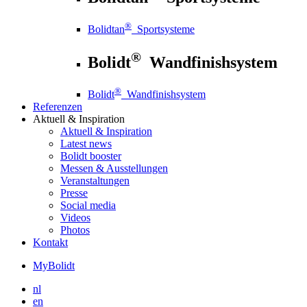
®
Bolidtan
Sportsysteme
®
Bolidt
Wandfinishsystem
®
Bolidt
Wandfinishsystem
Referenzen
Aktuell
& Inspiration
Aktuell
& Inspiration
Latest news
Bolidt booster
Messen & Ausstellungen
Veranstaltungen
Presse
Social media
Videos
Photos
Kontakt
MyBolidt
nl
en