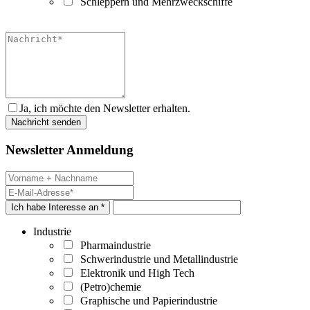
Schleppern und Mehrzweckschiffe
Ja, ich möchte den Newsletter erhalten.
Newsletter Anmeldung
Ich habe Interesse an *
Industrie
Pharmaindustrie
Schwerindustrie und Metallindustrie
Elektronik und High Tech
(Petro)chemie
Graphische und Papierindustrie