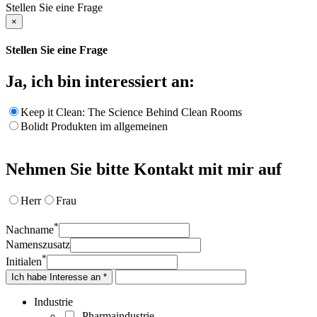
Stellen Sie eine Frage
×
Stellen Sie eine Frage
Ja, ich bin interessiert an:
Keep it Clean: The Science Behind Clean Rooms
Bolidt Produkten im allgemeinen
Nehmen Sie bitte Kontakt mit mir auf
Herr
Frau
*
Nachname
Namenszusatz
*
Initialen
Ich habe Interesse an *
Industrie
Pharmaindustrie