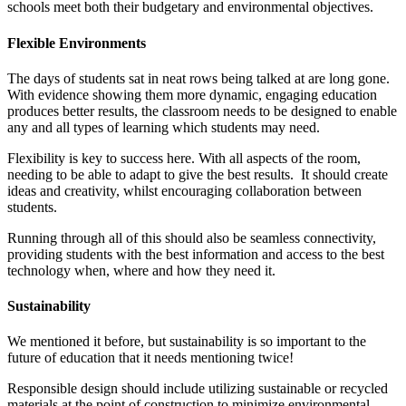
schools meet both their budgetary and environmental objectives.
Flexible Environments
The days of students sat in neat rows being talked at are long gone.
With evidence showing them more dynamic, engaging education
produces better results, the classroom needs to be designed to enable
any and all types of learning which students may need.
Flexibility is key to success here. With all aspects of the room,
needing to be able to adapt to give the best results. It should create
ideas and creativity, whilst encouraging collaboration between
students.
Running through all of this should also be seamless connectivity,
providing students with the best information and access to the best
technology when, where and how they need it.
Sustainability
We mentioned it before, but sustainability is so important to the
future of education that it needs mentioning twice!
Responsible design should include utilizing sustainable or recycled
materials at the point of construction to minimize environmental