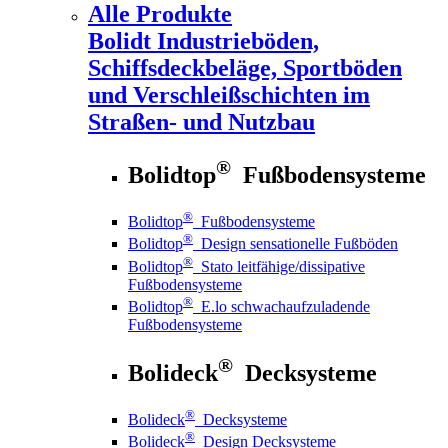
Alle Produkte
Bolidt
Industrieböden,
Schiffsdeckbeläge, Sportböden
und Verschleißschichten im
Straßen- und Nutzbau
®
Bolidtop
Fußbodensysteme
®
Bolidtop
Fußbodensysteme
®
Bolidtop
Design sensationelle Fußböden
®
Bolidtop
Stato leitfähige/dissipative
Fußbodensysteme
®
Bolidtop
E.lo schwachaufzuladende
Fußbodensysteme
®
Bolideck
Decksysteme
®
Bolideck
Decksysteme
®
Bolideck
Design Decksysteme