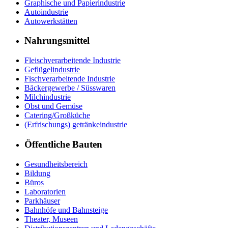
Graphische und Papierindustrie
Autoindustrie
Autowerkstätten
Nahrungsmittel
Fleischverarbeitende Industrie
Geflügelindustrie
Fischverarbeitende Industrie
Bäckergewerbe / Süsswaren
Milchindustrie
Obst und Gemüse
Catering/Großküche
(Erfrischungs) getränkeindustrie
Öffentliche Bauten
Gesundheitsbereich
Bildung
Büros
Laboratorien
Parkhäuser
Bahnhöfe und Bahnsteige
Theater, Museen