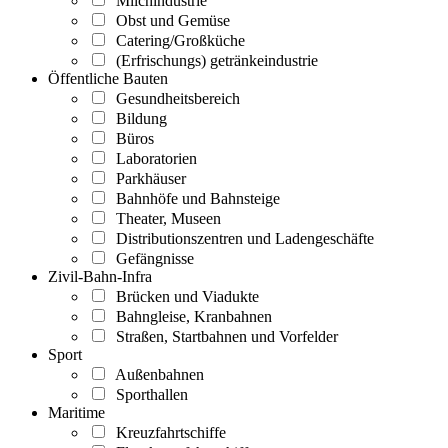
Milchindustrie
Obst und Gemüse
Catering/Großküche
(Erfrischungs) getränkeindustrie
Öffentliche Bauten
Gesundheitsbereich
Bildung
Büros
Laboratorien
Parkhäuser
Bahnhöfe und Bahnsteige
Theater, Museen
Distributionszentren und Ladengeschäfte
Gefängnisse
Zivil-Bahn-Infra
Brücken und Viadukte
Bahngleise, Kranbahnen
Straßen, Startbahnen und Vorfelder
Sport
Außenbahnen
Sporthallen
Maritime
Kreuzfahrtschiffe