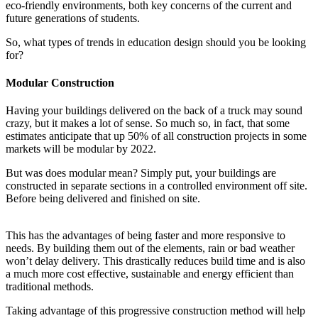
eco-friendly environments, both key concerns of the current and
future generations of students.
So, what types of trends in education design should you be looking
for?
Modular Construction
Having your buildings delivered on the back of a truck may sound
crazy, but it makes a lot of sense. So much so, in fact, that some
estimates anticipate that up 50% of all construction projects in some
markets will be modular by 2022.
But was does modular mean? Simply put, your buildings are
constructed in separate sections in a controlled environment off site.
Before being delivered and finished on site.
This has the advantages of being faster and more responsive to
needs. By building them out of the elements, rain or bad weather
won’t delay delivery. This drastically reduces build time and is also
a much more cost effective, sustainable and energy efficient than
traditional methods.
Taking advantage of this progressive construction method will help