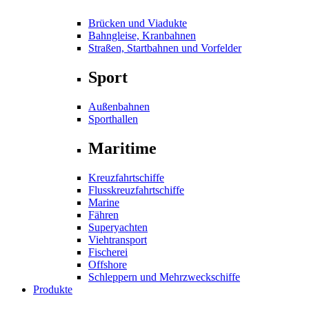
Brücken und Viadukte
Bahngleise, Kranbahnen
Straßen, Startbahnen und Vorfelder
Sport
Außenbahnen
Sporthallen
Maritime
Kreuzfahrtschiffe
Flusskreuzfahrtschiffe
Marine
Fähren
Superyachten
Viehtransport
Fischerei
Offshore
Schleppern und Mehrzweckschiffe
Produkte