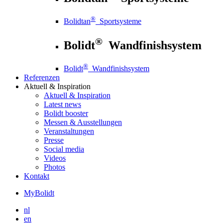
®
Bolidtan
Sportsysteme
®
Bolidt
Wandfinishsystem
®
Bolidt
Wandfinishsystem
Referenzen
Aktuell
& Inspiration
Aktuell
& Inspiration
Latest news
Bolidt booster
Messen & Ausstellungen
Veranstaltungen
Presse
Social media
Videos
Photos
Kontakt
MyBolidt
nl
en