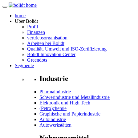
home
Über
Bolidt
Profil
Finanzen
vertriebsorganisation
Arbeiten bei Bolidt
Qualität, Umwelt und ISO-Zertifizierung
Bolidt Innovation Center
Greendots
Segmente
Industrie
Pharmaindustrie
Schwerindustrie und Metallindustrie
Elektronik und High Tech
(Petro)chemie
Graphische und Papierindustrie
Autoindustrie
Autowerkstätten
Nahrungsmittel