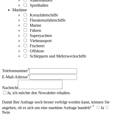
Außenbahnen
Sporthallen
Maritime
Kreuzfahrtschiffe
Flusskreuzfahrtschiffe
Marine
Fähren
Superyachten
Viehtransport
Fischerei
Offshore
Schleppern und Mehrzweckschiffe
*
Telefonnummer
*
E-Mail-Adresse
Nachricht
Ja, ich möchte den Newsletter erhalten.
Damit Ihre Anfrage noch besser verfolgt werden kann, können Sie
*
angeben, ob es sich um eine maritime Anfrage handelt?
Ja
Nein