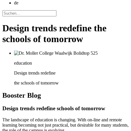
de
Design trends redefine the
schools of tomorrow
education
Design trends redefine
the schools of tomorrow
Booster
Blog
Design trends redefine schools of tomorrow
The landscape of education is changing. With on-line and remote
learning becoming not just practical, but desirable for many students,
the role of the campus is evolving.