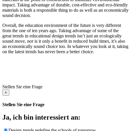
impact. Taking advantage of durable, cost-effective and eco-friendly
materials is both a responsible thing to do as well as an economically
sound decision.
Overall, the education environment of the future is very different
from the one of ten years ago. Taking advantage of some of the
great trends in educational design trends isn’t just an ecologically
sound move, nor is it only a benefit in reduced build times, it’s also
an economically sound choice too. In whatever you look at it, taking
on the latest trends has never been a better choice.
Stellen Sie eine Frage
×
Stellen Sie eine Frage
Ja, ich bin interessiert an:
Design trends redefine the schools of tomorrow