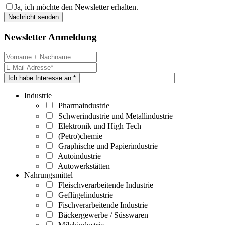
Ja, ich möchte den Newsletter erhalten.
Newsletter Anmeldung
Ich habe Interesse an *
Industrie
Pharmaindustrie
Schwerindustrie und Metallindustrie
Elektronik und High Tech
(Petro)chemie
Graphische und Papierindustrie
Autoindustrie
Autowerkstätten
Nahrungsmittel
Fleischverarbeitende Industrie
Geflügelindustrie
Fischverarbeitende Industrie
Bäckergewerbe / Süsswaren