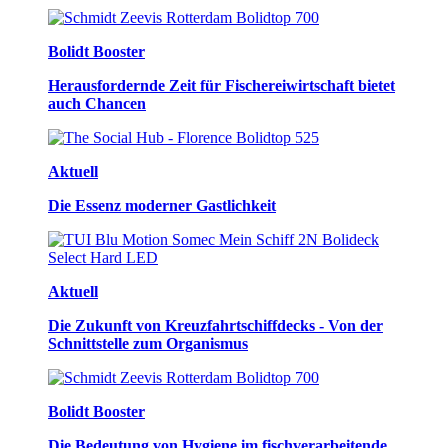
Bolidt Booster
Herausfordernde Zeit für Fischereiwirtschaft bietet
auch Chancen
Aktuell
Die Essenz moderner Gastlichkeit
Aktuell
Die Zukunft von Kreuzfahrtschiffdecks - Von der
Schnittstelle zum Organismus
Bolidt Booster
Die Bedeutung von Hygiene im fischverarbeitende