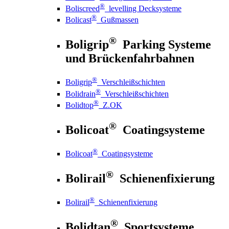
®
Boliscreed
levelling Decksysteme
®
Bolicast
Gußmassen
®
Boligrip
Parking Systeme
und Brückenfahrbahnen
®
Boligrip
Verschleißschichten
®
Bolidrain
Verschleißschichten
®
Bolidtop
Z.OK
®
Bolicoat
Coatingsysteme
®
Bolicoat
Coatingsysteme
®
Bolirail
Schienenfixierung
®
Bolirail
Schienenfixierung
®
Bolidtan
Sportsysteme