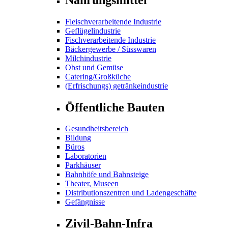
Fleischverarbeitende Industrie
Geflügelindustrie
Fischverarbeitende Industrie
Bäckergewerbe / Süsswaren
Milchindustrie
Obst und Gemüse
Catering/Großküche
(Erfrischungs) getränkeindustrie
Öffentliche Bauten
Gesundheitsbereich
Bildung
Büros
Laboratorien
Parkhäuser
Bahnhöfe und Bahnsteige
Theater, Museen
Distributionszentren und Ladengeschäfte
Gefängnisse
Zivil-Bahn-Infra