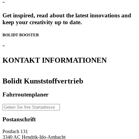
“
Get inspired, read about the latest innovations and
keep your creativity up to date.
BOLIDT
BOOSTER
”
KONTAKT
INFORMATIONEN
Bolidt Kunststoffvertrieb
Fahrroutenplaner
Postanschrift
Postfach 131
3340 AC Hendrik-Ido-Ambacht