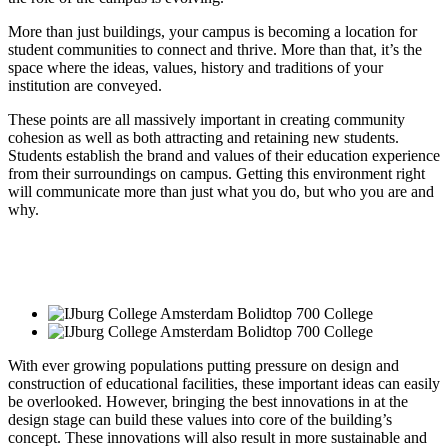
More than just buildings, your campus is becoming a location for
student communities to connect and thrive. More than that, it’s the
space where the ideas, values, history and traditions of your
institution are conveyed.
These points are all massively important in creating community
cohesion as well as both attracting and retaining new students.
Students establish the brand and values of their education experience
from their surroundings on campus. Getting this environment right
will communicate more than just what you do, but who you are and
why.
With ever growing populations putting pressure on design and
construction of educational facilities, these important ideas can easily
be overlooked. However, bringing the best innovations in at the
design stage can build these values into core of the building’s
concept. These innovations will also result in more sustainable and