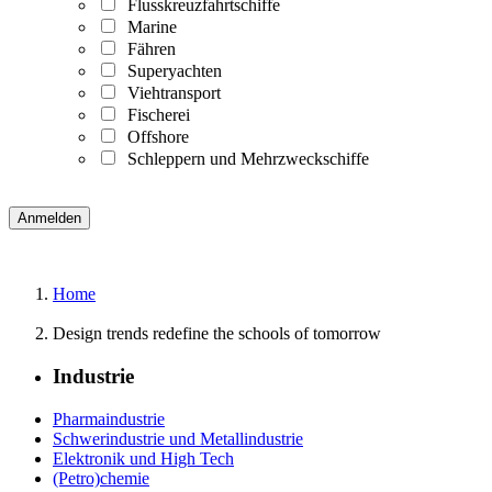
Flusskreuzfahrtschiffe
Marine
Fähren
Superyachten
Viehtransport
Fischerei
Offshore
Schleppern und Mehrzweckschiffe
Home
Design trends redefine the schools of tomorrow
Industrie
Pharmaindustrie
Schwerindustrie und Metallindustrie
Elektronik und High Tech
(Petro)chemie