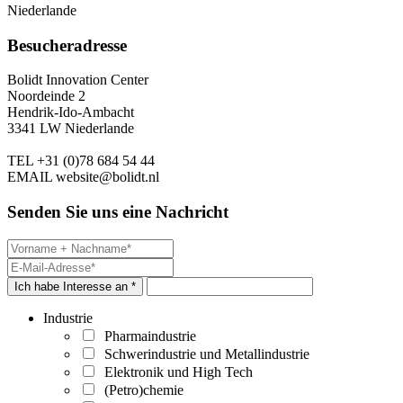
Niederlande
Besucheradresse
Bolidt Innovation Center
Noordeinde 2
Hendrik-Ido-Ambacht
3341 LW Niederlande
TEL
+31 (0)78 684 54 44
EMAIL
website@bolidt.nl
Senden Sie uns eine Nachricht
Ich habe Interesse an *
Industrie
Pharmaindustrie
Schwerindustrie und Metallindustrie
Elektronik und High Tech
(Petro)chemie