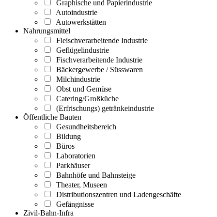
Graphische und Papierindustrie
Autoindustrie
Autowerkstätten
Nahrungsmittel
Fleischverarbeitende Industrie
Geflügelindustrie
Fischverarbeitende Industrie
Bäckergewerbe / Süsswaren
Milchindustrie
Obst und Gemüse
Catering/Großküche
(Erfrischungs) getränkeindustrie
Öffentliche Bauten
Gesundheitsbereich
Bildung
Büros
Laboratorien
Parkhäuser
Bahnhöfe und Bahnsteige
Theater, Museen
Distributionszentren und Ladengeschäfte
Gefängnisse
Zivil-Bahn-Infra