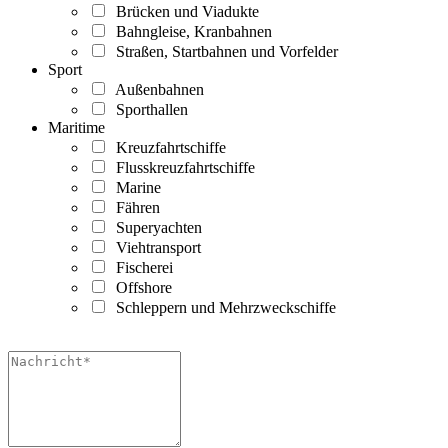
Brücken und Viadukte
Bahngleise, Kranbahnen
Straßen, Startbahnen und Vorfelder
Sport
Außenbahnen
Sporthallen
Maritime
Kreuzfahrtschiffe
Flusskreuzfahrtschiffe
Marine
Fähren
Superyachten
Viehtransport
Fischerei
Offshore
Schleppern und Mehrzweckschiffe