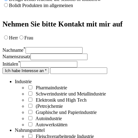
Bolidt Produkten im allgemeinen
Nehmen Sie bitte Kontakt mit mir auf
Herr
Frau
*
Nachname
Namenszusatz
*
Initialen
Ich habe Interesse an *
Industrie
Pharmaindustrie
Schwerindustrie und Metallindustrie
Elektronik und High Tech
(Petro)chemie
Graphische und Papierindustrie
Autoindustrie
Autowerkstätten
Nahrungsmittel
Fleischverarbeitende Industrie