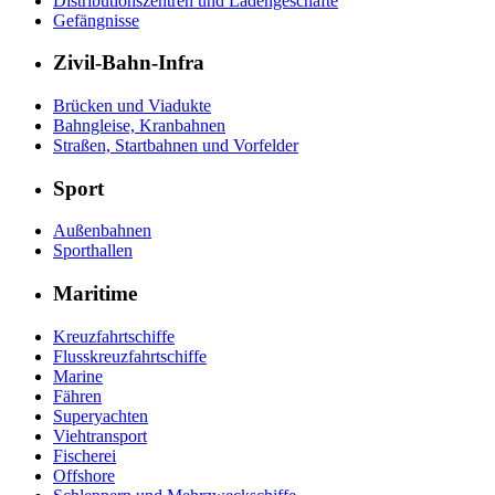
Distributionszentren und Ladengeschäfte
Gefängnisse
Zivil-Bahn-Infra
Brücken und Viadukte
Bahngleise, Kranbahnen
Straßen, Startbahnen und Vorfelder
Sport
Außenbahnen
Sporthallen
Maritime
Kreuzfahrtschiffe
Flusskreuzfahrtschiffe
Marine
Fähren
Superyachten
Viehtransport
Fischerei
Offshore