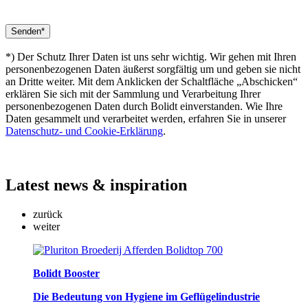
*) Der Schutz Ihrer Daten ist uns sehr wichtig. Wir gehen mit Ihren
personenbezogenen Daten äußerst sorgfältig um und geben sie nicht
an Dritte weiter. Mit dem Anklicken der Schaltfläche „Abschicken“
erklären Sie sich mit der Sammlung und Verarbeitung Ihrer
personenbezogenen Daten durch Bolidt einverstanden. Wie Ihre
Daten gesammelt und verarbeitet werden, erfahren Sie in unserer
Datenschutz- und Cookie-Erklärung
.
Latest
news & inspiration
zurück
weiter
Bolidt Booster
Die Bedeutung von Hygiene im Geflügelindustrie