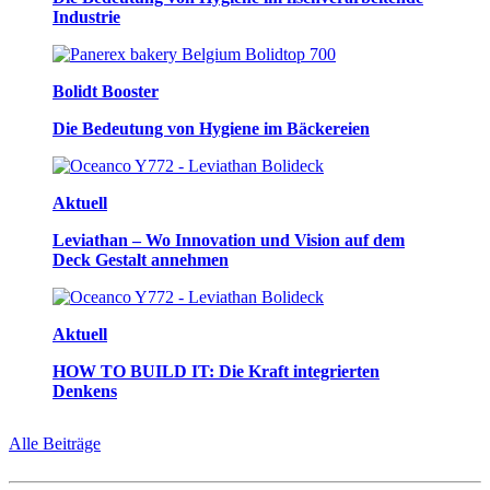
Industrie
Bolidt Booster
Die Bedeutung von Hygiene im Bäckereien
Aktuell
Leviathan – Wo Innovation und Vision auf dem
Deck Gestalt annehmen
Aktuell
HOW TO BUILD IT: Die Kraft integrierten
Denkens
Alle Beiträge