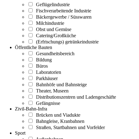
Geflügelindustrie
Fischverarbeitende Industrie
Bäckergewerbe / Süsswaren
Milchindustrie
Obst und Gemüse
Catering/Großküche
(Erfrischungs) getränkeindustrie
Öffentliche Bauten
Gesundheitsbereich
Bildung
Büros
Laboratorien
Parkhäuser
Bahnhöfe und Bahnsteige
Theater, Museen
Distributionszentren und Ladengeschäfte
Gefängnisse
Zivil-Bahn-Infra
Brücken und Viadukte
Bahngleise, Kranbahnen
Straßen, Startbahnen und Vorfelder
Sport