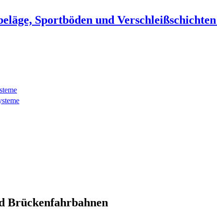
beläge, Sportböden und Verschleißschichte
ysteme
ysteme
d Brückenfahrbahnen