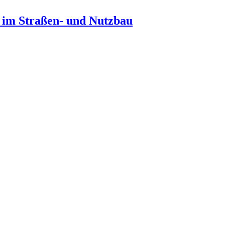
n im Straßen- und Nutzbau