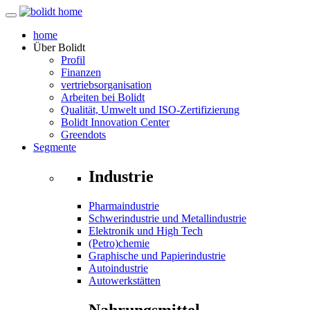
home
Über
Bolidt
Profil
Finanzen
vertriebsorganisation
Arbeiten bei Bolidt
Qualität, Umwelt und ISO-Zertifizierung
Bolidt Innovation Center
Greendots
Segmente
Industrie
Pharmaindustrie
Schwerindustrie und Metallindustrie
Elektronik und High Tech
(Petro)chemie
Graphische und Papierindustrie
Autoindustrie
Autowerkstätten
Nahrungsmittel