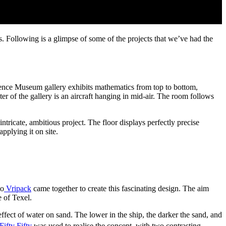
 Following is a glimpse of some of the projects that we’ve had the
ence Museum gallery exhibits mathematics from top to bottom,
nter of the gallery is an aircraft hanging in mid-air. The room follows
icate, ambitious project. The floor displays perfectly precise
pplying it on site.
io
Vripack
came together to create this fascinating design. The aim
e of Texel.
fect of water on sand. The lower in the ship, the darker the sand, and
Fifty Fifty
was used to realise the concept, with two contrasting,