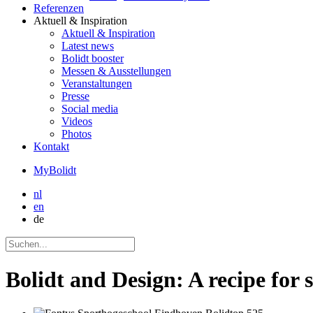
Referenzen
Aktuell
& Inspiration
Aktuell
& Inspiration
Latest news
Bolidt booster
Messen & Ausstellungen
Veranstaltungen
Presse
Social media
Videos
Photos
Kontakt
MyBolidt
nl
en
de
Bolidt and Design: A recipe for 