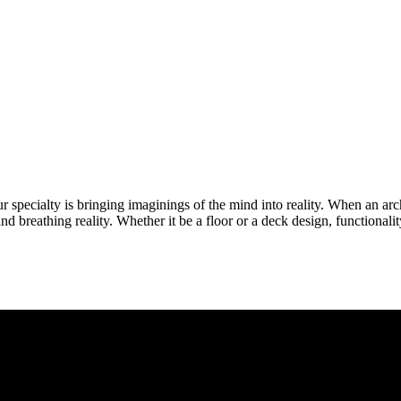
specialty is bringing imaginings of the mind into reality. When an arch
 and breathing reality. Whether it be a floor or a deck design, functionali