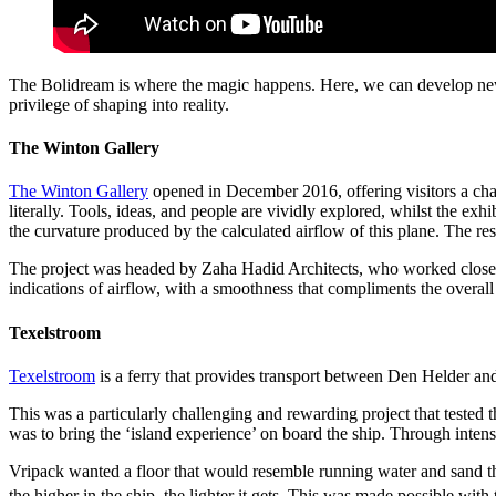
The Bolidream is where the magic happens. Here, we can develop new m
privilege of shaping into reality.
The Winton Gallery
The Winton Gallery
opened in December 2016, offering visitors a ch
literally. Tools, ideas, and people are vividly explored, whilst the exhi
the curvature produced by the calculated airflow of this plane. The res
The project was headed by Zaha Hadid Architects, who worked closely 
indications of airflow, with a smoothness that compliments the overall f
Texelstroom
Texelstroom
is a ferry that provides transport between Den Helder and
This was a particularly challenging and rewarding project that tested th
was to bring the ‘island experience’ on board the ship. Through intens
Vripack wanted a floor that would resemble running water and sand thr
the higher in the ship, the lighter it gets. This was made possible with t