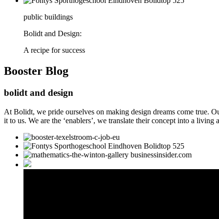
public buildings
Bolidt and Design:
A recipe for success
Booster
Blog
bolidt and design
At Bolidt, we pride ourselves on making design dreams come true. Our 
it to us. We are the ‘enablers’, we translate their concept into a living