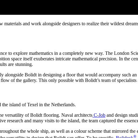
aterials and work alongside designers to realize their wildest dreams.
ance to explore mathematics in a completely new way. The London Sci
bition space itself exuberates intricate mathematical precision. In the ce
ults are stunning.
alongside Bolidt in designing a floor that would accompany such an intr
low of the gallery. This only possible with Bolidt’s team of specialists a
 the island of Texel in the Netherlands.
e versatility of Bolidt flooring. Naval architects
C-Job
and design stud
ive research and many visits to the island, the team captured the essenc
oughout the whole ship, as well as a colour scheme that mirrored the ef
®
he versatility in design that Bolidt can offer. To be specific,
Bolideck