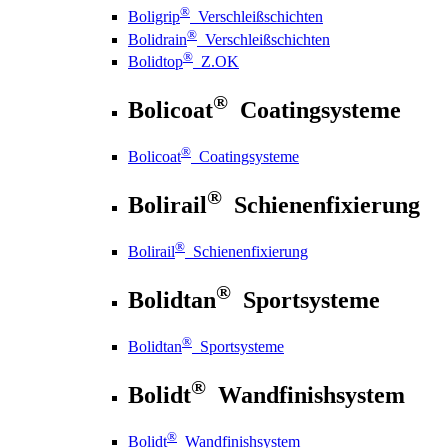
®
Boligrip
Verschleißschichten
®
Bolidrain
Verschleißschichten
®
Bolidtop
Z.OK
®
Bolicoat
Coatingsysteme
®
Bolicoat
Coatingsysteme
®
Bolirail
Schienenfixierung
®
Bolirail
Schienenfixierung
®
Bolidtan
Sportsysteme
®
Bolidtan
Sportsysteme
®
Bolidt
Wandfinishsystem
®
Bolidt
Wandfinishsystem