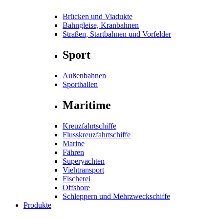
Brücken und Viadukte
Bahngleise, Kranbahnen
Straßen, Startbahnen und Vorfelder
Sport
Außenbahnen
Sporthallen
Maritime
Kreuzfahrtschiffe
Flusskreuzfahrtschiffe
Marine
Fähren
Superyachten
Viehtransport
Fischerei
Offshore
Schleppern und Mehrzweckschiffe
Produkte