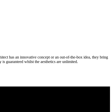
itect has an innovative concept or an out-of-the-box idea, they bring
ty is guaranteed whilst the aesthetics are unlimited.