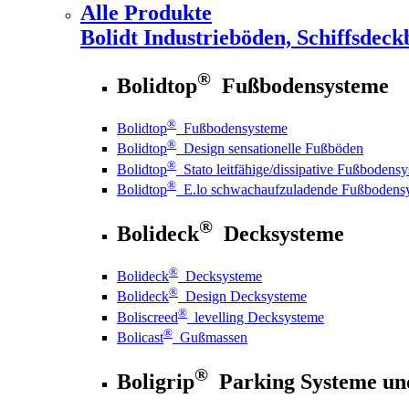
Alle Produkte
Bolidt
Industrieböden, Schiffsdeck
®
Bolidtop
Fußbodensysteme
®
Bolidtop
Fußbodensysteme
®
Bolidtop
Design sensationelle Fußböden
®
Bolidtop
Stato leitfähige/dissipative Fußbodens
®
Bolidtop
E.lo schwachaufzuladende Fußbodens
®
Bolideck
Decksysteme
®
Bolideck
Decksysteme
®
Bolideck
Design Decksysteme
®
Boliscreed
levelling Decksysteme
®
Bolicast
Gußmassen
®
Boligrip
Parking Systeme un