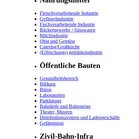
Fleischverarbeitende Industrie
Geflügelindustrie
Fischverarbeitende Industrie
Bäckergewerbe / Süsswaren
Milchindustrie
Obst und Gemüse
Catering/Großküche
(Erfrischungs) getränkeindustrie
Öffentliche Bauten
Gesundheitsbereich
Bildung
Büros
Laboratorien
Parkhäuser
Bahnhöfe und Bahnsteige
Theater, Museen
Distributionszentren und Ladengeschäfte
Gefängnisse
Zivil-Bahn-Infra