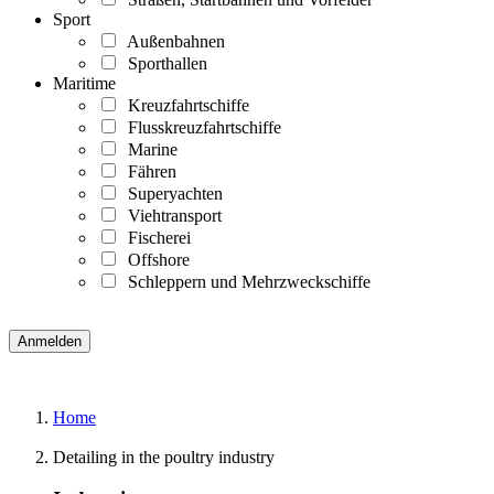
Sport
Außenbahnen
Sporthallen
Maritime
Kreuzfahrtschiffe
Flusskreuzfahrtschiffe
Marine
Fähren
Superyachten
Viehtransport
Fischerei
Offshore
Schleppern und Mehrzweckschiffe
Home
Detailing in the poultry industry