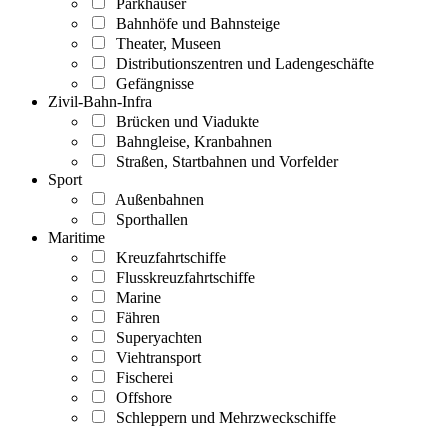
Parkhäuser
Bahnhöfe und Bahnsteige
Theater, Museen
Distributionszentren und Ladengeschäfte
Gefängnisse
Zivil-Bahn-Infra
Brücken und Viadukte
Bahngleise, Kranbahnen
Straßen, Startbahnen und Vorfelder
Sport
Außenbahnen
Sporthallen
Maritime
Kreuzfahrtschiffe
Flusskreuzfahrtschiffe
Marine
Fähren
Superyachten
Viehtransport
Fischerei
Offshore
Schleppern und Mehrzweckschiffe