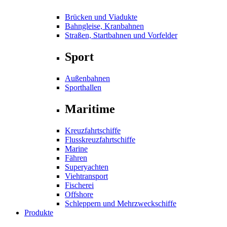
Brücken und Viadukte
Bahngleise, Kranbahnen
Straßen, Startbahnen und Vorfelder
Sport
Außenbahnen
Sporthallen
Maritime
Kreuzfahrtschiffe
Flusskreuzfahrtschiffe
Marine
Fähren
Superyachten
Viehtransport
Fischerei
Offshore
Schleppern und Mehrzweckschiffe
Produkte