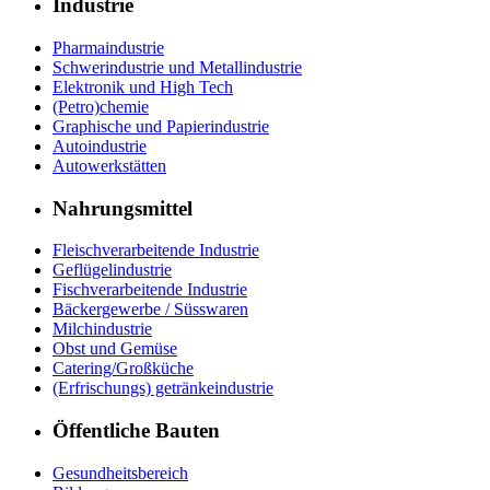
Industrie
Pharmaindustrie
Schwerindustrie und Metallindustrie
Elektronik und High Tech
(Petro)chemie
Graphische und Papierindustrie
Autoindustrie
Autowerkstätten
Nahrungsmittel
Fleischverarbeitende Industrie
Geflügelindustrie
Fischverarbeitende Industrie
Bäckergewerbe / Süsswaren
Milchindustrie
Obst und Gemüse
Catering/Großküche
(Erfrischungs) getränkeindustrie
Öffentliche Bauten
Gesundheitsbereich