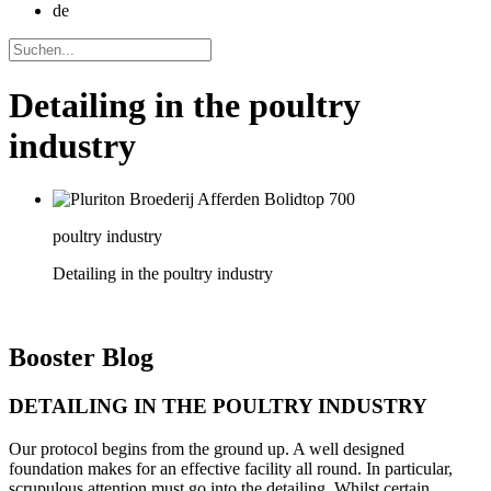
de
Detailing in the poultry
industry
poultry industry
Detailing in the poultry industry
Booster
Blog
DETAILING IN THE POULTRY INDUSTRY
Our protocol begins from the ground up. A well designed
foundation makes for an effective facility all round. In particular,
scrupulous attention must go into the detailing. Whilst certain