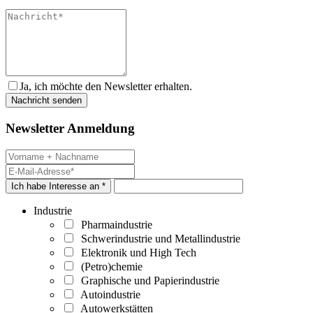
Ja, ich möchte den Newsletter erhalten.
Newsletter Anmeldung
Ich habe Interesse an *
Industrie
Pharmaindustrie
Schwerindustrie und Metallindustrie
Elektronik und High Tech
(Petro)chemie
Graphische und Papierindustrie
Autoindustrie
Autowerkstätten