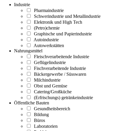
Industrie
Pharmaindustrie
Schwerindustrie und Metallindustrie
Elektronik und High Tech
(Petro)chemie
Graphische und Papierindustrie
Autoindustrie
Autowerkstätten
Nahrungsmittel
Fleischverarbeitende Industrie
Geflügelindustrie
Fischverarbeitende Industrie
Bäckergewerbe / Süsswaren
Milchindustrie
Obst und Gemüse
Catering/Großküche
(Erfrischungs) getränkeindustrie
Öffentliche Bauten
Gesundheitsbereich
Bildung
Büros
Laboratorien