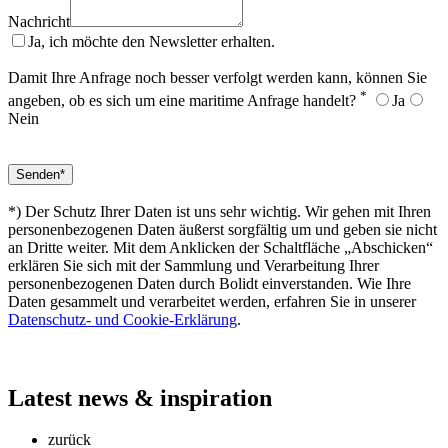
Nachricht
Ja, ich möchte den Newsletter erhalten.
Damit Ihre Anfrage noch besser verfolgt werden kann, können Sie
*
angeben, ob es sich um eine maritime Anfrage handelt?
Ja
Nein
*) Der Schutz Ihrer Daten ist uns sehr wichtig. Wir gehen mit Ihren
personenbezogenen Daten äußerst sorgfältig um und geben sie nicht
an Dritte weiter. Mit dem Anklicken der Schaltfläche „Abschicken“
erklären Sie sich mit der Sammlung und Verarbeitung Ihrer
personenbezogenen Daten durch Bolidt einverstanden. Wie Ihre
Daten gesammelt und verarbeitet werden, erfahren Sie in unserer
Datenschutz- und Cookie-Erklärung
.
Latest
news & inspiration
zurück