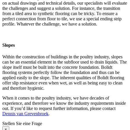
on actual drawings and technical details, our specialists will evaluate
the challenges and suggest a solution. For instance, the transition
from a tiled area to synthetic flooring can be tricky. To ensure a
perfect connection from floor to tile, we use a special ending strip
profile. Whatever the challenge, we have a solution.
Slopes
Within the construction of buildings in the poultry industry, slopes
can be an essential element in the subfloor used to drain liquids. The
slope itself must be built into the concrete foundation. Bolidt
flooring systems perfectly follow the foundation and thus can be
applied easily to the slope. The inherent qualities of Bolidt flooring
offer slip resistance even when wet, as well as being easy to clean
and therefore hygienic.
When it comes to the poultry industry, we have decades of
experience, and therefore we know the industry requirements inside
out. If you’d like to request further information, please contact
Dennis van Grevenbroek
.
Stellen Sie eine Frage
×