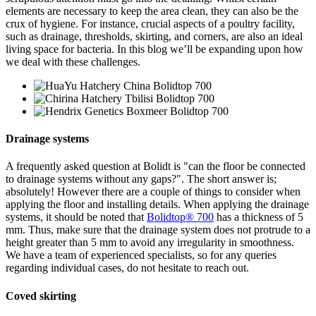
elements are necessary to keep the area clean, they can also be the
crux of hygiene. For instance, crucial aspects of a poultry facility,
such as drainage, thresholds, skirting, and corners, are also an ideal
living space for bacteria. In this blog we’ll be expanding upon how
we deal with these challenges.
Drainage systems
A frequently asked question at Bolidt is "can the floor be connected
to drainage systems without any gaps?". The short answer is;
absolutely! However there are a couple of things to consider when
applying the floor and installing details. When applying the drainage
systems, it should be noted that
Bolidtop® 700
has a thickness of 5
mm. Thus, make sure that the drainage system does not protrude to a
height greater than 5 mm to avoid any irregularity in smoothness.
We have a team of experienced specialists, so for any queries
regarding individual cases, do not hesitate to reach out.
Coved skirting