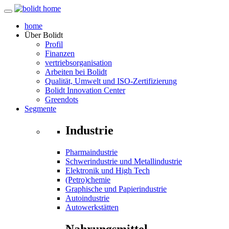
home
Über
Bolidt
Profil
Finanzen
vertriebsorganisation
Arbeiten bei Bolidt
Qualität, Umwelt und ISO-Zertifizierung
Bolidt Innovation Center
Greendots
Segmente
Industrie
Pharmaindustrie
Schwerindustrie und Metallindustrie
Elektronik und High Tech
(Petro)chemie
Graphische und Papierindustrie
Autoindustrie
Autowerkstätten
Nahrungsmittel