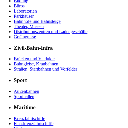
Bildung
Büros
Laboratorien
Parkhäuser
Bahnhöfe und Bahnsteige
Theater, Museen
Distributionszentren und Ladengeschäfte
Gefängnisse
Zivil-Bahn-Infra
Brücken und Viadukte
Bahngleise, Kranbahnen
Straßen, Startbahnen und Vorfelder
Sport
Außenbahnen
Sporthallen
Maritime
Kreuzfahrtschiffe
Flusskreuzfahrtschiffe