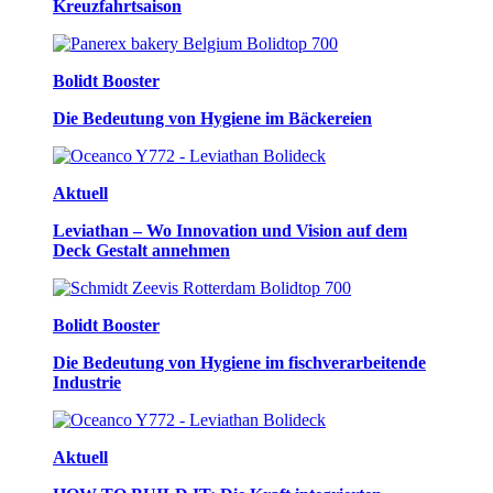
Kreuzfahrtsaison
Bolidt Booster
Die Bedeutung von Hygiene im Bäckereien
Aktuell
Leviathan – Wo Innovation und Vision auf dem
Deck Gestalt annehmen
Bolidt Booster
Die Bedeutung von Hygiene im fischverarbeitende
Industrie
Aktuell