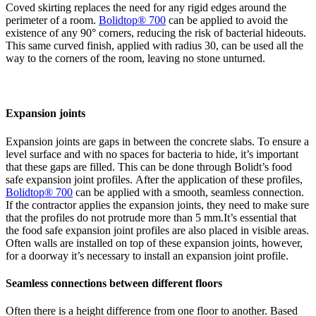
Coved skirting replaces the need for any rigid edges around the
perimeter of a room.
Bolidtop® 700
can be applied to avoid the
existence of any 90° corners, reducing the risk of bacterial hideouts.
This same curved finish, applied with radius 30, can be used all the
way to the corners of the room, leaving no stone unturned.
Expansion joints
Expansion joints are gaps in between the concrete slabs. To ensure a
level surface and with no spaces for bacteria to hide, it’s important
that these gaps are filled. This can be done through Bolidt’s food
safe expansion joint profiles. After the application of these profiles,
Bolidtop
®
700
can be applied with a smooth, seamless connection.
If the contractor applies the expansion joints, they need to make sure
that the profiles do not protrude more than 5 mm.It’s essential that
the food safe expansion joint profiles are also placed in visible areas.
Often walls are installed on top of these expansion joints, however,
for a doorway it’s necessary to install an expansion joint profile.
Seamless connections between different floors
Often there is a height difference from one floor to another. Based