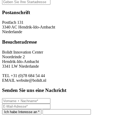
Postanschrift
Postfach 131
3340 AC Hendrik-Ido-Ambacht
Niederlande
Besucheradresse
Bolidt Innovation Center
Noordeinde 2
Hendrik-Ido-Ambacht
3341 LW Niederlande
TEL
+31 (0)78 684 54 44
EMAIL
website@bolidt.nl
Senden Sie uns eine Nachricht
Ich habe Interesse an *