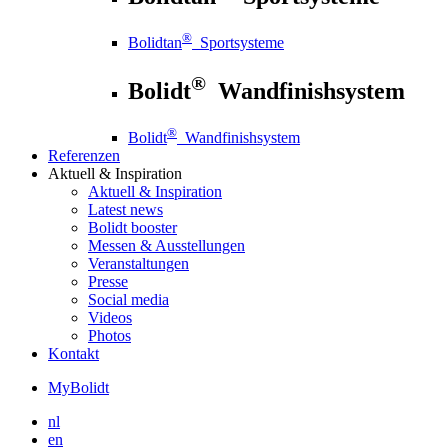
®
Bolidtan
Sportsysteme
®
Bolidt
Wandfinishsystem
®
Bolidt
Wandfinishsystem
Referenzen
Aktuell
& Inspiration
Aktuell
& Inspiration
Latest news
Bolidt booster
Messen & Ausstellungen
Veranstaltungen
Presse
Social media
Videos
Photos
Kontakt
MyBolidt
nl
en