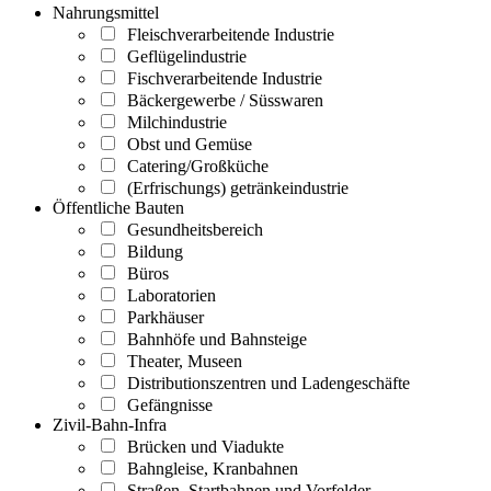
Nahrungsmittel
Fleischverarbeitende Industrie
Geflügelindustrie
Fischverarbeitende Industrie
Bäckergewerbe / Süsswaren
Milchindustrie
Obst und Gemüse
Catering/Großküche
(Erfrischungs) getränkeindustrie
Öffentliche Bauten
Gesundheitsbereich
Bildung
Büros
Laboratorien
Parkhäuser
Bahnhöfe und Bahnsteige
Theater, Museen
Distributionszentren und Ladengeschäfte
Gefängnisse
Zivil-Bahn-Infra
Brücken und Viadukte
Bahngleise, Kranbahnen
Straßen, Startbahnen und Vorfelder