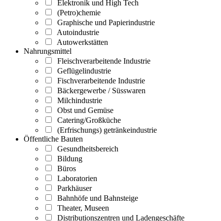
Elektronik und High Tech
(Petro)chemie
Graphische und Papierindustrie
Autoindustrie
Autowerkstätten
Nahrungsmittel
Fleischverarbeitende Industrie
Geflügelindustrie
Fischverarbeitende Industrie
Bäckergewerbe / Süsswaren
Milchindustrie
Obst und Gemüse
Catering/Großküche
(Erfrischungs) getränkeindustrie
Öffentliche Bauten
Gesundheitsbereich
Bildung
Büros
Laboratorien
Parkhäuser
Bahnhöfe und Bahnsteige
Theater, Museen
Distributionszentren und Ladengeschäfte