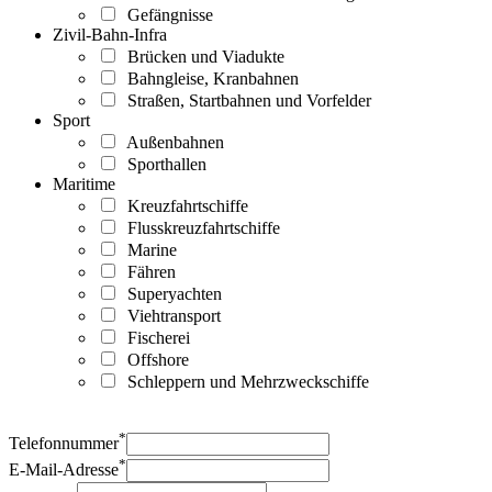
Gefängnisse
Zivil-Bahn-Infra
Brücken und Viadukte
Bahngleise, Kranbahnen
Straßen, Startbahnen und Vorfelder
Sport
Außenbahnen
Sporthallen
Maritime
Kreuzfahrtschiffe
Flusskreuzfahrtschiffe
Marine
Fähren
Superyachten
Viehtransport
Fischerei
Offshore
Schleppern und Mehrzweckschiffe
*
Telefonnummer
*
E-Mail-Adresse