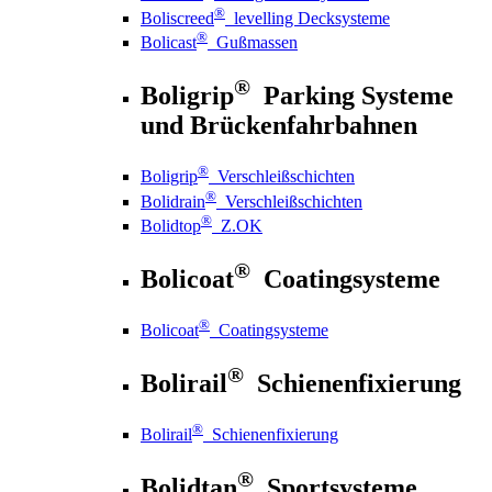
®
Boliscreed
levelling Decksysteme
®
Bolicast
Gußmassen
®
Boligrip
Parking Systeme
und Brückenfahrbahnen
®
Boligrip
Verschleißschichten
®
Bolidrain
Verschleißschichten
®
Bolidtop
Z.OK
®
Bolicoat
Coatingsysteme
®
Bolicoat
Coatingsysteme
®
Bolirail
Schienenfixierung
®
Bolirail
Schienenfixierung
®
Bolidtan
Sportsysteme