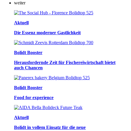
weiter
Aktuell
Die Essenz moderner Gastlichkeit
Bolidt Booster
Herausfordernde Zeit für Fischereiwirtschaft bietet
auch Chancen
Bolidt Booster
Food for experience
Aktuell
Bolidt in vollem Einsatz für die neue