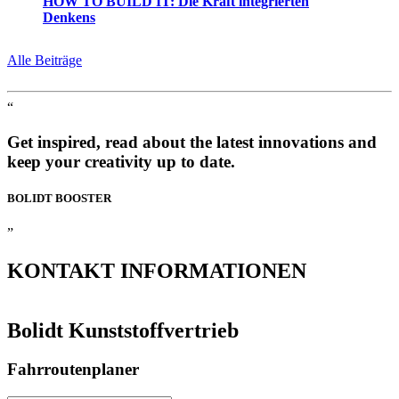
HOW TO BUILD IT: Die Kraft integrierten
Denkens
Alle Beiträge
“
Get inspired, read about the latest innovations and
keep your creativity up to date.
BOLIDT
BOOSTER
”
KONTAKT
INFORMATIONEN
Bolidt Kunststoffvertrieb
Fahrroutenplaner