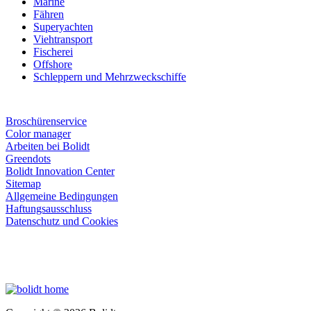
Marine
Fähren
Superyachten
Viehtransport
Fischerei
Offshore
Schleppern und Mehrzweckschiffe
Broschürenservice
Color manager
Arbeiten bei Bolidt
Greendots
Bolidt Innovation Center
Sitemap
Allgemeine Bedingungen
Haftungsausschluss
Datenschutz und Cookies