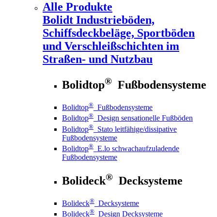
Alle Produkte
Bolidt
Industrieböden,
Schiffsdeckbeläge, Sportböden
und Verschleißschichten im
Straßen- und Nutzbau
®
Bolidtop
Fußbodensysteme
®
Bolidtop
Fußbodensysteme
®
Bolidtop
Design sensationelle Fußböden
®
Bolidtop
Stato leitfähige/dissipative
Fußbodensysteme
®
Bolidtop
E.lo schwachaufzuladende
Fußbodensysteme
®
Bolideck
Decksysteme
®
Bolideck
Decksysteme
®
Bolideck
Design Decksysteme