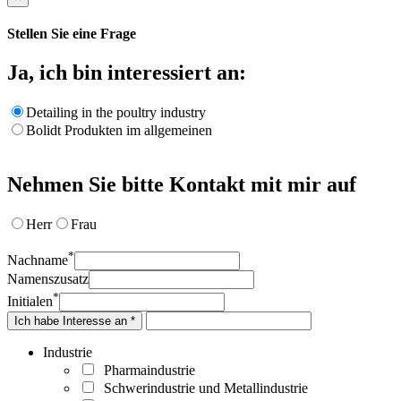
Stellen Sie eine Frage
Ja, ich bin interessiert an:
Detailing in the poultry industry
Bolidt Produkten im allgemeinen
Nehmen Sie bitte Kontakt mit mir auf
Herr
Frau
*
Nachname
Namenszusatz
*
Initialen
Ich habe Interesse an *
Industrie
Pharmaindustrie
Schwerindustrie und Metallindustrie