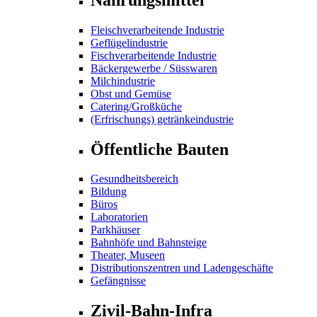
Fleischverarbeitende Industrie
Geflügelindustrie
Fischverarbeitende Industrie
Bäckergewerbe / Süsswaren
Milchindustrie
Obst und Gemüse
Catering/Großküche
(Erfrischungs) getränkeindustrie
Öffentliche Bauten
Gesundheitsbereich
Bildung
Büros
Laboratorien
Parkhäuser
Bahnhöfe und Bahnsteige
Theater, Museen
Distributionszentren und Ladengeschäfte
Gefängnisse
Zivil-Bahn-Infra