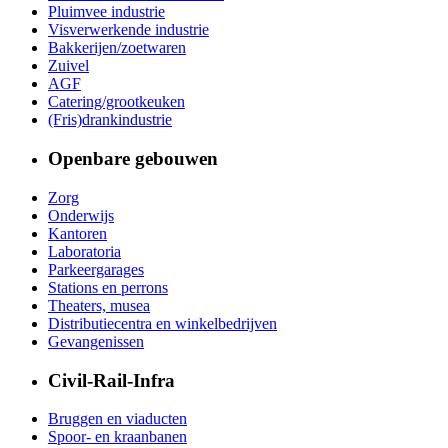
Pluimvee industrie
Visverwerkende industrie
Bakkerijen/zoetwaren
Zuivel
AGF
Catering/grootkeuken
(Fris)drankindustrie
Openbare gebouwen
Zorg
Onderwijs
Kantoren
Laboratoria
Parkeergarages
Stations en perrons
Theaters, musea
Distributiecentra en winkelbedrijven
Gevangenissen
Civil-Rail-Infra
Bruggen en viaducten
Spoor- en kraanbanen