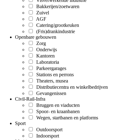
Visverwerkende industrie
Bakkerijen/zoetwaren
Zuivel
AGF
Catering/grootkeuken
(Fris)drankindustrie
Openbare gebouwen
Zorg
Onderwijs
Kantoren
Laboratoria
Parkeergarages
Stations en perrons
Theaters, musea
Distributiecentra en winkelbedrijven
Gevangenissen
Civil-Rail-Infra
Bruggen en viaducten
Spoor- en kraanbanen
Wegen, startbanen en platforms
Sport
Outdoorsport
Indoorsport