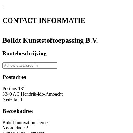
”
CONTACT
INFORMATIE
Bolidt Kunststoftoepassing B.V.
Routebeschrijving
Postadres
Postbus 131
3340 AC Hendrik-Ido-Ambacht
Nederland
Bezoekadres
Bolidt Innovation Center
Noordeinde 2