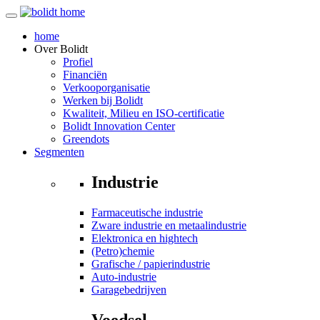
home
Over
Bolidt
Profiel
Financiën
Verkooporganisatie
Werken bij Bolidt
Kwaliteit, Milieu en ISO-certificatie
Bolidt Innovation Center
Greendots
Segmenten
Industrie
Farmaceutische industrie
Zware industrie en metaalindustrie
Elektronica en hightech
(Petro)chemie
Grafische / papierindustrie
Auto-industrie
Garagebedrijven
Voedsel