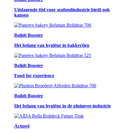
Uitdagende tijd voor seafoodindustrie biedt ook
kansen
Bolidt Booster
Het belang van hygiëne in bakkerijen
Bolidt Booster
Food for experience
Bolidt Booster
Het belang van hygiëne in de pluimvee-industrie
Actueel