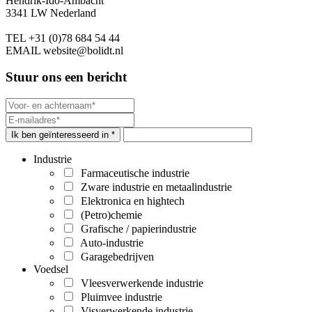
Hendrik-Ido-Ambacht
3341 LW Nederland
TEL
+31 (0)78 684 54 44
EMAIL
website@bolidt.nl
Stuur ons een bericht
Ik ben geïnteresseerd in *
Industrie
Farmaceutische industrie
Zware industrie en metaalindustrie
Elektronica en hightech
(Petro)chemie
Grafische / papierindustrie
Auto-industrie
Garagebedrijven
Voedsel
Vleesverwerkende industrie
Pluimvee industrie
Visverwerkende industrie