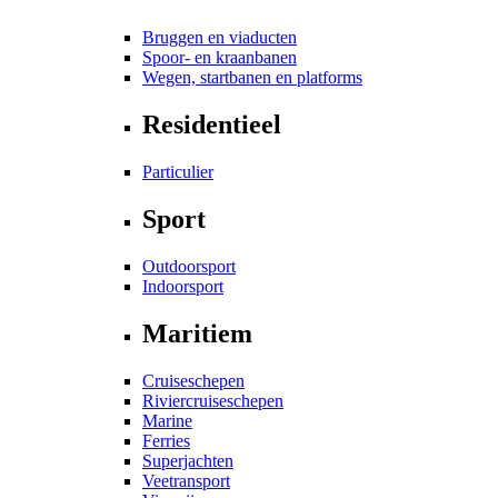
Bruggen en viaducten
Spoor- en kraanbanen
Wegen, startbanen en platforms
Residentieel
Particulier
Sport
Outdoorsport
Indoorsport
Maritiem
Cruiseschepen
Riviercruiseschepen
Marine
Ferries
Superjachten
Veetransport