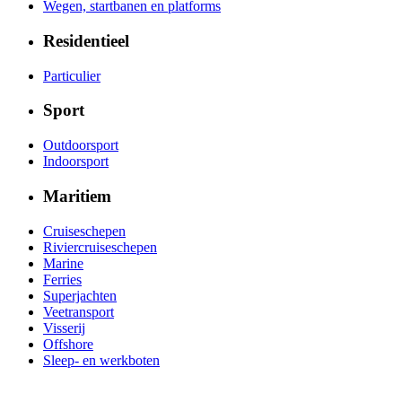
Wegen, startbanen en platforms
Residentieel
Particulier
Sport
Outdoorsport
Indoorsport
Maritiem
Cruiseschepen
Riviercruiseschepen
Marine
Ferries
Superjachten
Veetransport
Visserij
Offshore
Sleep- en werkboten