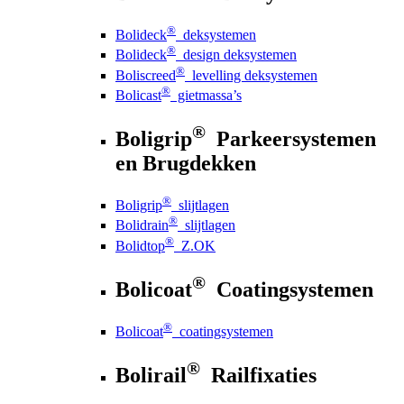
®
Bolideck
deksystemen
®
Bolideck
design deksystemen
®
Boliscreed
levelling deksystemen
®
Bolicast
gietmassa’s
®
Boligrip
Parkeersystemen
en Brugdekken
®
Boligrip
slijtlagen
®
Bolidrain
slijtlagen
®
Bolidtop
Z.OK
®
Bolicoat
Coatingsystemen
®
Bolicoat
coatingsystemen
®
Bolirail
Railfixaties