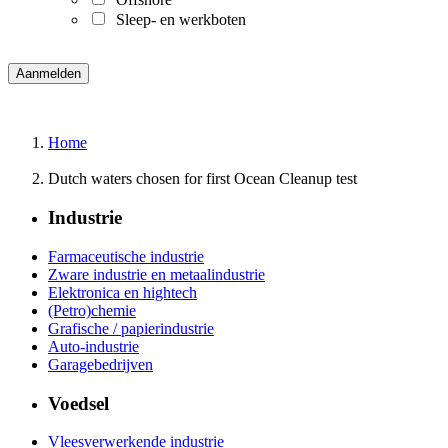
Sleep- en werkboten
Home
Dutch waters chosen for first Ocean Cleanup test
Industrie
Farmaceutische industrie
Zware industrie en metaalindustrie
Elektronica en hightech
(Petro)chemie
Grafische / papierindustrie
Auto-industrie
Garagebedrijven
Voedsel
Vleesverwerkende industrie