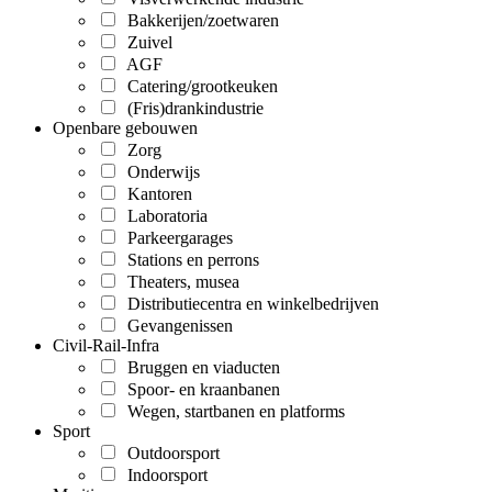
Bakkerijen/zoetwaren
Zuivel
AGF
Catering/grootkeuken
(Fris)drankindustrie
Openbare gebouwen
Zorg
Onderwijs
Kantoren
Laboratoria
Parkeergarages
Stations en perrons
Theaters, musea
Distributiecentra en winkelbedrijven
Gevangenissen
Civil-Rail-Infra
Bruggen en viaducten
Spoor- en kraanbanen
Wegen, startbanen en platforms
Sport
Outdoorsport
Indoorsport