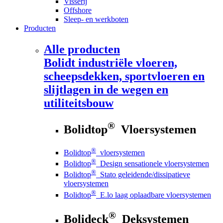
Visserij
Offshore
Sleep- en werkboten
Producten
Alle producten
Bolidt
industriële vloeren,
scheepsdekken, sportvloeren en
slijtlagen in de wegen en
utiliteitsbouw
®
Bolidtop
Vloersystemen
®
Bolidtop
vloersystemen
®
Bolidtop
Design sensationele vloersystemen
®
Bolidtop
Stato geleidende/dissipatieve
vloersystemen
®
Bolidtop
E.lo laag oplaadbare vloersystemen
®
Bolideck
Deksystemen