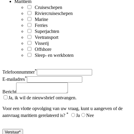
Maritiem
Cruiseschepen
Riviercruiseschepen
Marine
Ferries
Superjachten
Veetransport
Visserij
Offshore
Sleep- en werkboten
*
Telefoonnummer
*
E-mailadres
Bericht
Ja, ik wil de nieuwsbrief ontvangen.
Voor een vlotte opvolging van uw vraag, kunt u aangeven of de
*
aanvraag maritiem gerelateerd is?
Ja
Nee