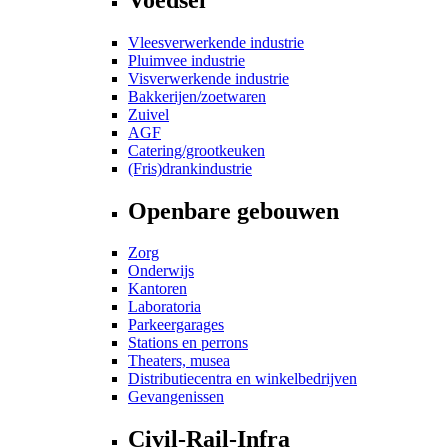
Vleesverwerkende industrie
Pluimvee industrie
Visverwerkende industrie
Bakkerijen/zoetwaren
Zuivel
AGF
Catering/grootkeuken
(Fris)drankindustrie
Openbare gebouwen
Zorg
Onderwijs
Kantoren
Laboratoria
Parkeergarages
Stations en perrons
Theaters, musea
Distributiecentra en winkelbedrijven
Gevangenissen
Civil-Rail-Infra