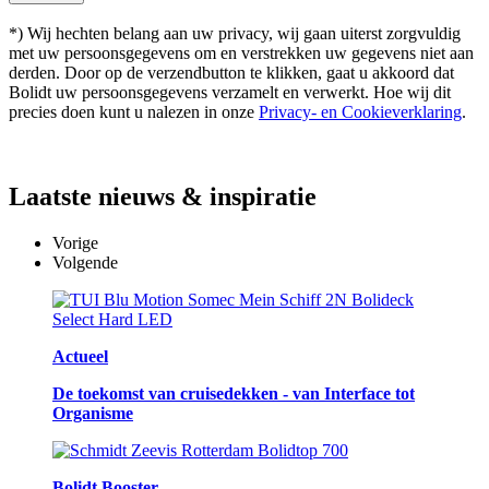
*) Wij hechten belang aan uw privacy, wij gaan uiterst zorgvuldig
met uw persoonsgegevens om en verstrekken uw gegevens niet aan
derden. Door op de verzendbutton te klikken, gaat u akkoord dat
Bolidt uw persoonsgegevens verzamelt en verwerkt. Hoe wij dit
precies doen kunt u nalezen in onze
Privacy- en Cookieverklaring
.
Laatste
nieuws & inspiratie
Vorige
Volgende
Actueel
De toekomst van cruisedekken - van Interface tot
Organisme
Bolidt Booster