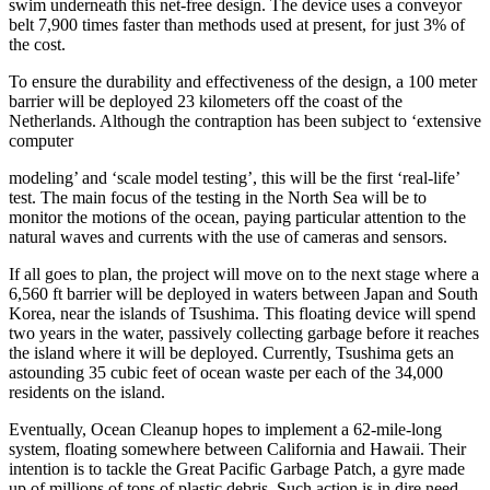
swim underneath this net-free design. The device uses a conveyor
belt 7,900 times faster than methods used at present, for just 3% of
the cost.
To ensure the durability and effectiveness of the design, a 100 meter
barrier will be deployed 23 kilometers off the coast of the
Netherlands. Although the contraption has been subject to ‘extensive
computer
modeling’ and ‘scale model testing’, this will be the first ‘real-life’
test. The main focus of the testing in the North Sea will be to
monitor the motions of the ocean, paying particular attention to the
natural waves and currents with the use of cameras and sensors.
If all goes to plan, the project will move on to the next stage where a
6,560 ft barrier will be deployed in waters between Japan and South
Korea, near the islands of Tsushima. This floating device will spend
two years in the water, passively collecting garbage before it reaches
the island where it will be deployed. Currently, Tsushima gets an
astounding 35 cubic feet of ocean waste per each of the 34,000
residents on the island.
Eventually, Ocean Cleanup hopes to implement a 62-mile-long
system, floating somewhere between California and Hawaii. Their
intention is to tackle the Great Pacific Garbage Patch, a gyre made
up of millions of tons of plastic debris. Such action is in dire need,