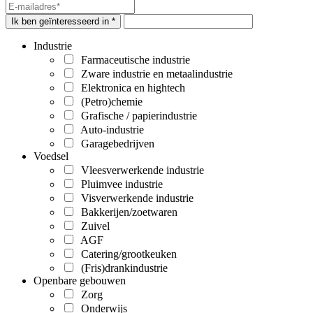
Ik ben geïnteresseerd in *
Industrie
Farmaceutische industrie
Zware industrie en metaalindustrie
Elektronica en hightech
(Petro)chemie
Grafische / papierindustrie
Auto-industrie
Garagebedrijven
Voedsel
Vleesverwerkende industrie
Pluimvee industrie
Visverwerkende industrie
Bakkerijen/zoetwaren
Zuivel
AGF
Catering/grootkeuken
(Fris)drankindustrie
Openbare gebouwen
Zorg
Onderwijs