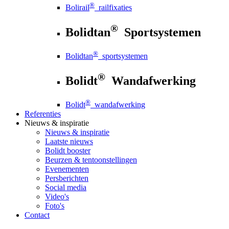
®
Bolirail
railfixaties
®
Bolidtan
Sportsystemen
®
Bolidtan
sportsystemen
®
Bolidt
Wandafwerking
®
Bolidt
wandafwerking
Referenties
Nieuws
& inspiratie
Nieuws
& inspiratie
Laatste nieuws
Bolidt booster
Beurzen & tentoonstellingen
Evenementen
Persberichten
Social media
Video's
Foto's
Contact