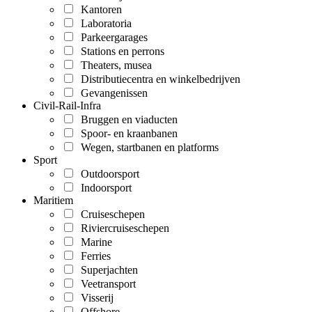
Kantoren
Laboratoria
Parkeergarages
Stations en perrons
Theaters, musea
Distributiecentra en winkelbedrijven
Gevangenissen
Civil-Rail-Infra
Bruggen en viaducten
Spoor- en kraanbanen
Wegen, startbanen en platforms
Sport
Outdoorsport
Indoorsport
Maritiem
Cruiseschepen
Riviercruiseschepen
Marine
Ferries
Superjachten
Veetransport
Visserij
Offshore