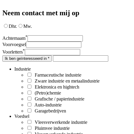
Neem contact met mij op
Dhr.
Mw.
*
Achternaam
Voorvoegsel
*
Voorletters
Ik ben geïnteresseerd in *
Industrie
Farmaceutische industrie
Zware industrie en metaalindustrie
Elektronica en hightech
(Petro)chemie
Grafische / papierindustrie
Auto-industrie
Garagebedrijven
Voedsel
Vleesverwerkende industrie
Pluimvee industrie