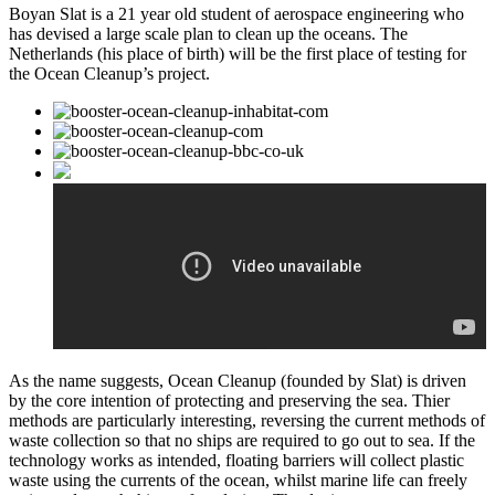
Boyan Slat is a 21 year old student of aerospace engineering who
has devised a large scale plan to clean up the oceans. The
Netherlands (his place of birth) will be the first place of testing for
the Ocean Cleanup’s project.
As the name suggests, Ocean Cleanup (founded by Slat) is driven
by the core intention of protecting and preserving the sea. Thier
methods are particularly interesting, reversing the current methods of
waste collection so that no ships are required to go out to sea. If the
technology works as intended, floating barriers will collect plastic
waste using the currents of the ocean, whilst marine life can freely