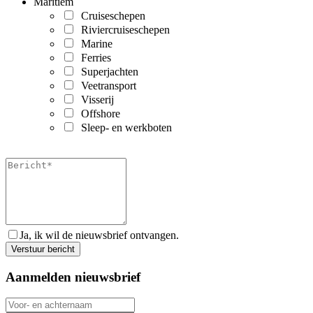
Maritiem
Cruiseschepen
Riviercruiseschepen
Marine
Ferries
Superjachten
Veetransport
Visserij
Offshore
Sleep- en werkboten
Ja, ik wil de nieuwsbrief ontvangen.
Aanmelden nieuwsbrief