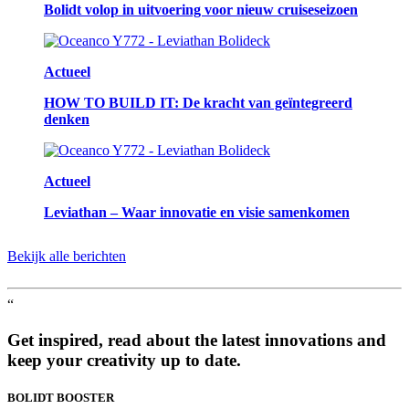
Bolidt volop in uitvoering voor nieuw cruiseseizoen
Actueel
HOW TO BUILD IT: De kracht van geïntegreerd
denken
Actueel
Leviathan – Waar innovatie en visie samenkomen
Bekijk alle berichten
“
Get inspired, read about the latest innovations and
keep your creativity up to date.
BOLIDT
BOOSTER