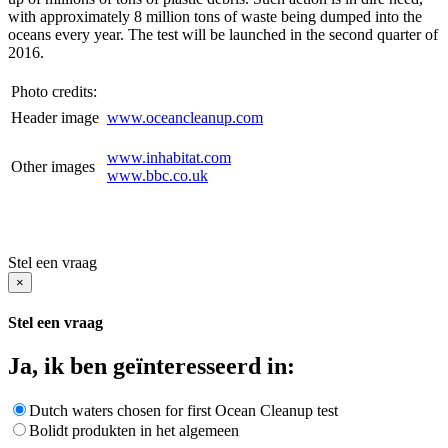
with approximately 8 million tons of waste being dumped into the
oceans every year. The test will be launched in the second quarter of
2016.
Photo credits:
Header image
www.oceancleanup.com
www.inhabitat.com
Other images
www.bbc.co.uk
Stel een vraag
×
Stel een vraag
Ja, ik ben geïnteresseerd in:
Dutch waters chosen for first Ocean Cleanup test
Bolidt produkten in het algemeen