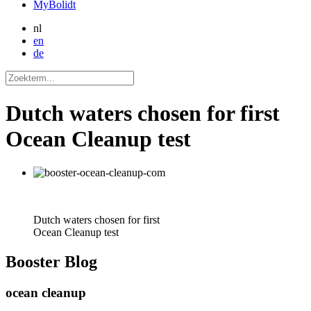
MyBolidt
nl
en
de
Dutch waters chosen for first
Ocean Cleanup test
Dutch waters chosen for first
Ocean Cleanup test
Booster
Blog
ocean cleanup