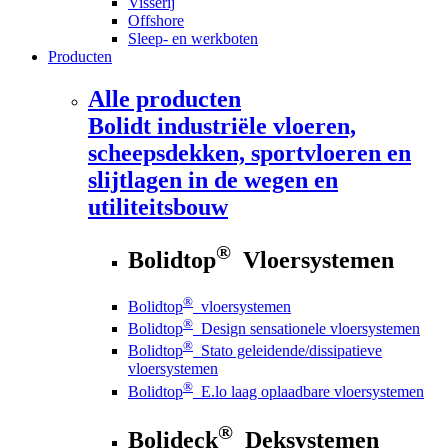
Visserij
Offshore
Sleep- en werkboten
Producten
Alle producten
Bolidt
industriële vloeren,
scheepsdekken, sportvloeren en
slijtlagen in de wegen en
utiliteitsbouw
®
Bolidtop
Vloersystemen
®
Bolidtop
vloersystemen
®
Bolidtop
Design sensationele vloersystemen
®
Bolidtop
Stato geleidende/dissipatieve
vloersystemen
®
Bolidtop
E.lo laag oplaadbare vloersystemen
®
Bolideck
Deksystemen