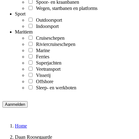
Spoor- en kraanbanen
Wegen, startbanen en platforms
Sport
Outdoorsport
Indoorsport
Maritiem
Cruiseschepen
Riviercruiseschepen
Marine
Ferries
Superjachten
Veetransport
Visserij
Offshore
Sleep- en werkboten
Home
Daan Roosegaarde