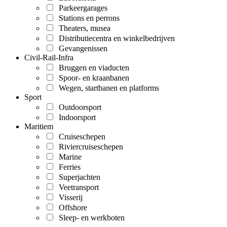
Parkeergarages
Stations en perrons
Theaters, musea
Distributiecentra en winkelbedrijven
Gevangenissen
Civil-Rail-Infra
Bruggen en viaducten
Spoor- en kraanbanen
Wegen, startbanen en platforms
Sport
Outdoorsport
Indoorsport
Maritiem
Cruiseschepen
Riviercruiseschepen
Marine
Ferries
Superjachten
Veetransport
Visserij
Offshore
Sleep- en werkboten