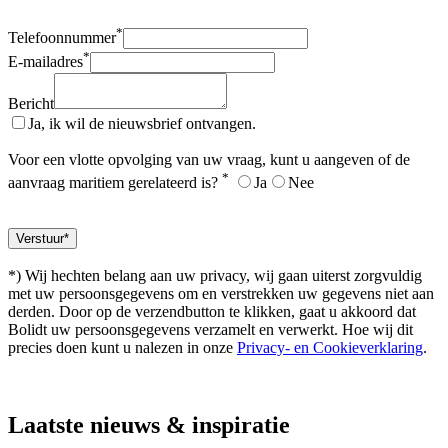
*
Telefoonnummer
*
E-mailadres
Bericht
Ja, ik wil de nieuwsbrief ontvangen.
Voor een vlotte opvolging van uw vraag, kunt u aangeven of de
*
aanvraag maritiem gerelateerd is?
Ja
Nee
*) Wij hechten belang aan uw privacy, wij gaan uiterst zorgvuldig
met uw persoonsgegevens om en verstrekken uw gegevens niet aan
derden. Door op de verzendbutton te klikken, gaat u akkoord dat
Bolidt uw persoonsgegevens verzamelt en verwerkt. Hoe wij dit
precies doen kunt u nalezen in onze
Privacy- en Cookieverklaring
.
Laatste
nieuws & inspiratie