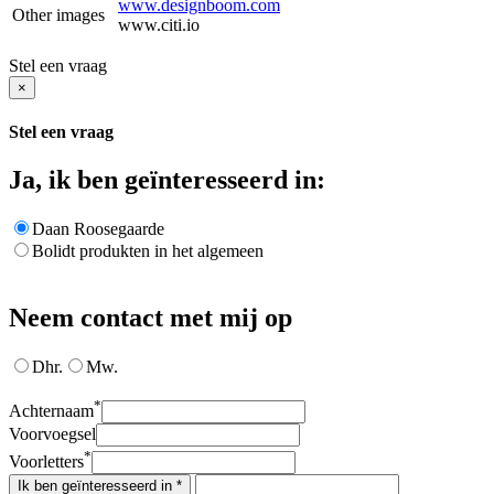
www.designboom.com
Other images
www.citi.io
Stel een vraag
×
Stel een vraag
Ja, ik ben geïnteresseerd in:
Daan Roosegaarde
Bolidt produkten in het algemeen
Neem contact met mij op
Dhr.
Mw.
*
Achternaam
Voorvoegsel
*
Voorletters
Ik ben geïnteresseerd in *