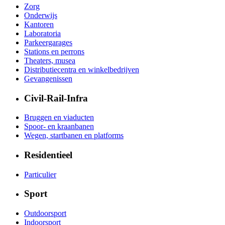
Zorg
Onderwijs
Kantoren
Laboratoria
Parkeergarages
Stations en perrons
Theaters, musea
Distributiecentra en winkelbedrijven
Gevangenissen
Civil-Rail-Infra
Bruggen en viaducten
Spoor- en kraanbanen
Wegen, startbanen en platforms
Residentieel
Particulier
Sport
Outdoorsport
Indoorsport