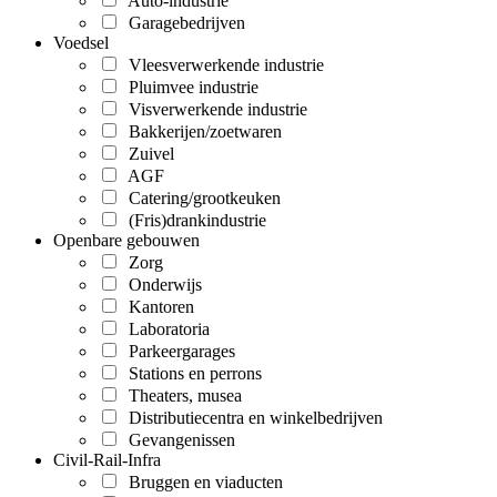
Auto-industrie
Garagebedrijven
Voedsel
Vleesverwerkende industrie
Pluimvee industrie
Visverwerkende industrie
Bakkerijen/zoetwaren
Zuivel
AGF
Catering/grootkeuken
(Fris)drankindustrie
Openbare gebouwen
Zorg
Onderwijs
Kantoren
Laboratoria
Parkeergarages
Stations en perrons
Theaters, musea
Distributiecentra en winkelbedrijven
Gevangenissen
Civil-Rail-Infra
Bruggen en viaducten