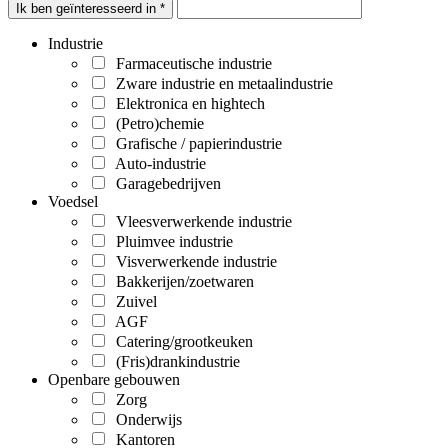
Ik ben geïnteresseerd in *
Industrie
Farmaceutische industrie
Zware industrie en metaalindustrie
Elektronica en hightech
(Petro)chemie
Grafische / papierindustrie
Auto-industrie
Garagebedrijven
Voedsel
Vleesverwerkende industrie
Pluimvee industrie
Visverwerkende industrie
Bakkerijen/zoetwaren
Zuivel
AGF
Catering/grootkeuken
(Fris)drankindustrie
Openbare gebouwen
Zorg
Onderwijs
Kantoren