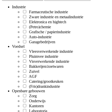
Industrie
Farmaceutische industrie
Zware industrie en metaalindustrie
Elektronica en hightech
(Petro)chemie
Grafische / papierindustrie
Auto-industrie
Garagebedrijven
Voedsel
Vleesverwerkende industrie
Pluimvee industrie
Visverwerkende industrie
Bakkerijen/zoetwaren
Zuivel
AGF
Catering/grootkeuken
(Fris)drankindustrie
Openbare gebouwen
Zorg
Onderwijs
Kantoren
Laboratoria