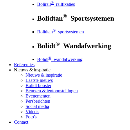
®
Bolirail
railfixaties
®
Bolidtan
Sportsystemen
®
Bolidtan
sportsystemen
®
Bolidt
Wandafwerking
®
Bolidt
wandafwerking
Referenties
Nieuws
& inspiratie
Nieuws
& inspiratie
Laatste nieuws
Bolidt booster
Beurzen & tentoonstellingen
Evenementen
Persberichten
Social media
Video's
Foto's
Contact