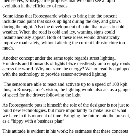
themselves, Roosegaarde proposes that we could see a rapid
evolution in the efficiency of roads.
Some ideas that Roosegaarde wishes to bring into the present
include road paint that soaks up light during the day, and glows
during the night. Also the development of paint that reacts to cold
weather. When the road is cold and icy, warning signs could
instantaneously appear. Both of these ideas would dramatically
improve road safety, without altering the current infrastructure too
much.
Another concept under the same topic regards street lighting.
Hundreds and thousands of lights blaze needlessly onto empty roads
across the world. Why not save the energy? We are readily equipped
with the technology to provide sensor-activated lighting.
The sensors are able to react and activate up to a speed of 100 kph,
thus, in Roosegaarde’s vision, the lighting would also act as a gauge
of speed for the driver; following the light.
As Roosegaarde puts it himself; the role of the designer is not just to
build new technologies, but more importantly to make use of what
we have in this moment of time. Bringing the future into the present,
as a “hippy with a business plan”.
This attitude is evident in his work; he estimates that these concepts