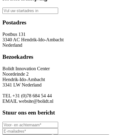
Postadres
Postbus 131
3340 AC Hendrik-Ido-Ambacht
Nederland
Bezoekadres
Bolidt Innovation Center
Noordeinde 2
Hendrik-Ido-Ambacht
3341 LW Nederland
TEL
+31 (0)78 684 54 44
EMAIL
website@bolidt.nl
Stuur ons een bericht