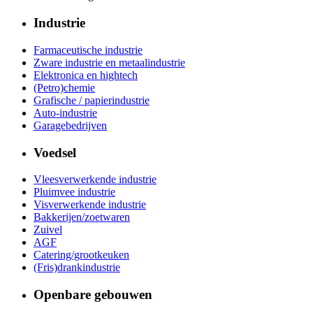
Industrie
Farmaceutische industrie
Zware industrie en metaalindustrie
Elektronica en hightech
(Petro)chemie
Grafische / papierindustrie
Auto-industrie
Garagebedrijven
Voedsel
Vleesverwerkende industrie
Pluimvee industrie
Visverwerkende industrie
Bakkerijen/zoetwaren
Zuivel
AGF
Catering/grootkeuken
(Fris)drankindustrie
Openbare gebouwen