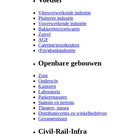
Vleesverwerkende industrie
Pluimvee industrie
Visverwerkende industrie
Bakkerijen/zoetwaren
Zuivel
AGF
Catering/grootkeuken
(Fris)drankindustrie
Openbare gebouwen
Zorg
Onderwijs
Kantoren
Laboratoria
Parkeergarages
Stations en perrons
Theaters, musea
Distributiecentra en winkelbedrijven
Gevangenissen
Civil-Rail-Infra