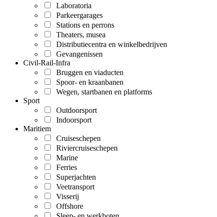
Laboratoria
Parkeergarages
Stations en perrons
Theaters, musea
Distributiecentra en winkelbedrijven
Gevangenissen
Civil-Rail-Infra
Bruggen en viaducten
Spoor- en kraanbanen
Wegen, startbanen en platforms
Sport
Outdoorsport
Indoorsport
Maritiem
Cruiseschepen
Riviercruiseschepen
Marine
Ferries
Superjachten
Veetransport
Visserij
Offshore
Sleep- en werkboten