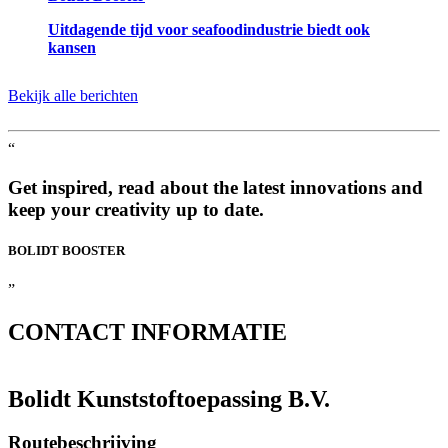
Uitdagende tijd voor seafoodindustrie biedt ook
kansen
Bekijk alle berichten
“
Get inspired, read about the latest innovations and
keep your creativity up to date.
BOLIDT
BOOSTER
”
CONTACT
INFORMATIE
Bolidt Kunststoftoepassing B.V.
Routebeschrijving