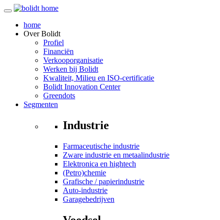
home
Over
Bolidt
Profiel
Financiën
Verkooporganisatie
Werken bij Bolidt
Kwaliteit, Milieu en ISO-certificatie
Bolidt Innovation Center
Greendots
Segmenten
Industrie
Farmaceutische industrie
Zware industrie en metaalindustrie
Elektronica en hightech
(Petro)chemie
Grafische / papierindustrie
Auto-industrie
Garagebedrijven
Voedsel