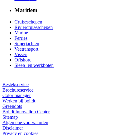
Maritiem
Cruiseschepen
Riviercruiseschepen
Marine
Ferries
Superjachten
Veetransport
Visserij
Offshore
Sleep- en werkboten
Bestekservice
Brochureservice
Color manager
Werken bij bolidt
Greendots
Bolidt Innovation Center
Sitemap
Algemene voorwaarden
Disclaimer
Privacy en cookies