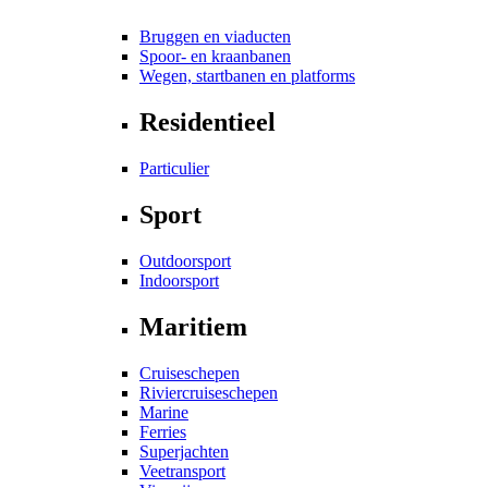
Bruggen en viaducten
Spoor- en kraanbanen
Wegen, startbanen en platforms
Residentieel
Particulier
Sport
Outdoorsport
Indoorsport
Maritiem
Cruiseschepen
Riviercruiseschepen
Marine
Ferries
Superjachten
Veetransport