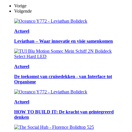
Vorige
Volgende
Actueel
Leviathan – Waar innovatie en visie samenkomen
Actueel
De toekomst van cruisedekken - van Interface tot
Organisme
Actueel
HOW TO BUILD IT: De kracht van geïntegreerd
denken