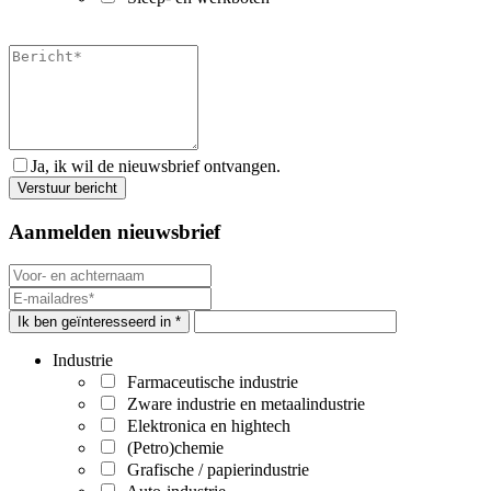
Ja, ik wil de nieuwsbrief ontvangen.
Aanmelden nieuwsbrief
Ik ben geïnteresseerd in *
Industrie
Farmaceutische industrie
Zware industrie en metaalindustrie
Elektronica en hightech
(Petro)chemie
Grafische / papierindustrie