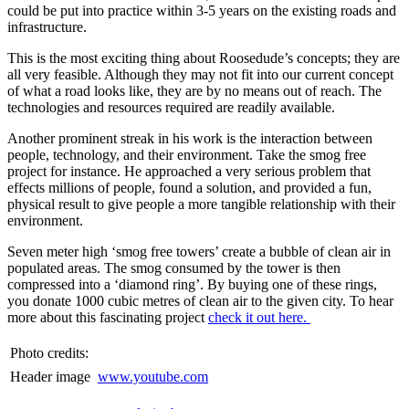
could be put into practice within 3-5 years on the existing roads and
infrastructure.
This is the most exciting thing about Roosedude’s concepts; they are
all very feasible. Although they may not fit into our current concept
of what a road looks like, they are by no means out of reach. The
technologies and resources required are readily available.
Another prominent streak in his work is the interaction between
people, technology, and their environment. Take the smog free
project for instance. He approached a very serious problem that
effects millions of people, found a solution, and provided a fun,
physical result to give people a more tangible relationship with their
environment.
Seven meter high ‘smog free towers’ create a bubble of clean air in
populated areas. The smog consumed by the tower is then
compressed into a ‘diamond ring’. By buying one of these rings,
you donate 1000 cubic metres of clean air to the given city. To hear
more about this fascinating project
check it out here.
Photo credits:
Header image
www.youtube.com