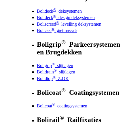
®
Bolideck
deksystemen
®
Bolideck
design deksystemen
®
Boliscreed
levelling deksystemen
®
Bolicast
gietmassa’s
®
Boligrip
Parkeersystemen
en Brugdekken
®
Boligrip
slijtlagen
®
Bolidrain
slijtlagen
®
Bolidtop
Z.OK
®
Bolicoat
Coatingsystemen
®
Bolicoat
coatingsystemen
®
Bolirail
Railfixaties