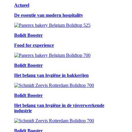
Actueel
De essentie van modern hospitality
Bolidt Booster
Food for experience
Bolidt Booster
Het belang van hygiëne in bakkerijen
Bolidt Booster
Het belang van hygiëne in de visverwerkende
industrie
Bolidt Booster