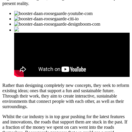
present reality.
Rather than designing completely new concepts, they seek to reform
existing ideas; ones that support a fun and sustainable future.
Through their work, they aim to create interactive, sustainable
environments that connect people with each other, as well as their
surroundings.
Whilst the car industry is in top gear pushing for the latest features
and innovations, the roads that support them are stuck in the past. If
a fraction of the money we spent on cars went into the roads