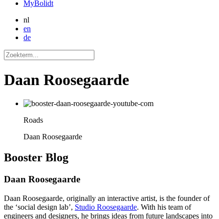
MyBolidt
nl
en
de
Daan Roosegaarde
Roads
Daan Roosegaarde
Booster
Blog
Daan Roosegaarde
Daan Roosegaarde, originally an interactive artist, is the founder of
the ‘social design lab’,
Studio Roosegaarde
. With his team of
engineers and designers, he brings ideas from future landscapes into