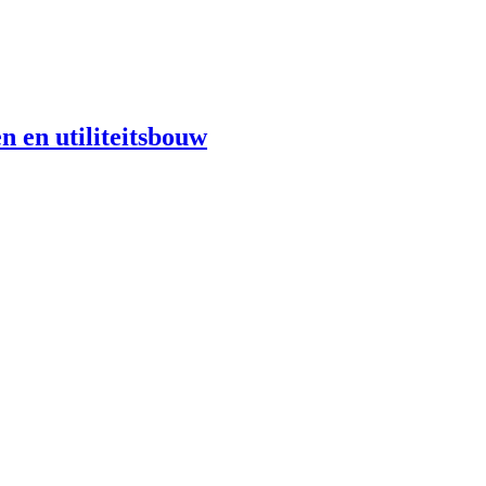
n en utiliteitsbouw