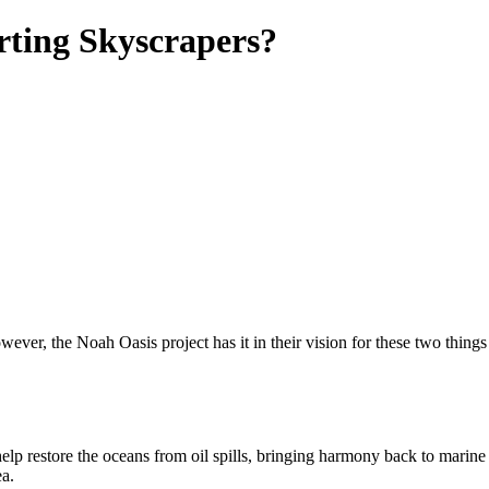
rting Skyscrapers?
ver, the Noah Oasis project has it in their vision for these two things to
t help restore the oceans from oil spills, bringing harmony back to marin
ea.