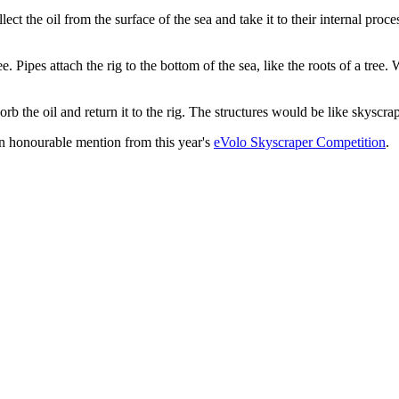
ect the oil from the surface of the sea and take it to their internal proc
pes attach the rig to the bottom of the sea, like the roots of a tree. Whil
bsorb the oil and return it to the rig. The structures would be like skyscr
on honourable mention from this year's
eVolo Skyscraper Competition
.