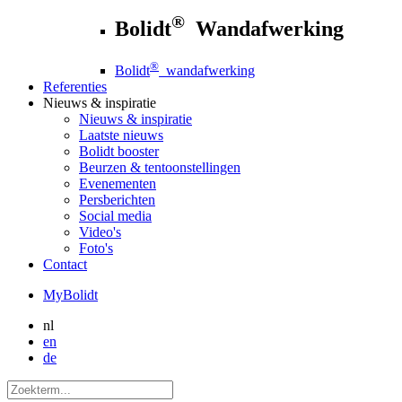
®
Bolidt
Wandafwerking
®
Bolidt
wandafwerking
Referenties
Nieuws
& inspiratie
Nieuws
& inspiratie
Laatste nieuws
Bolidt booster
Beurzen & tentoonstellingen
Evenementen
Persberichten
Social media
Video's
Foto's
Contact
MyBolidt
nl
en
de