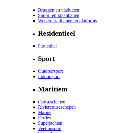
Bruggen en viaducten
Spoor- en kraanbanen
Wegen, startbanen en platforms
Residentieel
Particulier
Sport
Outdoorsport
Indoorsport
Maritiem
Cruiseschepen
Riviercruiseschepen
Marine
Ferries
Superjachten
Veetransport