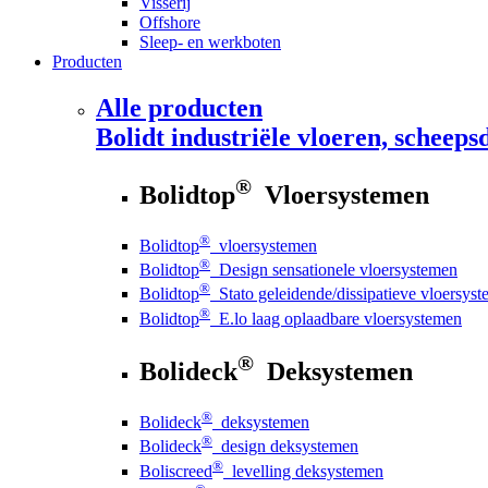
Visserij
Offshore
Sleep- en werkboten
Producten
Alle producten
Bolidt
industriële vloeren, scheepsd
®
Bolidtop
Vloersystemen
®
Bolidtop
vloersystemen
®
Bolidtop
Design sensationele vloersystemen
®
Bolidtop
Stato geleidende/dissipatieve vloersys
®
Bolidtop
E.lo laag oplaadbare vloersystemen
®
Bolideck
Deksystemen
®
Bolideck
deksystemen
®
Bolideck
design deksystemen
®
Boliscreed
levelling deksystemen