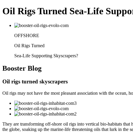
Oil Rigs Turned Sea-Life Suppo
OFFSHORE
Oil Rigs Turned
Sea-Life Supporting Skyscrapers?
Booster
Blog
Oil rigs turned skyscrapers
Oil rigs may not have the most pleasant association with the ocean, howe
They are transforming off-shore oil rigs into vertical bio-habitats tha
the globe, soaking up the marine-life threatening oils that lurk in the s