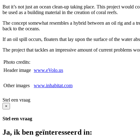
But it’s not just an ocean clean-up taking place. This project would coll
be used as a building material in the creation of coral reefs.
The concept somewhat resembles a hybrid between an oil rig and a tree. Pi
back to the oceans.
If an oil spill occurs, floaters that lay upon the surface of the water a
The project that tackles an impressive amount of current problems w
Photo credits:
Header image
www.eVolo.us
Other images
www.inhabitat.com
Stel een vraag
×
Stel een vraag
Ja, ik ben geïnteresseerd in: