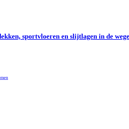
ekken, sportvloeren en slijtlagen in de wege
temen