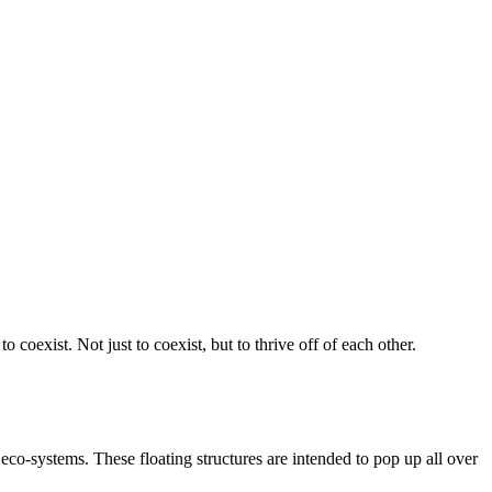
 coexist. Not just to coexist, but to thrive off of each other.
e eco-systems. These floating structures are intended to pop up all over