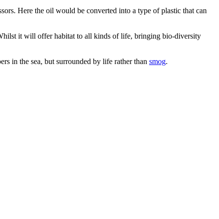
essors. Here the oil would be converted into a type of plastic that can
st it will offer habitat to all kinds of life, bringing bio-diversity
apers in the sea, but surrounded by life rather than
smog
.