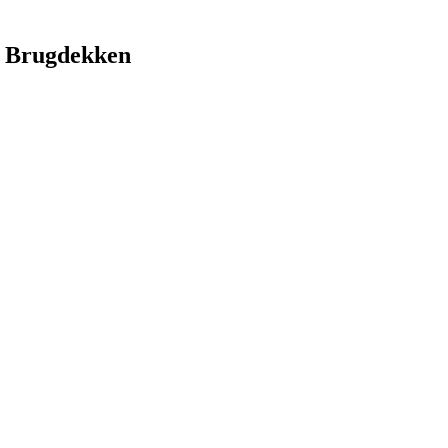
 Brugdekken