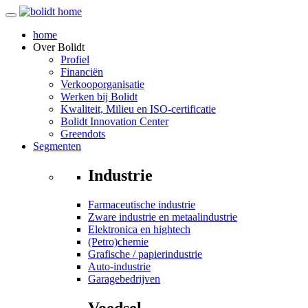
home
Over
Bolidt
Profiel
Financiën
Verkooporganisatie
Werken bij Bolidt
Kwaliteit, Milieu en ISO-certificatie
Bolidt Innovation Center
Greendots
Segmenten
Industrie
Farmaceutische industrie
Zware industrie en metaalindustrie
Elektronica en hightech
(Petro)chemie
Grafische / papierindustrie
Auto-industrie
Garagebedrijven
Voedsel