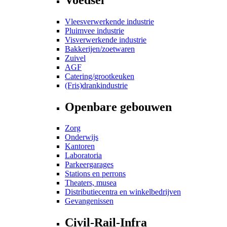
Vleesverwerkende industrie
Pluimvee industrie
Visverwerkende industrie
Bakkerijen/zoetwaren
Zuivel
AGF
Catering/grootkeuken
(Fris)drankindustrie
Openbare gebouwen
Zorg
Onderwijs
Kantoren
Laboratoria
Parkeergarages
Stations en perrons
Theaters, musea
Distributiecentra en winkelbedrijven
Gevangenissen
Civil-Rail-Infra