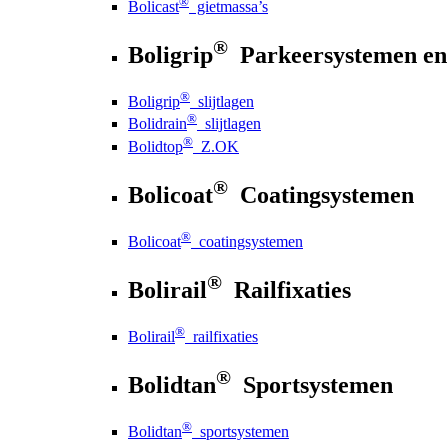
®
Bolicast
gietmassa’s
®
Boligrip
Parkeersystemen en
®
Boligrip
slijtlagen
®
Bolidrain
slijtlagen
®
Bolidtop
Z.OK
®
Bolicoat
Coatingsystemen
®
Bolicoat
coatingsystemen
®
Bolirail
Railfixaties
®
Bolirail
railfixaties
®
Bolidtan
Sportsystemen
®
Bolidtan
sportsystemen