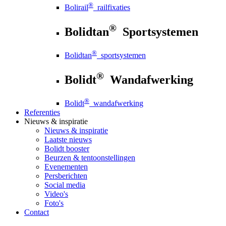
®
Bolirail
railfixaties
®
Bolidtan
Sportsystemen
®
Bolidtan
sportsystemen
®
Bolidt
Wandafwerking
®
Bolidt
wandafwerking
Referenties
Nieuws
& inspiratie
Nieuws
& inspiratie
Laatste nieuws
Bolidt booster
Beurzen & tentoonstellingen
Evenementen
Persberichten
Social media
Video's
Foto's
Contact