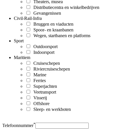
Theaters, musea
Distributiecentra en winkelbedrijven
Gevangenissen
Civil-Rail-Infra
Bruggen en viaducten
Spoor- en kraanbanen
Wegen, startbanen en platforms
Sport
Outdoorsport
Indoorsport
Maritiem
Cruiseschepen
Riviercruiseschepen
Marine
Ferries
Superjachten
Veetransport
Visserij
Offshore
Sleep- en werkboten
*
Telefoonnummer