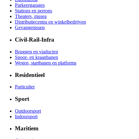
Parkeergarages
Stations en perrons
Theaters, musea
Distributiecentra en winkelbedrijven
Gevangenissen
Civil-Rail-Infra
Bruggen en viaducten
Spoor- en kraanbanen
Wegen, startbanen en platforms
Residentieel
Particulier
Sport
Outdoorsport
Indoorsport
Maritiem