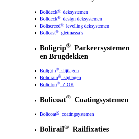
®
Bolideck
deksystemen
®
Bolideck
design deksystemen
®
Boliscreed
levelling deksystemen
®
Bolicast
gietmassa’s
®
Boligrip
Parkeersystemen
en Brugdekken
®
Boligrip
slijtlagen
®
Bolidrain
slijtlagen
®
Bolidtop
Z.OK
®
Bolicoat
Coatingsystemen
®
Bolicoat
coatingsystemen
®
Bolirail
Railfixaties