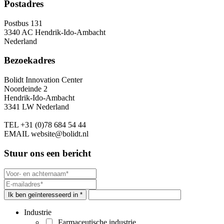
Postadres
Postbus 131
3340 AC Hendrik-Ido-Ambacht
Nederland
Bezoekadres
Bolidt Innovation Center
Noordeinde 2
Hendrik-Ido-Ambacht
3341 LW Nederland
TEL
+31 (0)78 684 54 44
EMAIL
website@bolidt.nl
Stuur ons een bericht
Ik ben geïnteresseerd in *
Industrie
Farmaceutische industrie