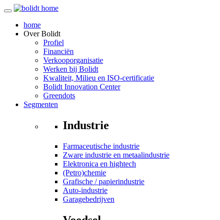
home
Over
Bolidt
Profiel
Financiën
Verkooporganisatie
Werken bij Bolidt
Kwaliteit, Milieu en ISO-certificatie
Bolidt Innovation Center
Greendots
Segmenten
Industrie
Farmaceutische industrie
Zware industrie en metaalindustrie
Elektronica en hightech
(Petro)chemie
Grafische / papierindustrie
Auto-industrie
Garagebedrijven
Voedsel