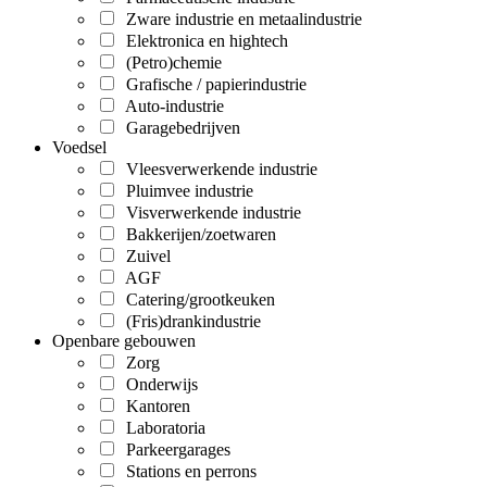
Zware industrie en metaalindustrie
Elektronica en hightech
(Petro)chemie
Grafische / papierindustrie
Auto-industrie
Garagebedrijven
Voedsel
Vleesverwerkende industrie
Pluimvee industrie
Visverwerkende industrie
Bakkerijen/zoetwaren
Zuivel
AGF
Catering/grootkeuken
(Fris)drankindustrie
Openbare gebouwen
Zorg
Onderwijs
Kantoren
Laboratoria
Parkeergarages
Stations en perrons