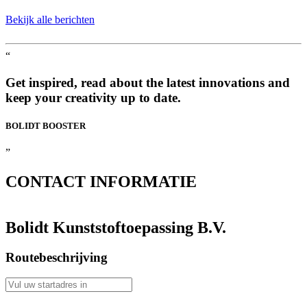
Bekijk alle berichten
“
Get inspired, read about the latest innovations and
keep your creativity up to date.
BOLIDT
BOOSTER
”
CONTACT
INFORMATIE
Bolidt Kunststoftoepassing B.V.
Routebeschrijving