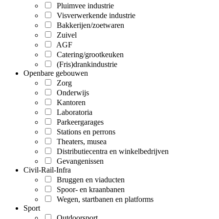
Pluimvee industrie
Visverwerkende industrie
Bakkerijen/zoetwaren
Zuivel
AGF
Catering/grootkeuken
(Fris)drankindustrie
Openbare gebouwen
Zorg
Onderwijs
Kantoren
Laboratoria
Parkeergarages
Stations en perrons
Theaters, musea
Distributiecentra en winkelbedrijven
Gevangenissen
Civil-Rail-Infra
Bruggen en viaducten
Spoor- en kraanbanen
Wegen, startbanen en platforms
Sport
Outdoorsport