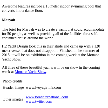
Awesome features include a 15 meter indoor swimming pool that
converts into a dance floor.
Maryah
The brief for Maryah was to create a yacht that could accommodate
for 50 people, as well as providing all of the facilities for a self-
contained cruise around the world.
H2 Yacht Design took this in their stride and came up with a 120
meter vessel that does not disappoint! Finished in the summer of
2015, it will be on exhibition in the coming week at the Monaco
Yacht Show.
All three of these beautiful yachts will be on show in the coming
week at
Monaco Yacht Show
.
Photo credits:
Header image
www.lvoyage-life.com
www.boatinternational.com
Other images
www.twitter.com