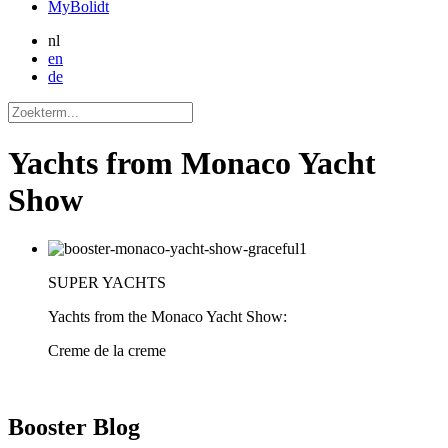
MyBolidt
nl
en
de
Yachts from Monaco Yacht
Show
SUPER YACHTS
Yachts from the Monaco Yacht Show:
Creme de la creme
Booster
Blog