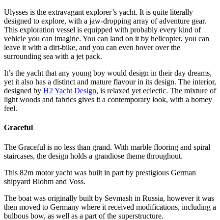
Ulysses is the extravagant explorer’s yacht. It is quite literally
designed to explore, with a jaw-dropping array of adventure gear.
This exploration vessel is equipped with probably every kind of
vehicle you can imagine. You can land on it by helicopter, you can
leave it with a dirt-bike, and you can even hover over the
surrounding sea with a jet pack.
It’s the yacht that any young boy would design in their day dreams,
yet it also has a distinct and mature flavour in its design. The interior,
designed by
H2 Yacht Design
, is relaxed yet eclectic. The mixture of
light woods and fabrics gives it a contemporary look, with a homey
feel.
Graceful
The Graceful is no less than grand. With marble flooring and spiral
staircases, the design holds a grandiose theme throughout.
This 82m motor yacht was built in part by prestigious German
shipyard Blohm and Voss.
The boat was originally built by Sevmash in Russia, however it was
then moved to Germany where it received modifications, including a
bulbous bow, as well as a part of the superstructure.