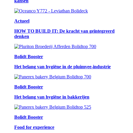
kansen
Actueel
HOW TO BUILD IT: De kracht van geïntegreerd
denken
Bolidt Booster
Het belang van hygiëne in de pluimvee-industrie
Bolidt Booster
Het belang van hygiëne in bakkerijen
Bolidt Booster
Food for experience