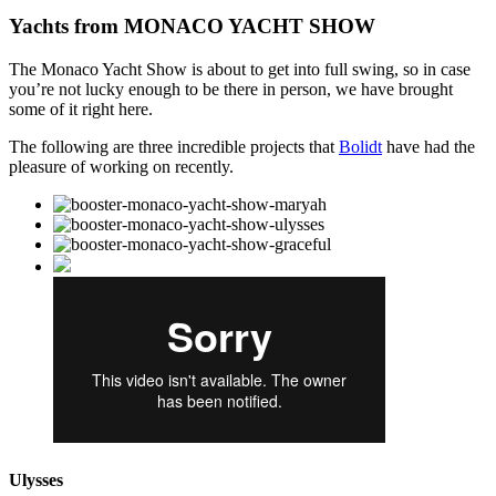
Yachts from MONACO YACHT SHOW
The Monaco Yacht Show is about to get into full swing, so in case
you’re not lucky enough to be there in person, we have brought
some of it right here.
The following are three incredible projects that
Bolidt
have had the
pleasure of working on recently.
Ulysses