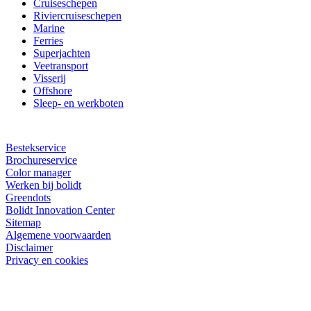
Cruiseschepen
Riviercruiseschepen
Marine
Ferries
Superjachten
Veetransport
Visserij
Offshore
Sleep- en werkboten
Bestekservice
Brochureservice
Color manager
Werken bij bolidt
Greendots
Bolidt Innovation Center
Sitemap
Algemene voorwaarden
Disclaimer
Privacy en cookies