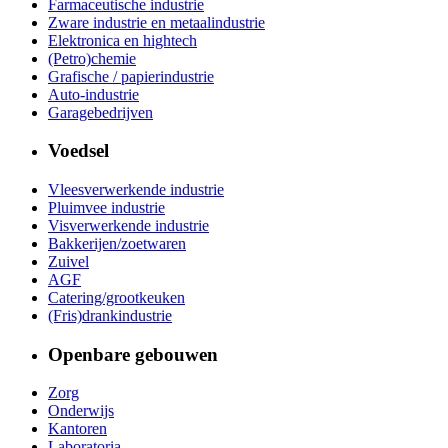
Farmaceutische industrie
Zware industrie en metaalindustrie
Elektronica en hightech
(Petro)chemie
Grafische / papierindustrie
Auto-industrie
Garagebedrijven
Voedsel
Vleesverwerkende industrie
Pluimvee industrie
Visverwerkende industrie
Bakkerijen/zoetwaren
Zuivel
AGF
Catering/grootkeuken
(Fris)drankindustrie
Openbare gebouwen
Zorg
Onderwijs
Kantoren
Laboratoria