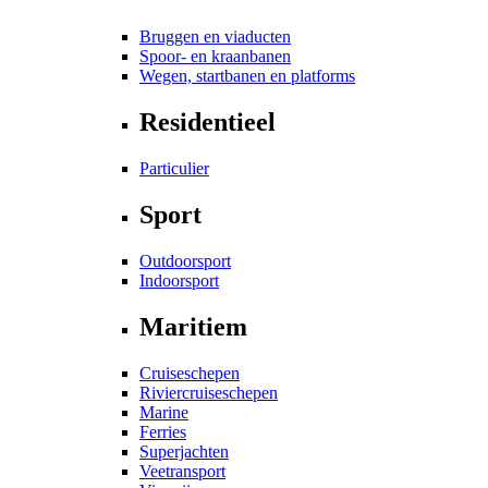
Bruggen en viaducten
Spoor- en kraanbanen
Wegen, startbanen en platforms
Residentieel
Particulier
Sport
Outdoorsport
Indoorsport
Maritiem
Cruiseschepen
Riviercruiseschepen
Marine
Ferries
Superjachten
Veetransport