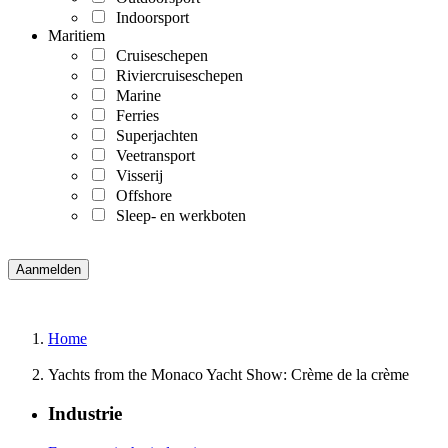
Indoorsport
Maritiem
Cruiseschepen
Riviercruiseschepen
Marine
Ferries
Superjachten
Veetransport
Visserij
Offshore
Sleep- en werkboten
Home
Yachts from the Monaco Yacht Show: Crème de la crème
Industrie