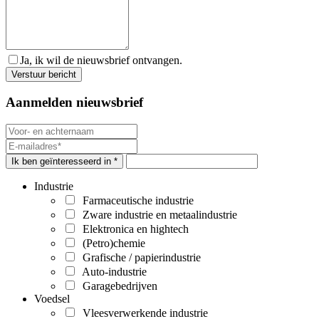
Ja, ik wil de nieuwsbrief ontvangen.
Aanmelden nieuwsbrief
Ik ben geïnteresseerd in *
Industrie
Farmaceutische industrie
Zware industrie en metaalindustrie
Elektronica en hightech
(Petro)chemie
Grafische / papierindustrie
Auto-industrie
Garagebedrijven
Voedsel
Vleesverwerkende industrie