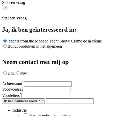
Stel een vraag
×
Stel een vraag
Ja, ik ben geïnteresseerd in:
Yachts from the Monaco Yacht Show: Crème de la crème
Bolidt produkten in het algemeen
Neem contact met mij op
Dhr.
Mw.
*
Achternaam
Voorvoegsel
*
Voorletters
Ik ben geïnteresseerd in *
Industrie
Farmaceutische industrie