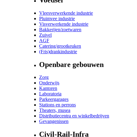
Vleesverwerkende industrie
Pluimvee industrie
Visverwerkende industrie
Bakkerijen/zoetwaren
Zuivel
AGF
Catering/grootkeuken
(Fris)drankindustrie
Openbare gebouwen
Zorg
Onderwijs
Kantoren
Laboratoria
Parkeergarages
Stations en perrons
Theaters, musea
Distributiecentra en winkelbedrijven
Gevangenissen
Civil-Rail-Infra