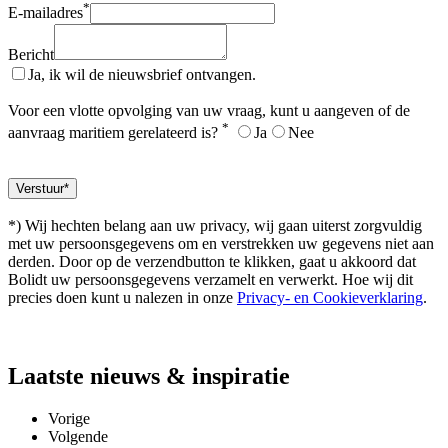
*
E-mailadres
Bericht
Ja, ik wil de nieuwsbrief ontvangen.
Voor een vlotte opvolging van uw vraag, kunt u aangeven of de
*
aanvraag maritiem gerelateerd is?
Ja
Nee
*) Wij hechten belang aan uw privacy, wij gaan uiterst zorgvuldig
met uw persoonsgegevens om en verstrekken uw gegevens niet aan
derden. Door op de verzendbutton te klikken, gaat u akkoord dat
Bolidt uw persoonsgegevens verzamelt en verwerkt. Hoe wij dit
precies doen kunt u nalezen in onze
Privacy- en Cookieverklaring
.
Laatste
nieuws & inspiratie
Vorige
Volgende