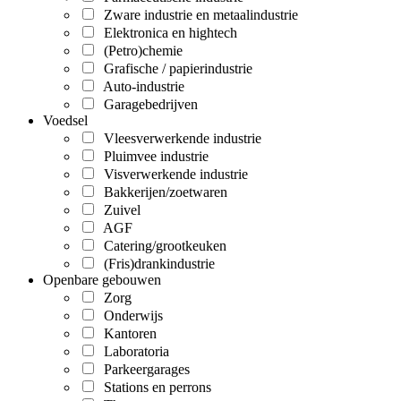
Zware industrie en metaalindustrie
Elektronica en hightech
(Petro)chemie
Grafische / papierindustrie
Auto-industrie
Garagebedrijven
Voedsel
Vleesverwerkende industrie
Pluimvee industrie
Visverwerkende industrie
Bakkerijen/zoetwaren
Zuivel
AGF
Catering/grootkeuken
(Fris)drankindustrie
Openbare gebouwen
Zorg
Onderwijs
Kantoren
Laboratoria
Parkeergarages
Stations en perrons