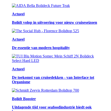
Actueel
Bolidt volop in uitvoering voor nieuw cruiseseizoen
Actueel
De essentie van modern hospitality
Actueel
De toekomst van cruisedekken - van Interface tot
Organisme
Bolidt Booster
Uitdagende tijd voor seafoodindustrie biedt ook