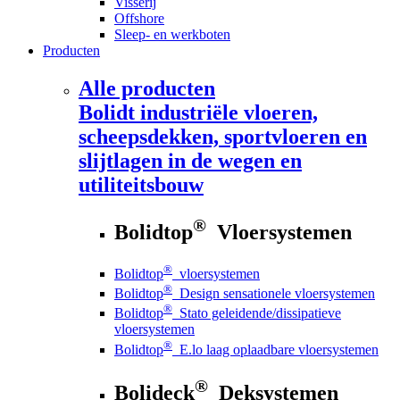
Visserij
Offshore
Sleep- en werkboten
Producten
Alle producten
Bolidt
industriële vloeren,
scheepsdekken, sportvloeren en
slijtlagen in de wegen en
utiliteitsbouw
®
Bolidtop
Vloersystemen
®
Bolidtop
vloersystemen
®
Bolidtop
Design sensationele vloersystemen
®
Bolidtop
Stato geleidende/dissipatieve
vloersystemen
®
Bolidtop
E.lo laag oplaadbare vloersystemen
®
Bolideck
Deksystemen