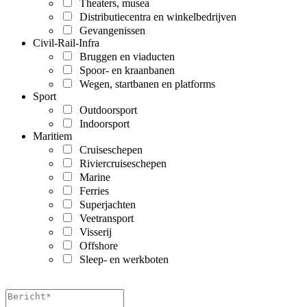
Theaters, musea
Distributiecentra en winkelbedrijven
Gevangenissen
Civil-Rail-Infra
Bruggen en viaducten
Spoor- en kraanbanen
Wegen, startbanen en platforms
Sport
Outdoorsport
Indoorsport
Maritiem
Cruiseschepen
Riviercruiseschepen
Marine
Ferries
Superjachten
Veetransport
Visserij
Offshore
Sleep- en werkboten