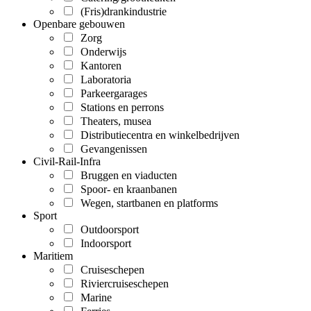
(Fris)drankindustrie
Openbare gebouwen
Zorg
Onderwijs
Kantoren
Laboratoria
Parkeergarages
Stations en perrons
Theaters, musea
Distributiecentra en winkelbedrijven
Gevangenissen
Civil-Rail-Infra
Bruggen en viaducten
Spoor- en kraanbanen
Wegen, startbanen en platforms
Sport
Outdoorsport
Indoorsport
Maritiem
Cruiseschepen
Riviercruiseschepen
Marine