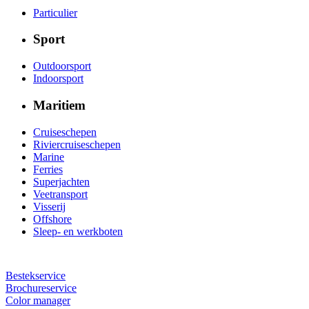
Particulier
Sport
Outdoorsport
Indoorsport
Maritiem
Cruiseschepen
Riviercruiseschepen
Marine
Ferries
Superjachten
Veetransport
Visserij
Offshore
Sleep- en werkboten
Bestekservice
Brochureservice
Color manager