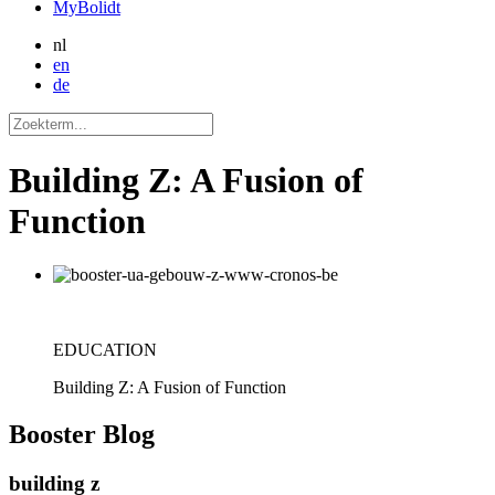
MyBolidt
nl
en
de
Building Z: A Fusion of
Function
EDUCATION
Building Z: A Fusion of Function
Booster
Blog
building z