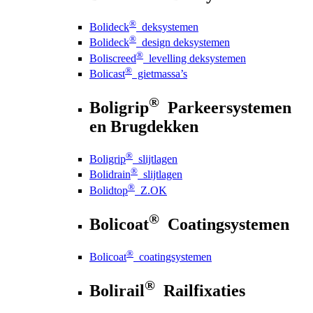
®
Bolideck
deksystemen
®
Bolideck
design deksystemen
®
Boliscreed
levelling deksystemen
®
Bolicast
gietmassa’s
®
Boligrip
Parkeersystemen
en Brugdekken
®
Boligrip
slijtlagen
®
Bolidrain
slijtlagen
®
Bolidtop
Z.OK
®
Bolicoat
Coatingsystemen
®
Bolicoat
coatingsystemen
®
Bolirail
Railfixaties