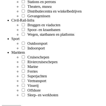
Stations en perrons
Theaters, musea
Distributiecentra en winkelbedrijven
Gevangenissen
Civil-Rail-Infra
Bruggen en viaducten
Spoor- en kraanbanen
Wegen, startbanen en platforms
Sport
Outdoorsport
Indoorsport
Maritiem
Cruiseschepen
Riviercruiseschepen
Marine
Ferries
Superjachten
Veetransport
Visserij
Offshore
Sleep- en werkboten