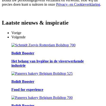
Bolidt uw persoonsgegevens verzamelt en verwerkt. Hoe wij dit
precies doen kunt u nalezen in onze
Privacy- en Cookieverklaring
.
Laatste
nieuws & inspiratie
Vorige
Volgende
Bolidt Booster
Het belang van hygiëne in de visverwerkende
industrie
Bolidt Booster
Food for experience
Bolidt Booster