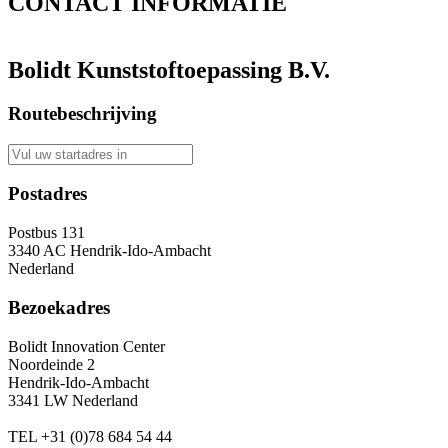
CONTACT
INFORMATIE
Bolidt Kunststoftoepassing B.V.
Routebeschrijving
Postadres
Postbus 131
3340 AC Hendrik-Ido-Ambacht
Nederland
Bezoekadres
Bolidt Innovation Center
Noordeinde 2
Hendrik-Ido-Ambacht
3341 LW Nederland
TEL
+31 (0)78 684 54 44