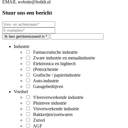
EMAIL
website@bolidt.nl
Stuur ons een bericht
Ik ben geïnteresseerd in *
Industrie
Farmaceutische industrie
Zware industrie en metaalindustrie
Elektronica en hightech
(Petro)chemie
Grafische / papierindustrie
Auto-industrie
Garagebedrijven
Voedsel
Vleesverwerkende industrie
Pluimvee industrie
Visverwerkende industrie
Bakkerijen/zoetwaren
Zuivel
AGF