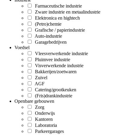
Farmaceutische industrie
Zware industrie en metaalindustrie
Elektronica en hightech
(Petro)chemie
Grafische / papierindustrie
Auto-industrie
Garagebedrijven
Voedsel
Vleesverwerkende industrie
Pluimvee industrie
Visverwerkende industrie
Bakkerijen/zoetwaren
Zuivel
AGF
Catering/grootkeuken
(Fris)drankindustrie
Openbare gebouwen
Zorg
Onderwijs
Kantoren
Laboratoria
Parkeergarages