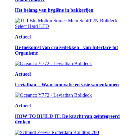
Het belang van hygiëne in bakkerijen
Actueel
De toekomst van cruisedekken - van Interface tot
Organisme
Actueel
Leviathan – Waar innovatie en visie samenkomen
Actueel
HOW TO BUILD IT: De kracht van geïntegreerd
denken