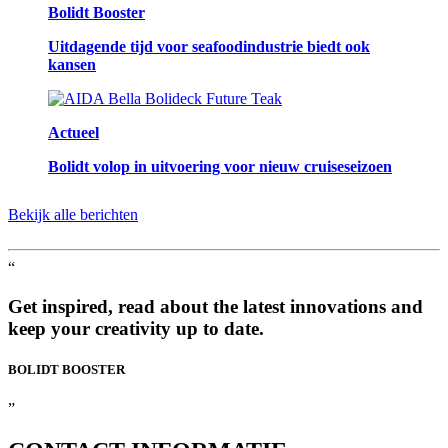
Bolidt Booster
Uitdagende tijd voor seafoodindustrie biedt ook
kansen
Actueel
Bolidt volop in uitvoering voor nieuw cruiseseizoen
Bekijk alle berichten
“
Get inspired, read about the latest innovations and
keep your creativity up to date.
BOLIDT
BOOSTER
”