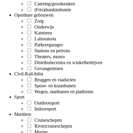
Catering/grootkeuken
(Fris)drankindustrie
Openbare gebouwen
Zorg
Onderwijs
Kantoren
Laboratoria
Parkeergarages
Stations en perrons
Theaters, musea
Distributiecentra en winkelbedrijven
Gevangenissen
Civil-Rail-Infra
Bruggen en viaducten
Spoor- en kraanbanen
Wegen, startbanen en platforms
Sport
Outdoorsport
Indoorsport
Maritiem
Cruiseschepen
Riviercruiseschepen
Marine