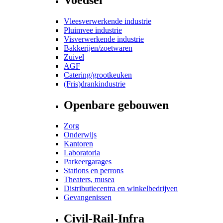
Vleesverwerkende industrie
Pluimvee industrie
Visverwerkende industrie
Bakkerijen/zoetwaren
Zuivel
AGF
Catering/grootkeuken
(Fris)drankindustrie
Openbare gebouwen
Zorg
Onderwijs
Kantoren
Laboratoria
Parkeergarages
Stations en perrons
Theaters, musea
Distributiecentra en winkelbedrijven
Gevangenissen
Civil-Rail-Infra