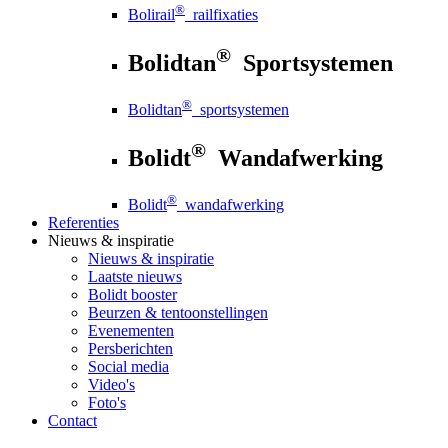
®
Bolirail
railfixaties
®
Bolidtan
Sportsystemen
®
Bolidtan
sportsystemen
®
Bolidt
Wandafwerking
®
Bolidt
wandafwerking
Referenties
Nieuws
& inspiratie
Nieuws
& inspiratie
Laatste nieuws
Bolidt booster
Beurzen & tentoonstellingen
Evenementen
Persberichten
Social media
Video's
Foto's
Contact