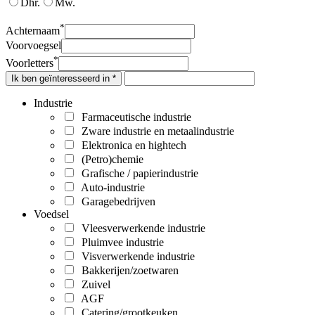
Dhr.
Mw.
*
Achternaam
Voorvoegsel
*
Voorletters
Ik ben geïnteresseerd in *
Industrie
Farmaceutische industrie
Zware industrie en metaalindustrie
Elektronica en hightech
(Petro)chemie
Grafische / papierindustrie
Auto-industrie
Garagebedrijven
Voedsel
Vleesverwerkende industrie
Pluimvee industrie
Visverwerkende industrie
Bakkerijen/zoetwaren
Zuivel
AGF
Catering/grootkeuken