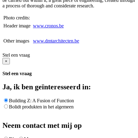
be carried out within it, a great piece of engineering, created through
a process of thorough and considerate research.
Photo credits:
Header image
www.cronos.be
Other images
www.dmtarchitecten.be
Stel een vraag
×
Stel een vraag
Ja, ik ben geïnteresseerd in:
Building Z: A Fusion of Function
Bolidt produkten in het algemeen
Neem contact met mij op