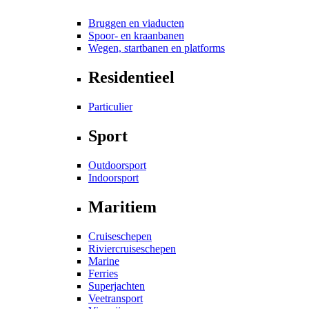
Bruggen en viaducten
Spoor- en kraanbanen
Wegen, startbanen en platforms
Residentieel
Particulier
Sport
Outdoorsport
Indoorsport
Maritiem
Cruiseschepen
Riviercruiseschepen
Marine
Ferries
Superjachten
Veetransport