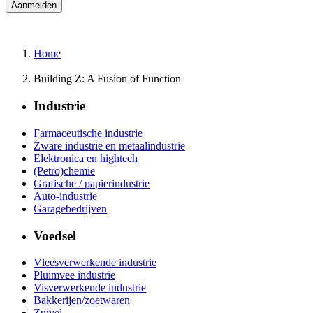
Home
Building Z: A Fusion of Function
Industrie
Farmaceutische industrie
Zware industrie en metaalindustrie
Elektronica en hightech
(Petro)chemie
Grafische / papierindustrie
Auto-industrie
Garagebedrijven
Voedsel
Vleesverwerkende industrie
Pluimvee industrie
Visverwerkende industrie
Bakkerijen/zoetwaren
Zuivel