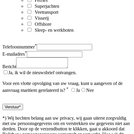
Ferries
Superjachten
Veetransport
Visserij
Offshore
Sleep- en werkboten
*
Telefoonnummer
*
E-mailadres
Bericht
Ja, ik wil de nieuwsbrief ontvangen.
Voor een vlotte opvolging van uw vraag, kunt u aangeven of de
*
aanvraag maritiem gerelateerd is?
Ja
Nee
*) Wij hechten belang aan uw privacy, wij gaan uiterst zorgvuldig
met uw persoonsgegevens om en verstrekken uw gegevens niet aan
derden. Door op de verzendbutton te klikken, gaat u akkoord dat