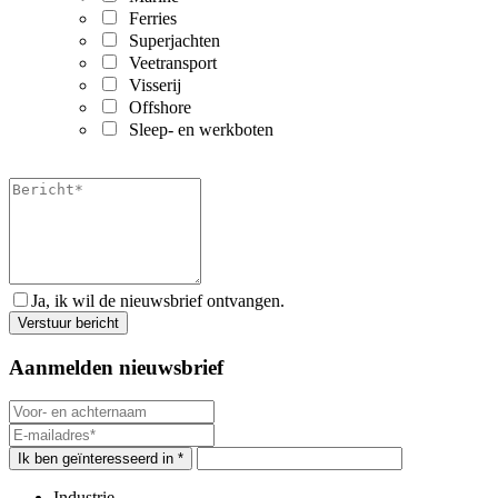
Ferries
Superjachten
Veetransport
Visserij
Offshore
Sleep- en werkboten
Ja, ik wil de nieuwsbrief ontvangen.
Aanmelden nieuwsbrief
Ik ben geïnteresseerd in *
Industrie