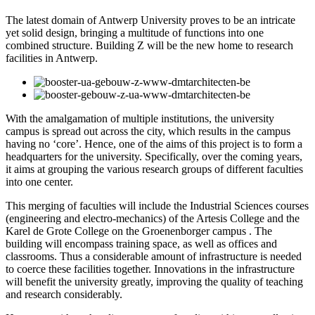
The latest domain of Antwerp University proves to be an intricate
yet solid design, bringing a multitude of functions into one
combined structure. Building Z will be the new home to research
facilities in Antwerp.
With the amalgamation of multiple institutions, the university
campus is spread out across the city, which results in the campus
having no ‘core’. Hence, one of the aims of this project is to form a
headquarters for the university. Specifically, over the coming years,
it aims at grouping the various research groups of different faculties
into one center.
This merging of faculties will include the Industrial Sciences courses
(engineering and electro-mechanics) of the Artesis College and the
Karel de Grote College on the Groenenborger campus . The
building will encompass training space, as well as offices and
classrooms. Thus a considerable amount of infrastructure is needed
to coerce these facilities together. Innovations in the infrastructure
will benefit the university greatly, improving the quality of teaching
and research considerably.