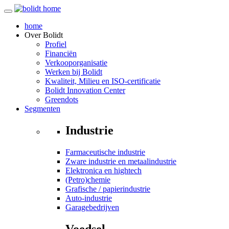
home
Over
Bolidt
Profiel
Financiën
Verkooporganisatie
Werken bij Bolidt
Kwaliteit, Milieu en ISO-certificatie
Bolidt Innovation Center
Greendots
Segmenten
Industrie
Farmaceutische industrie
Zware industrie en metaalindustrie
Elektronica en hightech
(Petro)chemie
Grafische / papierindustrie
Auto-industrie
Garagebedrijven
Voedsel