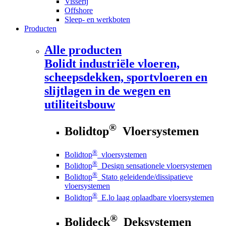
Visserij
Offshore
Sleep- en werkboten
Producten
Alle producten
Bolidt
industriële vloeren,
scheepsdekken, sportvloeren en
slijtlagen in de wegen en
utiliteitsbouw
®
Bolidtop
Vloersystemen
®
Bolidtop
vloersystemen
®
Bolidtop
Design sensationele vloersystemen
®
Bolidtop
Stato geleidende/dissipatieve
vloersystemen
®
Bolidtop
E.lo laag oplaadbare vloersystemen
®
Bolideck
Deksystemen