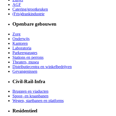
AGF
Catering/grootkeuken
(Fris)drankindustrie
Openbare gebouwen
Zorg
Onderwijs
Kantoren
Laboratoria
Parkeergarages
Stations en perrons
Theaters, musea
Distributiecentra en winkelbedrijven
Gevangenissen
Civil-Rail-Infra
Bruggen en viaducten
Spoor- en kraanbanen
Wegen, startbanen en platforms
Residentieel