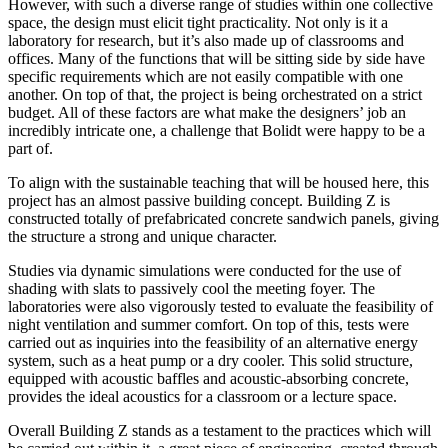
However, with such a diverse range of studies within one collective
space, the design must elicit tight practicality. Not only is it a
laboratory for research, but it’s also made up of classrooms and
offices. Many of the functions that will be sitting side by side have
specific requirements which are not easily compatible with one
another. On top of that, the project is being orchestrated on a strict
budget. All of these factors are what make the designers’ job an
incredibly intricate one, a challenge that Bolidt were happy to be a
part of.
To align with the sustainable teaching that will be housed here, this
project has an almost passive building concept. Building Z is
constructed totally of prefabricated concrete sandwich panels, giving
the structure a strong and unique character.
Studies via dynamic simulations were conducted for the use of
shading with slats to passively cool the meeting foyer. The
laboratories were also vigorously tested to evaluate the feasibility of
night ventilation and summer comfort. On top of this, tests were
carried out as inquiries into the feasibility of an alternative energy
system, such as a heat pump or a dry cooler. This solid structure,
equipped with acoustic baffles and acoustic-absorbing concrete,
provides the ideal acoustics for a classroom or a lecture space.
Overall Building Z stands as a testament to the practices which will