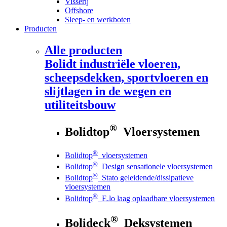
Visserij
Offshore
Sleep- en werkboten
Producten
Alle producten
Bolidt
industriële vloeren,
scheepsdekken, sportvloeren en
slijtlagen in de wegen en
utiliteitsbouw
®
Bolidtop
Vloersystemen
®
Bolidtop
vloersystemen
®
Bolidtop
Design sensationele vloersystemen
®
Bolidtop
Stato geleidende/dissipatieve
vloersystemen
®
Bolidtop
E.lo laag oplaadbare vloersystemen
®
Bolideck
Deksystemen