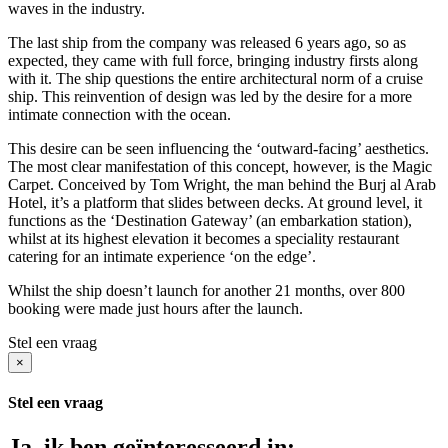
waves in the industry.
The last ship from the company was released 6 years ago, so as
expected, they came with full force, bringing industry firsts along
with it. The ship questions the entire architectural norm of a cruise
ship. This reinvention of design was led by the desire for a more
intimate connection with the ocean.
This desire can be seen influencing the ‘outward-facing’ aesthetics.
The most clear manifestation of this concept, however, is the Magic
Carpet. Conceived by Tom Wright, the man behind the Burj al Arab
Hotel, it’s a platform that slides between decks. At ground level, it
functions as the ‘Destination Gateway’ (an embarkation station),
whilst at its highest elevation it becomes a speciality restaurant
catering for an intimate experience ‘on the edge’.
Whilst the ship doesn’t launch for another 21 months, over 800
booking were made just hours after the launch.
Stel een vraag
×
Stel een vraag
Ja, ik ben geïnteresseerd in: