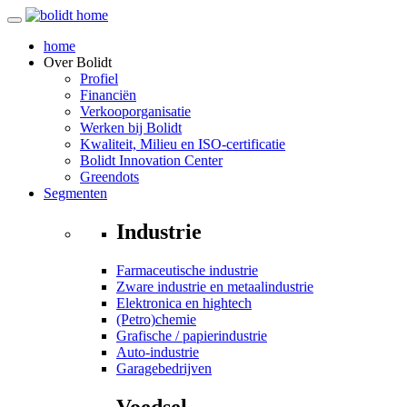
home
Over
Bolidt
Profiel
Financiën
Verkooporganisatie
Werken bij Bolidt
Kwaliteit, Milieu en ISO-certificatie
Bolidt Innovation Center
Greendots
Segmenten
Industrie
Farmaceutische industrie
Zware industrie en metaalindustrie
Elektronica en hightech
(Petro)chemie
Grafische / papierindustrie
Auto-industrie
Garagebedrijven
Voedsel