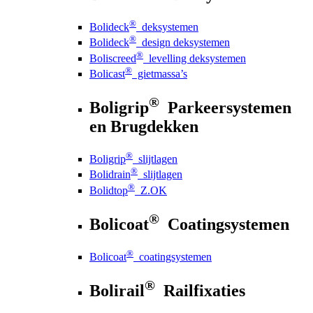
®
Bolideck
deksystemen
®
Bolideck
design deksystemen
®
Boliscreed
levelling deksystemen
®
Bolicast
gietmassa’s
®
Boligrip
Parkeersystemen
en Brugdekken
®
Boligrip
slijtlagen
®
Bolidrain
slijtlagen
®
Bolidtop
Z.OK
®
Bolicoat
Coatingsystemen
®
Bolicoat
coatingsystemen
®
Bolirail
Railfixaties