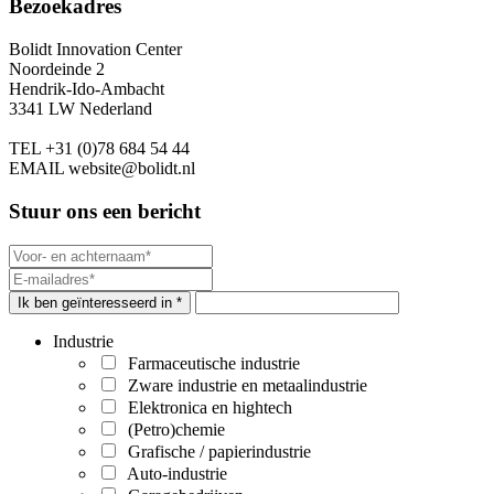
Bezoekadres
Bolidt Innovation Center
Noordeinde 2
Hendrik-Ido-Ambacht
3341 LW Nederland
TEL
+31 (0)78 684 54 44
EMAIL
website@bolidt.nl
Stuur ons een bericht
Ik ben geïnteresseerd in *
Industrie
Farmaceutische industrie
Zware industrie en metaalindustrie
Elektronica en hightech
(Petro)chemie
Grafische / papierindustrie
Auto-industrie