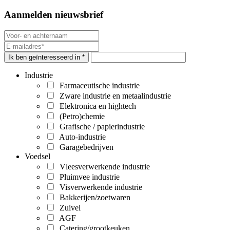
Aanmelden nieuwsbrief
Ik ben geïnteresseerd in *
Industrie
Farmaceutische industrie
Zware industrie en metaalindustrie
Elektronica en hightech
(Petro)chemie
Grafische / papierindustrie
Auto-industrie
Garagebedrijven
Voedsel
Vleesverwerkende industrie
Pluimvee industrie
Visverwerkende industrie
Bakkerijen/zoetwaren
Zuivel
AGF
Catering/grootkeuken