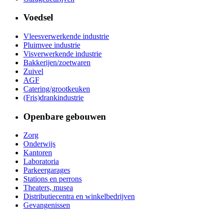
Voedsel
Vleesverwerkende industrie
Pluimvee industrie
Visverwerkende industrie
Bakkerijen/zoetwaren
Zuivel
AGF
Catering/grootkeuken
(Fris)drankindustrie
Openbare gebouwen
Zorg
Onderwijs
Kantoren
Laboratoria
Parkeergarages
Stations en perrons
Theaters, musea
Distributiecentra en winkelbedrijven
Gevangenissen