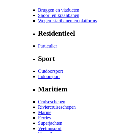
Bruggen en viaducten
Spoor- en kraanbanen
Wegen, startbanen en platforms
Residentieel
Particulier
Sport
Outdoorsport
Indoorsport
Maritiem
Cruiseschepen
Riviercruiseschepen
Marine
Ferries
Superjachten
Veetransport