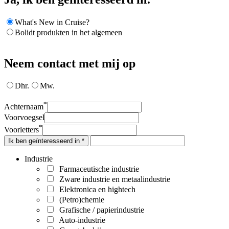
What's New in Cruise?
Bolidt produkten in het algemeen
Neem contact met mij op
Dhr.
Mw.
*
Achternaam
Voorvoegsel
*
Voorletters
Ik ben geïnteresseerd in *
Industrie
Farmaceutische industrie
Zware industrie en metaalindustrie
Elektronica en hightech
(Petro)chemie
Grafische / papierindustrie
Auto-industrie