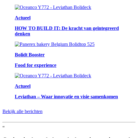
Actueel
HOW TO BUILD IT: De kracht van geïntegreerd
denken
Bolidt Booster
Food for experience
Actueel
Leviathan – Waar innovatie en visie samenkomen
Bekijk alle berichten
“