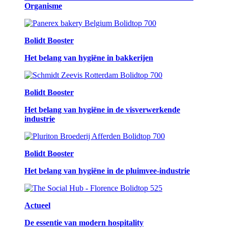
Organisme
Bolidt Booster
Het belang van hygiëne in bakkerijen
Bolidt Booster
Het belang van hygiëne in de visverwerkende
industrie
Bolidt Booster
Het belang van hygiëne in de pluimvee-industrie
Actueel
De essentie van modern hospitality