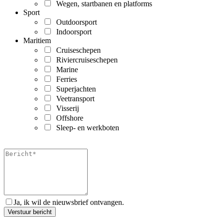
Wegen, startbanen en platforms
Sport
Outdoorsport
Indoorsport
Maritiem
Cruiseschepen
Riviercruiseschepen
Marine
Ferries
Superjachten
Veetransport
Visserij
Offshore
Sleep- en werkboten
Ja, ik wil de nieuwsbrief ontvangen.