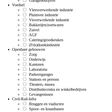
Garagebedrijven
Voedsel
Vleesverwerkende industrie
Pluimvee industrie
Visverwerkende industrie
Bakkerijen/zoetwaren
Zuivel
AGF
Catering/grootkeuken
(Fris)drankindustrie
Openbare gebouwen
Zorg
Onderwijs
Kantoren
Laboratoria
Parkeergarages
Stations en perrons
Theaters, musea
Distributiecentra en winkelbedrijven
Gevangenissen
Civil-Rail-Infra
Bruggen en viaducten
Spoor- en kraanbanen