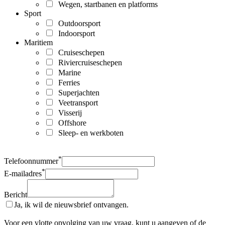
Wegen, startbanen en platforms
Sport
Outdoorsport
Indoorsport
Maritiem
Cruiseschepen
Riviercruiseschepen
Marine
Ferries
Superjachten
Veetransport
Visserij
Offshore
Sleep- en werkboten
*
Telefoonnummer
*
E-mailadres
Bericht
Ja, ik wil de nieuwsbrief ontvangen.
Voor een vlotte opvolging van uw vraag, kunt u aangeven of de