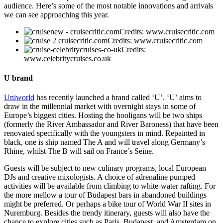
audience. Here’s some of the most notable innovations and arrivals
we can see approaching this year.
Credits: www.cruisecritic.com
Credits: www.cruisecritic.com
Credits:
www.celebritycruises.co.uk
U brand
Uniworld
has recently launched a brand called ‘U’. ‘U’ aims to
draw in the millennial market with overnight stays in some of
Europe’s biggest cities. Hosting the hooligans will be two ships
(formerly the River Ambassador and River Baroness) that have been
renovated specifically with the youngsters in mind. Repainted in
black, one is ship named The A and will travel along Germany’s
Rhine, whilst The B will sail on France’s Seine.
Guests will be subject to new culinary programs, local European
DJs and creative mixologists. A choice of adrenaline pumped
activities will be available from climbing to white-water rafting. For
the more mellow a tour of Budapest bars in abandoned buildings
might be preferred. Or perhaps a bike tour of World War II sites in
Nuremburg. Besides the trendy itinerary, guests will also have the
chance to explore cities such as Paris, Budapest, and Amsterdam on