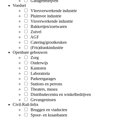
Garagebedrijven
Voedsel
Vleesverwerkende industrie
Pluimvee industrie
Visverwerkende industrie
Bakkerijen/zoetwaren
Zuivel
AGF
Catering/grootkeuken
(Fris)drankindustrie
Openbare gebouwen
Zorg
Onderwijs
Kantoren
Laboratoria
Parkeergarages
Stations en perrons
Theaters, musea
Distributiecentra en winkelbedrijven
Gevangenissen
Civil-Rail-Infra
Bruggen en viaducten
Spoor- en kraanbanen