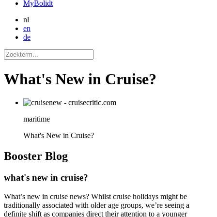
MyBolidt
nl
en
de
What's New in Cruise?
maritime
What's New in Cruise?
Booster
Blog
what's new in cruise?
What’s new in cruise news? Whilst cruise holidays might be
traditionally associated with older age groups, we’re seeing a
definite shift as companies direct their attention to a younger