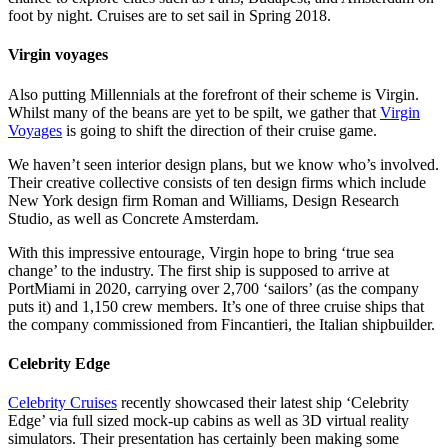
foot by night. Cruises are to set sail in Spring 2018.
Virgin voyages
Also putting Millennials at the forefront of their scheme is Virgin.
Whilst many of the beans are yet to be spilt, we gather that
Virgin
Voyages
is going to shift the direction of their cruise game.
We haven’t seen interior design plans, but we know who’s involved.
Their creative collective consists of ten design firms which include
New York design firm Roman and Williams, Design Research
Studio, as well as Concrete Amsterdam.
With this impressive entourage, Virgin hope to bring ‘true sea
change’ to the industry. The first ship is supposed to arrive at
PortMiami in 2020, carrying over 2,700 ‘sailors’ (as the company
puts it) and 1,150 crew members. It’s one of three cruise ships that
the company commissioned from Fincantieri, the Italian shipbuilder.
Celebrity Edge
Celebrity Cruises
recently showcased their latest ship ‘Celebrity
Edge’ via full sized mock-up cabins as well as 3D virtual reality
simulators. Their presentation has certainly been making some