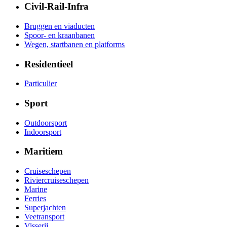
Civil-Rail-Infra
Bruggen en viaducten
Spoor- en kraanbanen
Wegen, startbanen en platforms
Residentieel
Particulier
Sport
Outdoorsport
Indoorsport
Maritiem
Cruiseschepen
Riviercruiseschepen
Marine
Ferries
Superjachten
Veetransport
Visserij