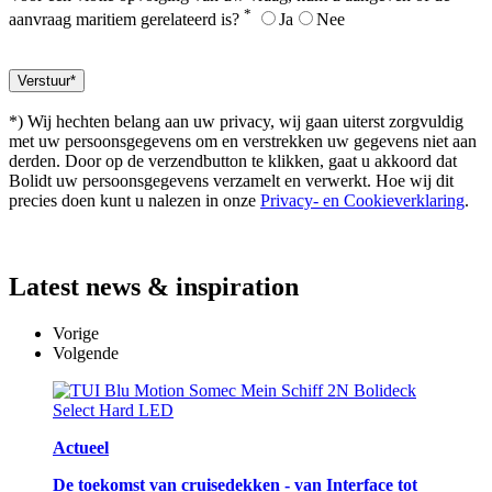
*
aanvraag maritiem gerelateerd is?
Ja
Nee
*) Wij hechten belang aan uw privacy, wij gaan uiterst zorgvuldig
met uw persoonsgegevens om en verstrekken uw gegevens niet aan
derden. Door op de verzendbutton te klikken, gaat u akkoord dat
Bolidt uw persoonsgegevens verzamelt en verwerkt. Hoe wij dit
precies doen kunt u nalezen in onze
Privacy- en Cookieverklaring
.
Latest
news & inspiration
Vorige
Volgende
Actueel
De toekomst van cruisedekken - van Interface tot