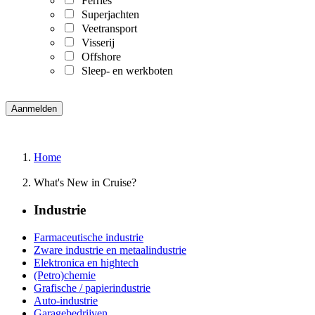
Ferries
Superjachten
Veetransport
Visserij
Offshore
Sleep- en werkboten
Home
What's New in Cruise?
Industrie
Farmaceutische industrie
Zware industrie en metaalindustrie
Elektronica en hightech
(Petro)chemie
Grafische / papierindustrie
Auto-industrie
Garagebedrijven