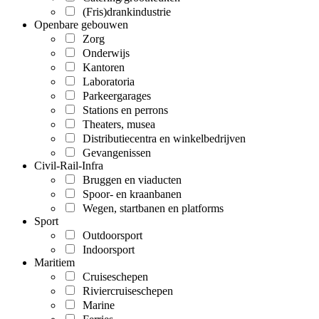
(Fris)drankindustrie
Openbare gebouwen
Zorg
Onderwijs
Kantoren
Laboratoria
Parkeergarages
Stations en perrons
Theaters, musea
Distributiecentra en winkelbedrijven
Gevangenissen
Civil-Rail-Infra
Bruggen en viaducten
Spoor- en kraanbanen
Wegen, startbanen en platforms
Sport
Outdoorsport
Indoorsport
Maritiem
Cruiseschepen
Riviercruiseschepen
Marine