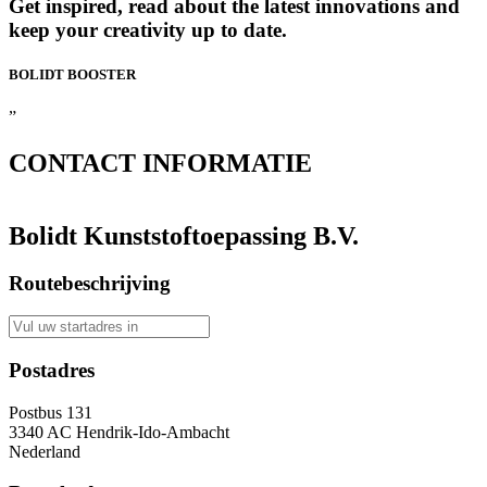
Get inspired, read about the latest innovations and
keep your creativity up to date.
BOLIDT
BOOSTER
”
CONTACT
INFORMATIE
Bolidt Kunststoftoepassing B.V.
Routebeschrijving
Postadres
Postbus 131
3340 AC Hendrik-Ido-Ambacht
Nederland