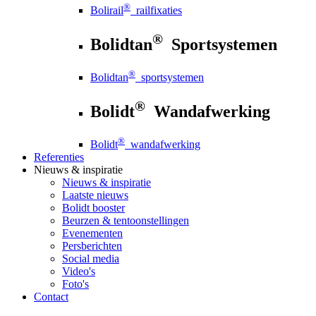
®
Bolirail
railfixaties
®
Bolidtan
Sportsystemen
®
Bolidtan
sportsystemen
®
Bolidt
Wandafwerking
®
Bolidt
wandafwerking
Referenties
Nieuws
& inspiratie
Nieuws
& inspiratie
Laatste nieuws
Bolidt booster
Beurzen & tentoonstellingen
Evenementen
Persberichten
Social media
Video's
Foto's
Contact