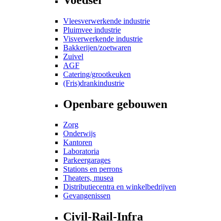
Vleesverwerkende industrie
Pluimvee industrie
Visverwerkende industrie
Bakkerijen/zoetwaren
Zuivel
AGF
Catering/grootkeuken
(Fris)drankindustrie
Openbare gebouwen
Zorg
Onderwijs
Kantoren
Laboratoria
Parkeergarages
Stations en perrons
Theaters, musea
Distributiecentra en winkelbedrijven
Gevangenissen
Civil-Rail-Infra