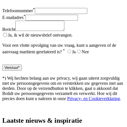
*
Telefoonnummer
*
E-mailadres
Bericht
Ja, ik wil de nieuwsbrief ontvangen.
Voor een vlotte opvolging van uw vraag, kunt u aangeven of de
*
aanvraag maritiem gerelateerd is?
Ja
Nee
*) Wij hechten belang aan uw privacy, wij gaan uiterst zorgvuldig
met uw persoonsgegevens om en verstrekken uw gegevens niet aan
derden. Door op de verzendbutton te klikken, gaat u akkoord dat
Bolidt uw persoonsgegevens verzamelt en verwerkt. Hoe wij dit
precies doen kunt u nalezen in onze
Privacy- en Cookieverklaring
.
Laatste
nieuws & inspiratie