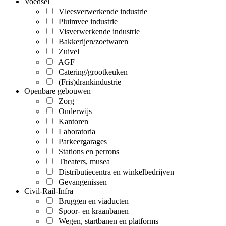
Voedsel
Vleesverwerkende industrie
Pluimvee industrie
Visverwerkende industrie
Bakkerijen/zoetwaren
Zuivel
AGF
Catering/grootkeuken
(Fris)drankindustrie
Openbare gebouwen
Zorg
Onderwijs
Kantoren
Laboratoria
Parkeergarages
Stations en perrons
Theaters, musea
Distributiecentra en winkelbedrijven
Gevangenissen
Civil-Rail-Infra
Bruggen en viaducten
Spoor- en kraanbanen
Wegen, startbanen en platforms