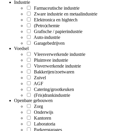
Industrie
Farmaceutische industrie
Zware industrie en metaalindustrie
Elektronica en hightech
(Petro)chemie
Grafische / papierindustrie
Auto-industrie
Garagebedrijven
Voedsel
Vleesverwerkende industrie
Pluimvee industrie
Visverwerkende industrie
Bakkerijen/zoetwaren
Zuivel
AGF
Catering/grootkeuken
(Fris)drankindustrie
Openbare gebouwen
Zorg
Onderwijs
Kantoren
Laboratoria
Parkeergarages