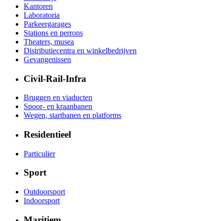
Kantoren
Laboratoria
Parkeergarages
Stations en perrons
Theaters, musea
Distributiecentra en winkelbedrijven
Gevangenissen
Civil-Rail-Infra
Bruggen en viaducten
Spoor- en kraanbanen
Wegen, startbanen en platforms
Residentieel
Particulier
Sport
Outdoorsport
Indoorsport
Maritiem