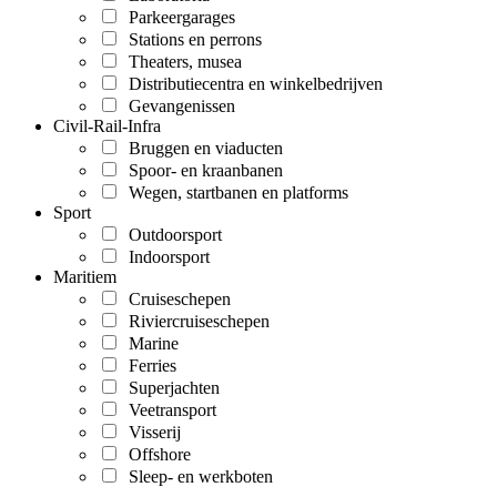
Parkeergarages
Stations en perrons
Theaters, musea
Distributiecentra en winkelbedrijven
Gevangenissen
Civil-Rail-Infra
Bruggen en viaducten
Spoor- en kraanbanen
Wegen, startbanen en platforms
Sport
Outdoorsport
Indoorsport
Maritiem
Cruiseschepen
Riviercruiseschepen
Marine
Ferries
Superjachten
Veetransport
Visserij
Offshore
Sleep- en werkboten