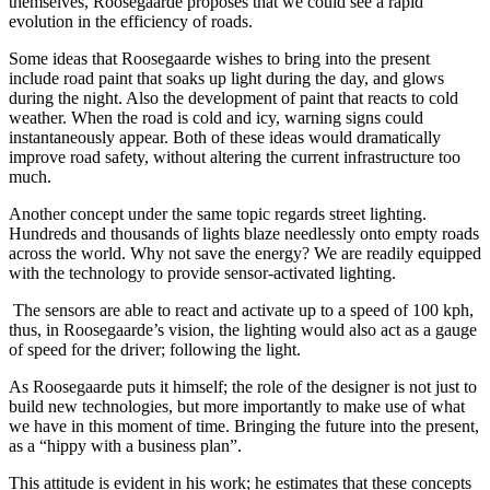
themselves, Roosegaarde proposes that we could see a rapid
evolution in the efficiency of roads.
Some ideas that Roosegaarde wishes to bring into the present
include road paint that soaks up light during the day, and glows
during the night. Also the development of paint that reacts to cold
weather. When the road is cold and icy, warning signs could
instantaneously appear. Both of these ideas would dramatically
improve road safety, without altering the current infrastructure too
much.
Another concept under the same topic regards street lighting.
Hundreds and thousands of lights blaze needlessly onto empty roads
across the world. Why not save the energy? We are readily equipped
with the technology to provide sensor-activated lighting.
The sensors are able to react and activate up to a speed of 100 kph,
thus, in Roosegaarde’s vision, the lighting would also act as a gauge
of speed for the driver; following the light.
As Roosegaarde puts it himself; the role of the designer is not just to
build new technologies, but more importantly to make use of what
we have in this moment of time. Bringing the future into the present,
as a “hippy with a business plan”.
This attitude is evident in his work; he estimates that these concepts