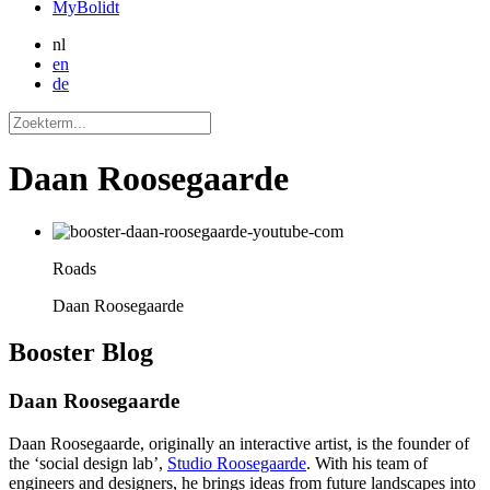
MyBolidt
nl
en
de
Daan Roosegaarde
Roads
Daan Roosegaarde
Booster
Blog
Daan Roosegaarde
Daan Roosegaarde, originally an interactive artist, is the founder of
the ‘social design lab’,
Studio Roosegaarde
. With his team of
engineers and designers, he brings ideas from future landscapes into