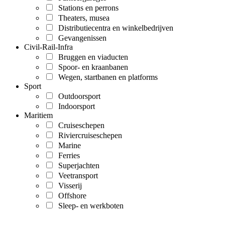
Stations en perrons
Theaters, musea
Distributiecentra en winkelbedrijven
Gevangenissen
Civil-Rail-Infra
Bruggen en viaducten
Spoor- en kraanbanen
Wegen, startbanen en platforms
Sport
Outdoorsport
Indoorsport
Maritiem
Cruiseschepen
Riviercruiseschepen
Marine
Ferries
Superjachten
Veetransport
Visserij
Offshore
Sleep- en werkboten