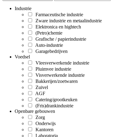
Industrie
Farmaceutische industrie
Zware industrie en metaalindustrie
Elektronica en hightech
(Petro)chemie
Grafische / papierindustrie
Auto-industrie
Garagebedrijven
Voedsel
Vleesverwerkende industrie
Pluimvee industrie
Visverwerkende industrie
Bakkerijen/zoetwaren
Zuivel
AGF
Catering/grootkeuken
(Fris)drankindustrie
Openbare gebouwen
Zorg
Onderwijs
Kantoren
Laboratoria