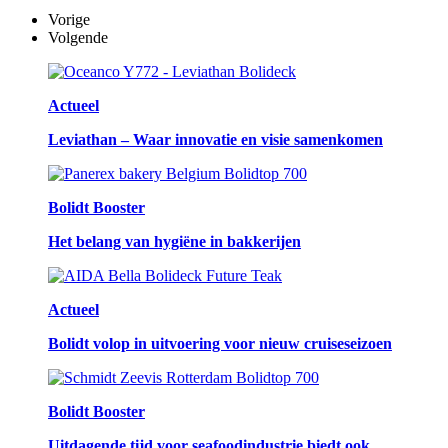
Vorige
Volgende
Actueel
Leviathan – Waar innovatie en visie samenkomen
Bolidt Booster
Het belang van hygiëne in bakkerijen
Actueel
Bolidt volop in uitvoering voor nieuw cruiseseizoen
Bolidt Booster
Uitdagende tijd voor seafoodindustrie biedt ook