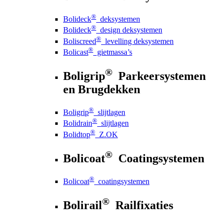
®
Bolideck
deksystemen
®
Bolideck
design deksystemen
®
Boliscreed
levelling deksystemen
®
Bolicast
gietmassa’s
®
Boligrip
Parkeersystemen
en Brugdekken
®
Boligrip
slijtlagen
®
Bolidrain
slijtlagen
®
Bolidtop
Z.OK
®
Bolicoat
Coatingsystemen
®
Bolicoat
coatingsystemen
®
Bolirail
Railfixaties