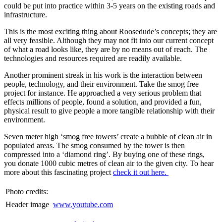
could be put into practice within 3-5 years on the existing roads and
infrastructure.
This is the most exciting thing about Roosedude’s concepts; they are
all very feasible. Although they may not fit into our current concept
of what a road looks like, they are by no means out of reach. The
technologies and resources required are readily available.
Another prominent streak in his work is the interaction between
people, technology, and their environment. Take the smog free
project for instance. He approached a very serious problem that
effects millions of people, found a solution, and provided a fun,
physical result to give people a more tangible relationship with their
environment.
Seven meter high ‘smog free towers’ create a bubble of clean air in
populated areas. The smog consumed by the tower is then
compressed into a ‘diamond ring’. By buying one of these rings,
you donate 1000 cubic metres of clean air to the given city. To hear
more about this fascinating project
check it out here.
Photo credits:
Header image
www.youtube.com