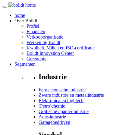
home
Over
Bolidt
Profiel
Financiën
Verkooporganisatie
Werken bij Bolidt
Kwaliteit, Milieu en ISO-certificatie
Bolidt Innovation Center
Greendots
Segmenten
Industrie
Farmaceutische industrie
Zware industrie en metaalindustrie
Elektronica en hightech
(Petro)chemie
Grafische / papierindustrie
Auto-industrie
Garagebedrijven
Voedsel