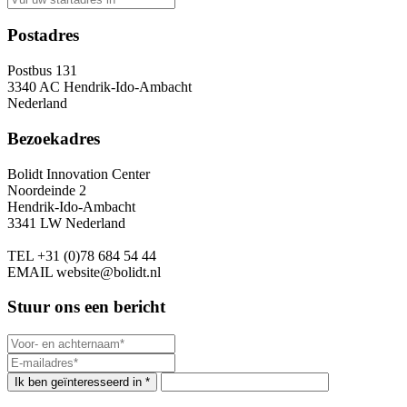
Postadres
Postbus 131
3340 AC Hendrik-Ido-Ambacht
Nederland
Bezoekadres
Bolidt Innovation Center
Noordeinde 2
Hendrik-Ido-Ambacht
3341 LW Nederland
TEL
+31 (0)78 684 54 44
EMAIL
website@bolidt.nl
Stuur ons een bericht
Ik ben geïnteresseerd in *