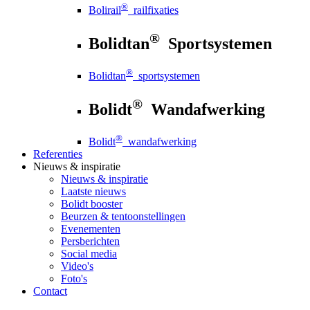
®
Bolirail
railfixaties
®
Bolidtan
Sportsystemen
®
Bolidtan
sportsystemen
®
Bolidt
Wandafwerking
®
Bolidt
wandafwerking
Referenties
Nieuws
& inspiratie
Nieuws
& inspiratie
Laatste nieuws
Bolidt booster
Beurzen & tentoonstellingen
Evenementen
Persberichten
Social media
Video's
Foto's
Contact