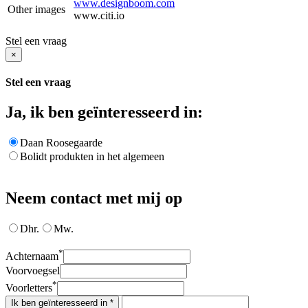
www.designboom.com
Other images
www.citi.io
Stel een vraag
×
Stel een vraag
Ja, ik ben geïnteresseerd in:
Daan Roosegaarde
Bolidt produkten in het algemeen
Neem contact met mij op
Dhr.
Mw.
*
Achternaam
Voorvoegsel
*
Voorletters
Ik ben geïnteresseerd in *