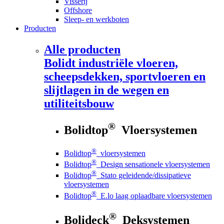
Visserij
Offshore
Sleep- en werkboten
Producten
Alle producten
Bolidt
industriële vloeren,
scheepsdekken, sportvloeren en
slijtlagen in de wegen en
utiliteitsbouw
®
Bolidtop
Vloersystemen
®
Bolidtop
vloersystemen
®
Bolidtop
Design sensationele vloersystemen
®
Bolidtop
Stato geleidende/dissipatieve
vloersystemen
®
Bolidtop
E.lo laag oplaadbare vloersystemen
®
Bolideck
Deksystemen