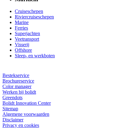
Cruiseschepen
Riviercruiseschepen
Marine
Ferries
Superjachten
Veetransport
Visserij
Offshore
Sleep- en werkboten
Bestekservice
Brochureservice
Color manager
Werken bij bolidt
Greendots
Bolidt Innovation Center
Sitemap
Algemene voorwaarden
Disclaimer
Privacy en cookies