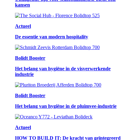
kansen
Actueel
De essentie van modern hospitality
Bolidt Booster
Het belang van hygiëne in de visverwerkende
industrie
Bolidt Booster
Het belang van hygiëne in de pluimvee-industrie
Actueel
HOW TO BUILD IT: De kracht van geïntegreerd