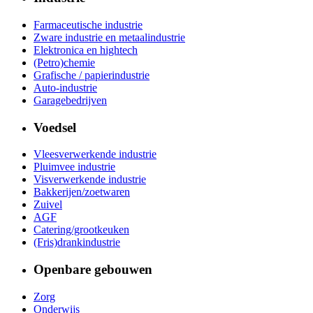
Farmaceutische industrie
Zware industrie en metaalindustrie
Elektronica en hightech
(Petro)chemie
Grafische / papierindustrie
Auto-industrie
Garagebedrijven
Voedsel
Vleesverwerkende industrie
Pluimvee industrie
Visverwerkende industrie
Bakkerijen/zoetwaren
Zuivel
AGF
Catering/grootkeuken
(Fris)drankindustrie
Openbare gebouwen
Zorg
Onderwijs