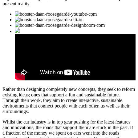
present reality.
Rather than designing completely new concepts, they seek to reform
existing ideas; ones that support a fun and sustainable future.
Through their work, they aim to create interactive, sustainable
environments that connect people with each other, as well as their
surroundings.
Whilst the car industry is in top gear pushing for the latest features
and innovations, the roads that support them are stuck in the past. If
a fraction of the money we spent on cars went into the roads