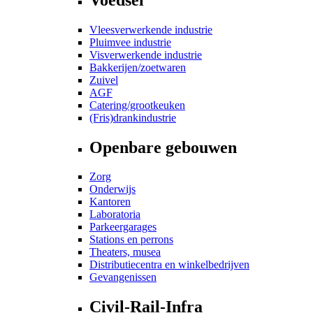
Vleesverwerkende industrie
Pluimvee industrie
Visverwerkende industrie
Bakkerijen/zoetwaren
Zuivel
AGF
Catering/grootkeuken
(Fris)drankindustrie
Openbare gebouwen
Zorg
Onderwijs
Kantoren
Laboratoria
Parkeergarages
Stations en perrons
Theaters, musea
Distributiecentra en winkelbedrijven
Gevangenissen
Civil-Rail-Infra