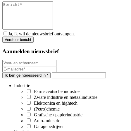
Ja, ik wil de nieuwsbrief ontvangen.
Aanmelden nieuwsbrief
Ik ben geïnteresseerd in *
Industrie
Farmaceutische industrie
Zware industrie en metaalindustrie
Elektronica en hightech
(Petro)chemie
Grafische / papierindustrie
Auto-industrie
Garagebedrijven