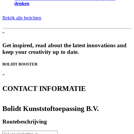
denken
Bekijk alle berichten
“
Get inspired, read about the latest innovations and
keep your creativity up to date.
BOLIDT
BOOSTER
”
CONTACT
INFORMATIE
Bolidt Kunststoftoepassing B.V.
Routebeschrijving