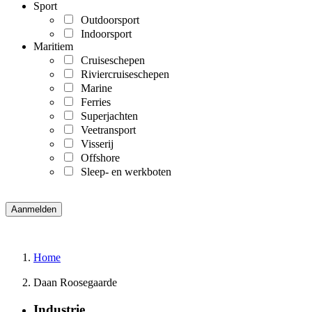
Sport
Outdoorsport
Indoorsport
Maritiem
Cruiseschepen
Riviercruiseschepen
Marine
Ferries
Superjachten
Veetransport
Visserij
Offshore
Sleep- en werkboten
Home
Daan Roosegaarde
Industrie