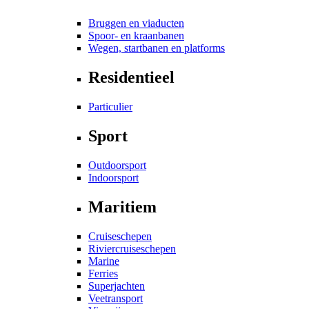
Bruggen en viaducten
Spoor- en kraanbanen
Wegen, startbanen en platforms
Residentieel
Particulier
Sport
Outdoorsport
Indoorsport
Maritiem
Cruiseschepen
Riviercruiseschepen
Marine
Ferries
Superjachten
Veetransport