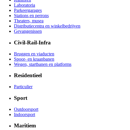
Laboratoria
Parkeergarages
Stations en perrons
Theaters, musea
Distributiecentra en winkelbedrijven
Gevangenissen
Civil-Rail-Infra
Bruggen en viaducten
Spoor- en kraanbanen
Wegen, startbanen en platforms
Residentieel
Particulier
Sport
Outdoorsport
Indoorsport
Maritiem