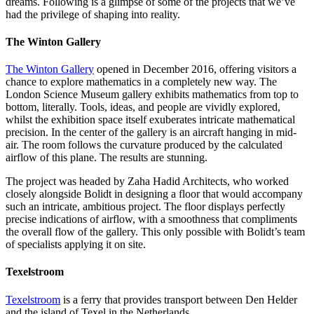
dreams. Following is a glimpse of some of the projects that we’ve
had the privilege of shaping into reality.
The Winton Gallery
The Winton Gallery
opened in December 2016, offering visitors a
chance to explore mathematics in a completely new way. The
London Science Museum gallery exhibits mathematics from top to
bottom, literally. Tools, ideas, and people are vividly explored,
whilst the exhibition space itself exuberates intricate mathematical
precision. In the center of the gallery is an aircraft hanging in mid-
air. The room follows the curvature produced by the calculated
airflow of this plane. The results are stunning.
The project was headed by Zaha Hadid Architects, who worked
closely alongside Bolidt in designing a floor that would accompany
such an intricate, ambitious project. The floor displays perfectly
precise indications of airflow, with a smoothness that compliments
the overall flow of the gallery. This only possible with Bolidt’s team
of specialists applying it on site.
Texelstroom
Texelstroom
is a ferry that provides transport between Den Helder
and the island of Texel in the Netherlands.