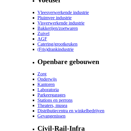
Vleesverwerkende industrie
Pluimvee industrie
Visverwerkende industrie
Bakkerijen/zoetwaren
Zuivel
AGF
Catering/grootkeuken
(Fris)drankindustrie
Openbare gebouwen
Zorg
Onderwijs
Kantoren
Laboratoria
Parkeergarages
Stations en perrons
Theaters, musea
Distributiecentra en winkelbedrijven
Gevangenissen
Civil-Rail-Infra