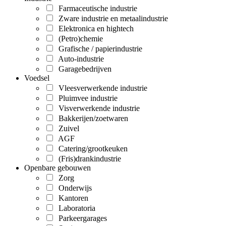
Farmaceutische industrie
Zware industrie en metaalindustrie
Elektronica en hightech
(Petro)chemie
Grafische / papierindustrie
Auto-industrie
Garagebedrijven
Voedsel
Vleesverwerkende industrie
Pluimvee industrie
Visverwerkende industrie
Bakkerijen/zoetwaren
Zuivel
AGF
Catering/grootkeuken
(Fris)drankindustrie
Openbare gebouwen
Zorg
Onderwijs
Kantoren
Laboratoria
Parkeergarages