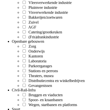
Vleesverwerkende industrie
Pluimvee industrie
Visverwerkende industrie
Bakkerijen/zoetwaren
Zuivel
AGF
Catering/grootkeuken
(Fris)drankindustrie
Openbare gebouwen
Zorg
Onderwijs
Kantoren
Laboratoria
Parkeergarages
Stations en perrons
Theaters, musea
Distributiecentra en winkelbedrijven
Gevangenissen
Civil-Rail-Infra
Bruggen en viaducten
Spoor- en kraanbanen
Wegen, startbanen en platforms
Sport