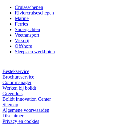
Cruiseschepen
Riviercruiseschepen
Marine
Ferries
Superjachten
Veetransport
Visserij
Offshore
Sleep- en werkboten
Bestekservice
Brochureservice
Color manager
Werken bij bolidt
Greendots
Bolidt Innovation Center
Sitemap
Algemene voorwaarden
Disclaimer
Privacy en cookies