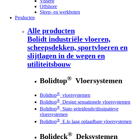
Visserij
Offshore
Sleep- en werkboten
Producten
Alle producten
Bolidt
industriële vloeren,
scheepsdekken, sportvloeren en
slijtlagen in de wegen en
utiliteitsbouw
®
Bolidtop
Vloersystemen
®
Bolidtop
vloersystemen
®
Bolidtop
Design sensationele vloersystemen
®
Bolidtop
Stato geleidende/dissipatieve
vloersystemen
®
Bolidtop
E.lo laag oplaadbare vloersystemen
®
Bolideck
Deksystemen