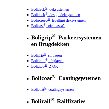
®
Bolideck
deksystemen
®
Bolideck
design deksystemen
®
Boliscreed
levelling deksystemen
®
Bolicast
gietmassa’s
®
Boligrip
Parkeersystemen
en Brugdekken
®
Boligrip
slijtlagen
®
Bolidrain
slijtlagen
®
Bolidtop
Z.OK
®
Bolicoat
Coatingsystemen
®
Bolicoat
coatingsystemen
®
Bolirail
Railfixaties