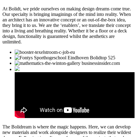
At Bolidt, we pride ourselves on making design dreams come true.
Our specialty is bringing imaginings of the mind into reality. When
an architect has an innovative concept or an out-of-the-box idea,
they bring it to us. We are the ‘enablers’, we translate their concept
into a living and breathing reality. Whether it be a floor or a deck
design, functionality is guaranteed whilst the aesthetics are
unlimited.
The Bolidream is where the magic happens. Here, we can develop
new materials and work alongside designers to realize their wildest