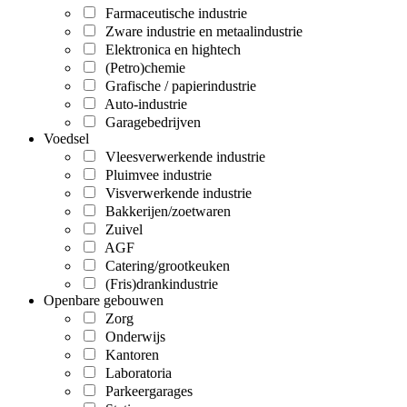
Farmaceutische industrie
Zware industrie en metaalindustrie
Elektronica en hightech
(Petro)chemie
Grafische / papierindustrie
Auto-industrie
Garagebedrijven
Voedsel
Vleesverwerkende industrie
Pluimvee industrie
Visverwerkende industrie
Bakkerijen/zoetwaren
Zuivel
AGF
Catering/grootkeuken
(Fris)drankindustrie
Openbare gebouwen
Zorg
Onderwijs
Kantoren
Laboratoria
Parkeergarages