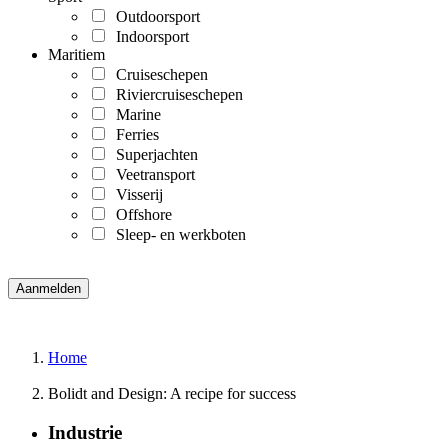
Outdoorsport
Indoorsport
Maritiem
Cruiseschepen
Riviercruiseschepen
Marine
Ferries
Superjachten
Veetransport
Visserij
Offshore
Sleep- en werkboten
Home
Bolidt and Design: A recipe for success
Industrie