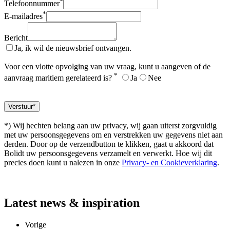
*
Telefoonnummer
*
E-mailadres
Bericht
Ja, ik wil de nieuwsbrief ontvangen.
Voor een vlotte opvolging van uw vraag, kunt u aangeven of de
*
aanvraag maritiem gerelateerd is?
Ja
Nee
*) Wij hechten belang aan uw privacy, wij gaan uiterst zorgvuldig
met uw persoonsgegevens om en verstrekken uw gegevens niet aan
derden. Door op de verzendbutton te klikken, gaat u akkoord dat
Bolidt uw persoonsgegevens verzamelt en verwerkt. Hoe wij dit
precies doen kunt u nalezen in onze
Privacy- en Cookieverklaring
.
Latest
news & inspiration
Vorige