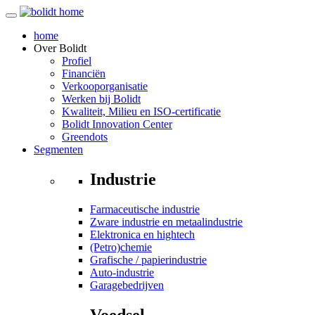
home
Over
Bolidt
Profiel
Financiën
Verkooporganisatie
Werken bij Bolidt
Kwaliteit, Milieu en ISO-certificatie
Bolidt Innovation Center
Greendots
Segmenten
Industrie
Farmaceutische industrie
Zware industrie en metaalindustrie
Elektronica en hightech
(Petro)chemie
Grafische / papierindustrie
Auto-industrie
Garagebedrijven
Voedsel