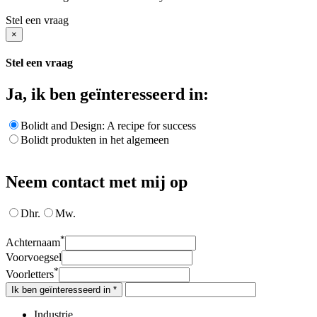
Stel een vraag
×
Stel een vraag
Ja, ik ben geïnteresseerd in:
Bolidt and Design: A recipe for success
Bolidt produkten in het algemeen
Neem contact met mij op
Dhr.
Mw.
*
Achternaam
Voorvoegsel
*
Voorletters
Ik ben geïnteresseerd in *
Industrie