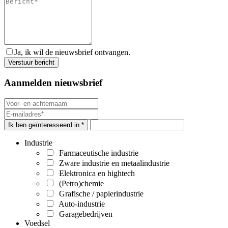
Ja, ik wil de nieuwsbrief ontvangen.
Aanmelden nieuwsbrief
Ik ben geïnteresseerd in *
Industrie
Farmaceutische industrie
Zware industrie en metaalindustrie
Elektronica en hightech
(Petro)chemie
Grafische / papierindustrie
Auto-industrie
Garagebedrijven
Voedsel