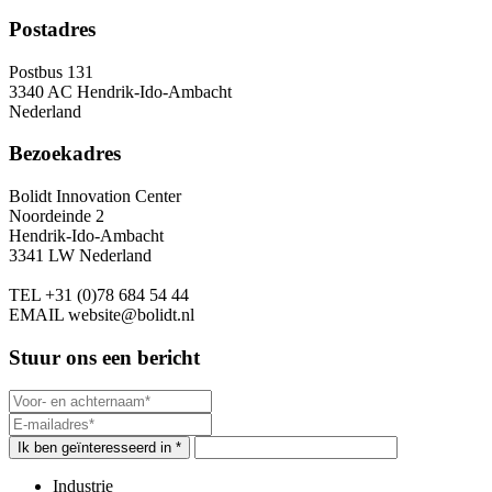
Postadres
Postbus 131
3340 AC Hendrik-Ido-Ambacht
Nederland
Bezoekadres
Bolidt Innovation Center
Noordeinde 2
Hendrik-Ido-Ambacht
3341 LW Nederland
TEL
+31 (0)78 684 54 44
EMAIL
website@bolidt.nl
Stuur ons een bericht
Ik ben geïnteresseerd in *
Industrie