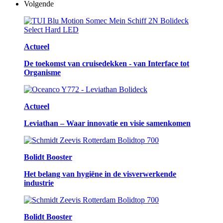
Volgende
Actueel
De toekomst van cruisedekken - van Interface tot
Organisme
Actueel
Leviathan – Waar innovatie en visie samenkomen
Bolidt Booster
Het belang van hygiëne in de visverwerkende
industrie
Bolidt Booster