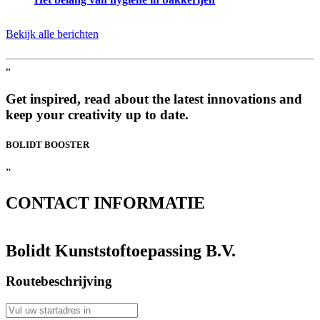
Bekijk alle berichten
“
Get inspired, read about the latest innovations and
keep your creativity up to date.
BOLIDT
BOOSTER
”
CONTACT
INFORMATIE
Bolidt Kunststoftoepassing B.V.
Routebeschrijving