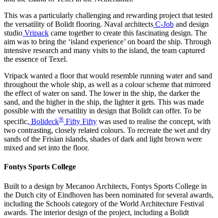
This was a particularly challenging and rewarding project that tested
the versatility of Bolidt flooring. Naval architects
C-Job
and design
studio
Vripack
came together to create this fascinating design. The
aim was to bring the ‘island experience’ on board the ship. Through
intensive research and many visits to the island, the team captured
the essence of Texel.
Vripack wanted a floor that would resemble running water and sand
throughout the whole ship, as well as a colour scheme that mirrored
the effect of water on sand. The lower in the ship, the darker the
sand, and the higher in the ship, the lighter it gets. This was made
possible with the versatility in design that Bolidt can offer. To be
®
specific,
Bolideck
Fifty Fifty
was used to realise the concept, with
two contrasting, closely related colours. To recreate the wet and dry
sands of the Frisian islands, shades of dark and light brown were
mixed and set into the floor.
Fontys Sports College
Built to a design by Mecanoo Architects, Fontys Sports College in
the Dutch city of Eindhoven has been nominated for several awards,
including the Schools category of the World Architecture Festival
awards. The interior design of the project, including a Bolidt