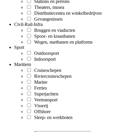
Stations en perrons
Theaters, musea
Distributiecentra en winkelbedrijven
Gevangenissen
Civil-Rail-Infra
Bruggen en viaducten
Spoor- en kraanbanen
Wegen, startbanen en platforms
Sport
Outdoorsport
Indoorsport
Maritiem
Cruiseschepen
Riviercruiseschepen
Marine
Ferries
Superjachten
Veetransport
Visserij
Offshore
Sleep- en werkboten