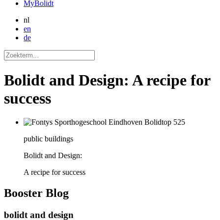
MyBolidt
nl
en
de
Bolidt and Design: A recipe for
success
public buildings
Bolidt and Design:
A recipe for success
Booster
Blog
bolidt and design