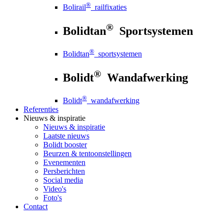
®
Bolirail
railfixaties
®
Bolidtan
Sportsystemen
®
Bolidtan
sportsystemen
®
Bolidt
Wandafwerking
®
Bolidt
wandafwerking
Referenties
Nieuws
& inspiratie
Nieuws
& inspiratie
Laatste nieuws
Bolidt booster
Beurzen & tentoonstellingen
Evenementen
Persberichten
Social media
Video's
Foto's
Contact