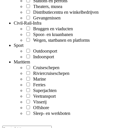
Stations en perrons
Theaters, musea
Distributiecentra en winkelbedrijven
Gevangenissen
Civil-Rail-Infra
Bruggen en viaducten
Spoor- en kraanbanen
Wegen, startbanen en platforms
Sport
Outdoorsport
Indoorsport
Maritiem
Cruiseschepen
Riviercruiseschepen
Marine
Ferries
Superjachten
Veetransport
Visserij
Offshore
Sleep- en werkboten