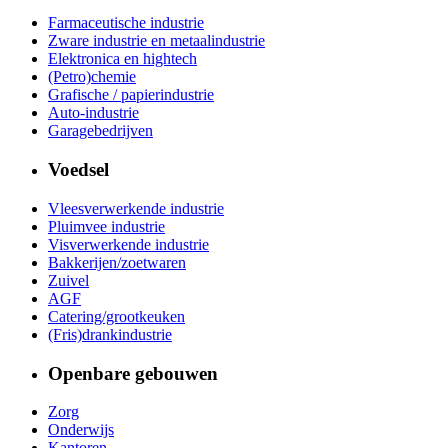
Farmaceutische industrie
Zware industrie en metaalindustrie
Elektronica en hightech
(Petro)chemie
Grafische / papierindustrie
Auto-industrie
Garagebedrijven
Voedsel
Vleesverwerkende industrie
Pluimvee industrie
Visverwerkende industrie
Bakkerijen/zoetwaren
Zuivel
AGF
Catering/grootkeuken
(Fris)drankindustrie
Openbare gebouwen
Zorg
Onderwijs
Kantoren