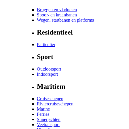
Bruggen en viaducten
Spoor- en kraanbanen
Wegen, startbanen en platforms
Residentieel
Particulier
Sport
Outdoorsport
Indoorsport
Maritiem
Cruiseschepen
Riviercruiseschepen
Marine
Ferries
Superjachten
Veetransport