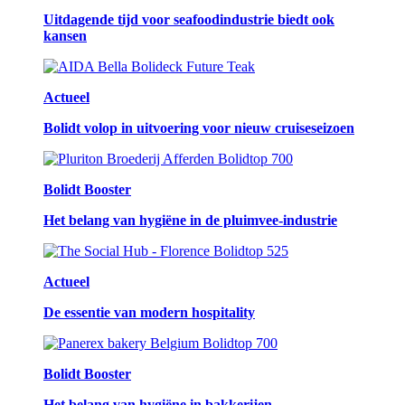
Uitdagende tijd voor seafoodindustrie biedt ook
kansen
Actueel
Bolidt volop in uitvoering voor nieuw cruiseseizoen
Bolidt Booster
Het belang van hygiëne in de pluimvee-industrie
Actueel
De essentie van modern hospitality
Bolidt Booster
Het belang van hygiëne in bakkerijen