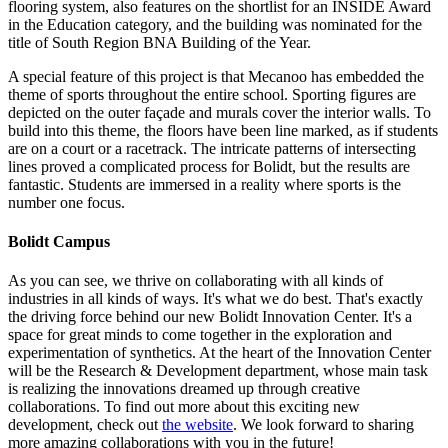
flooring system, also features on the shortlist for an INSIDE Award
in the Education category, and the building was nominated for the
title of South Region BNA Building of the Year.
A special feature of this project is that Mecanoo has embedded the
theme of sports throughout the entire school. Sporting figures are
depicted on the outer façade and murals cover the interior walls. To
build into this theme, the floors have been line marked, as if students
are on a court or a racetrack. The intricate patterns of intersecting
lines proved a complicated process for Bolidt, but the results are
fantastic. Students are immersed in a reality where sports is the
number one focus.
Bolidt Campus
As you can see, we thrive on collaborating with all kinds of
industries in all kinds of ways. It's what we do best. That's exactly
the driving force behind our new Bolidt Innovation Center. It's a
space for great minds to come together in the exploration and
experimentation of synthetics. At the heart of the Innovation Center
will be the Research & Development department, whose main task
is realizing the innovations dreamed up through creative
collaborations. To find out more about this exciting new
development, check out
the website
. We look forward to sharing
more amazing collaborations with you in the future!