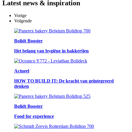
Latest
news & inspiration
Vorige
Volgende
Bolidt Booster
Het belang van hygiëne in bakkerijen
Actueel
HOW TO BUILD IT: De kracht van geïntegreerd
denken
Bolidt Booster
Food for experience