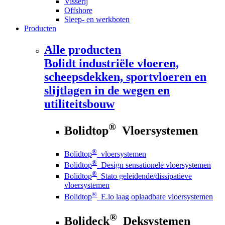
Visserij
Offshore
Sleep- en werkboten
Producten
Alle producten
Bolidt
industriële vloeren,
scheepsdekken, sportvloeren en
slijtlagen in de wegen en
utiliteitsbouw
®
Bolidtop
Vloersystemen
®
Bolidtop
vloersystemen
®
Bolidtop
Design sensationele vloersystemen
®
Bolidtop
Stato geleidende/dissipatieve
vloersystemen
®
Bolidtop
E.lo laag oplaadbare vloersystemen
®
Bolideck
Deksystemen