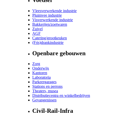
Vleesverwerkende industrie
Pluimvee industrie
Visverwerkende industrie
Bakkerijen/zoetwaren
Zuivel
AGF
Catering/grootkeuken
(Fris)drankindustrie
Openbare gebouwen
Zorg
Onderwijs
Kantoren
Laboratoria
Parkeergarages
Stations en perrons
Theaters, musea
Distributiecentra en winkelbedrijven
Gevangenissen
Civil-Rail-Infra