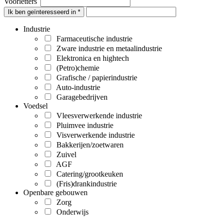
Voorletters
Ik ben geïnteresseerd in *
Industrie
Farmaceutische industrie
Zware industrie en metaalindustrie
Elektronica en hightech
(Petro)chemie
Grafische / papierindustrie
Auto-industrie
Garagebedrijven
Voedsel
Vleesverwerkende industrie
Pluimvee industrie
Visverwerkende industrie
Bakkerijen/zoetwaren
Zuivel
AGF
Catering/grootkeuken
(Fris)drankindustrie
Openbare gebouwen
Zorg
Onderwijs