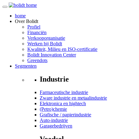
home
Over
Bolidt
Profiel
Financiën
Verkooporganisatie
Werken bij Bolidt
Kwaliteit, Milieu en ISO-certificatie
Bolidt Innovation Center
Greendots
Segmenten
Industrie
Farmaceutische industrie
Zware industrie en metaalindustrie
Elektronica en hightech
(Petro)chemie
Grafische / papierindustrie
Auto-industrie
Garagebedrijven
Voedsel