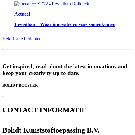
Actueel
Leviathan – Waar innovatie en visie samenkomen
Bekijk alle berichten
“
Get inspired, read about the latest innovations and
keep your creativity up to date.
BOLIDT
BOOSTER
”
CONTACT
INFORMATIE
Bolidt Kunststoftoepassing B.V.