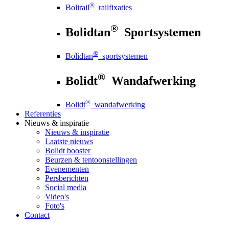
®
Bolirail
railfixaties
®
Bolidtan
Sportsystemen
®
Bolidtan
sportsystemen
®
Bolidt
Wandafwerking
®
Bolidt
wandafwerking
Referenties
Nieuws
& inspiratie
Nieuws
& inspiratie
Laatste nieuws
Bolidt booster
Beurzen & tentoonstellingen
Evenementen
Persberichten
Social media
Video's
Foto's
Contact