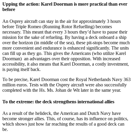
Upping the action: Karel Doorman is more practical than ever
before
An Osprey aircraft can stay in the air for approximately 3 hours
before Triple Romeo (Running Rotor Refuelling) becomes
necessary. This meant that every 3 hours they’d have to pause their
mission for the sake of refueling. By having a deck onboard a ship
over the horizon (in middle of the sea), these pit-stops become much
more convenient and endurance is enhanced significantly. The units
can fill up as they go. This gives the Americans (who utilize Karel
Doorman) an advantages over their opposition. With increased
accessibility, it also means that Karel Doorman, a costly investment,
is paying itself back.
To be precise, Karel Doorman cost the Royal Netherlands Navy 363
million euros. Tests with the Osprey aircraft were also successfully
completed with the Hs. Ms. Johan de Wit later in the same year.
To the extreme: the deck strengthens international allies
As a result of the helideck, the American and Dutch Navy have
become stronger allies. This, of course, has its influence on politics,
which shows just how far reaching the results of a good deck can
be.