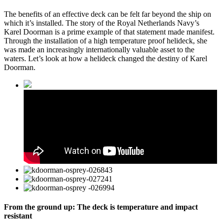
The benefits of an effective deck can be felt far beyond the ship on
which it’s installed. The story of the Royal Netherlands Navy’s
Karel Doorman is a prime example of that statement made manifest.
Through the installation of a high temperature proof helideck, she
was made an increasingly internationally valuable asset to the
waters. Let’s look at how a helideck changed the destiny of Karel
Doorman.
From the ground up: The deck is temperature and impact
resistant