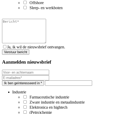
Offshore
Sleep- en werkboten
Ja, ik wil de nieuwsbrief ontvangen.
Aanmelden nieuwsbrief
Ik ben geïnteresseerd in *
Industrie
Farmaceutische industrie
Zware industrie en metaalindustrie
Elektronica en hightech
(Petro)chemie