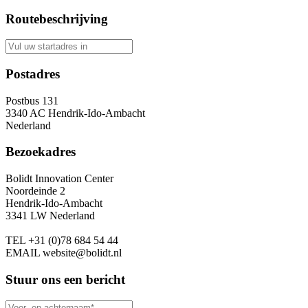
Routebeschrijving
Postadres
Postbus 131
3340 AC Hendrik-Ido-Ambacht
Nederland
Bezoekadres
Bolidt Innovation Center
Noordeinde 2
Hendrik-Ido-Ambacht
3341 LW Nederland
TEL
+31 (0)78 684 54 44
EMAIL
website@bolidt.nl
Stuur ons een bericht