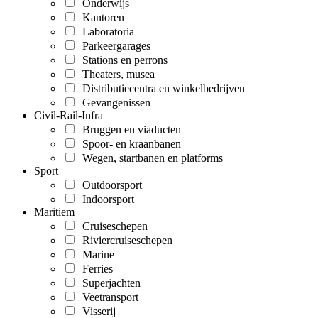
Onderwijs
Kantoren
Laboratoria
Parkeergarages
Stations en perrons
Theaters, musea
Distributiecentra en winkelbedrijven
Gevangenissen
Civil-Rail-Infra
Bruggen en viaducten
Spoor- en kraanbanen
Wegen, startbanen en platforms
Sport
Outdoorsport
Indoorsport
Maritiem
Cruiseschepen
Riviercruiseschepen
Marine
Ferries
Superjachten
Veetransport
Visserij