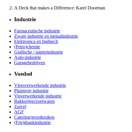
A Deck that makes a Difference: Karel Doorman
Industrie
Farmaceutische industrie
Zware industrie en metaalindustrie
Elektronica en hightech
(Petro)chemie
Grafische / papierindustrie
Auto-industrie
Garagebedrijven
Voedsel
Vleesverwerkende industrie
Pluimvee industrie
Visverwerkende industrie
Bakkerijen/zoetwaren
Zuivel
AGF
Catering/grootkeuken
(Fris)drankindustrie