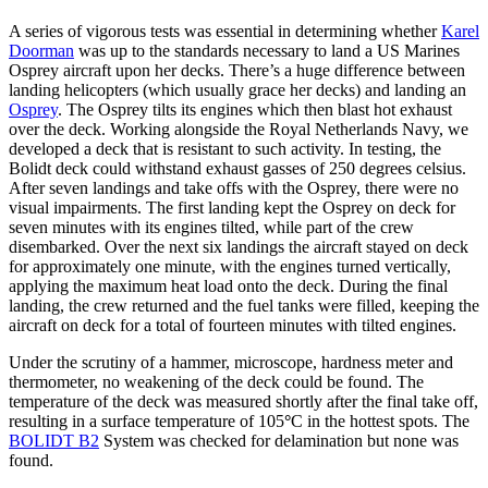
A series of vigorous tests was essential in determining whether
Karel
Doorman
was up to the standards necessary to land a US Marines
Osprey aircraft upon her decks. There’s a huge difference between
landing helicopters (which usually grace her decks) and landing an
Osprey
. The Osprey tilts its engines which then blast hot exhaust
over the deck. Working alongside the Royal Netherlands Navy, we
developed a deck that is resistant to such activity. In testing, the
Bolidt deck could withstand exhaust gasses of 250 degrees celsius
.
After seven landings and take offs with the Osprey, there were no
visual impairments. The first landing kept the Osprey on deck for
seven minutes with its engines tilted, while part of the crew
disembarked. Over the next six landings the aircraft stayed on deck
for approximately one minute, with the engines turned vertically,
applying the maximum heat load onto the deck. During the final
landing, the crew returned and the fuel tanks were filled, keeping the
aircraft on deck for a total of fourteen minutes with tilted engines.
Under the scrutiny of a hammer, microscope, hardness meter and
thermometer, no weakening of the deck could be found. The
temperature of the deck was measured shortly after the final take off,
resulting in a surface temperature of 105
°
C in the hottest spots. The
BOLIDT B2
System was checked for delamination but none was
found.