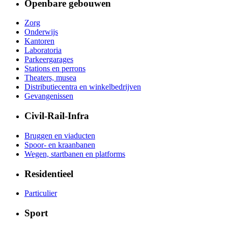
Openbare gebouwen
Zorg
Onderwijs
Kantoren
Laboratoria
Parkeergarages
Stations en perrons
Theaters, musea
Distributiecentra en winkelbedrijven
Gevangenissen
Civil-Rail-Infra
Bruggen en viaducten
Spoor- en kraanbanen
Wegen, startbanen en platforms
Residentieel
Particulier
Sport