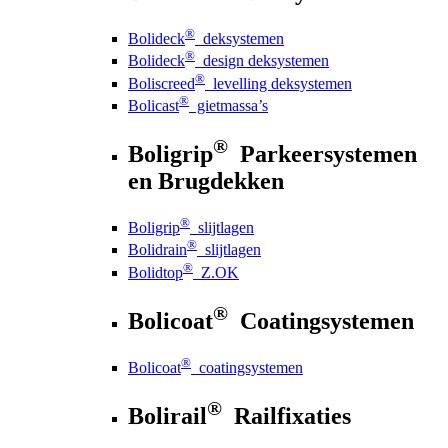
®
Bolideck
deksystemen
®
Bolideck
design deksystemen
®
Boliscreed
levelling deksystemen
®
Bolicast
gietmassa’s
®
Boligrip
Parkeersystemen
en Brugdekken
®
Boligrip
slijtlagen
®
Bolidrain
slijtlagen
®
Bolidtop
Z.OK
®
Bolicoat
Coatingsystemen
®
Bolicoat
coatingsystemen
®
Bolirail
Railfixaties