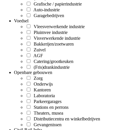
Grafische / papierindustrie
Auto-industrie
Garagebedrijven
Voedsel
Vleesverwerkende industrie
Pluimvee industrie
Visverwerkende industrie
Bakkerijen/zoetwaren
Zuivel
AGF
Catering/grootkeuken
(Fris)drankindustrie
Openbare gebouwen
Zorg
Onderwijs
Kantoren
Laboratoria
Parkeergarages
Stations en perrons
Theaters, musea
Distributiecentra en winkelbedrijven
Gevangenissen
Civil-Rail-Infra