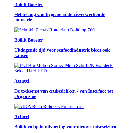
Bolidt Booster
Het belang van hygiëne in de visverwerkende
industrie
Bolidt Booster
Uitdagende tijd voor seafoodindustrie biedt ook
kansen
Actueel
De toekomst van cruisedekken - van Interface tot
Organisme
Actueel
Bolidt volop in uitvoering voor nieuw cruiseseizoen