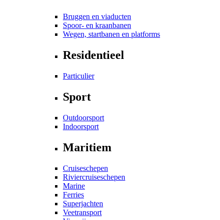
Bruggen en viaducten
Spoor- en kraanbanen
Wegen, startbanen en platforms
Residentieel
Particulier
Sport
Outdoorsport
Indoorsport
Maritiem
Cruiseschepen
Riviercruiseschepen
Marine
Ferries
Superjachten
Veetransport