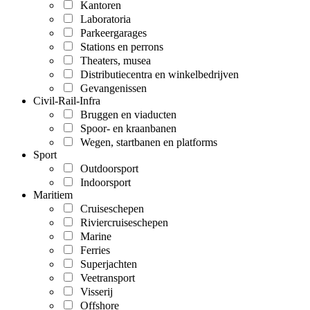
Kantoren
Laboratoria
Parkeergarages
Stations en perrons
Theaters, musea
Distributiecentra en winkelbedrijven
Gevangenissen
Civil-Rail-Infra
Bruggen en viaducten
Spoor- en kraanbanen
Wegen, startbanen en platforms
Sport
Outdoorsport
Indoorsport
Maritiem
Cruiseschepen
Riviercruiseschepen
Marine
Ferries
Superjachten
Veetransport
Visserij
Offshore