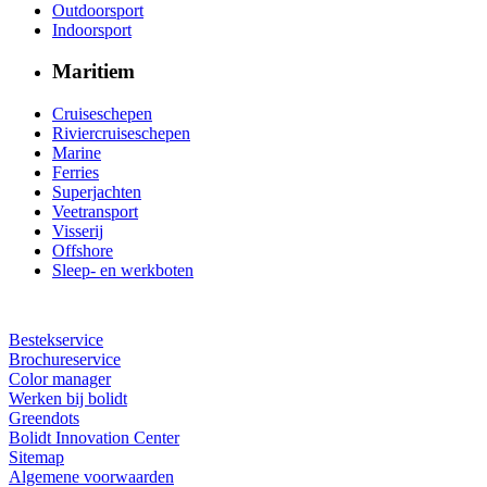
Outdoorsport
Indoorsport
Maritiem
Cruiseschepen
Riviercruiseschepen
Marine
Ferries
Superjachten
Veetransport
Visserij
Offshore
Sleep- en werkboten
Bestekservice
Brochureservice
Color manager
Werken bij bolidt
Greendots
Bolidt Innovation Center
Sitemap
Algemene voorwaarden