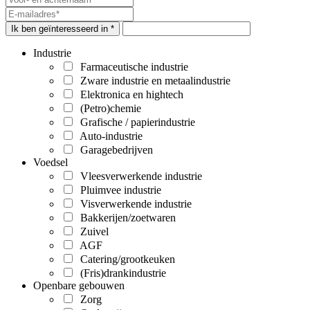
Ik ben geïnteresseerd in *
Industrie
Farmaceutische industrie
Zware industrie en metaalindustrie
Elektronica en hightech
(Petro)chemie
Grafische / papierindustrie
Auto-industrie
Garagebedrijven
Voedsel
Vleesverwerkende industrie
Pluimvee industrie
Visverwerkende industrie
Bakkerijen/zoetwaren
Zuivel
AGF
Catering/grootkeuken
(Fris)drankindustrie
Openbare gebouwen
Zorg