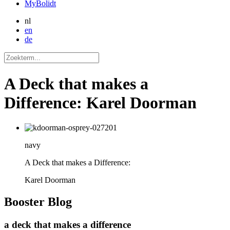
MyBolidt
nl
en
de
A Deck that makes a
Difference: Karel Doorman
navy
A Deck that makes a Difference:
Karel Doorman
Booster
Blog
a deck that makes a difference