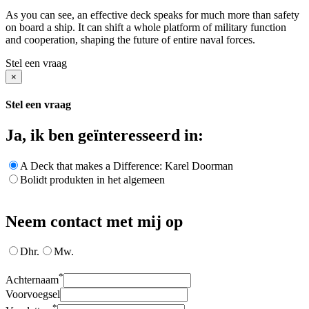
As you can see, an effective deck speaks for much more than safety
on board a ship. It can shift a whole platform of military function
and cooperation, shaping the future of entire naval forces.
Stel een vraag
×
Stel een vraag
Ja, ik ben geïnteresseerd in:
A Deck that makes a Difference: Karel Doorman
Bolidt produkten in het algemeen
Neem contact met mij op
Dhr.
Mw.
*
Achternaam
Voorvoegsel
*