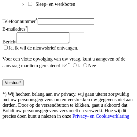
Sleep- en werkboten
*
Telefoonnummer
*
E-mailadres
Bericht
Ja, ik wil de nieuwsbrief ontvangen.
Voor een vlotte opvolging van uw vraag, kunt u aangeven of de
*
aanvraag maritiem gerelateerd is?
Ja
Nee
*) Wij hechten belang aan uw privacy, wij gaan uiterst zorgvuldig
met uw persoonsgegevens om en verstrekken uw gegevens niet aan
derden. Door op de verzendbutton te klikken, gaat u akkoord dat
Bolidt uw persoonsgegevens verzamelt en verwerkt. Hoe wij dit
precies doen kunt u nalezen in onze
Privacy- en Cookieverklaring
.