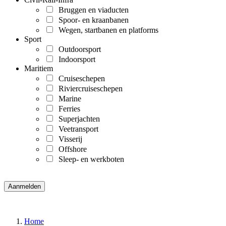
Bruggen en viaducten
Spoor- en kraanbanen
Wegen, startbanen en platforms
Sport
Outdoorsport
Indoorsport
Maritiem
Cruiseschepen
Riviercruiseschepen
Marine
Ferries
Superjachten
Veetransport
Visserij
Offshore
Sleep- en werkboten
Home