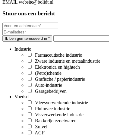
EMAIL
website@bolidt.nl
Stuur ons een bericht
Ik ben geïnteresseerd in *
Industrie
Farmaceutische industrie
Zware industrie en metaalindustrie
Elektronica en hightech
(Petro)chemie
Grafische / papierindustrie
Auto-industrie
Garagebedrijven
Voedsel
Vleesverwerkende industrie
Pluimvee industrie
Visverwerkende industrie
Bakkerijen/zoetwaren
Zuivel
AGF