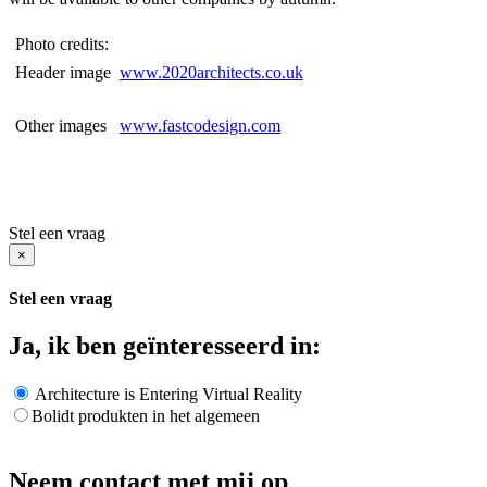
Photo credits:
Header image
www.2020architects.co.uk
Other images
www.fastcodesign.com
Stel een vraag
×
Stel een vraag
Ja, ik ben geïnteresseerd in:
Architecture is Entering Virtual Reality
Bolidt produkten in het algemeen
Neem contact met mij op