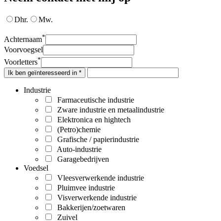
Dhr.
Mw.
*
Achternaam
Voorvoegsel
*
Voorletters
Ik ben geïnteresseerd in *
Industrie
Farmaceutische industrie
Zware industrie en metaalindustrie
Elektronica en hightech
(Petro)chemie
Grafische / papierindustrie
Auto-industrie
Garagebedrijven
Voedsel
Vleesverwerkende industrie
Pluimvee industrie
Visverwerkende industrie
Bakkerijen/zoetwaren
Zuivel