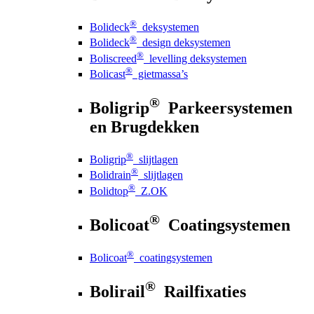
®
Bolideck
deksystemen
®
Bolideck
design deksystemen
®
Boliscreed
levelling deksystemen
®
Bolicast
gietmassa’s
®
Boligrip
Parkeersystemen
en Brugdekken
®
Boligrip
slijtlagen
®
Bolidrain
slijtlagen
®
Bolidtop
Z.OK
®
Bolicoat
Coatingsystemen
®
Bolicoat
coatingsystemen
®
Bolirail
Railfixaties