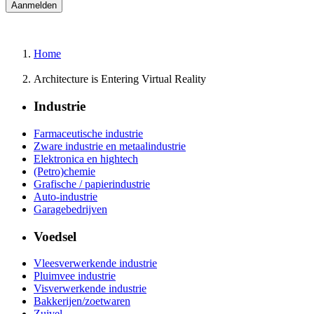
Home
Architecture is Entering Virtual Reality
Industrie
Farmaceutische industrie
Zware industrie en metaalindustrie
Elektronica en hightech
(Petro)chemie
Grafische / papierindustrie
Auto-industrie
Garagebedrijven
Voedsel
Vleesverwerkende industrie
Pluimvee industrie
Visverwerkende industrie
Bakkerijen/zoetwaren
Zuivel