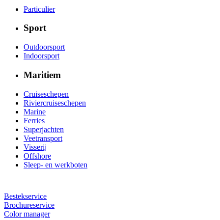
Particulier
Sport
Outdoorsport
Indoorsport
Maritiem
Cruiseschepen
Riviercruiseschepen
Marine
Ferries
Superjachten
Veetransport
Visserij
Offshore
Sleep- en werkboten
Bestekservice
Brochureservice
Color manager