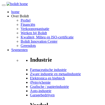
home
Over
Bolidt
Profiel
Financiën
Verkooporganisatie
Werken bij Bolidt
Kwaliteit, Milieu en ISO-certificatie
Bolidt Innovation Center
Greendots
Segmenten
Industrie
Farmaceutische industrie
Zware industrie en metaalindustrie
Elektronica en hightech
(Petro)chemie
Grafische / papierindustrie
Auto-industrie
Garagebedrijven
Voedsel