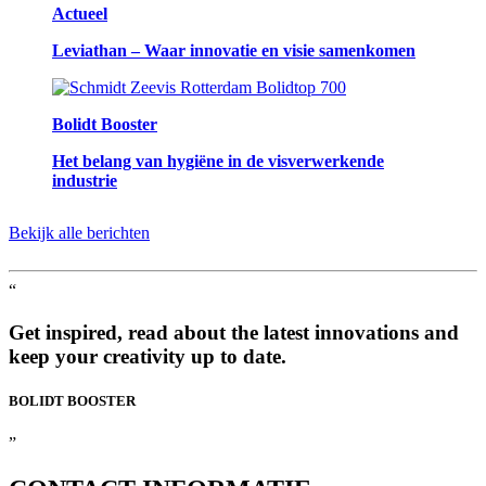
Actueel
Leviathan – Waar innovatie en visie samenkomen
Bolidt Booster
Het belang van hygiëne in de visverwerkende
industrie
Bekijk alle berichten
“
Get inspired, read about the latest innovations and
keep your creativity up to date.
BOLIDT
BOOSTER
”