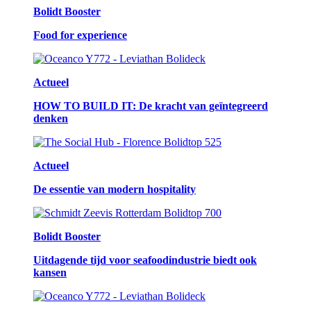
Bolidt Booster
Food for experience
Actueel
HOW TO BUILD IT: De kracht van geïntegreerd
denken
Actueel
De essentie van modern hospitality
Bolidt Booster
Uitdagende tijd voor seafoodindustrie biedt ook
kansen