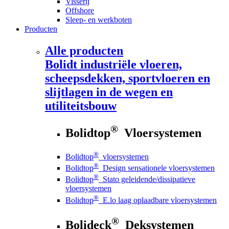
Visserij
Offshore
Sleep- en werkboten
Producten
Alle producten
Bolidt
industriële vloeren,
scheepsdekken, sportvloeren en
slijtlagen in de wegen en
utiliteitsbouw
®
Bolidtop
Vloersystemen
®
Bolidtop
vloersystemen
®
Bolidtop
Design sensationele vloersystemen
®
Bolidtop
Stato geleidende/dissipatieve
vloersystemen
®
Bolidtop
E.lo laag oplaadbare vloersystemen
®
Bolideck
Deksystemen