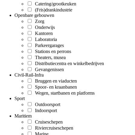
Catering/grootkeuken
(Fris)drankindustrie
Openbare gebouwen
Zorg
Onderwijs
Kantoren
Laboratoria
Parkeergarages
Stations en perrons
Theaters, musea
Distributiecentra en winkelbedrijven
Gevangenissen
Civil-Rail-Infra
Bruggen en viaducten
Spoor- en kraanbanen
Wegen, startbanen en platforms
Sport
Outdoorsport
Indoorsport
Maritiem
Cruiseschepen
Riviercruiseschepen
Marine