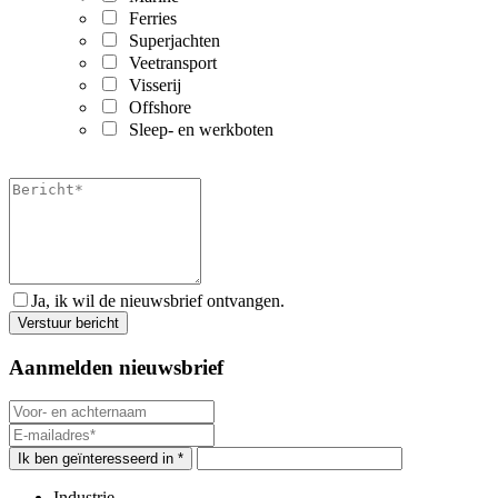
Ferries
Superjachten
Veetransport
Visserij
Offshore
Sleep- en werkboten
Ja, ik wil de nieuwsbrief ontvangen.
Aanmelden nieuwsbrief
Ik ben geïnteresseerd in *
Industrie