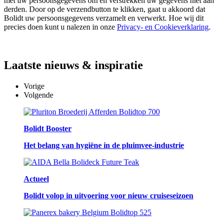
met uw persoonsgegevens om en verstrekken uw gegevens niet aan
derden. Door op de verzendbutton te klikken, gaat u akkoord dat
Bolidt uw persoonsgegevens verzamelt en verwerkt. Hoe wij dit
precies doen kunt u nalezen in onze
Privacy- en Cookieverklaring
.
Laatste
nieuws & inspiratie
Vorige
Volgende
Bolidt Booster
Het belang van hygiëne in de pluimvee-industrie
Actueel
Bolidt volop in uitvoering voor nieuw cruiseseizoen