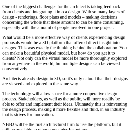
One of the biggest challenges for the architect is taking feedback
from clients and integrating it into a design. With so many layers of
design - renderings, floor plans and models – making decisions
concerning the whole that these amount to can be time consuming,
especially with the amount of people involved in one project.
What would be a more effective way of clients experiencing design
proposals would be a 3D platform that offered direct insight into
designs. This was exactly the thinking behind the collaboration. You
can make a beautiful physical model, but how do you get it to
clients? Not only can the virtual model be more thoroughly explored
from anywhere in the world, but multiple designs can be viewed
consecutively.
Architects already design in 3D, so it’s only natural that their designs
are viewed and explored in the same way.
The technology will allow space for a more cooperative design
process. Stakeholders, as well as the public, will more readily be
able to offer and implement their ideas. Ultimately this is reinventing
the design process, making it more flexible and fluid, in an industry
that is strives for innovation.
NBBJ will be the first architectural firm to use the platform, but it
will be available to other companies by autumn.