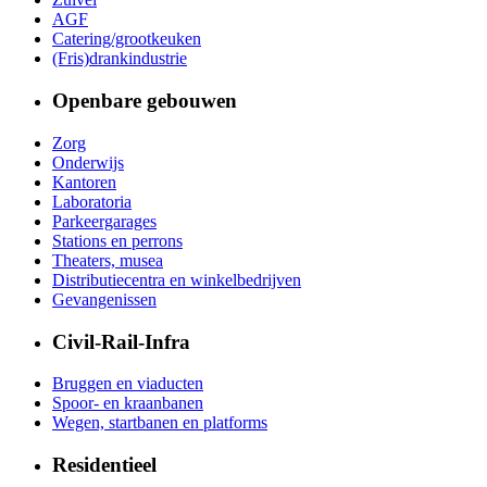
AGF
Catering/grootkeuken
(Fris)drankindustrie
Openbare gebouwen
Zorg
Onderwijs
Kantoren
Laboratoria
Parkeergarages
Stations en perrons
Theaters, musea
Distributiecentra en winkelbedrijven
Gevangenissen
Civil-Rail-Infra
Bruggen en viaducten
Spoor- en kraanbanen
Wegen, startbanen en platforms
Residentieel