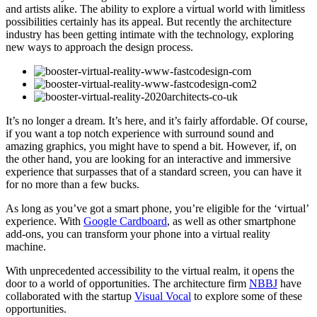
and artists alike. The ability to explore a virtual world with limitless
possibilities certainly has its appeal. But recently the architecture
industry has been getting intimate with the technology, exploring
new ways to approach the design process.
It’s no longer a dream. It’s here, and it’s fairly affordable. Of course,
if you want a top notch experience with surround sound and
amazing graphics, you might have to spend a bit. However, if, on
the other hand, you are looking for an interactive and immersive
experience that surpasses that of a standard screen, you can have it
for no more than a few bucks.
As long as you’ve got a smart phone, you’re eligible for the ‘virtual’
experience. With
Google Cardboard
, as well as other smartphone
add-ons, you can transform your phone into a virtual reality
machine.
With unprecedented accessibility to the virtual realm, it opens the
door to a world of opportunities. The architecture firm
NBBJ
have
collaborated with the startup
Visual Vocal
to explore some of these
opportunities.