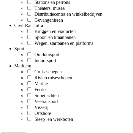
Stations en perrons
Theaters, musea
Distributiecentra en winkelbedrijven
Gevangenissen
Civil-Rail-Infra
Bruggen en viaducten
Spoor- en kraanbanen
Wegen, startbanen en platforms
Sport
Outdoorsport
Indoorsport
Maritiem
Cruiseschepen
Riviercruiseschepen
Marine
Ferries
Superjachten
Veetransport
Visserij
Offshore
Sleep- en werkboten