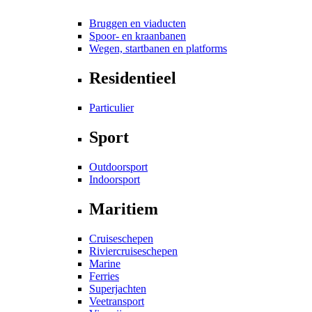
Bruggen en viaducten
Spoor- en kraanbanen
Wegen, startbanen en platforms
Residentieel
Particulier
Sport
Outdoorsport
Indoorsport
Maritiem
Cruiseschepen
Riviercruiseschepen
Marine
Ferries
Superjachten
Veetransport