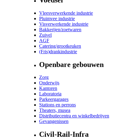
Vleesverwerkende industrie
Pluimvee industrie
Visverwerkende industrie
Bakkerijen/zoetwaren
Zuivel
AGF
Catering/grootkeuken
(Fris)drankindustrie
Openbare gebouwen
Zorg
Onderwijs
Kantoren
Laboratoria
Parkeergarages
Stations en perrons
Theaters, musea
Distributiecentra en winkelbedrijven
Gevangenissen
Civil-Rail-Infra