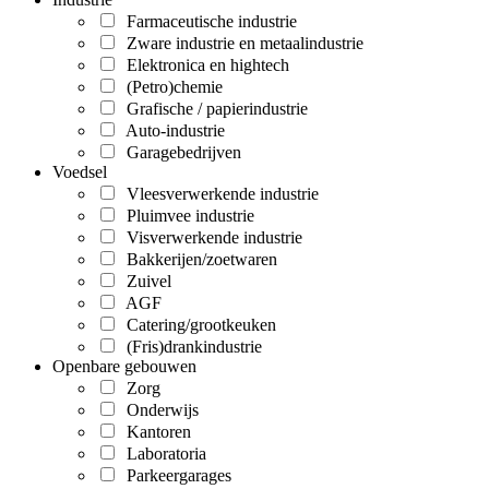
Farmaceutische industrie
Zware industrie en metaalindustrie
Elektronica en hightech
(Petro)chemie
Grafische / papierindustrie
Auto-industrie
Garagebedrijven
Voedsel
Vleesverwerkende industrie
Pluimvee industrie
Visverwerkende industrie
Bakkerijen/zoetwaren
Zuivel
AGF
Catering/grootkeuken
(Fris)drankindustrie
Openbare gebouwen
Zorg
Onderwijs
Kantoren
Laboratoria
Parkeergarages