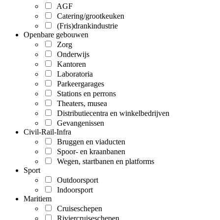
AGF
Catering/grootkeuken
(Fris)drankindustrie
Openbare gebouwen
Zorg
Onderwijs
Kantoren
Laboratoria
Parkeergarages
Stations en perrons
Theaters, musea
Distributiecentra en winkelbedrijven
Gevangenissen
Civil-Rail-Infra
Bruggen en viaducten
Spoor- en kraanbanen
Wegen, startbanen en platforms
Sport
Outdoorsport
Indoorsport
Maritiem
Cruiseschepen
Riviercruiseschepen