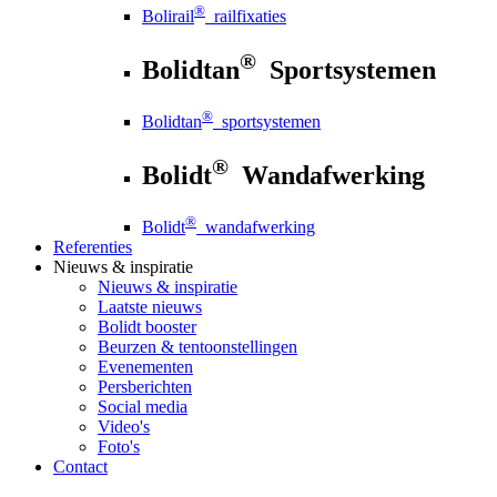
®
Bolirail
railfixaties
®
Bolidtan
Sportsystemen
®
Bolidtan
sportsystemen
®
Bolidt
Wandafwerking
®
Bolidt
wandafwerking
Referenties
Nieuws
& inspiratie
Nieuws
& inspiratie
Laatste nieuws
Bolidt booster
Beurzen & tentoonstellingen
Evenementen
Persberichten
Social media
Video's
Foto's
Contact