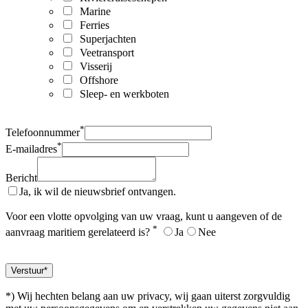
Marine
Ferries
Superjachten
Veetransport
Visserij
Offshore
Sleep- en werkboten
*
Telefoonnummer
*
E-mailadres
Bericht
Ja, ik wil de nieuwsbrief ontvangen.
Voor een vlotte opvolging van uw vraag, kunt u aangeven of de
*
aanvraag maritiem gerelateerd is?
Ja
Nee
*) Wij hechten belang aan uw privacy, wij gaan uiterst zorgvuldig