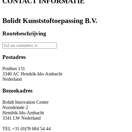
CONTACT
INFORMATIE
Bolidt Kunststoftoepassing B.V.
Routebeschrijving
Postadres
Postbus 131
3340 AC Hendrik-Ido-Ambacht
Nederland
Bezoekadres
Bolidt Innovation Center
Noordeinde 2
Hendrik-Ido-Ambacht
3341 LW Nederland
TEL
+31 (0)78 684 54 44