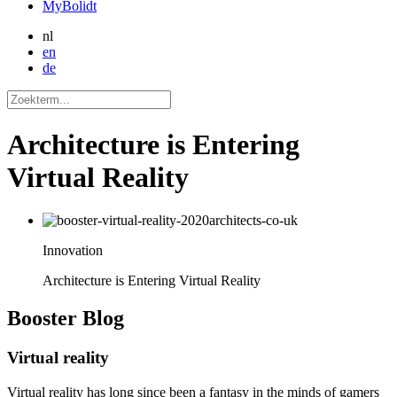
MyBolidt
nl
en
de
Architecture is Entering
Virtual Reality
Innovation
Architecture is Entering Virtual Reality
Booster
Blog
Virtual reality
Virtual reality has long since been a fantasy in the minds of gamers