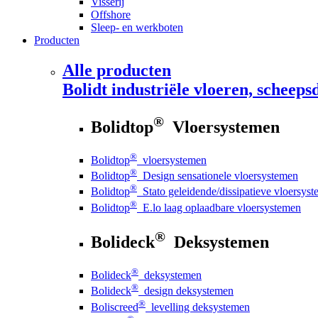
Visserij
Offshore
Sleep- en werkboten
Producten
Alle producten
Bolidt
industriële vloeren, scheepsd
®
Bolidtop
Vloersystemen
®
Bolidtop
vloersystemen
®
Bolidtop
Design sensationele vloersystemen
®
Bolidtop
Stato geleidende/dissipatieve vloersys
®
Bolidtop
E.lo laag oplaadbare vloersystemen
®
Bolideck
Deksystemen
®
Bolideck
deksystemen
®
Bolideck
design deksystemen
®
Boliscreed
levelling deksystemen