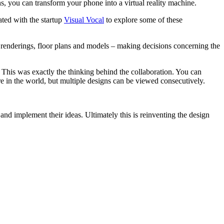
s, you can transform your phone into a virtual reality machine.
ted with the startup
Visual Vocal
to explore some of these
 - renderings, floor plans and models – making decisions concerning the
 This was exactly the thinking behind the collaboration. You can
e in the world, but multiple designs can be viewed consecutively.
and implement their ideas. Ultimately this is reinventing the design