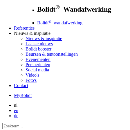
®
Bolidt
Wandafwerking
®
Bolidt
wandafwerking
Referenties
Nieuws
& inspiratie
Nieuws
& inspiratie
Laatste nieuws
Bolidt booster
Beurzen & tentoonstellingen
Evenementen
Persberichten
Social media
Video's
Foto's
Contact
MyBolidt
nl
en
de