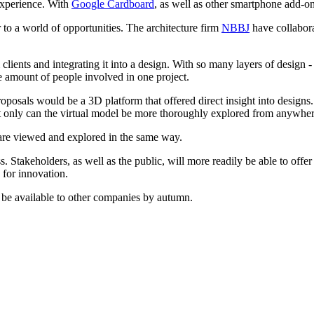
 experience. With
Google Cardboard
, as well as other smartphone add-on
r to a world of opportunities. The architecture firm
NBBJ
have collabora
m clients and integrating it into a design. With so many layers of design
e amount of people involved in one project.
posals would be a 3D platform that offered direct insight into designs.
ot only can the virtual model be more thoroughly explored from anywher
s are viewed and explored in the same way.
Stakeholders, as well as the public, will more readily be able to offer 
s for innovation.
ll be available to other companies by autumn.