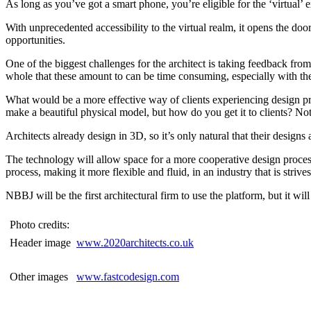
As long as you’ve got a smart phone, you’re eligible for the ‘virtual’
With unprecedented accessibility to the virtual realm, it opens the doo
opportunities.
One of the biggest challenges for the architect is taking feedback fro
whole that these amount to can be time consuming, especially with th
What would be a more effective way of clients experiencing design pro
make a beautiful physical model, but how do you get it to clients? N
Architects already design in 3D, so it’s only natural that their design
The technology will allow space for a more cooperative design process. 
process, making it more flexible and fluid, in an industry that is strive
NBBJ will be the first architectural firm to use the platform, but it wi
Photo credits:
Header image
www.2020architects.co.uk
Other images
www.fastcodesign.com