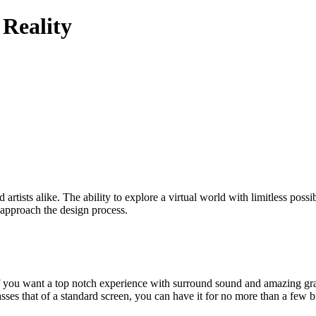
 Reality
artists alike. The ability to explore a virtual world with limitless possibi
 approach the design process.
se, if you want a top notch experience with surround sound and amazing g
sses that of a standard screen, you can have it for no more than a few 