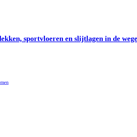
ekken, sportvloeren en slijtlagen in de wege
temen