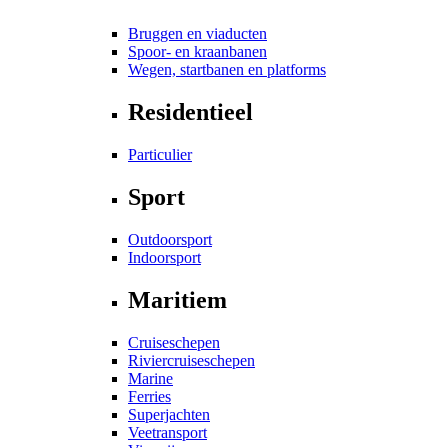
Bruggen en viaducten
Spoor- en kraanbanen
Wegen, startbanen en platforms
Residentieel
Particulier
Sport
Outdoorsport
Indoorsport
Maritiem
Cruiseschepen
Riviercruiseschepen
Marine
Ferries
Superjachten
Veetransport