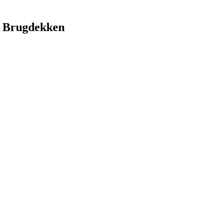
 Brugdekken