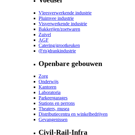
Vleesverwerkende industrie
Pluimvee industrie
Visverwerkende industrie
Bakkerijen/zoetwaren
Zuivel
AGF
Catering/grootkeuken
(Fris)drankindustrie
Openbare gebouwen
Zorg
Onderwijs
Kantoren
Laboratoria
Parkeergarages
Stations en perrons
Theaters, musea
Distributiecentra en winkelbedrijven
Gevangenissen
Civil-Rail-Infra