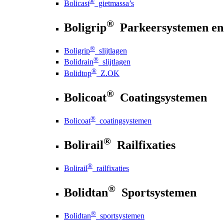
®
Bolicast
gietmassa’s
®
Boligrip
Parkeersystemen en
®
Boligrip
slijtlagen
®
Bolidrain
slijtlagen
®
Bolidtop
Z.OK
®
Bolicoat
Coatingsystemen
®
Bolicoat
coatingsystemen
®
Bolirail
Railfixaties
®
Bolirail
railfixaties
®
Bolidtan
Sportsystemen
®
Bolidtan
sportsystemen