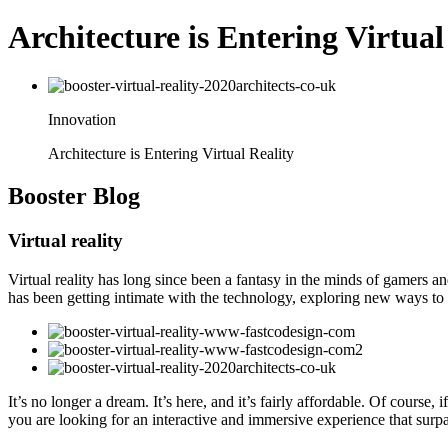
Architecture is Entering Virtual
Innovation
Architecture is Entering Virtual Reality
Booster
Blog
Virtual reality
Virtual reality has long since been a fantasy in the minds of gamers and 
has been getting intimate with the technology, exploring new ways to
It’s no longer a dream. It’s here, and it’s fairly affordable. Of cour
you are looking for an interactive and immersive experience that surpa