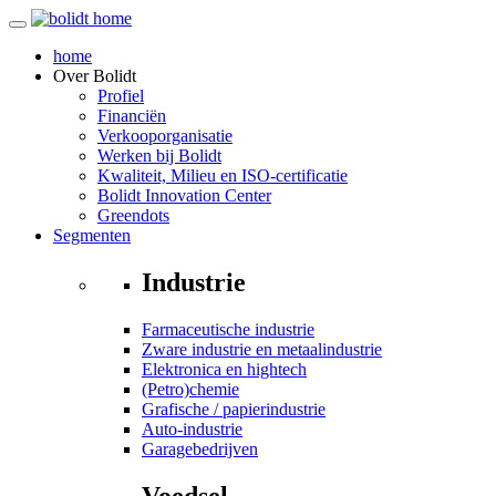
home
Over
Bolidt
Profiel
Financiën
Verkooporganisatie
Werken bij Bolidt
Kwaliteit, Milieu en ISO-certificatie
Bolidt Innovation Center
Greendots
Segmenten
Industrie
Farmaceutische industrie
Zware industrie en metaalindustrie
Elektronica en hightech
(Petro)chemie
Grafische / papierindustrie
Auto-industrie
Garagebedrijven
Voedsel