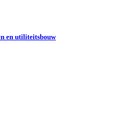
n en utiliteitsbouw