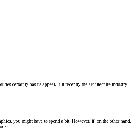
lities certainly has its appeal. But recently the architecture industry
raphics, you might have to spend a bit. However, if, on the other hand,
bucks.