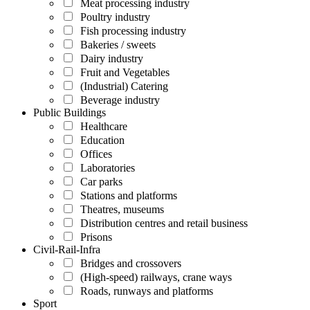
Meat processing industry
Poultry industry
Fish processing industry
Bakeries / sweets
Dairy industry
Fruit and Vegetables
(Industrial) Catering
Beverage industry
Public Buildings
Healthcare
Education
Offices
Laboratories
Car parks
Stations and platforms
Theatres, museums
Distribution centres and retail business
Prisons
Civil-Rail-Infra
Bridges and crossovers
(High-speed) railways, crane ways
Roads, runways and platforms
Sport