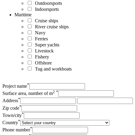
Outdoorsports
Indoorsports
Maritime
Cruise ships
River cruise ships
Navy
Ferries
Super yachts
Livestock
Fishery
Offshore
Tug and workboats
*
Project name
2
*
Surface area, number of m
*
Address
*
Zip code
*
Town/city
*
Country
*
Phone number