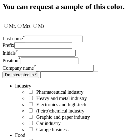
You can request a sample of this color.
Mr.
Mrs.
Ms.
*
Last name
Prefix
*
Initials
*
Position
*
Company name
I'm interested in *
Industry
Pharmaceutical industry
Heavy and metal industry
Electronics and high-tech
(Petro)chemical industry
Graphic and paper industry
Car industry
Garage business
Food