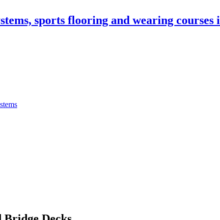
stems, sports flooring and wearing courses
ystems
 Bridge Decks