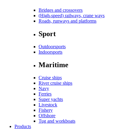
Bridges and crossovers
(High-speed) railways, crane ways
Roads, runways and platforms
Sport
Outdoorsports
Indoorsports
Maritime
Cruise ships
River cruise ships
Navy
Ferries
Super yachts
Livestock
Fishery
Offshore
Tug and workboats
Products