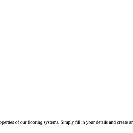
erties of our flooring systems. Simply fill in your details and create an