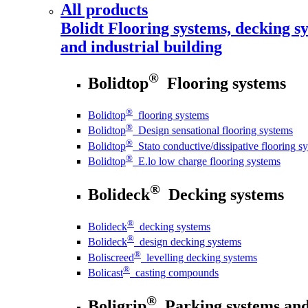
All products
Bolidt
Flooring systems, decking sy
and industrial building
®
Bolidtop
Flooring systems
®
Bolidtop
flooring systems
®
Bolidtop
Design sensational flooring systems
®
Bolidtop
Stato conductive/dissipative flooring s
®
Bolidtop
E.lo low charge flooring systems
®
Bolideck
Decking systems
®
Bolideck
decking systems
®
Bolideck
design decking systems
®
Boliscreed
levelling decking systems
®
Bolicast
casting compounds
®
Boligrip
Parking systems and