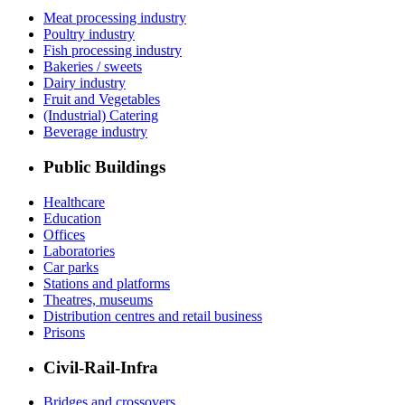
Meat processing industry
Poultry industry
Fish processing industry
Bakeries / sweets
Dairy industry
Fruit and Vegetables
(Industrial) Catering
Beverage industry
Public Buildings
Healthcare
Education
Offices
Laboratories
Car parks
Stations and platforms
Theatres, museums
Distribution centres and retail business
Prisons
Civil-Rail-Infra
Bridges and crossovers