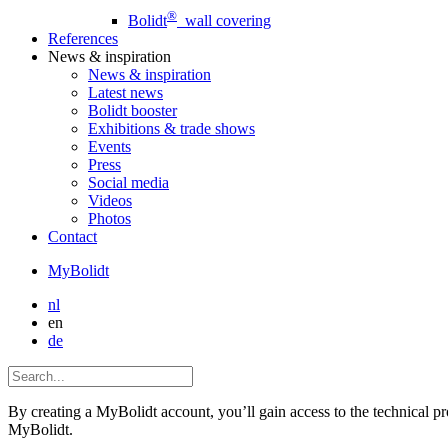
®
Bolidt
wall covering
References
News
& inspiration
News
& inspiration
Latest news
Bolidt booster
Exhibitions & trade shows
Events
Press
Social media
Videos
Photos
Contact
MyBolidt
nl
en
de
By creating a MyBolidt account, you’ll gain access to the technical prop
MyBolidt.