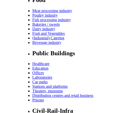
Meat processing industry
Poultry industry
Fish processing industry
Bakeries / sweets
Dairy industry
Fruit and Vegetables
(Industrial) Catering
Beverage industry
Public Buildings
Healthcare
Education
Offices
Laboratories
Car parks
Stations and platforms
Theatres, museums
Distribution centres and retail business
Prisons
Civil-Rail-Infra