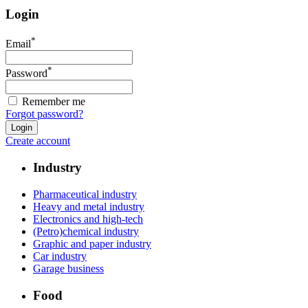
Login
*
Email
*
Password
Remember me
Forgot password?
Create account
Industry
Pharmaceutical industry
Heavy and metal industry
Electronics and high-tech
(Petro)chemical industry
Graphic and paper industry
Car industry
Garage business
Food