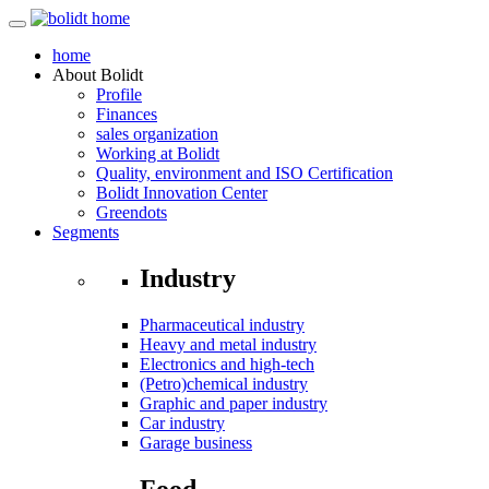
home
About
Bolidt
Profile
Finances
sales organization
Working at Bolidt
Quality, environment and ISO Certification
Bolidt Innovation Center
Greendots
Segments
Industry
Pharmaceutical industry
Heavy and metal industry
Electronics and high-tech
(Petro)chemical industry
Graphic and paper industry
Car industry
Garage business
Food