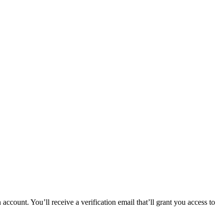
 account. You’ll receive a verification email that’ll grant you access to