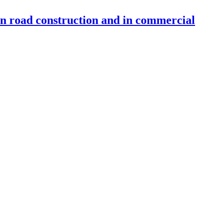
 in road construction and in commercial