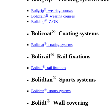
®
Boligrip
wearing courses
®
Bolidrain
wearing courses
®
Bolidtop
Z.OK
®
Bolicoat
Coating systems
®
Bolicoat
coating systems
®
Bolirail
Rail fixations
®
Bolirail
rail fixations
®
Bolidtan
Sports systems
®
Bolidtan
sports systems
®
Bolidt
Wall covering